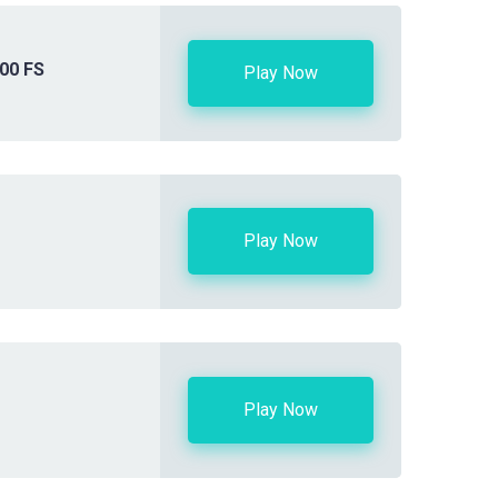
00 FS
Play Now
Play Now
Play Now