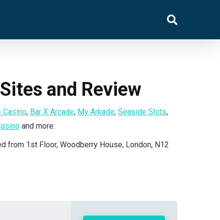
 Sites and Review
 Casino
,
Bar X Arcade
,
My Arkade
,
Seaside Slots
,
Casino
and more.
ed from 1st Floor, Woodberry House, London, N12