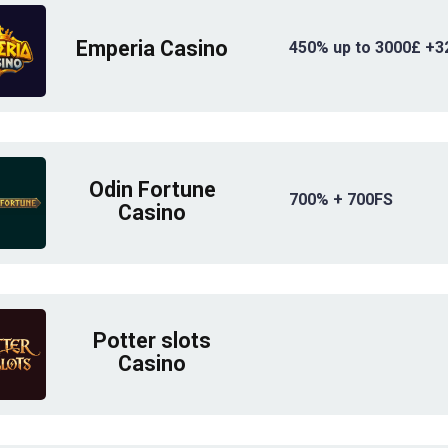
Emperia Casino
450% up to 3000£ +3
Odin Fortune
700% + 700FS
Casino
Potter slots
Casino