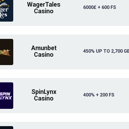
WagerTales
6000£ + 600 FS
Casino
Amunbet
450% UP TO 2,700 GB
Casino
SpinLynx
400% + 200 FS
Casino