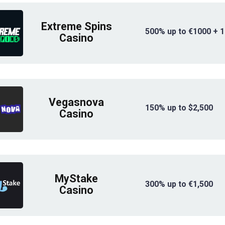
Extreme Spins
500% up to €1000 + 1
Casino
Vegasnova
150% up to $2,500
Casino
MyStake
300% up to €1,500
Casino