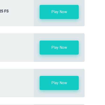
25 FS
Play Now
Play Now
Play Now