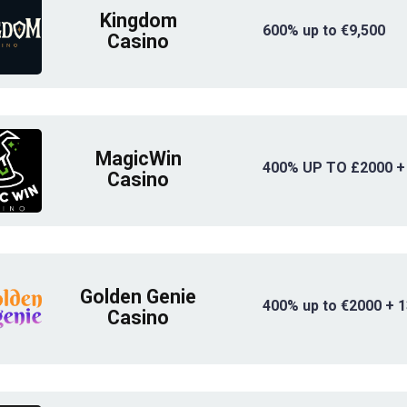
Kingdom
600% up to €9,500
Casino
MagicWin
400% UP TO £2000 +
Casino
Golden Genie
400% up to €2000 + 1
Casino