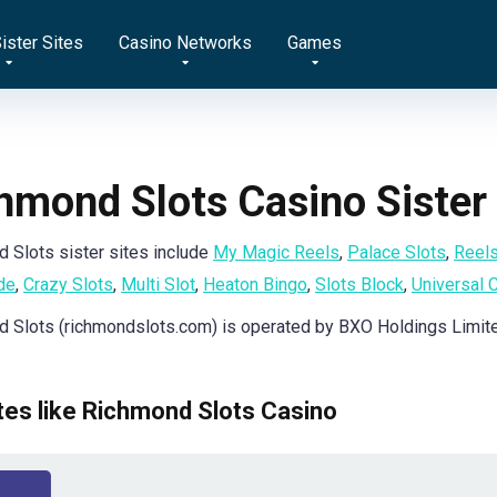
ister Sites
Casino Networks
Games
hmond Slots Casino Sister
 Slots sister sites include
My Magic Reels
,
Palace Slots
,
Reels
de
,
Crazy Slots
,
Multi Slot
,
Heaton Bingo
,
Slots Block
,
Universal 
 Slots (richmondslots.com) is operated by BXO Holdings Limit
tes like Richmond Slots Casino