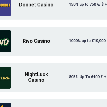
Donbet Casino
150% up to 750 €/ $ +
Rivo Casino
1000% up to €10,000
NightLuck
805% Up To 6400 £ +
Casino