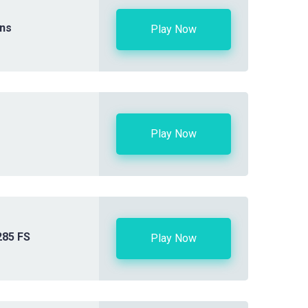
ins
Play Now
Play Now
285 FS
Play Now