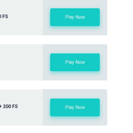
0 FS
Play Now
Play Now
+ 200 FS
Play Now