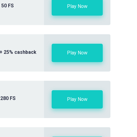
 50 FS
Play Now
 + 25% cashback
Play Now
 280 FS
Play Now