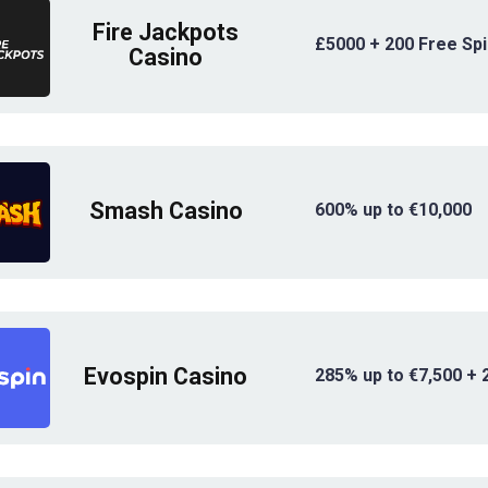
Fire Jackpots
£5000 + 200 Free Sp
Casino
Smash Casino
600% up to €10,000
Evospin Casino
285% up to €7,500 + 