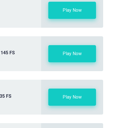
Play Now
 145 FS
Play Now
35 FS
Play Now