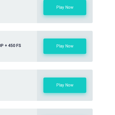
Play Now
P + 450 FS
Play Now
Play Now