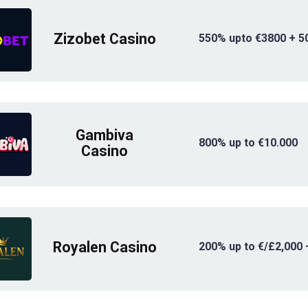
Zizobet Casino
550% upto €3800 + 5
Gambiva
800% up to €10.000
Casino
Royalen Casino
200% up to €/£2,000 