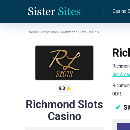
Casino S
Casino Sister Sites
•
Richmond Slots Casino
Ric
Richmond
Bjs Arca
Richmond
9.3
0DR.
Richmond Slots
Si
Casino