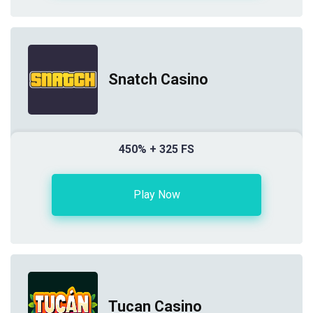
Snatch Casino
450% + 325 FS
Play Now
Tucan Casino