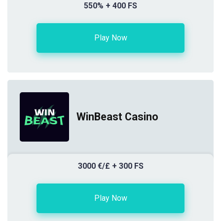
550% + 400 FS
Play Now
WinBeast Casino
3000 €/£ + 300 FS
Play Now