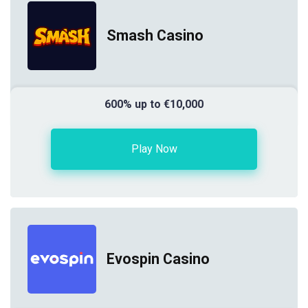
Smash Casino
600% up to €10,000
Play Now
Evospin Casino