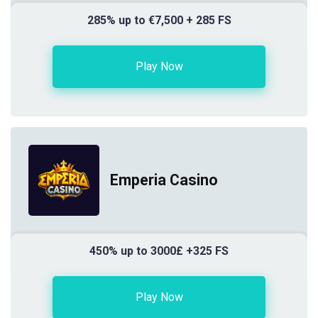
285% up to €7,500 + 285 FS
Play Now
Emperia Casino
450% up to 3000£ +325 FS
Play Now