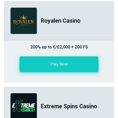
Royalen Casino
200% up to €/£2,000 + 200 FS
Play Now
Extreme Spins Casino