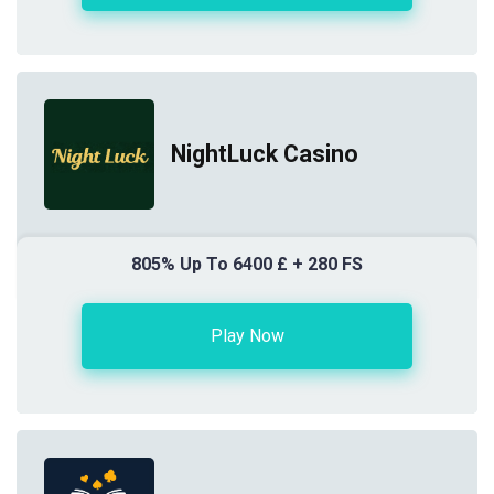
NightLuck Casino
805% Up To 6400 £ + 280 FS
Play Now