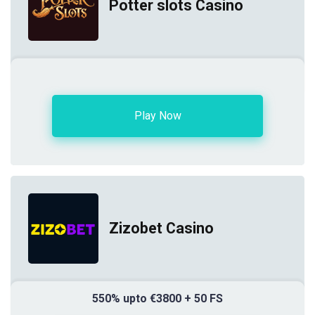
Potter slots Casino
Play Now
Zizobet Casino
550% upto €3800 + 50 FS