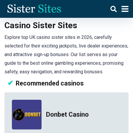
Casino Sister Sites
Explore top UK casino sister sites in 2026, carefully
selected for their exciting jackpots, live dealer experiences,
and attractive sign-up bonuses. Our list serves as your
guide to the best online gambling experiences, promising
safety, easy navigation, and rewarding bonuses.
Recommended casinos
Donbet Casino