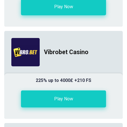
Play Now
Vibrobet Casino
225% up to 4000£ +210 FS
Play Now