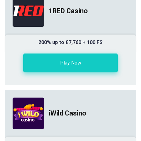
1RED Casino
200% up to £7,760 + 100 FS
Play Now
iWild Casino