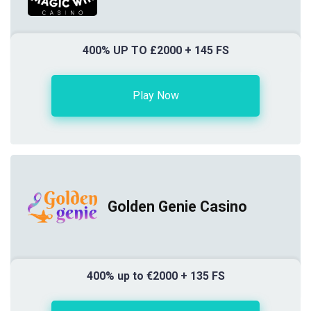
400% UP TO £2000 + 145 FS
Play Now
Golden Genie Casino
400% up to €2000 + 135 FS