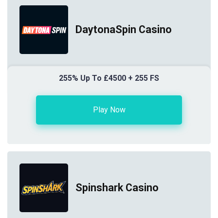
DaytonaSpin Casino
255% Up To £4500 + 255 FS
Play Now
Spinshark Casino