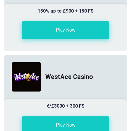
150% up to £900 + 150 FS
Play Now
WestAce Casino
€/£3000 + 300 FS
Play Now