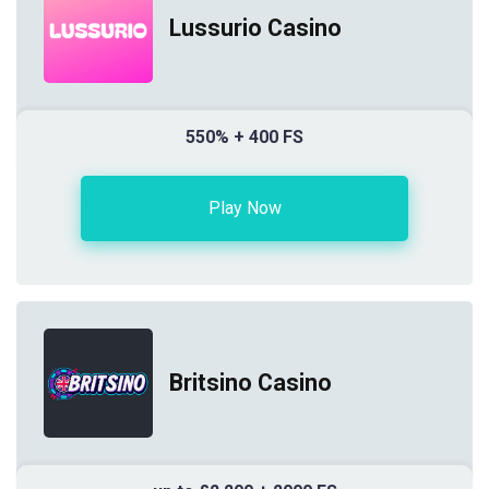
Lussurio Casino
550% + 400 FS
Play Now
Britsino Casino