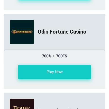
Odin Fortune Casino
700% + 700FS
Play Now