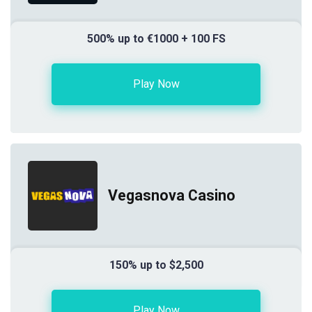
500% up to €1000 + 100 FS
Play Now
Vegasnova Casino
150% up to $2,500
Play Now