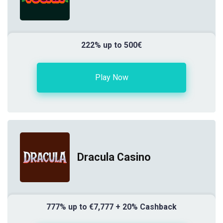
222% up to 500€
Play Now
Dracula Casino
777% up to €7,777 + 20% Cashback