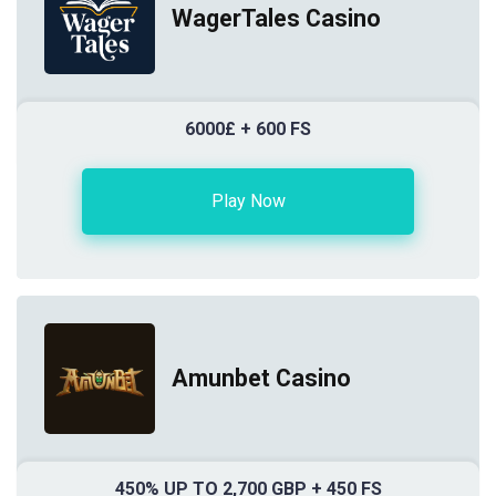
WagerTales Casino
6000£ + 600 FS
Play Now
Amunbet Casino
450% UP TO 2,700 GBP + 450 FS