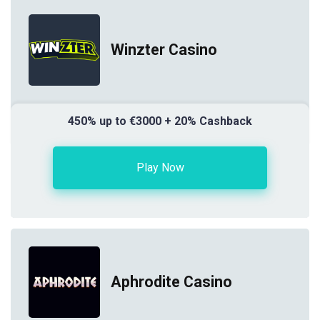
Winzter Casino
450% up to €3000 + 20% Cashback
Play Now
Aphrodite Casino