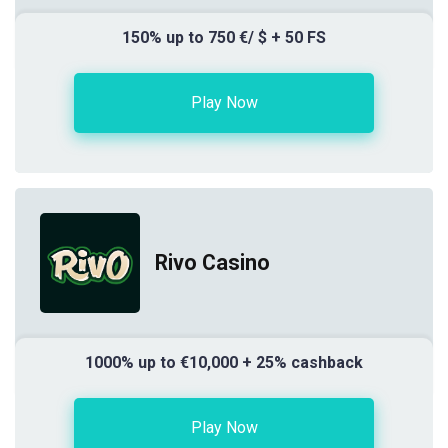
150% up to 750 €/ $ + 50 FS
Play Now
Rivo Casino
1000% up to €10,000 + 25% cashback
Play Now