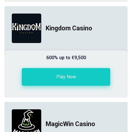
Kingdom Casino
600% up to €9,500
Play Now
MagicWin Casino