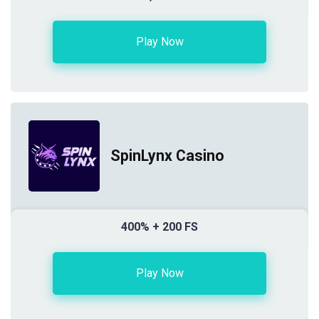
Play Now
SpinLynx Casino
400% + 200 FS
Play Now