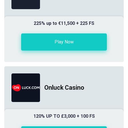
225% up to €11,500 + 225 FS
Play Now
Onluck Casino
120% UP TO £3,000 + 100 FS