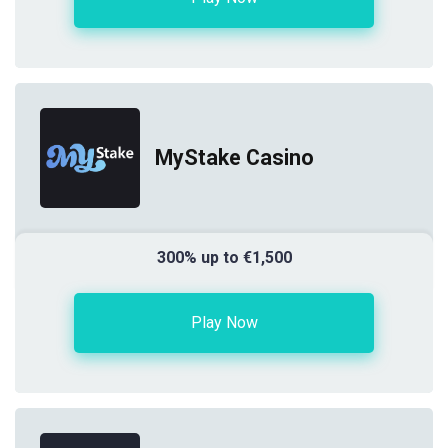
MyStake Casino
300% up to €1,500
Play Now