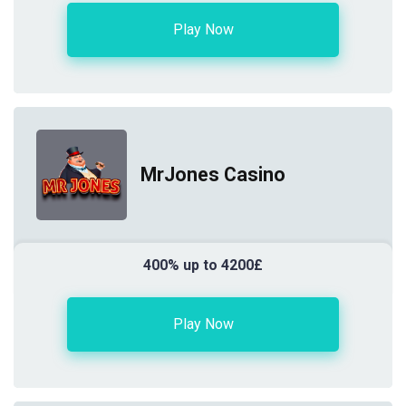
Play Now
MrJones Casino
400% up to 4200£
Play Now