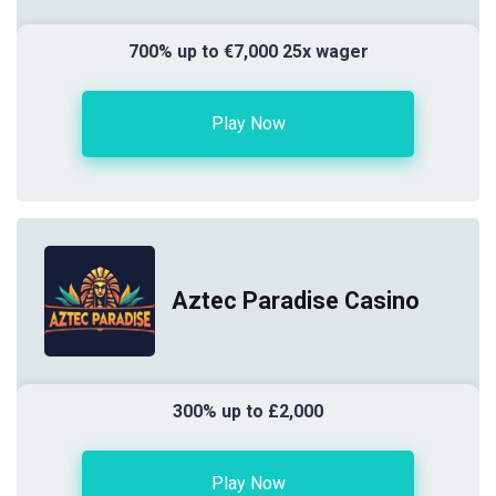
700% up to €7,000 25x wager
Play Now
Aztec Paradise Casino
300% up to £2,000
Play Now