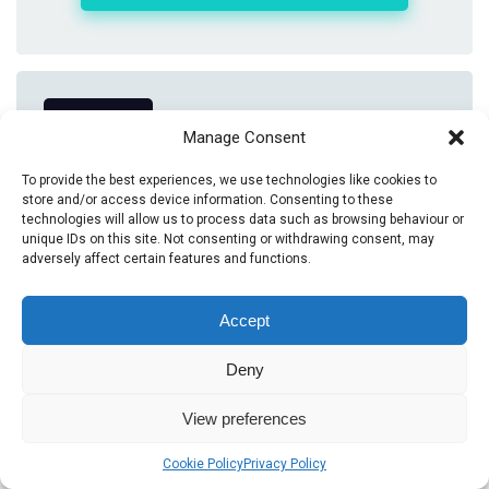
Manage Consent
Gxmble Casino
To provide the best experiences, we use technologies like cookies to
store and/or access device information. Consenting to these
technologies will allow us to process data such as browsing behaviour or
unique IDs on this site. Not consenting or withdrawing consent, may
400% up to £2500
adversely affect certain features and functions.
Accept
Play Now
Deny
View preferences
Cookie Policy
Privacy Policy