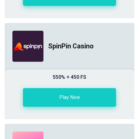
SpinPin Casino
550% + 450 FS
Play Now