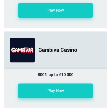
Play Now
Gambiva Casino
800% up to €10.000
Play Now