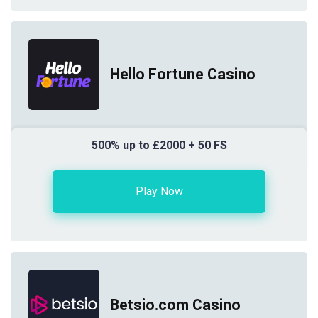
Hello Fortune Casino
500% up to £2000 + 50 FS
Play Now
Betsio.com Casino