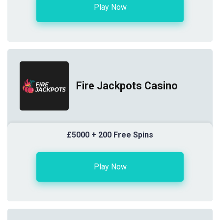
Play Now
Fire Jackpots Casino
£5000 + 200 Free Spins
Play Now