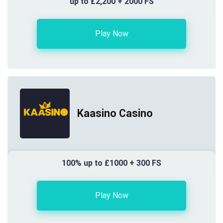
up to £2,200 + 2000 FS
Play Now
Kaasino Casino
100% up to £1000 + 300 FS
Play Now