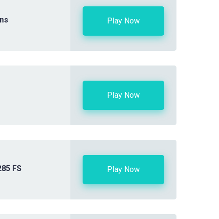
ins
Play Now
Play Now
285 FS
Play Now