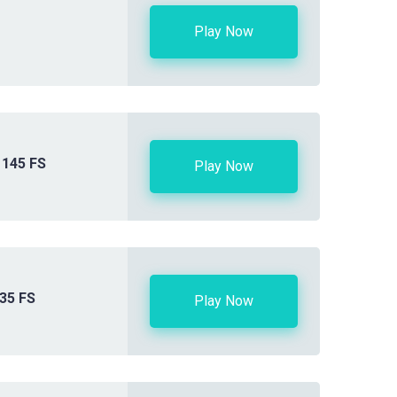
Play Now
 145 FS
Play Now
35 FS
Play Now