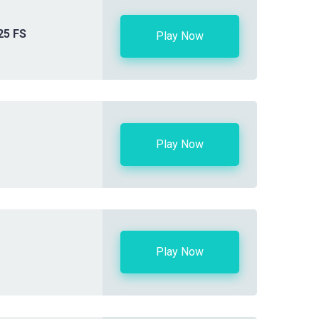
25 FS
Play Now
Play Now
Play Now