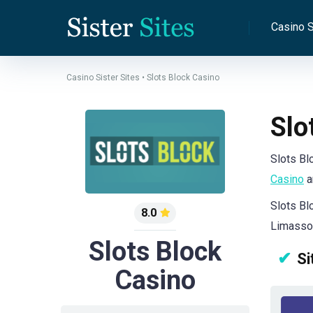
Casino S
Casino Sister Sites
•
Slots Block Casino
Slo
Slots Bl
Casino
a
Slots Bl
8.0
Limassol
Slots Block
Si
Casino