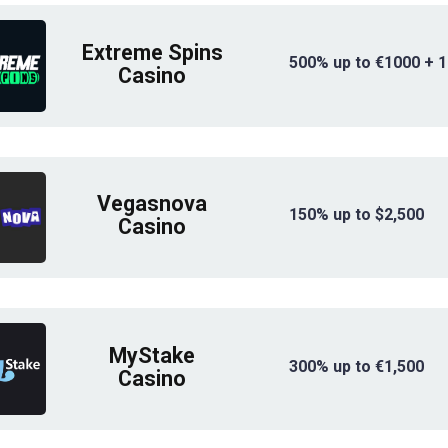
Extreme Spins
500% up to €1000 + 1
Casino
Vegasnova
150% up to $2,500
Casino
MyStake
300% up to €1,500
Casino