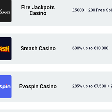
Fire Jackpots
£5000 + 200 Free Sp
Casino
Smash Casino
600% up to €10,000
Evospin Casino
285% up to €7,500 + 