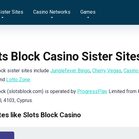
ister Sites
Casino Networks
Games
ts Block Casino Sister Sit
ock sister sites include
Junglefever Bingo
,
Cherry Vegas
,
Casino
nd
Lotto Zone
.
ock (slotsblock.com) is operated by
ProgressPlay
Limited from K
, 4103, Cyprus.
tes like Slots Block Casino