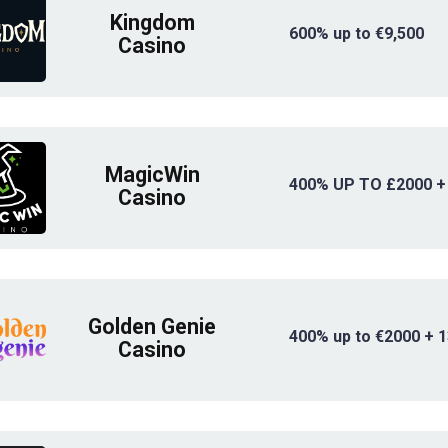
Kingdom
600% up to €9,500
Casino
MagicWin
400% UP TO £2000 +
Casino
Golden Genie
400% up to €2000 + 1
Casino