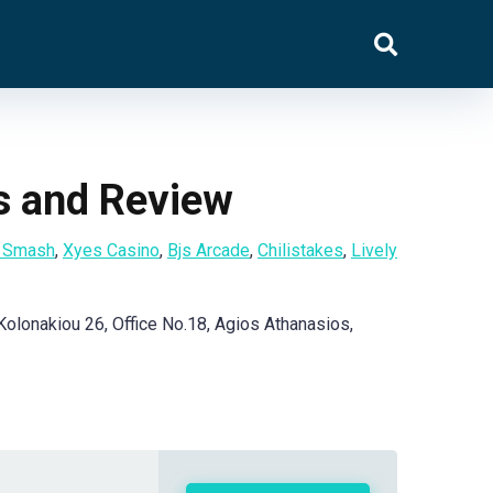
es and Review
 Smash
,
Xyes Casino
,
Bjs Arcade
,
Chilistakes
,
Lively
olonakiou 26, Office No.18, Agios Athanasios,