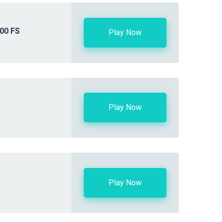
00 FS
Play Now
Play Now
Play Now