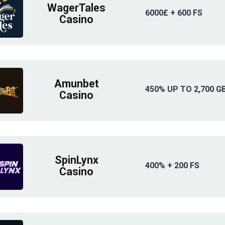
WagerTales
6000£ + 600 FS
Casino
Amunbet
450% UP TO 2,700 GB
Casino
SpinLynx
400% + 200 FS
Casino