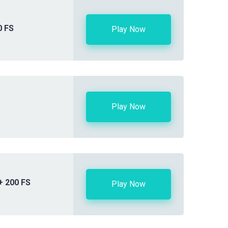
0 FS
Play Now
Play Now
+ 200 FS
Play Now