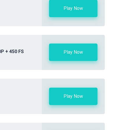
Play Now
P + 450 FS
Play Now
Play Now