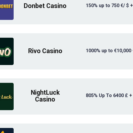
Donbet Casino
150% up to 750 €/ $ +
Rivo Casino
1000% up to €10,000
NightLuck
805% Up To 6400 £ +
Casino