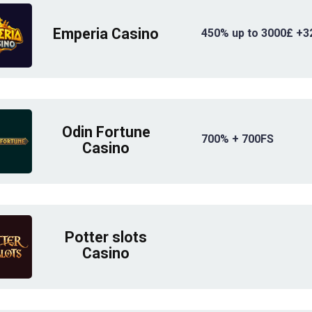
Emperia Casino
450% up to 3000£ +3
Odin Fortune
700% + 700FS
Casino
Potter slots
Casino