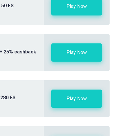
 50 FS
Play Now
 + 25% cashback
Play Now
 280 FS
Play Now