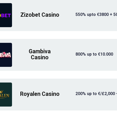
Zizobet Casino
550% upto €3800 + 5
Gambiva
800% up to €10.000
Casino
Royalen Casino
200% up to €/£2,000 