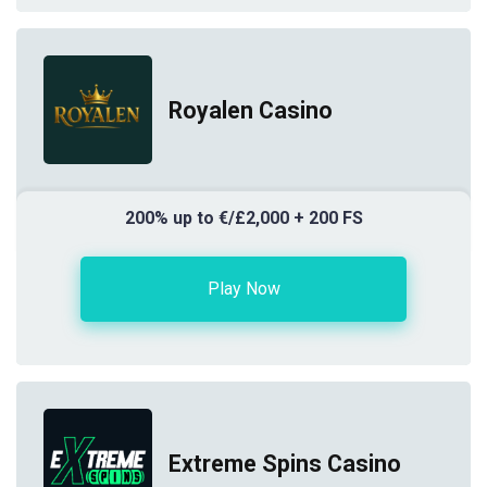
Royalen Casino
200% up to €/£2,000 + 200 FS
Play Now
Extreme Spins Casino