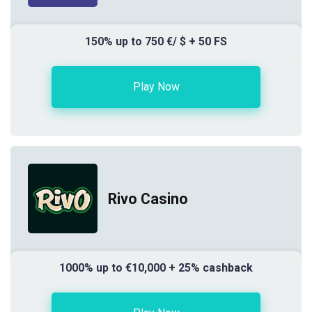
150% up to 750 €/ $ + 50 FS
Play Now
Rivo Casino
1000% up to €10,000 + 25% cashback