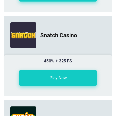
Snatch Casino
450% + 325 FS
Play Now