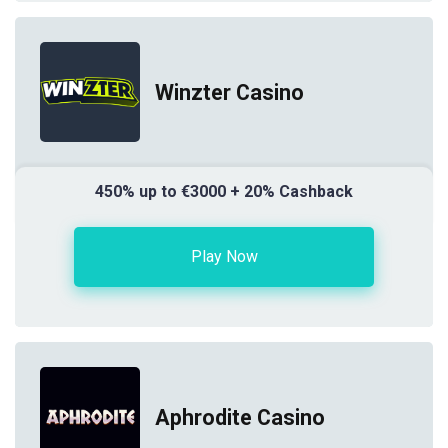
Winzter Casino
450% up to €3000 + 20% Cashback
Play Now
Aphrodite Casino