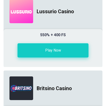
Lussurio Casino
550% + 400 FS
Play Now
Britsino Casino