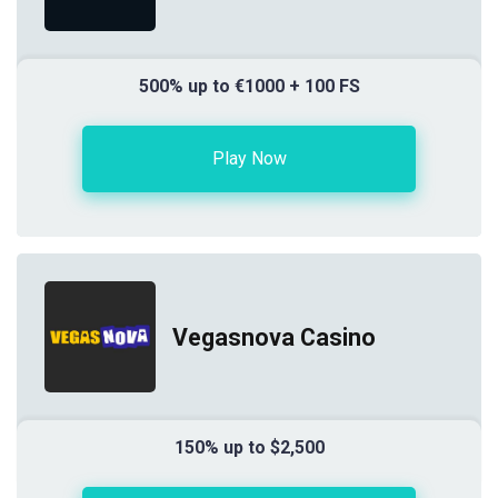
500% up to €1000 + 100 FS
Play Now
Vegasnova Casino
150% up to $2,500