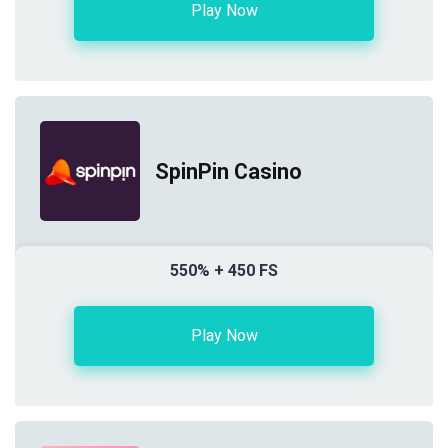
Play Now
SpinPin Casino
550% + 450 FS
Play Now