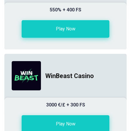
550% + 400 FS
Play Now
WinBeast Casino
3000 €/£ + 300 FS
Play Now