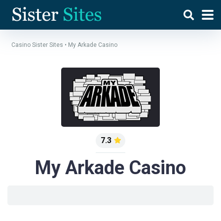
Casino Sister Sites
•
My Arkade Casino
7.3
My Arkade Casino