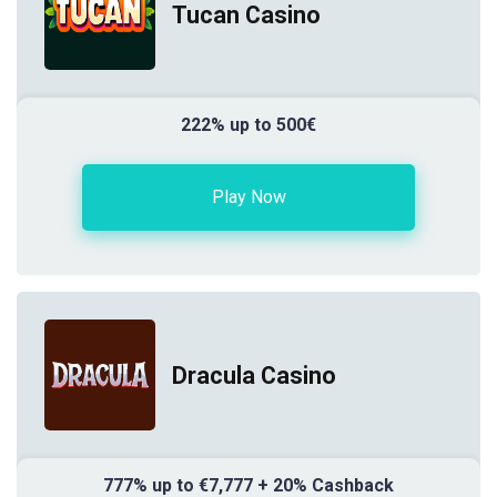
Tucan Casino
222% up to 500€
Play Now
Dracula Casino
777% up to €7,777 + 20% Cashback