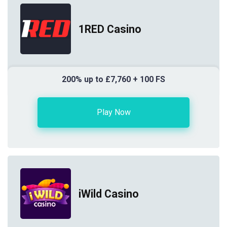
1RED Casino
200% up to £7,760 + 100 FS
Play Now
iWild Casino