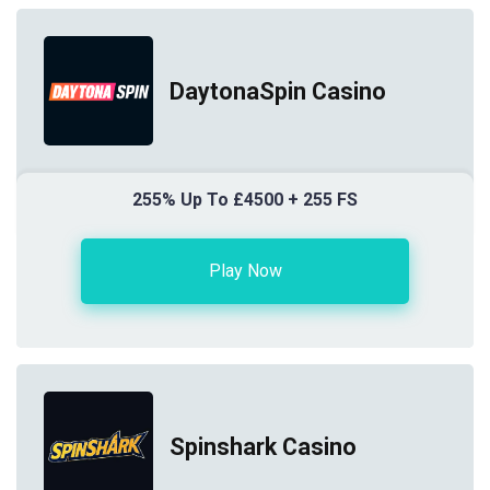
DaytonaSpin Casino
255% Up To £4500 + 255 FS
Play Now
Spinshark Casino