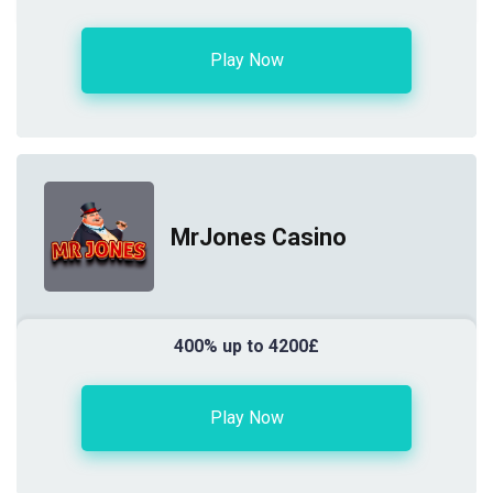
Play Now
MrJones Casino
400% up to 4200£
Play Now