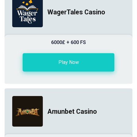
WagerTales Casino
6000£ + 600 FS
Play Now
Amunbet Casino