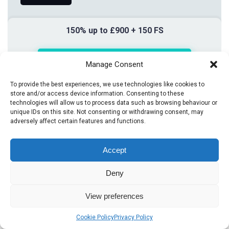
150% up to £900 + 150 FS
Play Now
Manage Consent
To provide the best experiences, we use technologies like cookies to
store and/or access device information. Consenting to these
technologies will allow us to process data such as browsing behaviour or
unique IDs on this site. Not consenting or withdrawing consent, may
adversely affect certain features and functions.
WestAce Casino
Accept
Deny
View preferences
€/£3000 + 300 FS
Cookie Policy
Privacy Policy