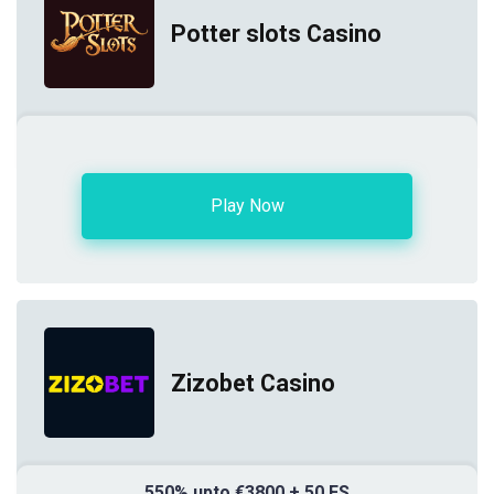
Potter slots Casino
Play Now
Zizobet Casino
550% upto €3800 + 50 FS