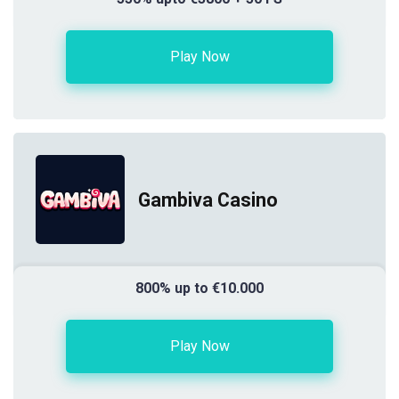
Play Now
Gambiva Casino
800% up to €10.000
Play Now