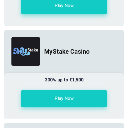
Play Now
MyStake Casino
300% up to €1,500
Play Now