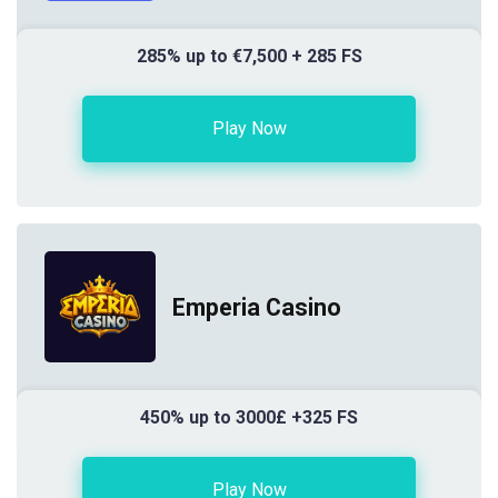
285% up to €7,500 + 285 FS
Play Now
Emperia Casino
450% up to 3000£ +325 FS
Play Now