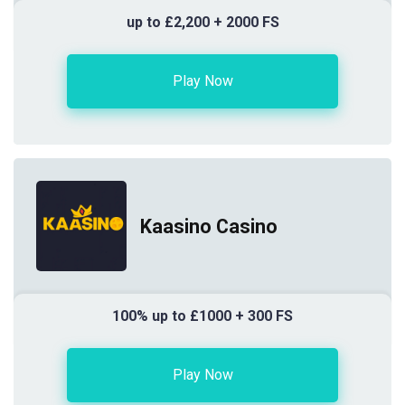
up to £2,200 + 2000 FS
Play Now
Kaasino Casino
100% up to £1000 + 300 FS
Play Now