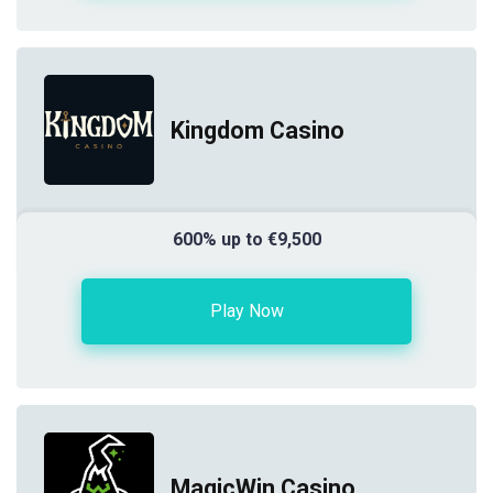
Kingdom Casino
600% up to €9,500
Play Now
MagicWin Casino