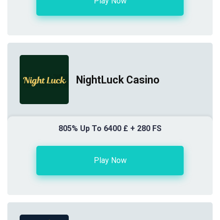
Play Now
NightLuck Casino
805% Up To 6400 £ + 280 FS
Play Now