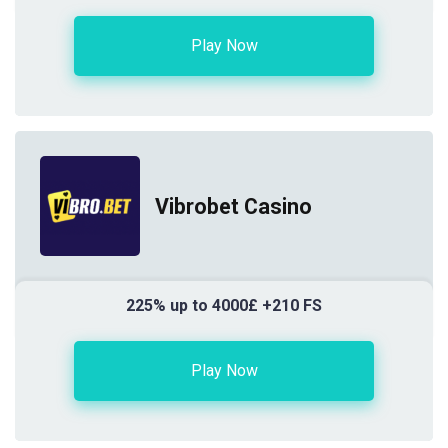
Play Now
Vibrobet Casino
225% up to 4000£ +210 FS
Play Now