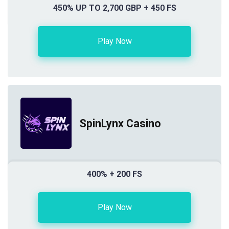
450% UP TO 2,700 GBP + 450 FS
Play Now
SpinLynx Casino
400% + 200 FS
Play Now