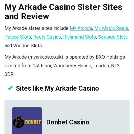
My Arkade Casino Sister Sites
and Review
My Arkade sister sites include
My Arcade
,
My Magic Reels
,
Palace Slots
,
Reels Casino
,
Richmond Slots
,
Seaside Slots
and Voodoo Slots.
My Arkade (myarkade.co.uk) is operated by BXO Holdings
Limited from 1st Floor, Woodberry House, London, N12
0DR.
Sites like My Arkade Casino
Donbet Casino