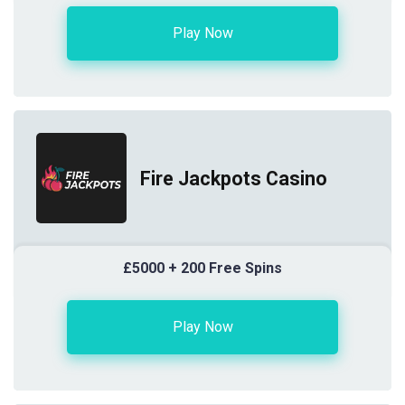
Play Now
Fire Jackpots Casino
£5000 + 200 Free Spins
Play Now