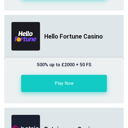
Hello Fortune Casino
500% up to £2000 + 50 FS
Play Now