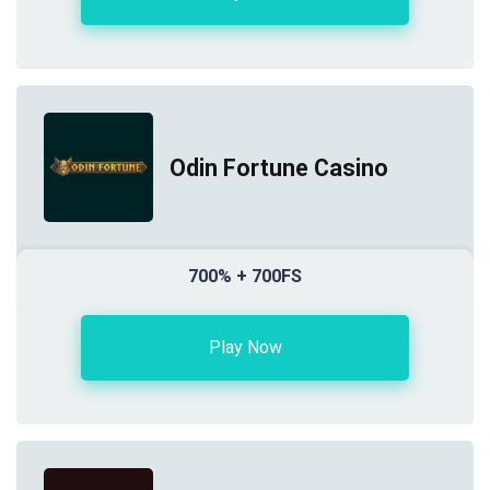
Odin Fortune Casino
700% + 700FS
Play Now