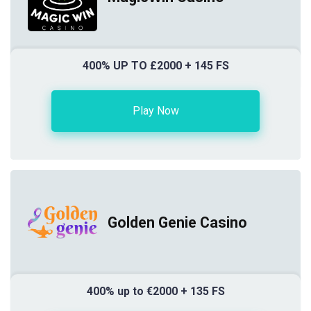
400% UP TO £2000 + 145 FS
Play Now
Golden Genie Casino
400% up to €2000 + 135 FS