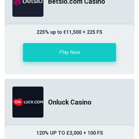
Betsio.com Casino
225% up to €11,500 + 225 FS
Play Now
Onluck Casino
120% UP TO £3,000 + 100 FS