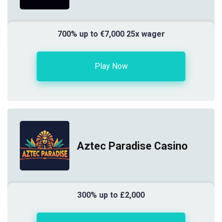
700% up to €7,000 25x wager
Play Now
Aztec Paradise Casino
300% up to £2,000