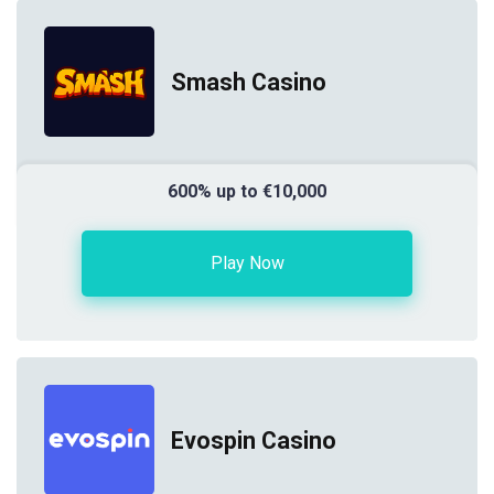
Smash Casino
600% up to €10,000
Play Now
Evospin Casino