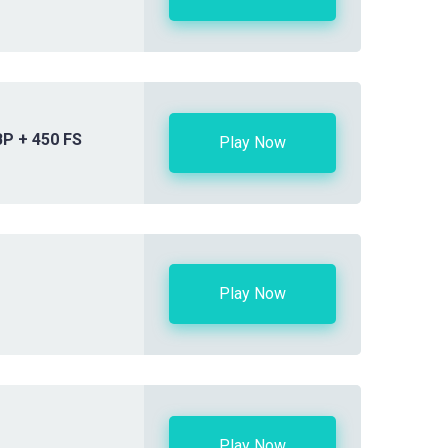
P + 450 FS
Play Now
Play Now
Play Now