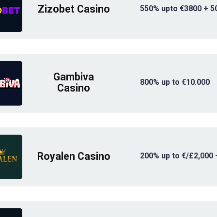
Zizobet Casino
550% upto €3800 + 5
Gambiva
800% up to €10.000
Casino
Royalen Casino
200% up to €/£2,000 