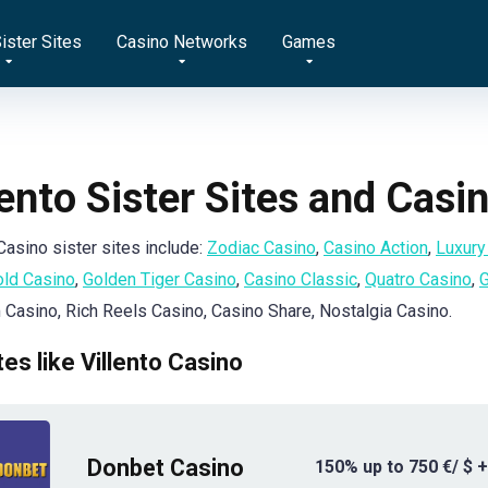
ister Sites
Casino Networks
Games
lento Sister Sites and Cas
 Casino sister sites include:
Zodiac Casino
,
Casino Action
,
Luxury
old Casino
,
Golden Tiger Casino
,
Casino Classic
,
Quatro Casino
,
G
 Casino, Rich Reels Casino, Casino Share, Nostalgia Casino.
tes like Villento Casino
Donbet Casino
150% up to 750 €/ $ +