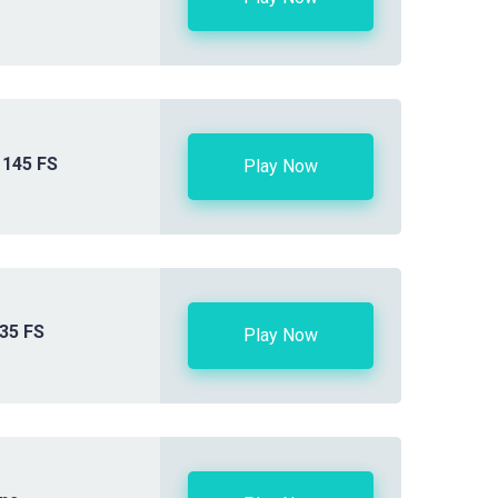
 145 FS
Play Now
35 FS
Play Now