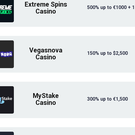
Extreme Spins
500% up to €1000 + 1
Casino
Vegasnova
150% up to $2,500
Casino
MyStake
300% up to €1,500
Casino