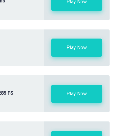
ins
Play Now
Play Now
285 FS
Play Now