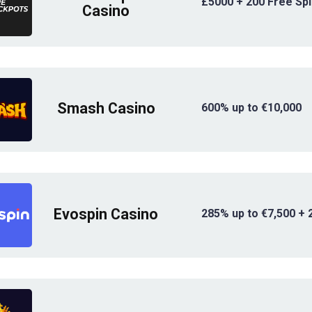
£5000 + 200 Free Sp
Casino
Smash Casino
600% up to €10,000
Evospin Casino
285% up to €7,500 + 