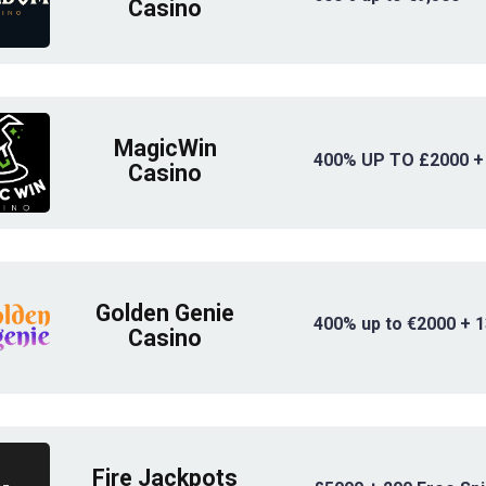
Casino
MagicWin
400% UP TO £2000 +
Casino
Golden Genie
400% up to €2000 + 1
Casino
Fire Jackpots