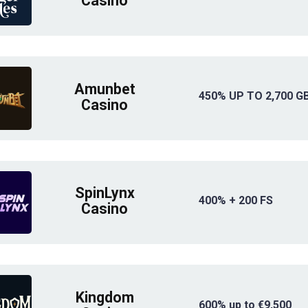
Casino
Amunbet
450% UP TO 2,700 GB
Casino
SpinLynx
400% + 200 FS
Casino
Kingdom
600% up to €9,500