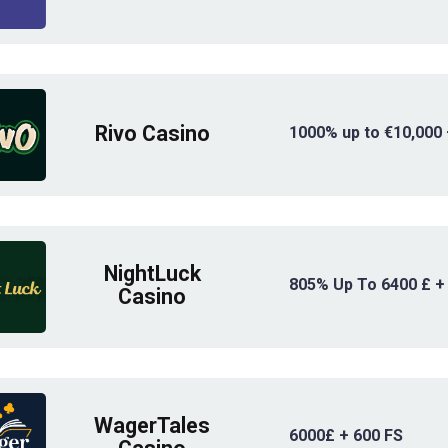
Rivo Casino
1000% up to €10,000
NightLuck
805% Up To 6400 £ +
Casino
WagerTales
6000£ + 600 FS