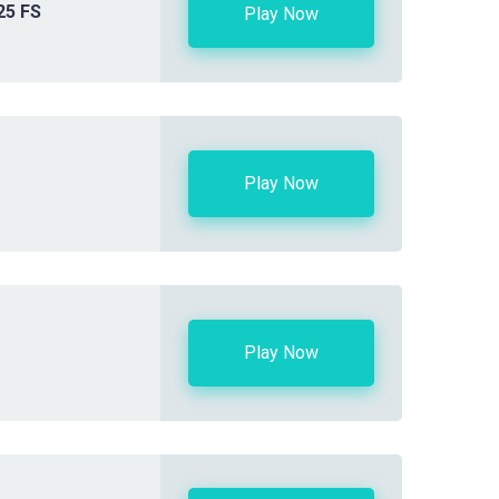
25 FS
Play Now
Play Now
Play Now