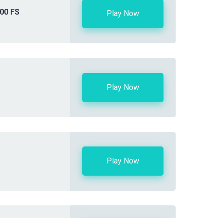
00 FS
Play Now
Play Now
Play Now