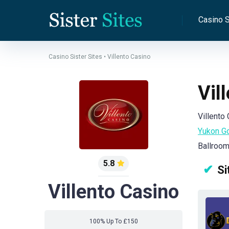
Casino S
Casino Sister Sites
•
Villento Casino
Vil
Villento
Yukon G
Ballroom
5.8
Si
Villento Casino
100% Up To £150