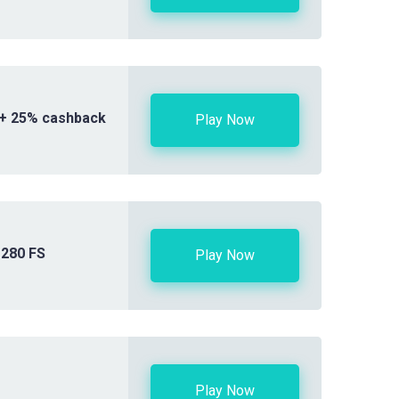
 + 25% cashback
Play Now
 280 FS
Play Now
Play Now