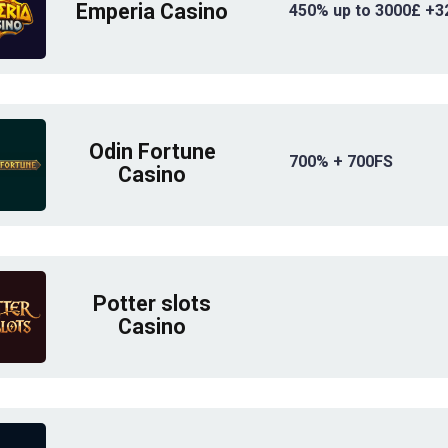
Emperia Casino
450% up to 3000£ +3
Odin Fortune
700% + 700FS
Casino
Potter slots
Casino