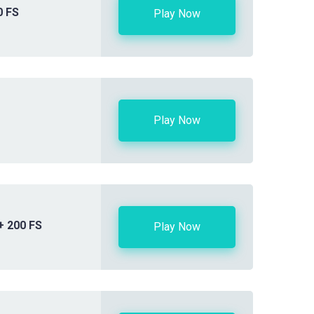
0 FS
Play Now
Play Now
+ 200 FS
Play Now