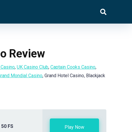
ino Review
 Casino
,
UK Casino Club
,
Captain Cooks Casino
,
rand Mondial Casino
, Grand Hotel Casino, Blackjack
 50 FS
Play Now