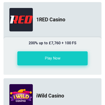
1RED Casino
200% up to £7,760 + 100 FS
Play Now
iWild Casino