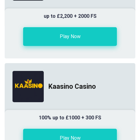
up to £2,200 + 2000 FS
Play Now
Kaasino Casino
100% up to £1000 + 300 FS
Play Now