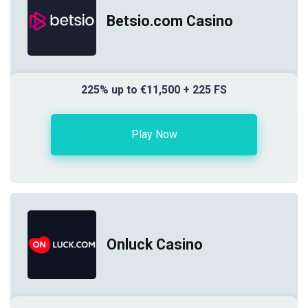
Betsio.com Casino
225% up to €11,500 + 225 FS
Play Now
Onluck Casino