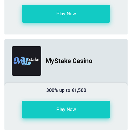
Play Now
MyStake Casino
300% up to €1,500
Play Now