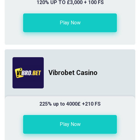
120% UP TO £3,000 + 100 FS
Play Now
Vibrobet Casino
225% up to 4000£ +210 FS
Play Now