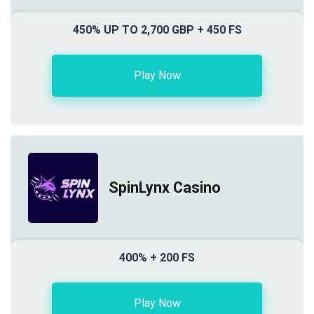
450% UP TO 2,700 GBP + 450 FS
Play Now
SpinLynx Casino
400% + 200 FS
Play Now