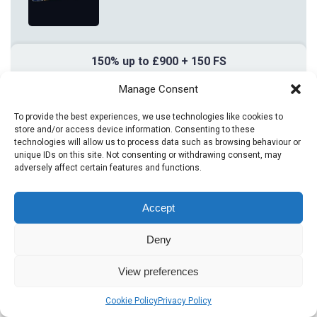
150% up to £900 + 150 FS
Manage Consent
Play Now
To provide the best experiences, we use technologies like cookies to
store and/or access device information. Consenting to these
technologies will allow us to process data such as browsing behaviour or
unique IDs on this site. Not consenting or withdrawing consent, may
adversely affect certain features and functions.
Accept
WestAce Casino
Deny
View preferences
€/£3000 + 300 FS
Cookie Policy
Privacy Policy