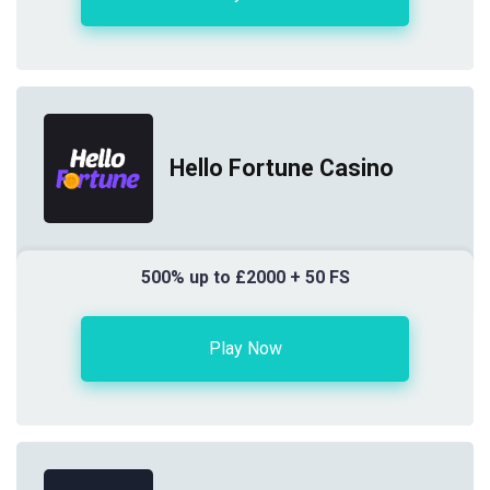
Hello Fortune Casino
500% up to £2000 + 50 FS
Play Now