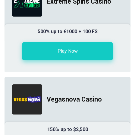
Extreme Spins Casino
500% up to €1000 + 100 FS
Play Now
Vegasnova Casino
150% up to $2,500