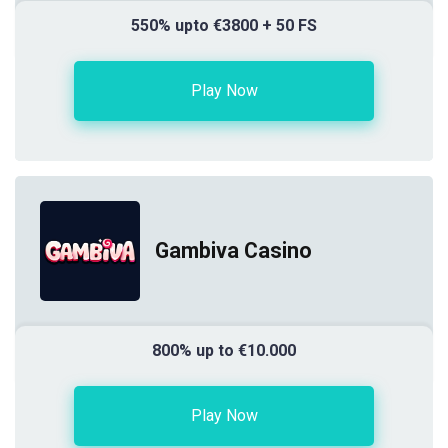
550% upto €3800 + 50 FS
Play Now
Gambiva Casino
800% up to €10.000
Play Now