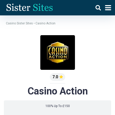
Casino Sister Sites
•
Casino Action
7.0
Casino Action
100% Up To £150