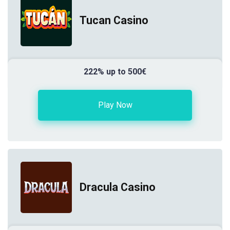
Tucan Casino
222% up to 500€
Play Now
Dracula Casino