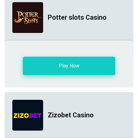
Potter slots Casino
Play Now
Zizobet Casino