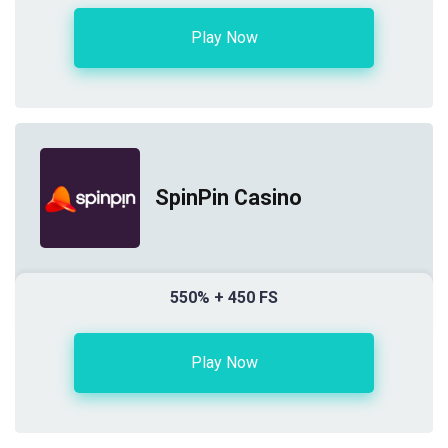
Play Now
SpinPin Casino
550% + 450 FS
Play Now