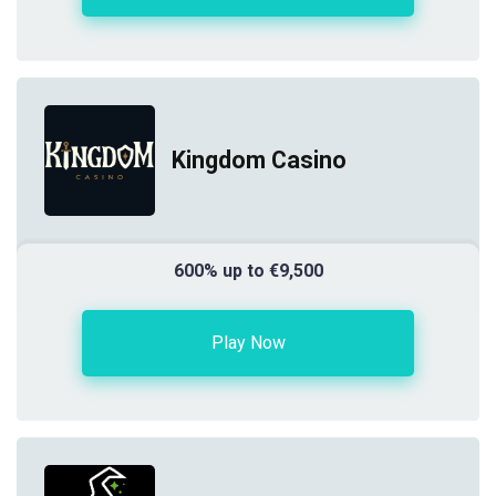
Kingdom Casino
600% up to €9,500
Play Now