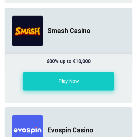
Smash Casino
600% up to €10,000
Play Now
Evospin Casino