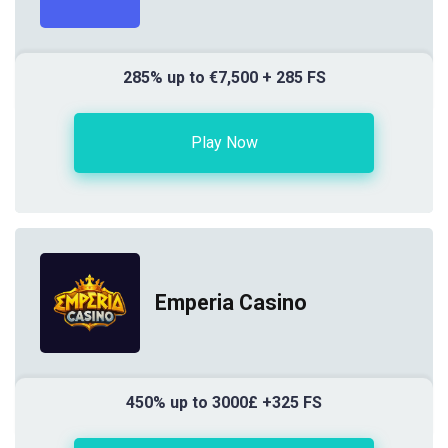
285% up to €7,500 + 285 FS
Play Now
Emperia Casino
450% up to 3000£ +325 FS