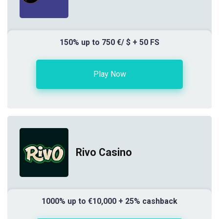
150% up to 750 €/ $ + 50 FS
Play Now
Rivo Casino
1000% up to €10,000 + 25% cashback