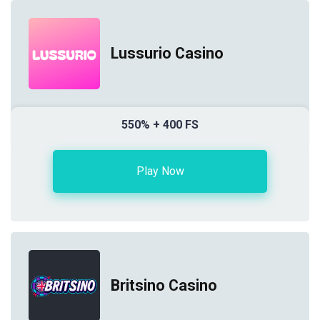
Lussurio Casino
550% + 400 FS
Play Now
Britsino Casino