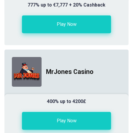
777% up to €7,777 + 20% Cashback
Play Now
MrJones Casino
400% up to 4200£
Play Now