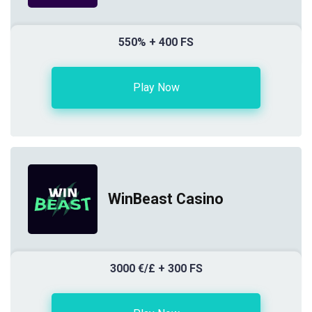
550% + 400 FS
Play Now
WinBeast Casino
3000 €/£ + 300 FS