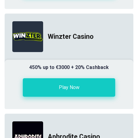
Winzter Casino
450% up to €3000 + 20% Cashback
Play Now
Aphrodite Casino