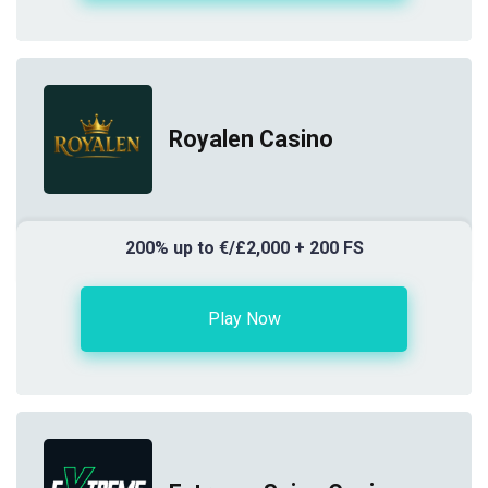
Royalen Casino
200% up to €/£2,000 + 200 FS
Play Now