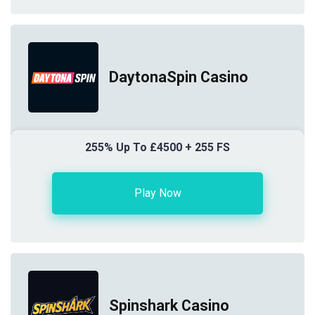
DaytonaSpin Casino
255% Up To £4500 + 255 FS
Play Now
Spinshark Casino