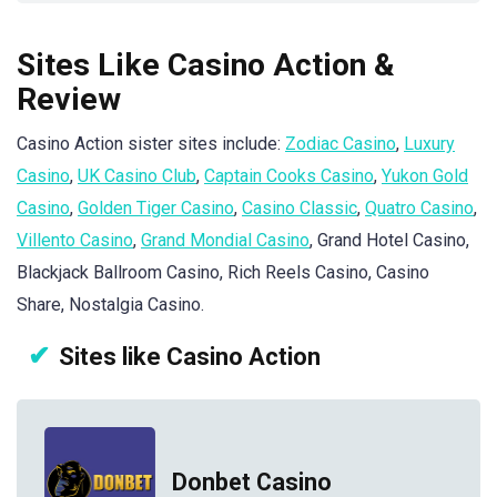
Sites Like Casino Action &
Review
Casino Action sister sites include:
Zodiac Casino
,
Luxury
Casino
,
UK Casino Club
,
Captain Cooks Casino
,
Yukon Gold
Casino
,
Golden Tiger Casino
,
Casino Classic
,
Quatro Casino
,
Villento Casino
,
Grand Mondial Casino
, Grand Hotel Casino,
Blackjack Ballroom Casino, Rich Reels Casino, Casino
Share, Nostalgia Casino.
Sites like Casino Action
Donbet Casino