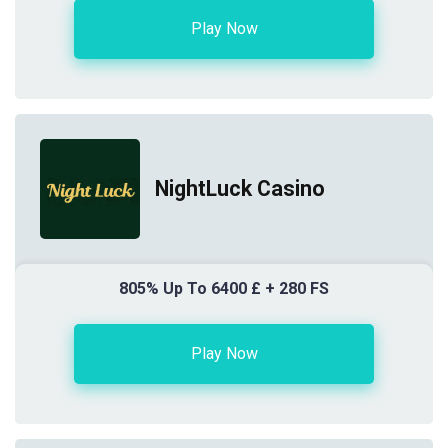
Play Now
NightLuck Casino
805% Up To 6400 £ + 280 FS
Play Now