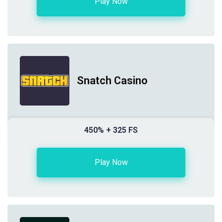
Play Now
Snatch Casino
450% + 325 FS
Play Now