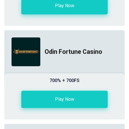
Play Now
Odin Fortune Casino
700% + 700FS
Play Now