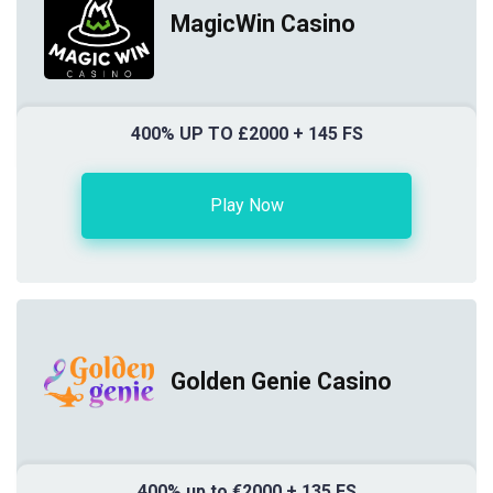
MagicWin Casino
400% UP TO £2000 + 145 FS
Play Now
Golden Genie Casino
400% up to €2000 + 135 FS