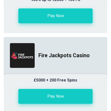
Play Now
Fire Jackpots Casino
£5000 + 200 Free Spins
Play Now