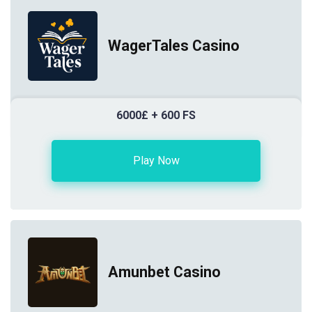
WagerTales Casino
6000£ + 600 FS
Play Now
Amunbet Casino