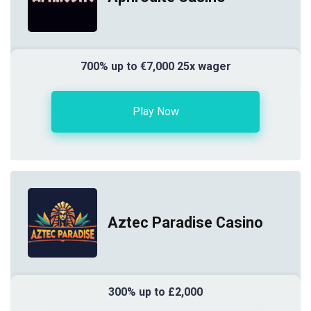
700% up to €7,000 25x wager
Play Now
Aztec Paradise Casino
300% up to £2,000