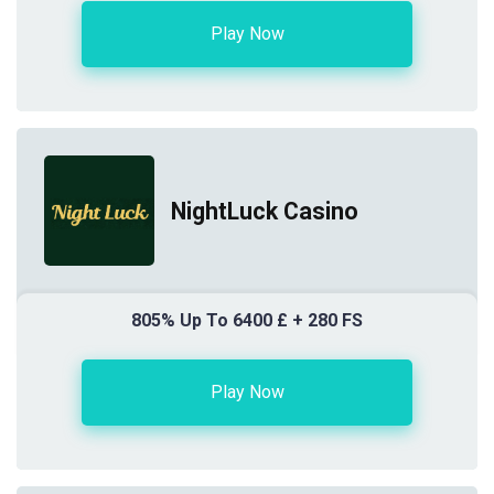
Play Now
NightLuck Casino
805% Up To 6400 £ + 280 FS
Play Now