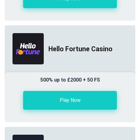
Hello Fortune Casino
500% up to £2000 + 50 FS
Play Now