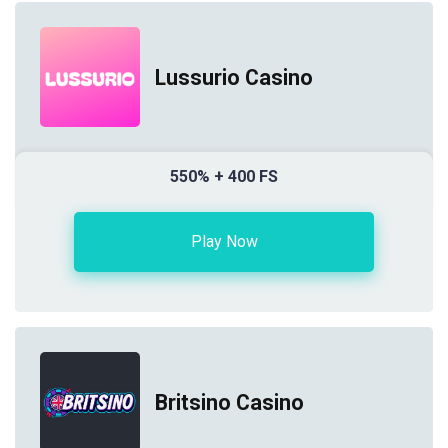
Lussurio Casino
550% + 400 FS
Play Now
Britsino Casino