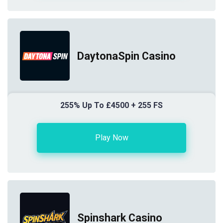
DaytonaSpin Casino
255% Up To £4500 + 255 FS
Play Now
Spinshark Casino