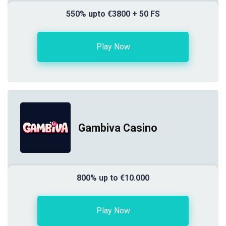
550% upto €3800 + 50 FS
Play Now
Gambiva Casino
800% up to €10.000
Play Now