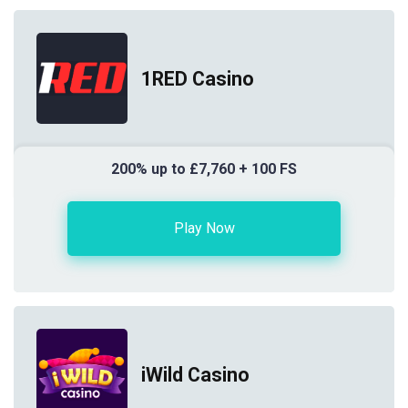
1RED Casino
200% up to £7,760 + 100 FS
Play Now
iWild Casino