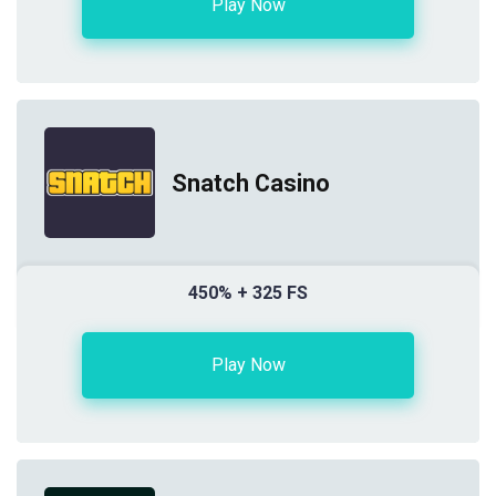
Play Now
Snatch Casino
450% + 325 FS
Play Now