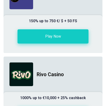
150% up to 750 €/ $ + 50 FS
Play Now
Rivo Casino
1000% up to €10,000 + 25% cashback