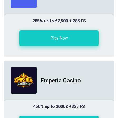
285% up to €7,500 + 285 FS
Play Now
Emperia Casino
450% up to 3000£ +325 FS