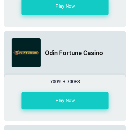
Play Now
Odin Fortune Casino
700% + 700FS
Play Now