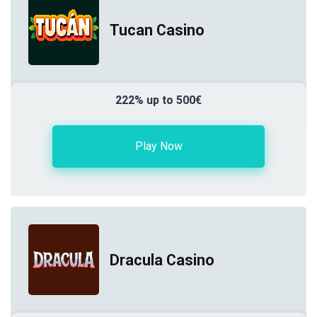
Tucan Casino
222% up to 500€
Play Now
Dracula Casino