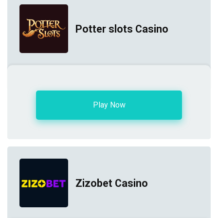
Potter slots Casino
Play Now
Zizobet Casino