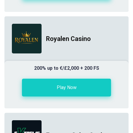
Royalen Casino
200% up to €/£2,000 + 200 FS
Play Now