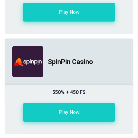
Play Now
SpinPin Casino
550% + 450 FS
Play Now