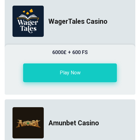
WagerTales Casino
6000£ + 600 FS
Play Now
Amunbet Casino