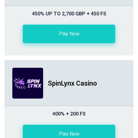
450% UP TO 2,700 GBP + 450 FS
Play Now
SpinLynx Casino
400% + 200 FS
Play Now