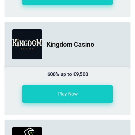
Kingdom Casino
600% up to €9,500
Play Now