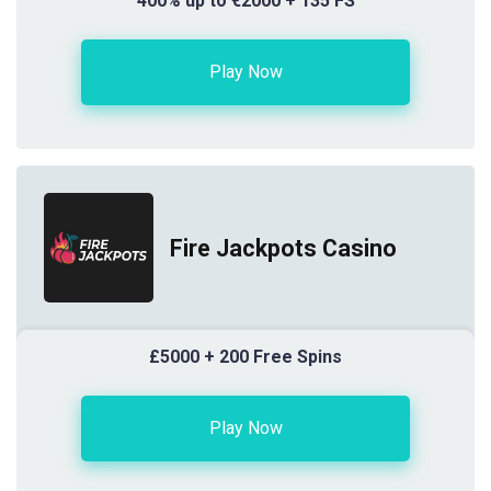
400% up to €2000 + 135 FS
Play Now
Fire Jackpots Casino
£5000 + 200 Free Spins
Play Now