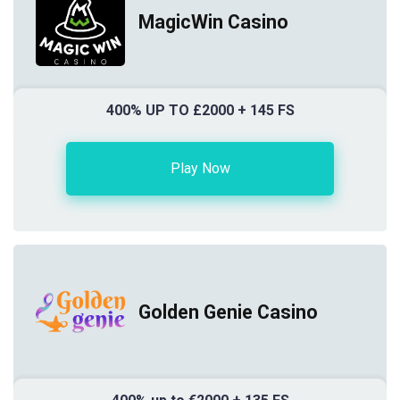
MagicWin Casino
400% UP TO £2000 + 145 FS
Play Now
Golden Genie Casino