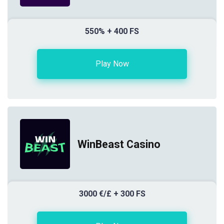
550% + 400 FS
Play Now
WinBeast Casino
3000 €/£ + 300 FS