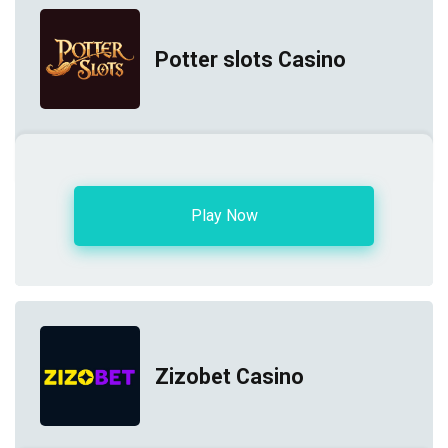
Potter slots Casino
Play Now
Zizobet Casino