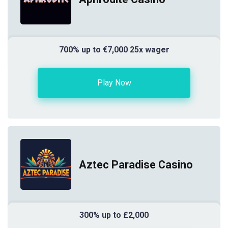
700% up to €7,000 25x wager
Play Now
Aztec Paradise Casino
300% up to £2,000