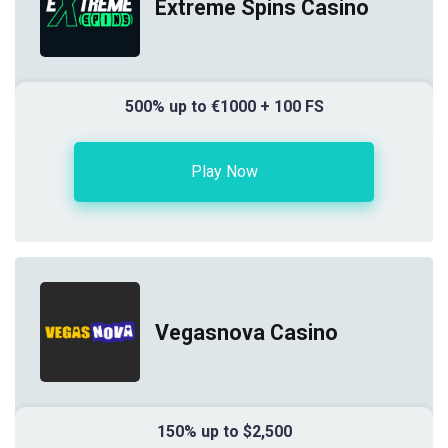
Extreme Spins Casino
500% up to €1000 + 100 FS
Play Now
Vegasnova Casino
150% up to $2,500