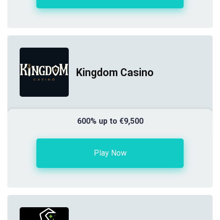
Kingdom Casino
600% up to €9,500
Play Now