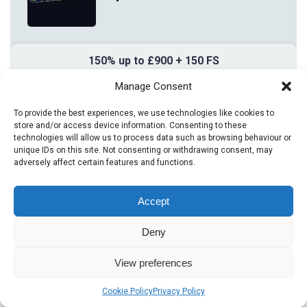
150% up to £900 + 150 FS
Manage Consent
Play Now
To provide the best experiences, we use technologies like cookies to
store and/or access device information. Consenting to these
technologies will allow us to process data such as browsing behaviour or
unique IDs on this site. Not consenting or withdrawing consent, may
adversely affect certain features and functions.
Accept
WestAce Casino
Deny
View preferences
€/£3000 + 300 FS
Cookie Policy
Privacy Policy