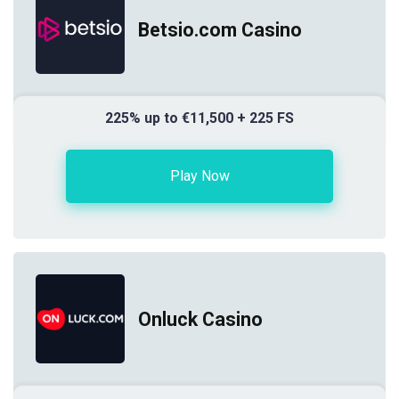
Betsio.com Casino
225% up to €11,500 + 225 FS
Play Now
Onluck Casino