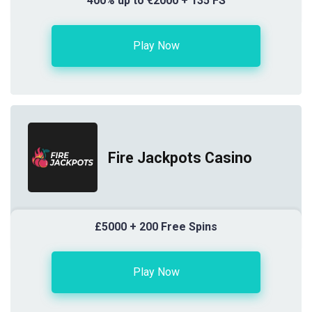
400% up to €2000 + 135 FS
Play Now
Fire Jackpots Casino
£5000 + 200 Free Spins
Play Now