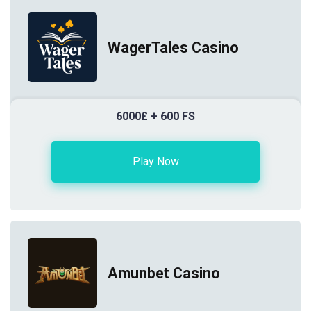
WagerTales Casino
6000£ + 600 FS
Play Now
Amunbet Casino