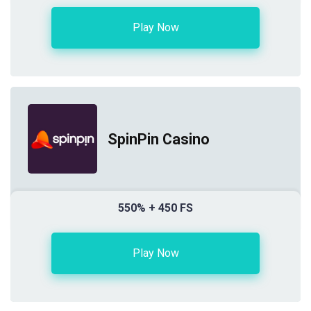
Play Now
SpinPin Casino
550% + 450 FS
Play Now