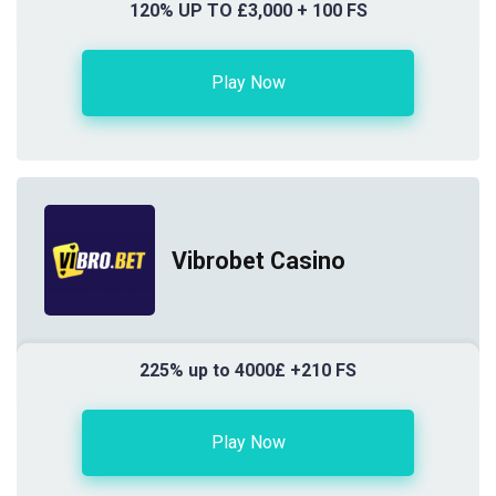
120% UP TO £3,000 + 100 FS
Play Now
Vibrobet Casino
225% up to 4000£ +210 FS
Play Now