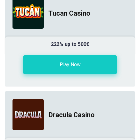
Tucan Casino
222% up to 500€
Play Now
Dracula Casino