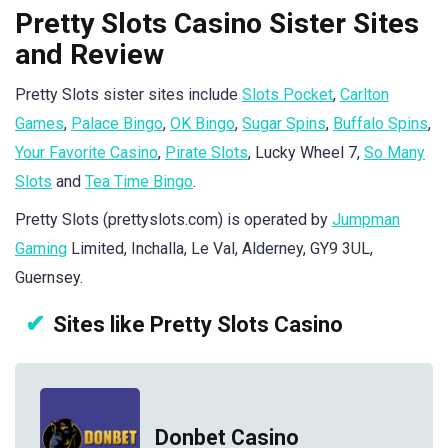
Pretty Slots Casino Sister Sites
and Review
Pretty Slots sister sites include
Slots Pocket
,
Carlton
Games
,
Palace Bingo
,
OK Bingo
,
Sugar Spins
,
Buffalo Spins
,
Your Favorite Casino
,
Pirate Slots
, Lucky Wheel 7,
So Many
Slots
and
Tea Time Bingo
.
Pretty Slots (prettyslots.com) is operated by
Jumpman
Gaming
Limited, Inchalla, Le Val, Alderney, GY9 3UL,
Guernsey.
Sites like Pretty Slots Casino
Donbet Casino