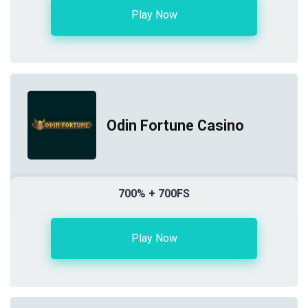
Play Now
Odin Fortune Casino
700% + 700FS
Play Now