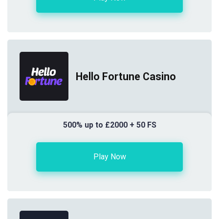
Hello Fortune Casino
500% up to £2000 + 50 FS
Play Now