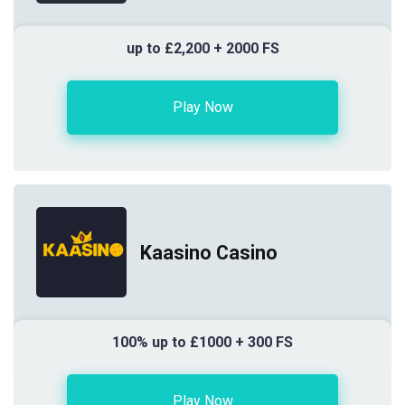
up to £2,200 + 2000 FS
Play Now
Kaasino Casino
100% up to £1000 + 300 FS
Play Now