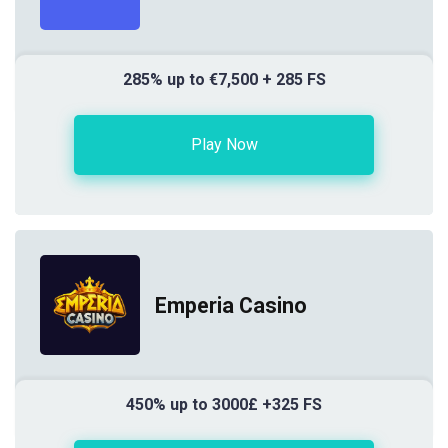
285% up to €7,500 + 285 FS
Play Now
Emperia Casino
450% up to 3000£ +325 FS