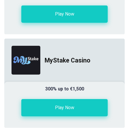
Play Now
MyStake Casino
300% up to €1,500
Play Now