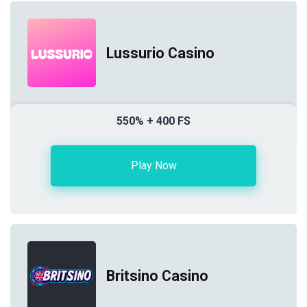
Lussurio Casino
550% + 400 FS
Play Now
Britsino Casino