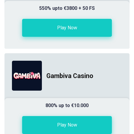
550% upto €3800 + 50 FS
Play Now
Gambiva Casino
800% up to €10.000
Play Now