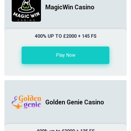
MagicWin Casino
400% UP TO £2000 + 145 FS
Play Now
Golden Genie Casino