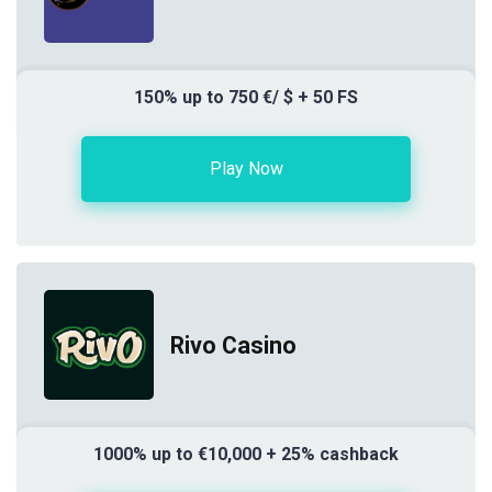
150% up to 750 €/ $ + 50 FS
Play Now
Rivo Casino
1000% up to €10,000 + 25% cashback