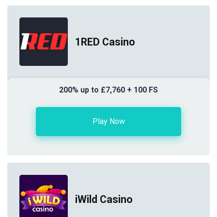
1RED Casino
200% up to £7,760 + 100 FS
Play Now
iWild Casino