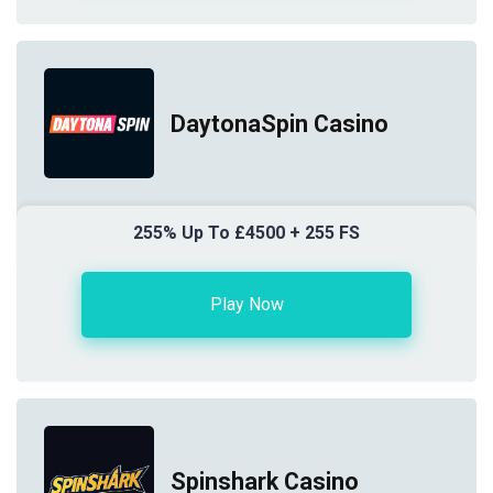
DaytonaSpin Casino
255% Up To £4500 + 255 FS
Play Now
Spinshark Casino