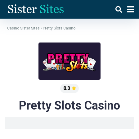
Casino Sister Sites
•
Pretty Slots Casino
8.3
Pretty Slots Casino