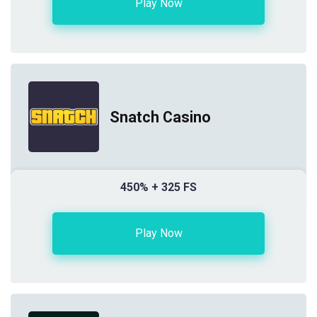
Play Now
Snatch Casino
450% + 325 FS
Play Now