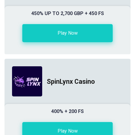
450% UP TO 2,700 GBP + 450 FS
Play Now
SpinLynx Casino
400% + 200 FS
Play Now