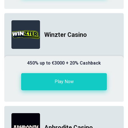
Winzter Casino
450% up to €3000 + 20% Cashback
Play Now
Aphrodite Casino