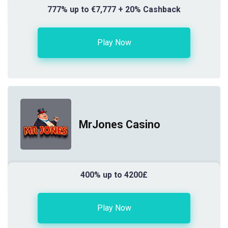
777% up to €7,777 + 20% Cashback
Play Now
MrJones Casino
400% up to 4200£
Play Now