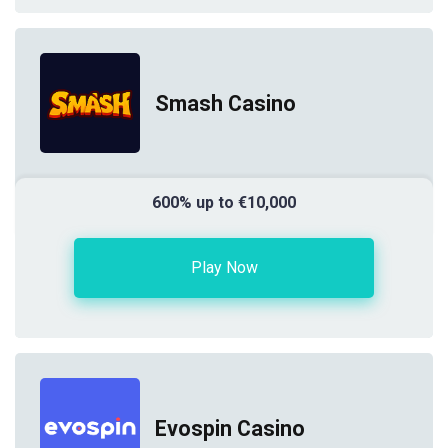
Smash Casino
600% up to €10,000
Play Now
Evospin Casino