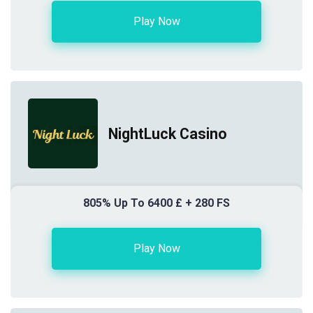
Play Now
NightLuck Casino
805% Up To 6400 £ + 280 FS
Play Now