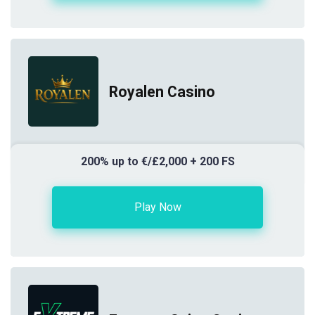
Royalen Casino
200% up to €/£2,000 + 200 FS
Play Now