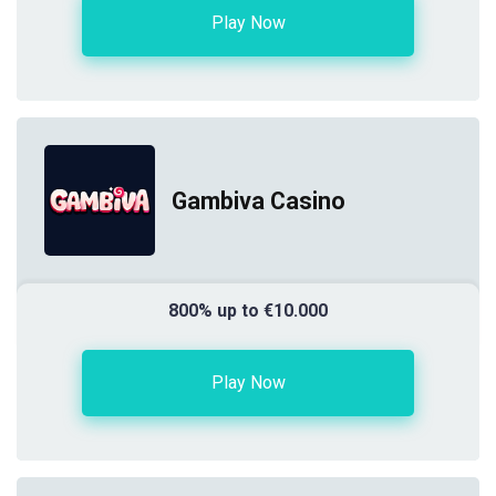
Play Now
Gambiva Casino
800% up to €10.000
Play Now