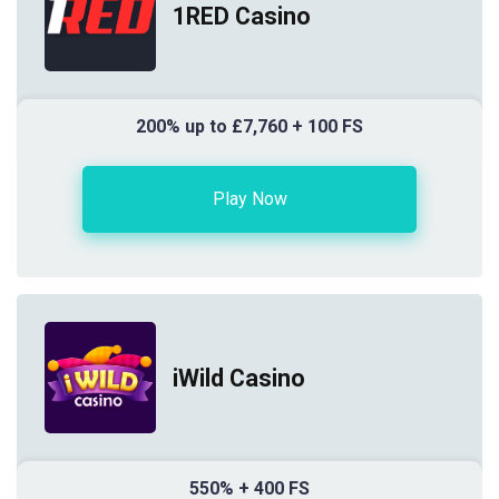
1RED Casino
200% up to £7,760 + 100 FS
Play Now
iWild Casino
550% + 400 FS