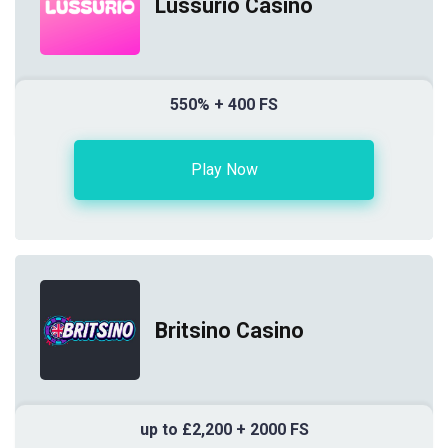
Lussurio Casino
550% + 400 FS
Play Now
Britsino Casino
up to £2,200 + 2000 FS