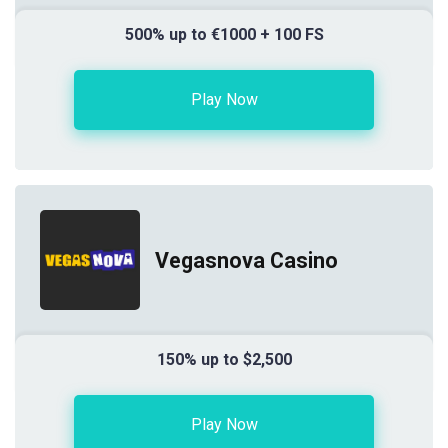
500% up to €1000 + 100 FS
Play Now
Vegasnova Casino
150% up to $2,500
Play Now