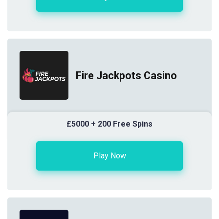
Fire Jackpots Casino
£5000 + 200 Free Spins
Play Now