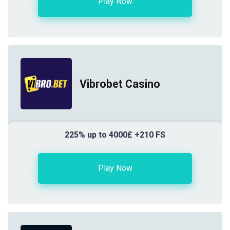
Play Now
Vibrobet Casino
225% up to 4000£ +210 FS
Play Now