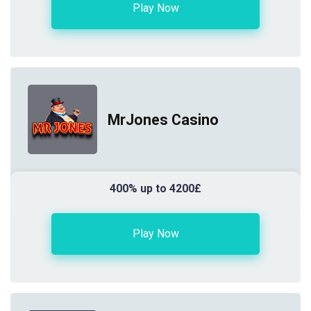
Play Now
MrJones Casino
400% up to 4200£
Play Now