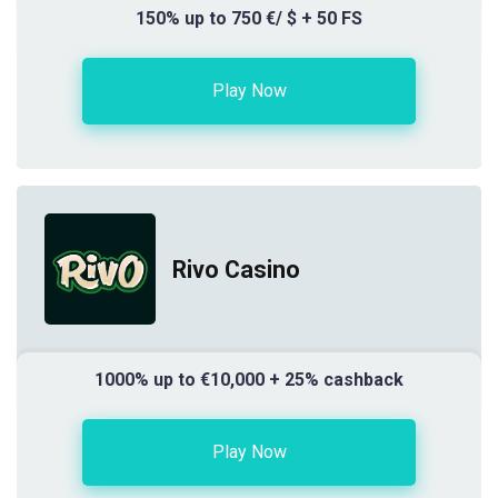
150% up to 750 €/ $ + 50 FS
Play Now
Rivo Casino
1000% up to €10,000 + 25% cashback
Play Now