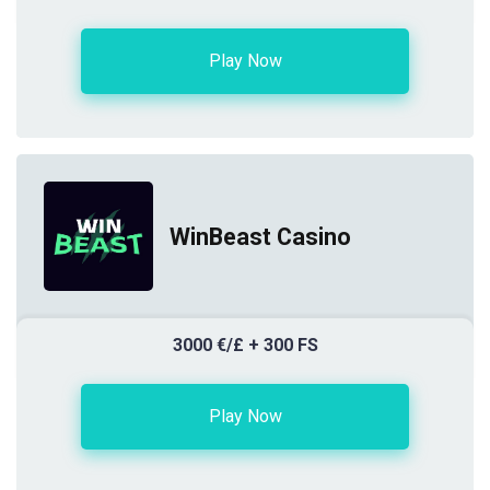
Play Now
WinBeast Casino
3000 €/£ + 300 FS
Play Now