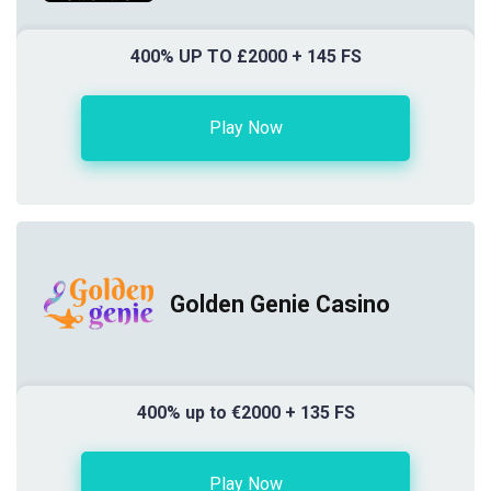
400% UP TO £2000 + 145 FS
Play Now
Golden Genie Casino
400% up to €2000 + 135 FS
Play Now