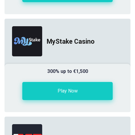
MyStake Casino
300% up to €1,500
Play Now