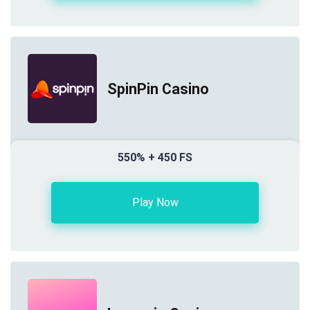
SpinPin Casino
550% + 450 FS
Play Now