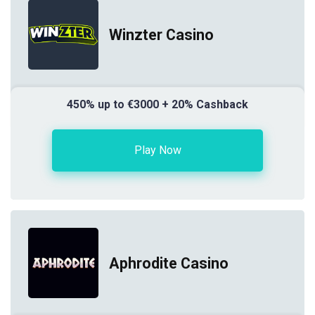
Winzter Casino
450% up to €3000 + 20% Cashback
Play Now
Aphrodite Casino