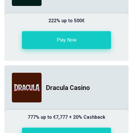
222% up to 500€
Play Now
Dracula Casino
777% up to €7,777 + 20% Cashback