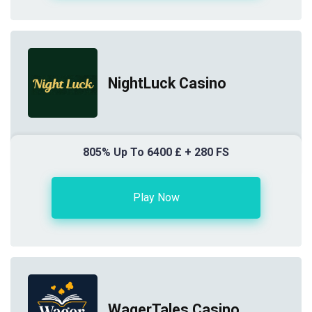
NightLuck Casino
805% Up To 6400 £ + 280 FS
Play Now
WagerTales Casino