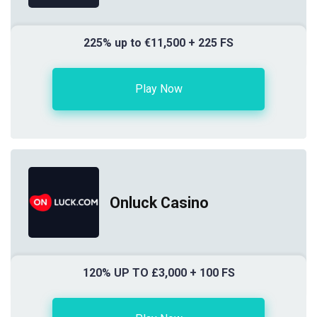
225% up to €11,500 + 225 FS
Play Now
Onluck Casino
120% UP TO £3,000 + 100 FS