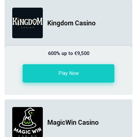
Kingdom Casino
600% up to €9,500
Play Now
MagicWin Casino