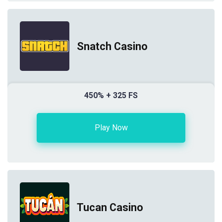
Snatch Casino
450% + 325 FS
Play Now
Tucan Casino