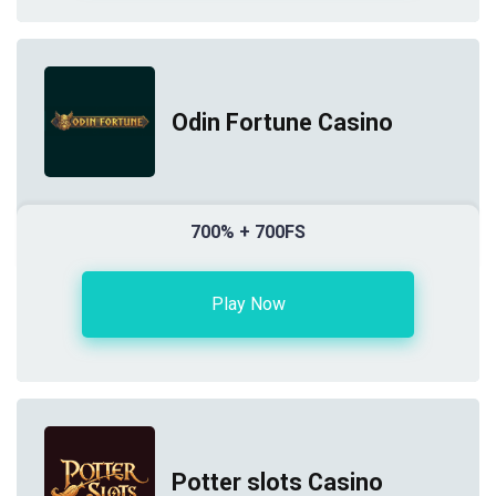
Odin Fortune Casino
700% + 700FS
Play Now
Potter slots Casino