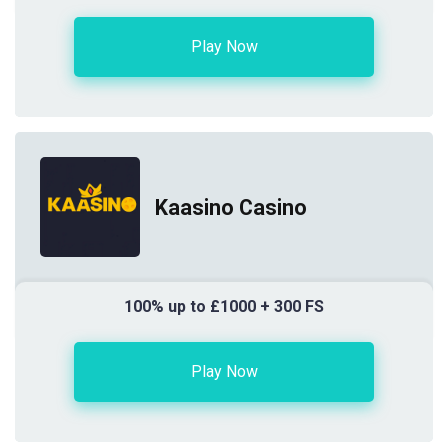
Play Now
Kaasino Casino
100% up to £1000 + 300 FS
Play Now