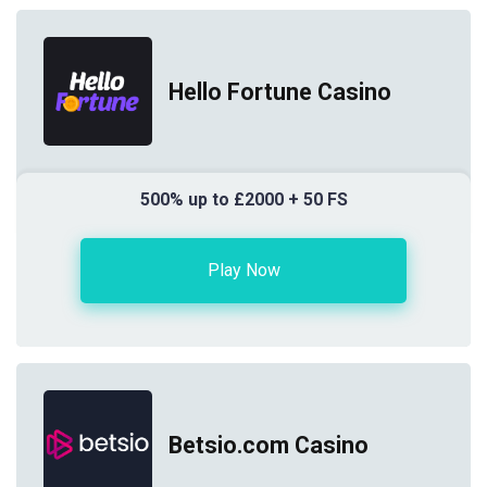
Hello Fortune Casino
500% up to £2000 + 50 FS
Play Now
Betsio.com Casino