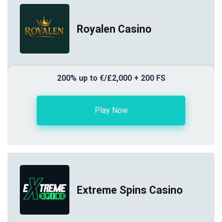
Royalen Casino
200% up to €/£2,000 + 200 FS
Play Now
Extreme Spins Casino