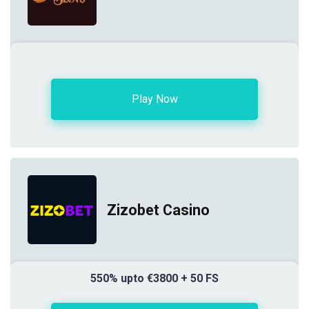
Play Now
Zizobet Casino
550% upto €3800 + 50 FS