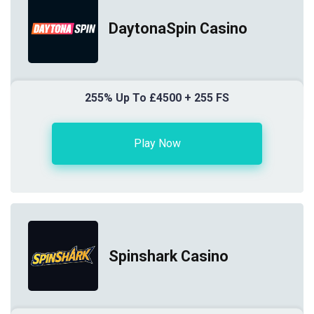
DaytonaSpin Casino
255% Up To £4500 + 255 FS
Play Now
Spinshark Casino