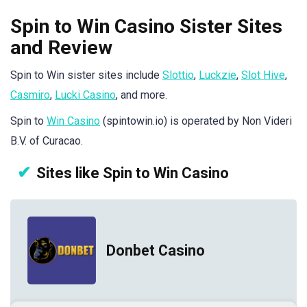
Spin to Win Casino Sister Sites
and Review
Spin to Win sister sites include
Slottio
,
Luckzie
,
Slot Hive
,
Casmiro
,
Lucki Casino
, and more.
Spin to
Win Casino
(spintowin.io) is operated by Non Videri
B.V. of Curacao.
Sites like Spin to Win Casino
Donbet Casino