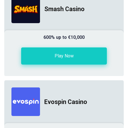
Smash Casino
600% up to €10,000
Play Now
Evospin Casino