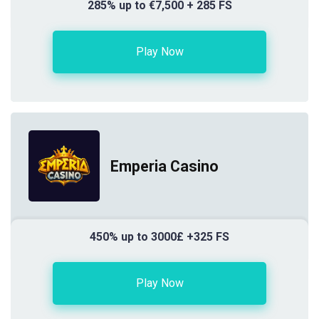
285% up to €7,500 + 285 FS
Play Now
Emperia Casino
450% up to 3000£ +325 FS
Play Now