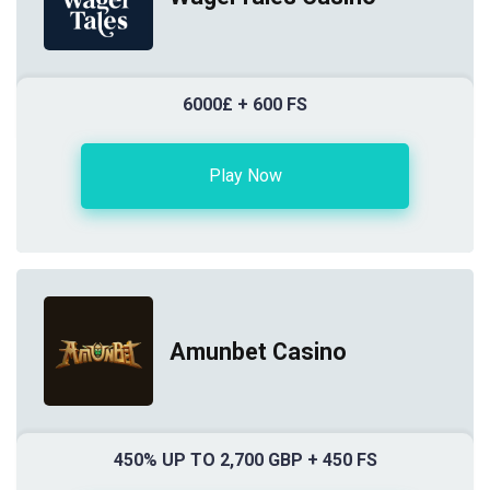
6000£ + 600 FS
Play Now
Amunbet Casino
450% UP TO 2,700 GBP + 450 FS