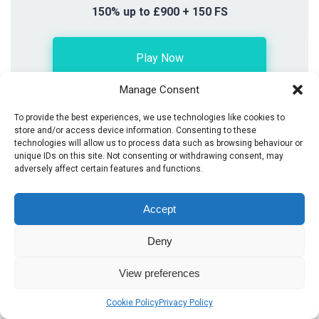
150% up to £900 + 150 FS
Play Now
Manage Consent
To provide the best experiences, we use technologies like cookies to
store and/or access device information. Consenting to these
technologies will allow us to process data such as browsing behaviour or
unique IDs on this site. Not consenting or withdrawing consent, may
WestAce Casino
adversely affect certain features and functions.
Accept
Deny
€/£3000 + 300 FS
View preferences
Play Now
Cookie Policy
Privacy Policy