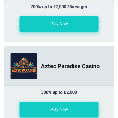
700% up to €7,000 25x wager
Play Now
Aztec Paradise Casino
300% up to £2,000
Play Now