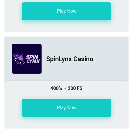
Play Now
SpinLynx Casino
400% + 200 FS
Play Now