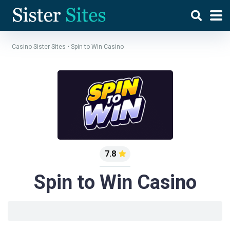
Casino Sister Sites
•
Spin to Win Casino
7.8
Spin to Win Casino