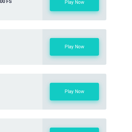
00 FS
Play Now
Play Now
Play Now