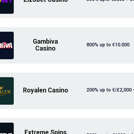
Gambiva
800% up to €10.000
Casino
Royalen Casino
200% up to €/£2,000 
Extreme Spins