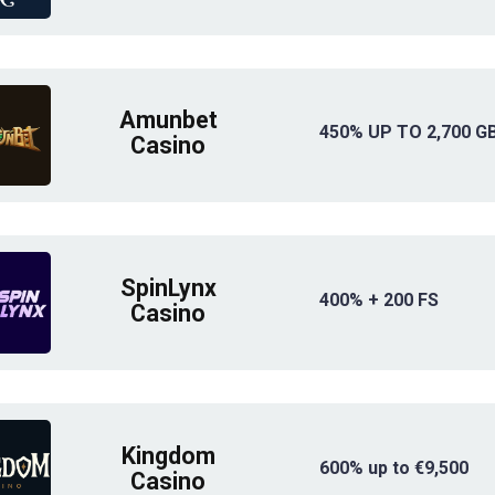
Amunbet
450% UP TO 2,700 GB
Casino
SpinLynx
400% + 200 FS
Casino
Kingdom
600% up to €9,500
Casino