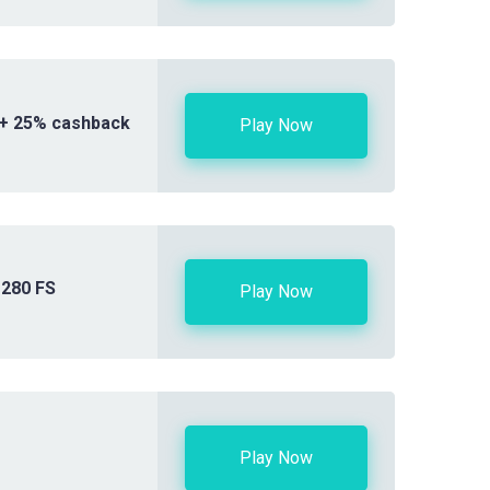
 + 25% cashback
Play Now
 280 FS
Play Now
Play Now