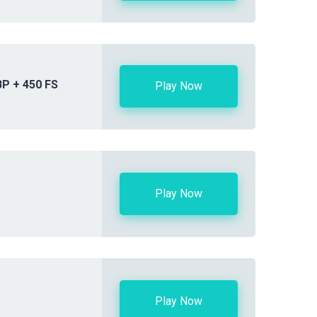
P + 450 FS
Play Now
Play Now
Play Now