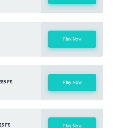
Play Now
285 FS
Play Now
25 FS
Play Now