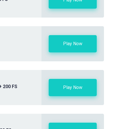
Play Now
+ 200 FS
Play Now