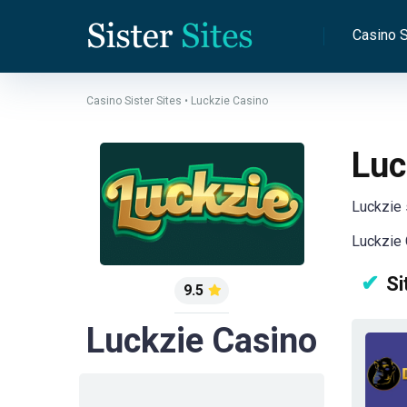
Casino S
Casino Sister Sites
•
Luckzie Casino
Luc
Luckzie 
Luckzie 
Si
9.5
Luckzie Casino