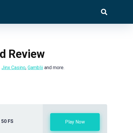
nd Review
,
Jinx Casino
,
Gamblii
and more.
 50 FS
Play Now