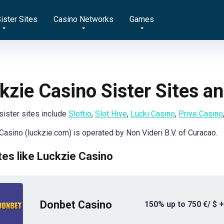
ister Sites
Casino Networks
Games
kzie Casino Sister Sites a
sister sites include
Slottio
,
Slot Hive
,
Lucki Casino
,
Prive Casino
Casino (luckzie.com) is operated by Non Videri B.V. of Curacao.
tes like Luckzie Casino
Donbet Casino
150% up to 750 €/ $ +