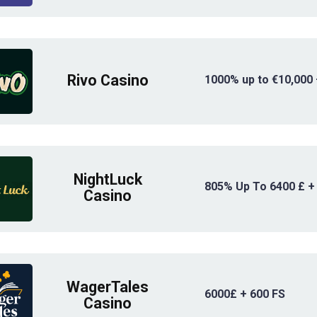
Rivo Casino
1000% up to €10,000
NightLuck
805% Up To 6400 £ +
Casino
WagerTales
6000£ + 600 FS
Casino