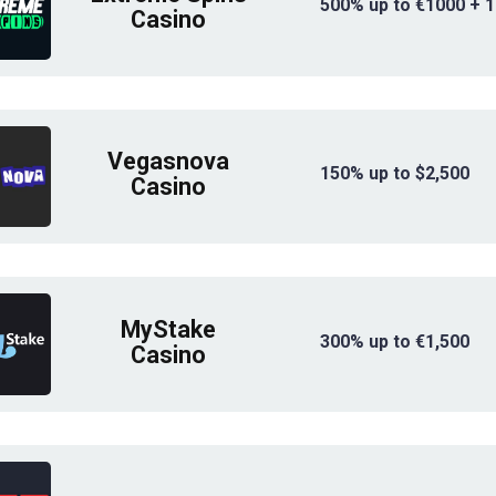
500% up to €1000 + 1
Casino
Vegasnova
150% up to $2,500
Casino
MyStake
300% up to €1,500
Casino