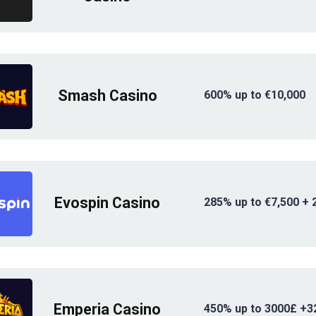
Smash Casino
600% up to €10,000
Evospin Casino
285% up to €7,500 + 
Emperia Casino
450% up to 3000£ +3