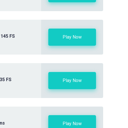
 145 FS
Play Now
35 FS
Play Now
ins
Play Now