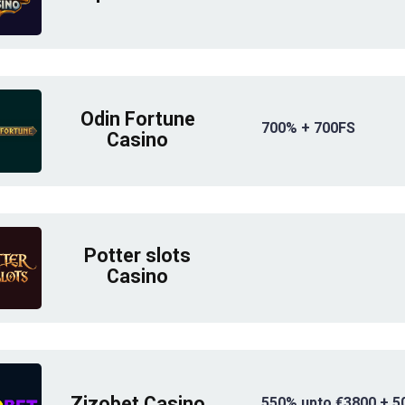
Odin Fortune
700% + 700FS
Casino
Potter slots
Casino
Zizobet Casino
550% upto €3800 + 5