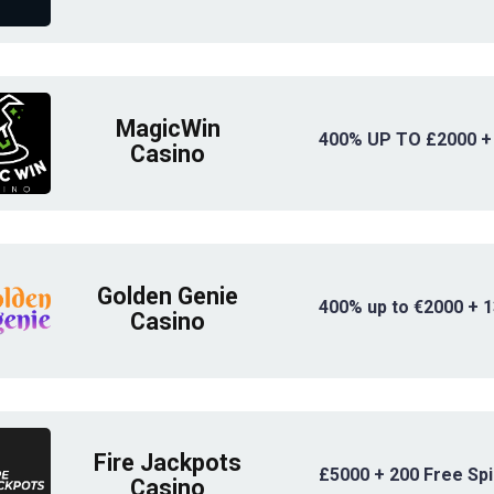
MagicWin
400% UP TO £2000 +
Casino
Golden Genie
400% up to €2000 + 1
Casino
Fire Jackpots
£5000 + 200 Free Sp
Casino