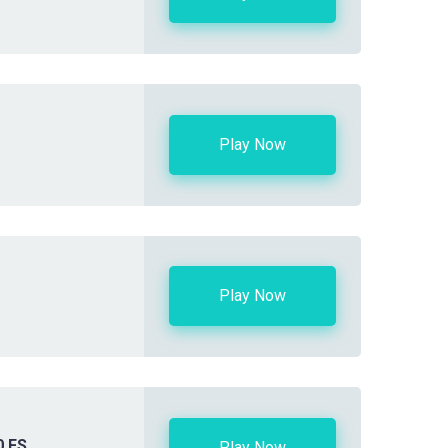
Play Now
Play Now
0 FS
Play Now