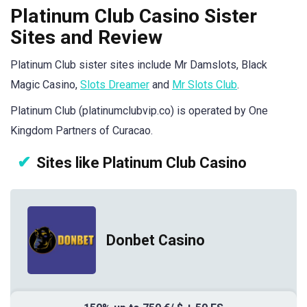
Platinum Club Casino Sister
Sites and Review
Platinum Club sister sites include Mr Damslots, Black
Magic Casino,
Slots Dreamer
and
Mr Slots Club
.
Platinum Club (platinumclubvip.co) is operated by One
Kingdom Partners of Curacao.
Sites like Platinum Club Casino
Donbet Casino