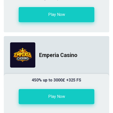
Play Now
Emperia Casino
450% up to 3000£ +325 FS
Play Now