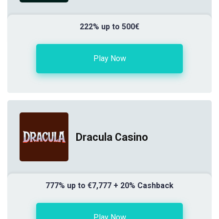
222% up to 500€
Play Now
Dracula Casino
777% up to €7,777 + 20% Cashback
Play Now