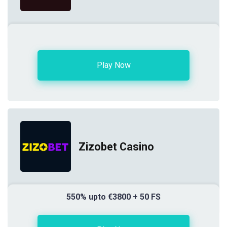
Play Now
Zizobet Casino
550% upto €3800 + 50 FS