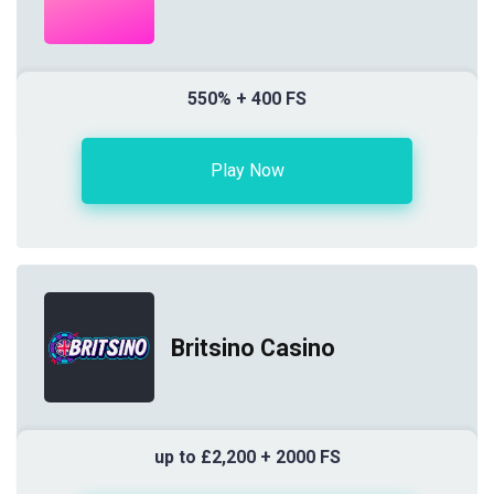
550% + 400 FS
Play Now
Britsino Casino
up to £2,200 + 2000 FS