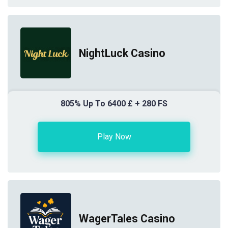
NightLuck Casino
805% Up To 6400 £ + 280 FS
Play Now
WagerTales Casino