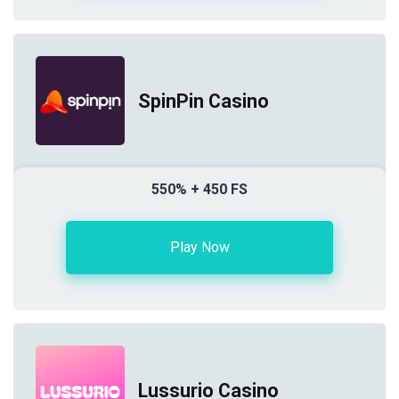
SpinPin Casino
550% + 450 FS
Play Now
Lussurio Casino