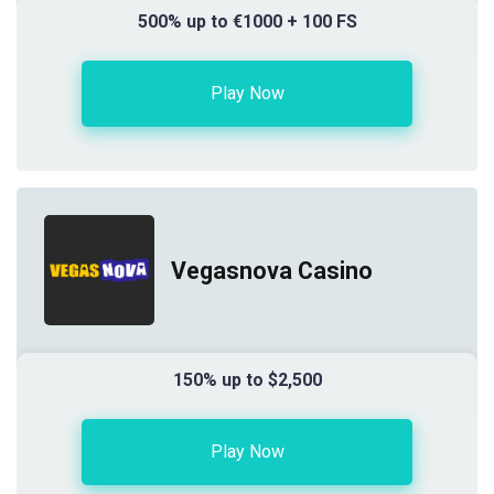
500% up to €1000 + 100 FS
Play Now
Vegasnova Casino
150% up to $2,500
Play Now