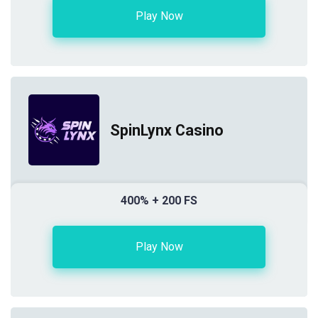
Play Now
SpinLynx Casino
400% + 200 FS
Play Now