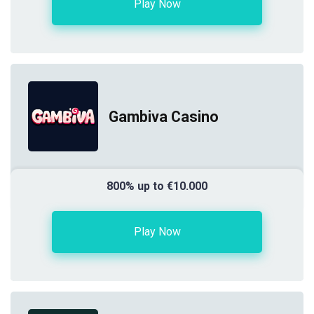
Play Now
Gambiva Casino
800% up to €10.000
Play Now