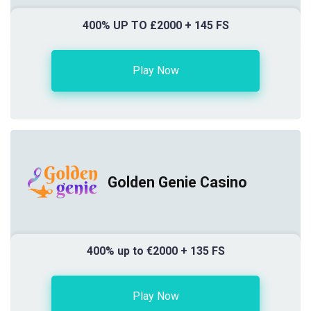
400% UP TO £2000 + 145 FS
Play Now
Golden Genie Casino
400% up to €2000 + 135 FS
Play Now