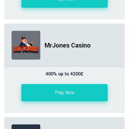
MrJones Casino
400% up to 4200£
Play Now