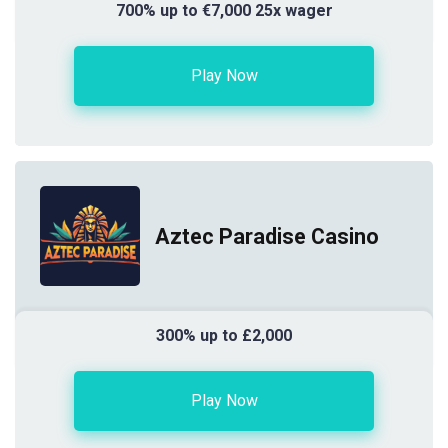
700% up to €7,000 25x wager
Play Now
Aztec Paradise Casino
300% up to £2,000
Play Now