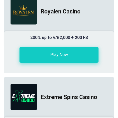
Royalen Casino
200% up to €/£2,000 + 200 FS
Play Now
Extreme Spins Casino