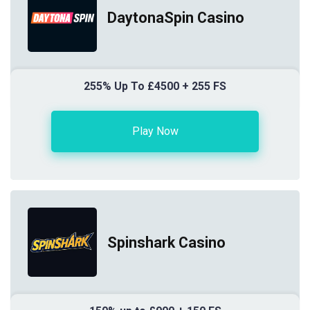
DaytonaSpin Casino
255% Up To £4500 + 255 FS
Play Now
Spinshark Casino