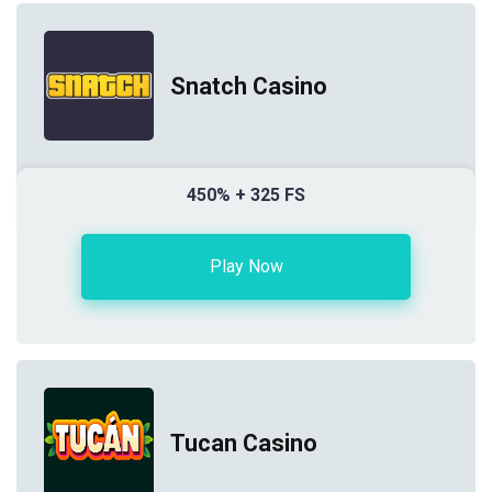
Snatch Casino
450% + 325 FS
Play Now
Tucan Casino