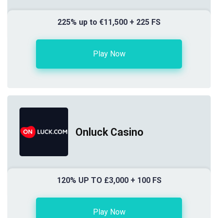
225% up to €11,500 + 225 FS
Play Now
Onluck Casino
120% UP TO £3,000 + 100 FS
Play Now