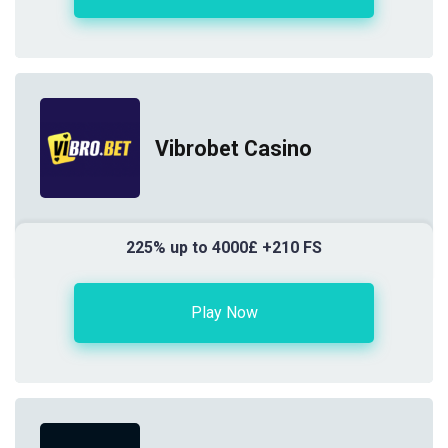
Vibrobet Casino
225% up to 4000£ +210 FS
Play Now