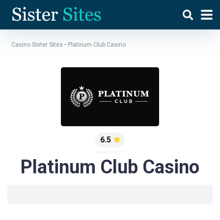
Casino Sister Sites
•
Platinum Club Casino
6.5
Platinum Club Casino