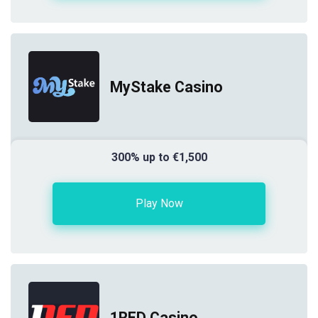
MyStake Casino
300% up to €1,500
Play Now
1RED Casino