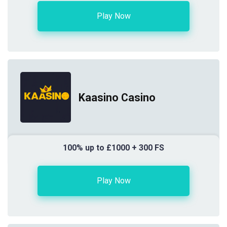
Play Now
Kaasino Casino
100% up to £1000 + 300 FS
Play Now