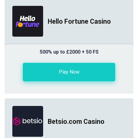
Hello Fortune Casino
500% up to £2000 + 50 FS
Play Now
Betsio.com Casino