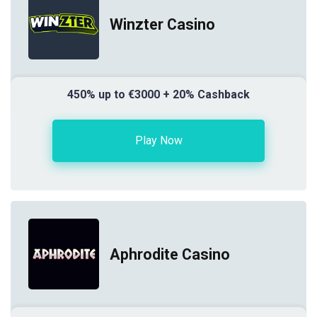
Winzter Casino
450% up to €3000 + 20% Cashback
Play Now
Aphrodite Casino