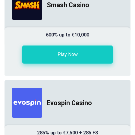
Smash Casino
600% up to €10,000
Play Now
Evospin Casino
285% up to €7,500 + 285 FS