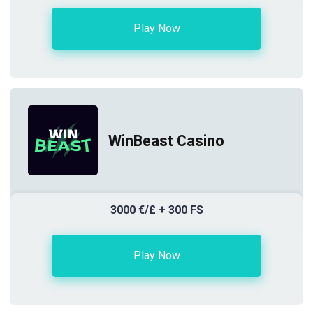
Play Now
WinBeast Casino
3000 €/£ + 300 FS
Play Now