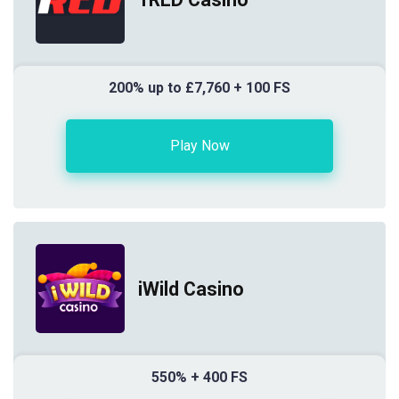
200% up to £7,760 + 100 FS
Play Now
iWild Casino
550% + 400 FS