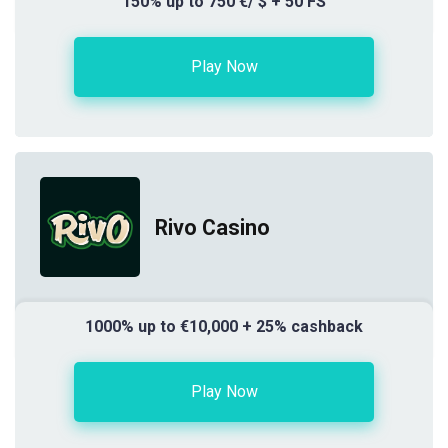
150% up to 750 €/ $ + 50 FS
Play Now
Rivo Casino
1000% up to €10,000 + 25% cashback
Play Now