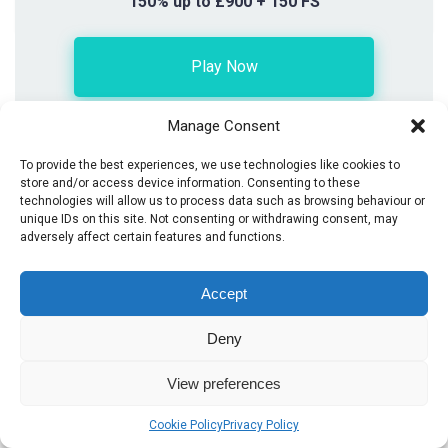
150% up to £900 + 150 FS
Play Now
Manage Consent
To provide the best experiences, we use technologies like cookies to
store and/or access device information. Consenting to these
technologies will allow us to process data such as browsing behaviour or
unique IDs on this site. Not consenting or withdrawing consent, may
WestAce Casino
adversely affect certain features and functions.
Accept
€/£3000 + 300 FS
Deny
View preferences
Play Now
Cookie Policy
Privacy Policy