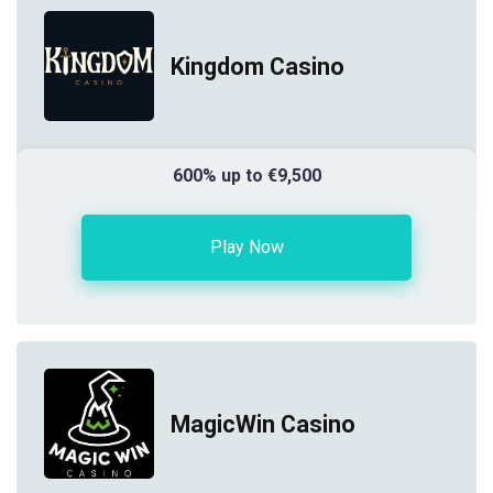
Kingdom Casino
600% up to €9,500
Play Now
MagicWin Casino