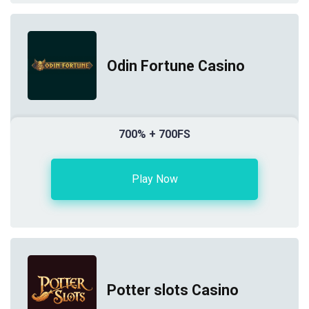
Odin Fortune Casino
700% + 700FS
Play Now
Potter slots Casino