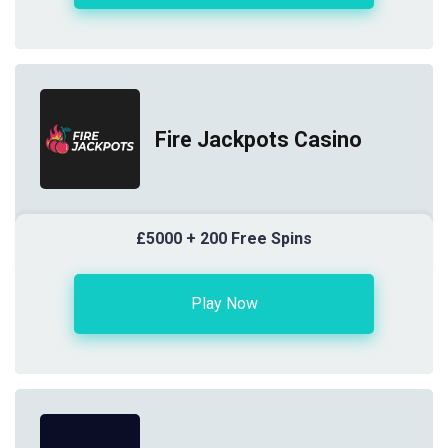
Fire Jackpots Casino
£5000 + 200 Free Spins
Play Now