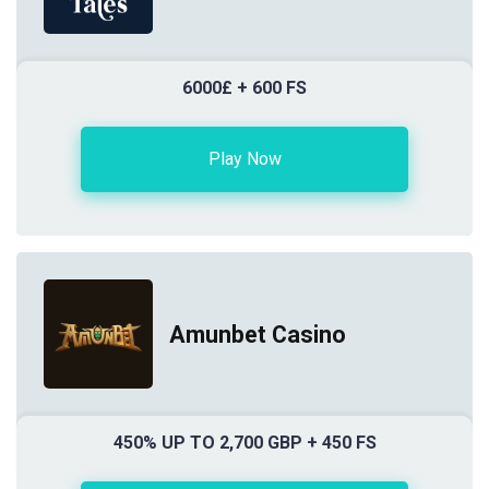
6000£ + 600 FS
Play Now
Amunbet Casino
450% UP TO 2,700 GBP + 450 FS