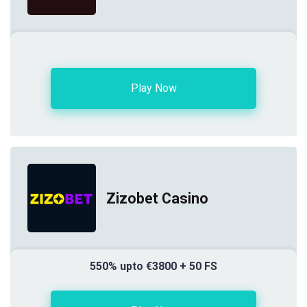
Play Now
Zizobet Casino
550% upto €3800 + 50 FS