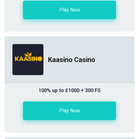
Play Now
Kaasino Casino
100% up to £1000 + 300 FS
Play Now