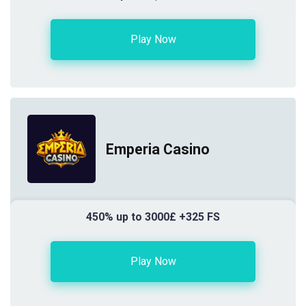
Play Now
Emperia Casino
450% up to 3000£ +325 FS
Play Now