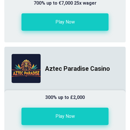
700% up to €7,000 25x wager
Play Now
Aztec Paradise Casino
300% up to £2,000
Play Now