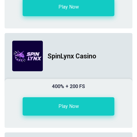
Play Now
SpinLynx Casino
400% + 200 FS
Play Now