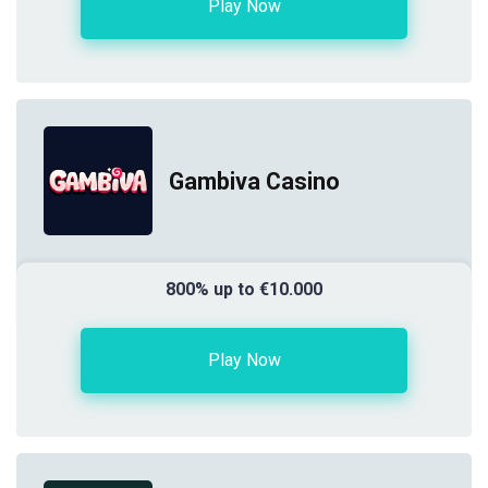
Play Now
Gambiva Casino
800% up to €10.000
Play Now