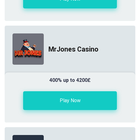
MrJones Casino
400% up to 4200£
Play Now