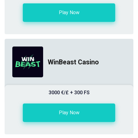
Play Now
WinBeast Casino
3000 €/£ + 300 FS
Play Now