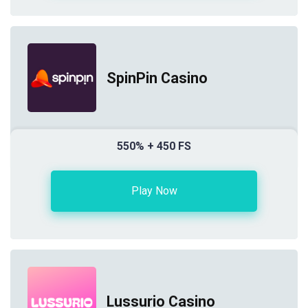
SpinPin Casino
550% + 450 FS
Play Now
Lussurio Casino