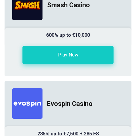
Smash Casino
600% up to €10,000
Play Now
Evospin Casino
285% up to €7,500 + 285 FS