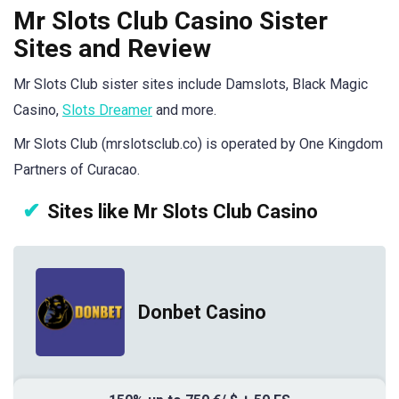
Mr Slots Club Casino Sister
Sites and Review
Mr Slots Club sister sites include Damslots, Black Magic
Casino,
Slots Dreamer
and more.
Mr Slots Club (mrslotsclub.co) is operated by One Kingdom
Partners of Curacao.
Sites like Mr Slots Club Casino
Donbet Casino