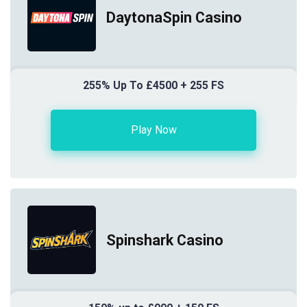
DaytonaSpin Casino
255% Up To £4500 + 255 FS
Play Now
Spinshark Casino