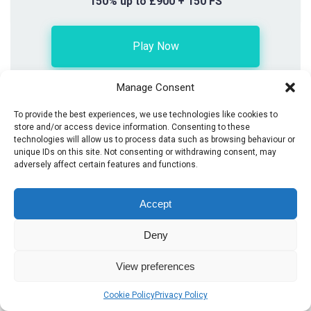
150% up to £900 + 150 FS
Play Now
Manage Consent
To provide the best experiences, we use technologies like cookies to
store and/or access device information. Consenting to these
technologies will allow us to process data such as browsing behaviour or
unique IDs on this site. Not consenting or withdrawing consent, may
WestAce Casino
adversely affect certain features and functions.
Accept
€/£3000 + 300 FS
Deny
View preferences
Play Now
Cookie Policy
Privacy Policy