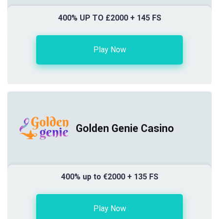
400% UP TO £2000 + 145 FS
Play Now
Golden Genie Casino
400% up to €2000 + 135 FS
Play Now