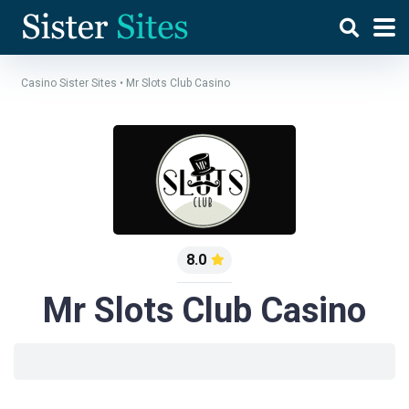
Casino Sister Sites
•
Mr Slots Club Casino
8.0
Mr Slots Club Casino