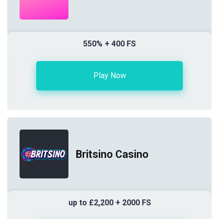
550% + 400 FS
Play Now
Britsino Casino
up to £2,200 + 2000 FS