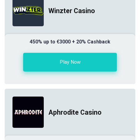
Winzter Casino
450% up to €3000 + 20% Cashback
Play Now
Aphrodite Casino