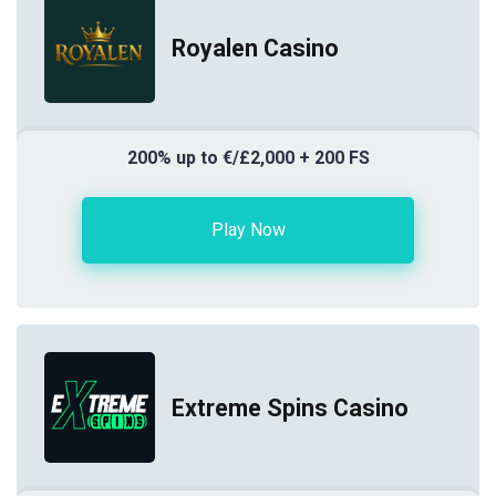
Royalen Casino
200% up to €/£2,000 + 200 FS
Play Now
Extreme Spins Casino