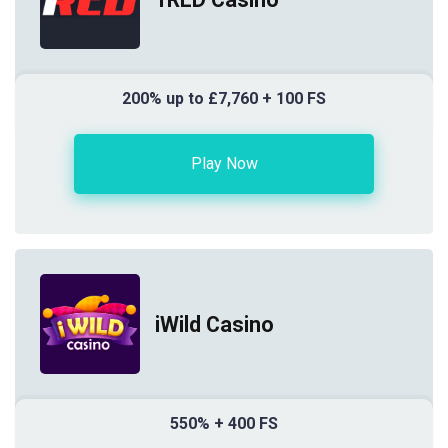
200% up to £7,760 + 100 FS
Play Now
iWild Casino
550% + 400 FS