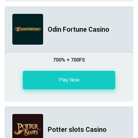
Odin Fortune Casino
700% + 700FS
Play Now
Potter slots Casino