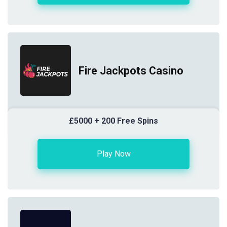
Fire Jackpots Casino
£5000 + 200 Free Spins
Play Now