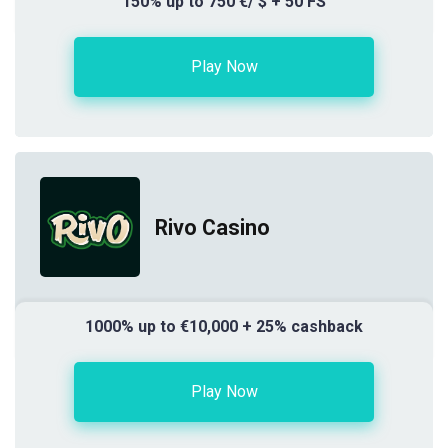
150% up to 750 €/ $ + 50 FS
Play Now
Rivo Casino
1000% up to €10,000 + 25% cashback
Play Now