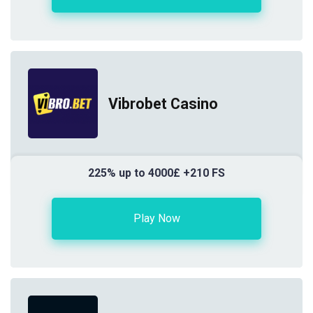
Vibrobet Casino
225% up to 4000£ +210 FS
Play Now