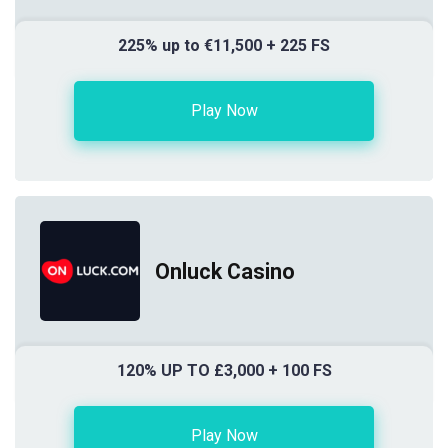
225% up to €11,500 + 225 FS
Play Now
Onluck Casino
120% UP TO £3,000 + 100 FS
Play Now