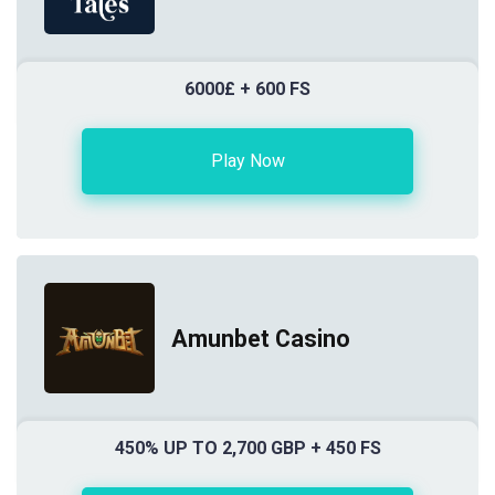
6000£ + 600 FS
Play Now
Amunbet Casino
450% UP TO 2,700 GBP + 450 FS