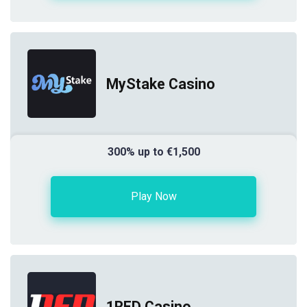
MyStake Casino
300% up to €1,500
Play Now
1RED Casino