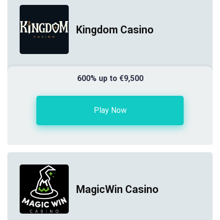
Kingdom Casino
600% up to €9,500
Play Now
MagicWin Casino