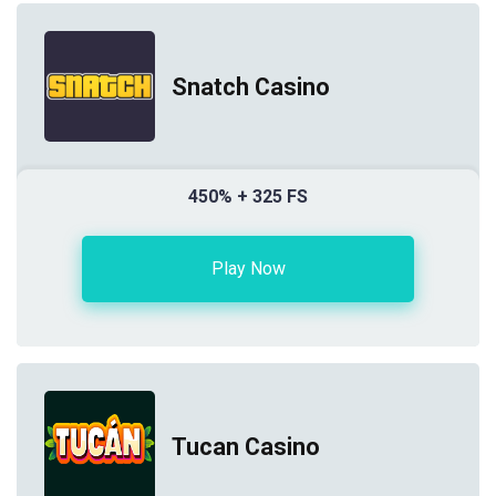
Snatch Casino
450% + 325 FS
Play Now
Tucan Casino