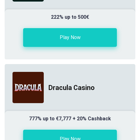
222% up to 500€
Play Now
Dracula Casino
777% up to €7,777 + 20% Cashback
Play Now