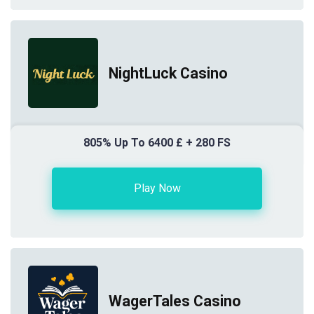
NightLuck Casino
805% Up To 6400 £ + 280 FS
Play Now
WagerTales Casino