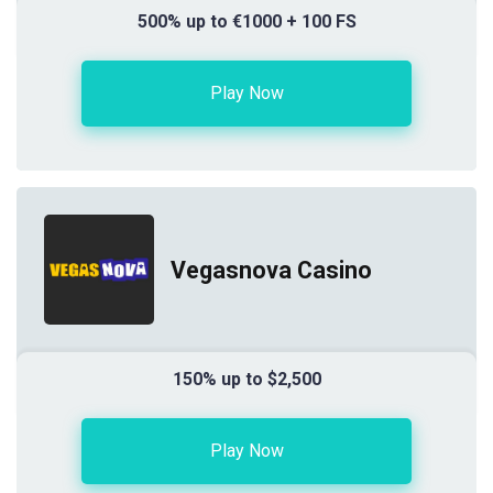
500% up to €1000 + 100 FS
Play Now
Vegasnova Casino
150% up to $2,500
Play Now