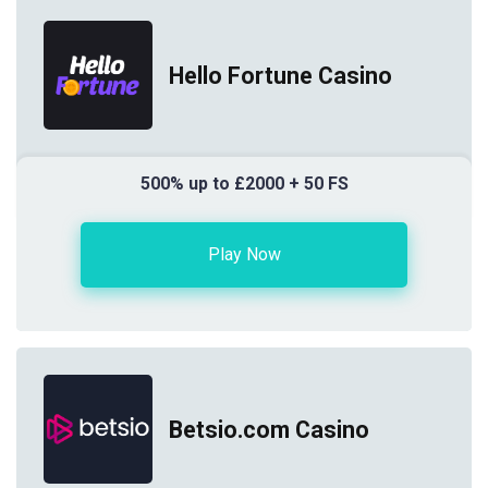
Hello Fortune Casino
500% up to £2000 + 50 FS
Play Now
Betsio.com Casino