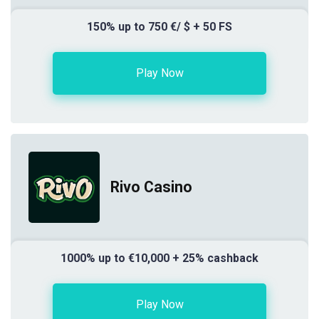
150% up to 750 €/ $ + 50 FS
Play Now
Rivo Casino
1000% up to €10,000 + 25% cashback
Play Now