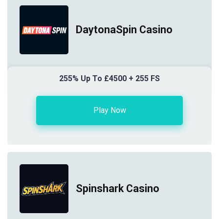
DaytonaSpin Casino
255% Up To £4500 + 255 FS
Play Now
Spinshark Casino