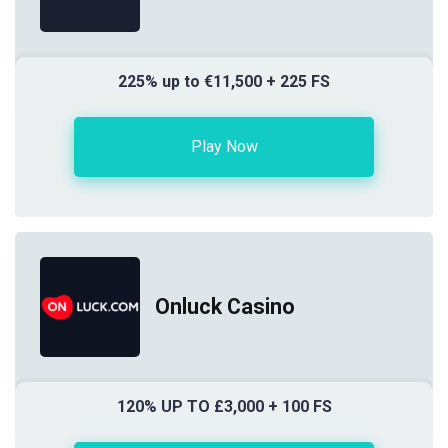
225% up to €11,500 + 225 FS
Play Now
Onluck Casino
120% UP TO £3,000 + 100 FS