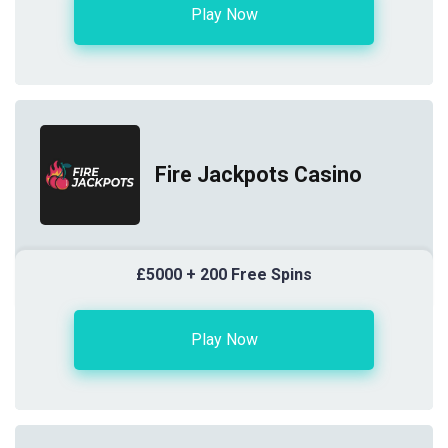
Play Now
Fire Jackpots Casino
£5000 + 200 Free Spins
Play Now