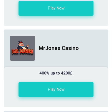
Play Now
MrJones Casino
400% up to 4200£
Play Now