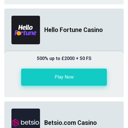
Hello Fortune Casino
500% up to £2000 + 50 FS
Play Now
Betsio.com Casino