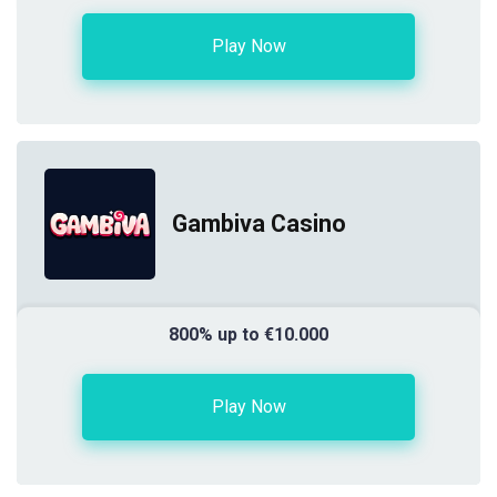
Play Now
Gambiva Casino
800% up to €10.000
Play Now