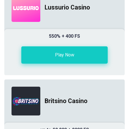
Lussurio Casino
550% + 400 FS
Play Now
Britsino Casino