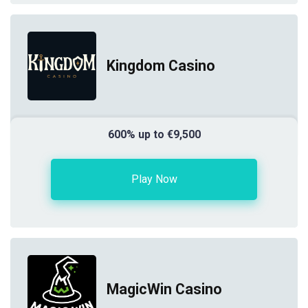
Kingdom Casino
600% up to €9,500
Play Now
MagicWin Casino