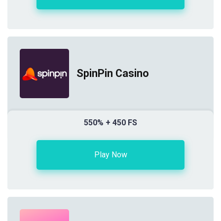
SpinPin Casino
550% + 450 FS
Play Now