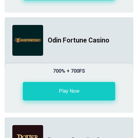
Odin Fortune Casino
700% + 700FS
Play Now