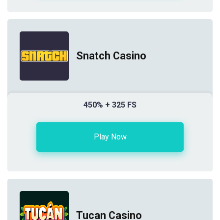
Snatch Casino
450% + 325 FS
Play Now
Tucan Casino