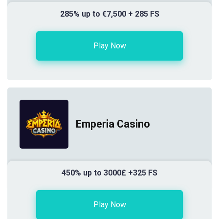
285% up to €7,500 + 285 FS
Play Now
Emperia Casino
450% up to 3000£ +325 FS
Play Now