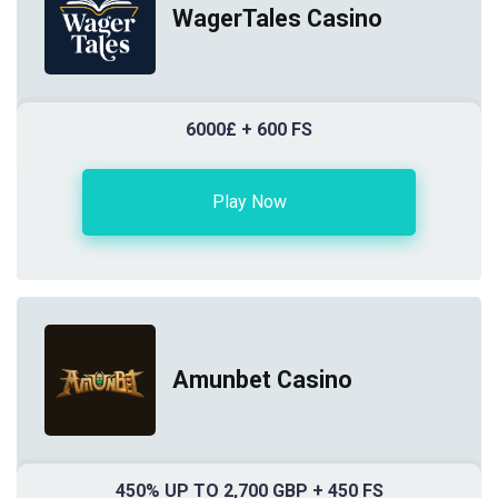
WagerTales Casino
6000£ + 600 FS
Play Now
Amunbet Casino
450% UP TO 2,700 GBP + 450 FS