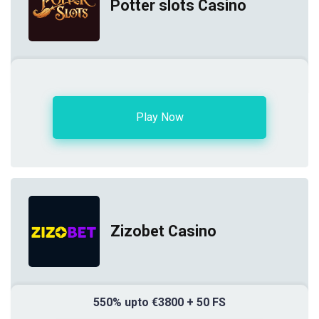
Potter slots Casino
Play Now
Zizobet Casino
550% upto €3800 + 50 FS