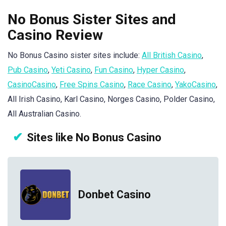
No Bonus Sister Sites and
Casino Review
No Bonus Casino sister sites include:
All British Casino
,
Pub Casino
,
Yeti Casino
,
Fun Casino
,
Hyper Casino
,
CasinoCasino
,
Free Spins Casino
,
Race Casino
,
YakoCasino
,
All Irish Casino, Karl Casino, Norges Casino, Polder Casino,
All Australian Casino.
Sites like No Bonus Casino
Donbet Casino