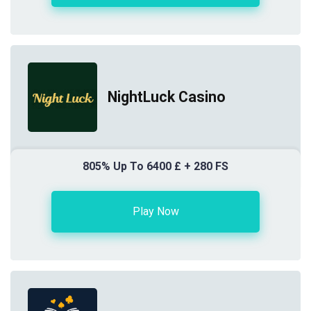
NightLuck Casino
805% Up To 6400 £ + 280 FS
Play Now