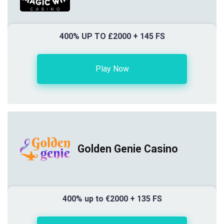
400% UP TO £2000 + 145 FS
Play Now
Golden Genie Casino
400% up to €2000 + 135 FS