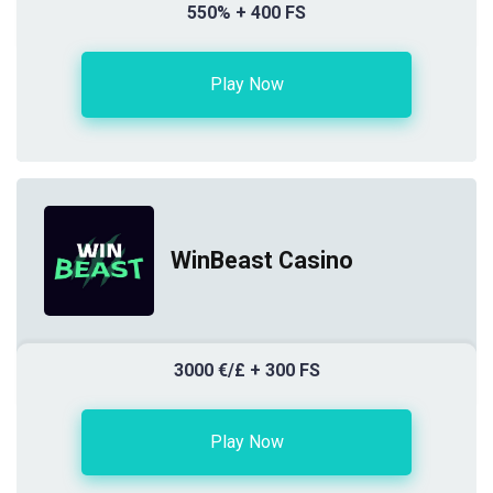
550% + 400 FS
Play Now
WinBeast Casino
3000 €/£ + 300 FS
Play Now