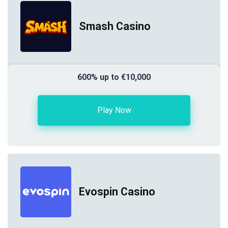
Smash Casino
600% up to €10,000
Play Now
Evospin Casino