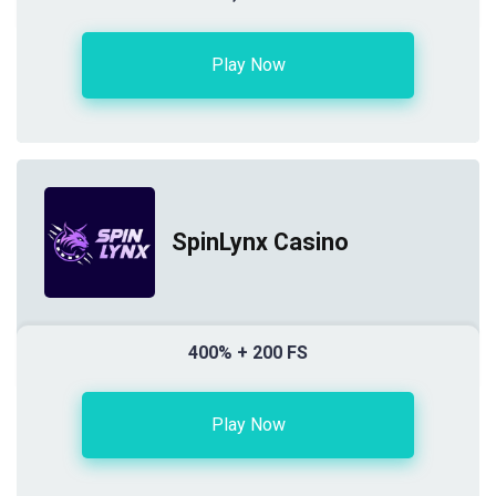
Play Now
SpinLynx Casino
400% + 200 FS
Play Now