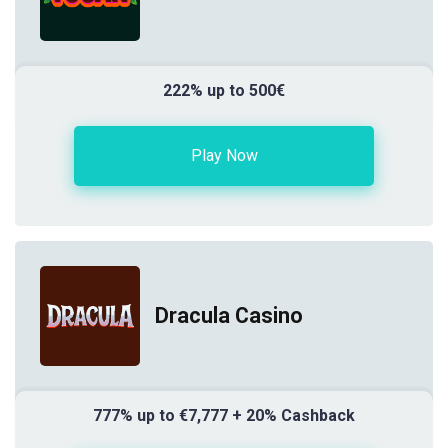
222% up to 500€
Play Now
Dracula Casino
777% up to €7,777 + 20% Cashback