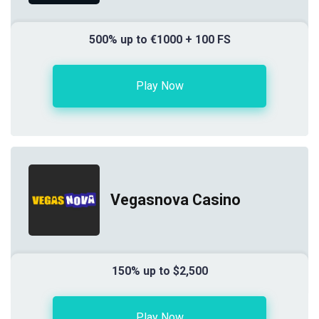
500% up to €1000 + 100 FS
Play Now
Vegasnova Casino
150% up to $2,500
Play Now