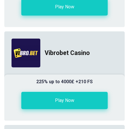
Play Now
Vibrobet Casino
225% up to 4000£ +210 FS
Play Now