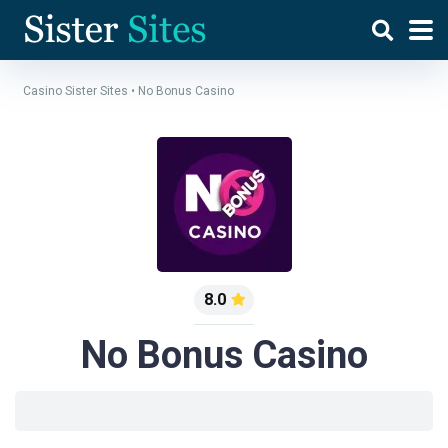
Casino Sister Sites
•
No Bonus Casino
8.0
No Bonus Casino