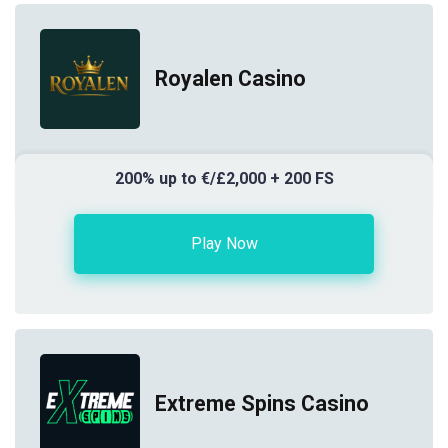
Royalen Casino
200% up to €/£2,000 + 200 FS
Play Now
Extreme Spins Casino