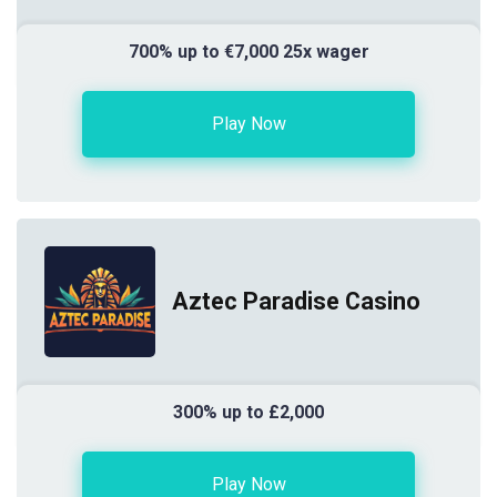
700% up to €7,000 25x wager
Play Now
Aztec Paradise Casino
300% up to £2,000
Play Now