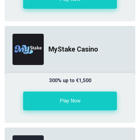
MyStake Casino
300% up to €1,500
Play Now