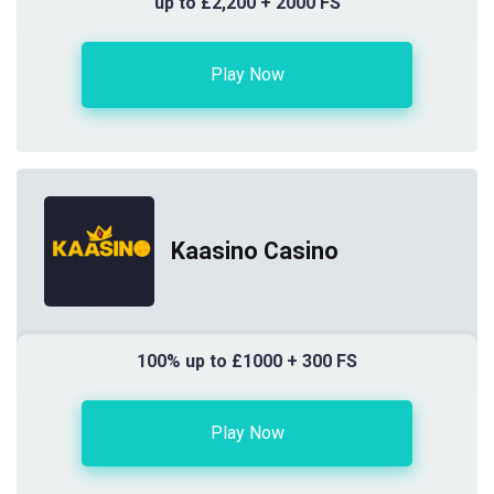
up to £2,200 + 2000 FS
Play Now
Kaasino Casino
100% up to £1000 + 300 FS
Play Now