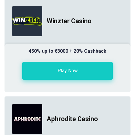
Winzter Casino
450% up to €3000 + 20% Cashback
Play Now
Aphrodite Casino