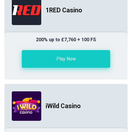
1RED Casino
200% up to £7,760 + 100 FS
Play Now
iWild Casino