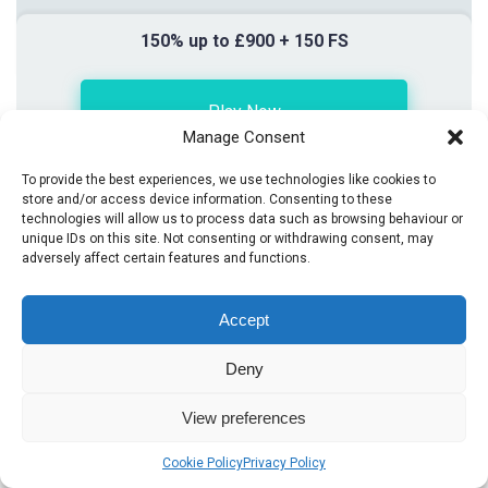
150% up to £900 + 150 FS
Play Now
Manage Consent
To provide the best experiences, we use technologies like cookies to
store and/or access device information. Consenting to these
technologies will allow us to process data such as browsing behaviour or
unique IDs on this site. Not consenting or withdrawing consent, may
adversely affect certain features and functions.
WestAce Casino
Accept
Deny
€/£3000 + 300 FS
View preferences
Play Now
Cookie Policy
Privacy Policy