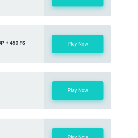
P + 450 FS
Play Now
Play Now
Play Now