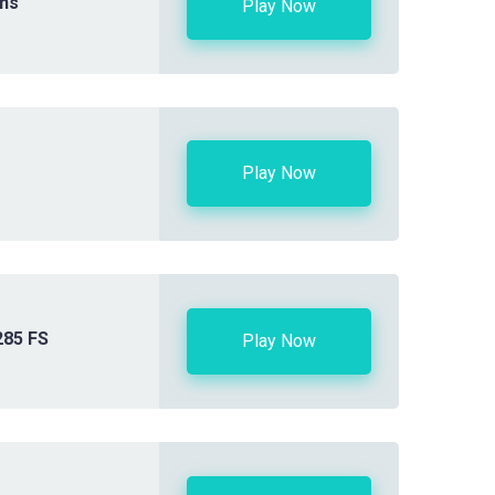
ins
Play Now
Play Now
285 FS
Play Now