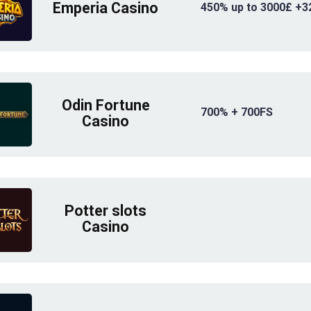
Emperia Casino
450% up to 3000£ +3
Odin Fortune
700% + 700FS
Casino
Potter slots
Casino