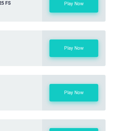
25 FS
Play Now
Play Now
Play Now