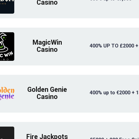
Casino
MagicWin
400% UP TO £2000 +
Casino
Golden Genie
400% up to €2000 + 1
Casino
Fire Jackpots