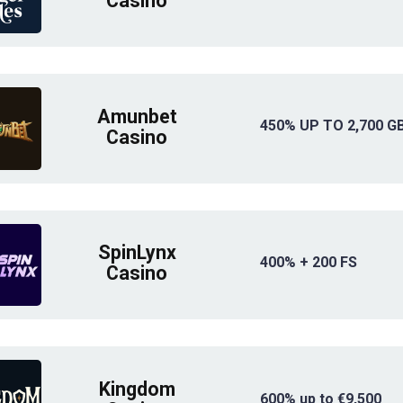
Casino
Amunbet
450% UP TO 2,700 GB
Casino
SpinLynx
400% + 200 FS
Casino
Kingdom
600% up to €9,500