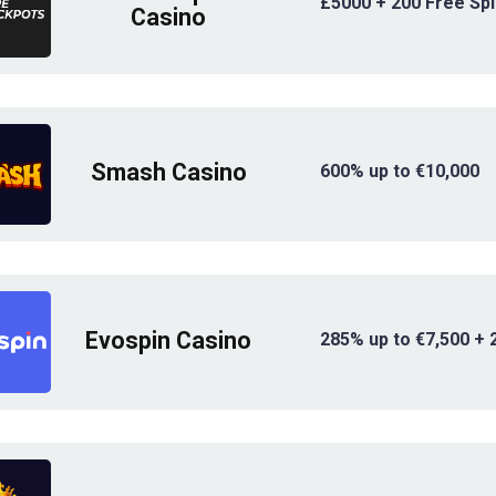
£5000 + 200 Free Sp
Casino
Smash Casino
600% up to €10,000
Evospin Casino
285% up to €7,500 + 