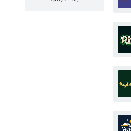
Spins (£0.1/Spin)