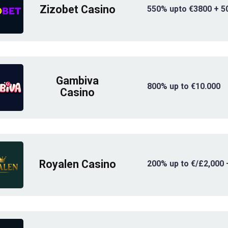
Zizobet Casino
550% upto €3800 + 5
Gambiva
800% up to €10.000
Casino
Royalen Casino
200% up to €/£2,000 