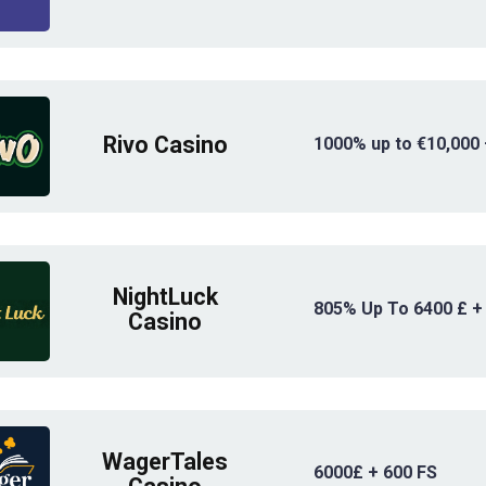
Rivo Casino
1000% up to €10,000
NightLuck
805% Up To 6400 £ +
Casino
WagerTales
6000£ + 600 FS