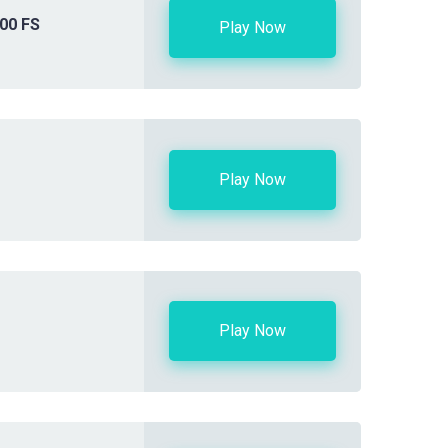
00 FS
Play Now
Play Now
Play Now