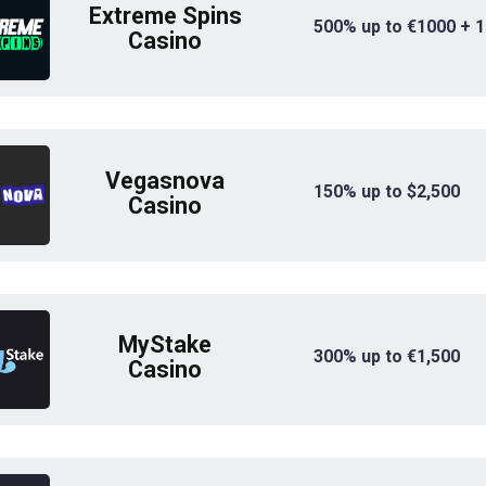
Extreme Spins
500% up to €1000 + 1
Casino
Vegasnova
150% up to $2,500
Casino
MyStake
300% up to €1,500
Casino