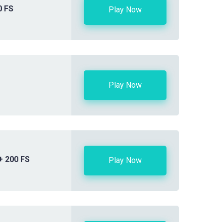
0 FS
Play Now
Play Now
+ 200 FS
Play Now