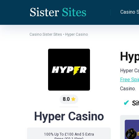
Casino S
Casino Sister Sites
•
Hyper Casino
Hyp
Hyper Ca
Free Spi
Casino.
8.0
Si
Hyper Casino
100% Up To £100 And 5 Extra