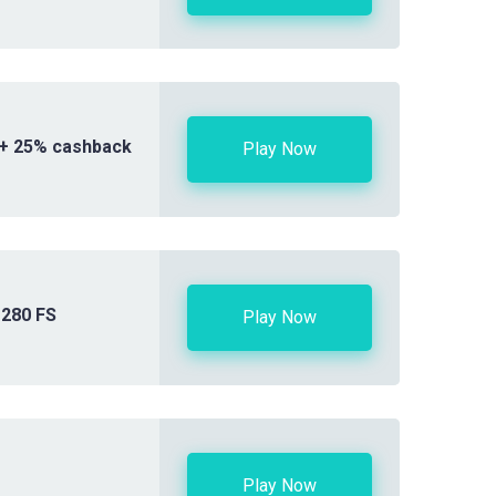
 + 25% cashback
Play Now
 280 FS
Play Now
Play Now