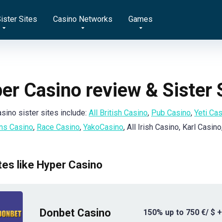
ister Sites
Casino Networks
Games
er Casino review & Sister 
sino sister sites include:
All British Casino
,
Pub Casino
,
Yeti Ca
ns Casino
,
Race Casino
,
YakoCasino
, All Irish Casino, Karl Casi
tes like Hyper Casino
Donbet Casino
150% up to 750 €/ $ +