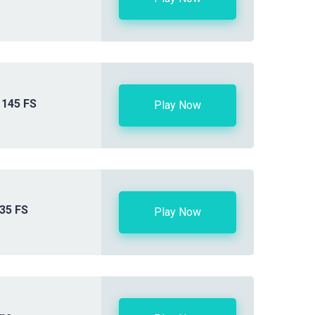
 145 FS
Play Now
35 FS
Play Now