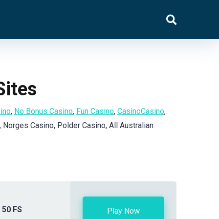
Sites
sino
,
No Bonus Casino
,
Fun Casino
,
CasinoCasino
,
no, Norges Casino, Polder Casino, All Australian
 50 FS
Play Now