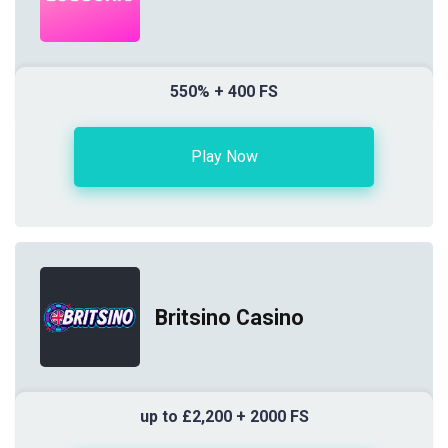
550% + 400 FS
Play Now
Britsino Casino
up to £2,200 + 2000 FS