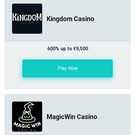
Kingdom Casino
600% up to €9,500
Play Now
MagicWin Casino