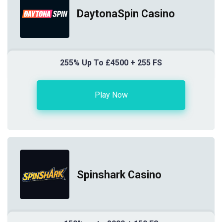
DaytonaSpin Casino
255% Up To £4500 + 255 FS
Play Now
Spinshark Casino