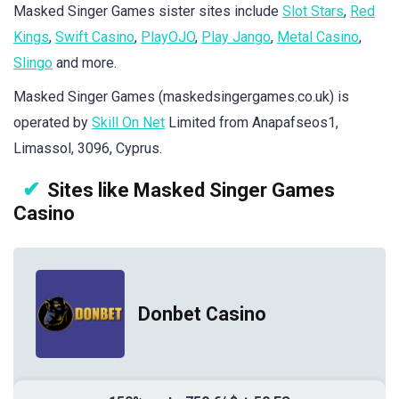
Masked Singer Games sister sites include
Slot Stars
,
Red
Kings
,
Swift Casino
,
PlayOJO
,
Play Jango
,
Metal Casino
,
Slingo
and more.
Masked Singer Games (maskedsingergames.co.uk) is
operated by
Skill On Net
Limited from Anapafseos1,
Limassol, 3096, Cyprus.
Sites like Masked Singer Games
Casino
Donbet Casino