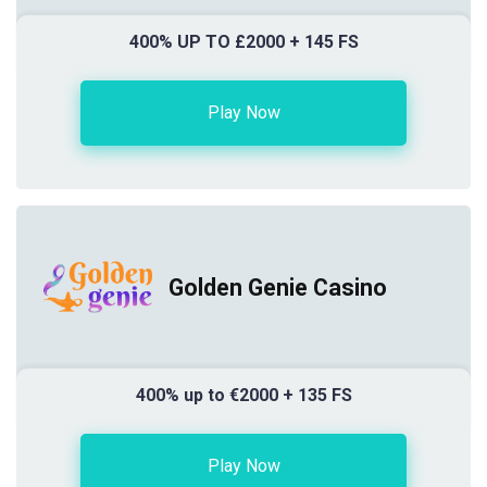
400% UP TO £2000 + 145 FS
Play Now
Golden Genie Casino
400% up to €2000 + 135 FS
Play Now