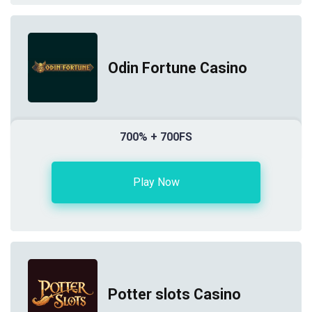
Odin Fortune Casino
700% + 700FS
Play Now
Potter slots Casino