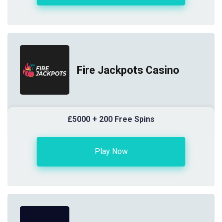
Fire Jackpots Casino
£5000 + 200 Free Spins
Play Now