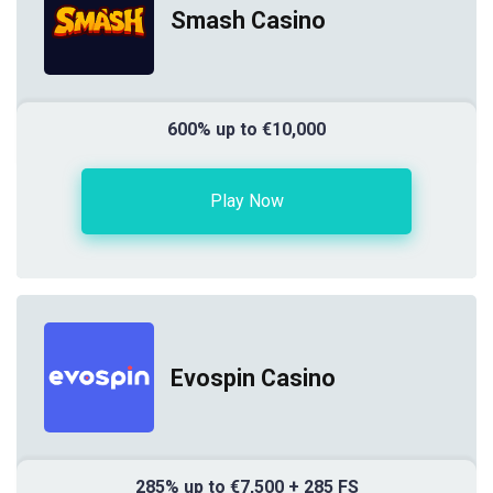
Smash Casino
600% up to €10,000
Play Now
Evospin Casino
285% up to €7,500 + 285 FS