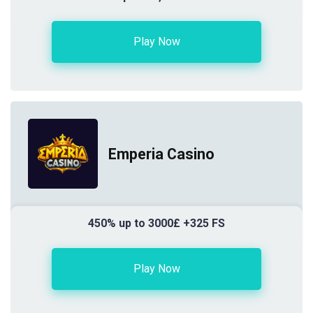
Play Now
Emperia Casino
450% up to 3000£ +325 FS
Play Now