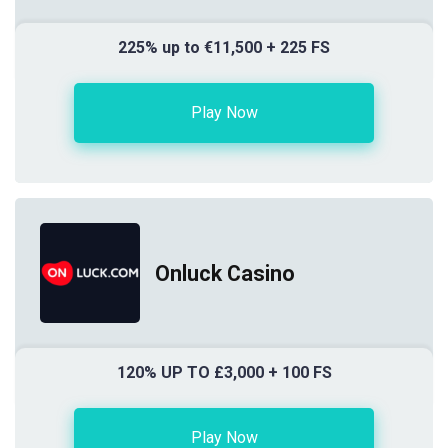
225% up to €11,500 + 225 FS
Play Now
Onluck Casino
120% UP TO £3,000 + 100 FS
Play Now