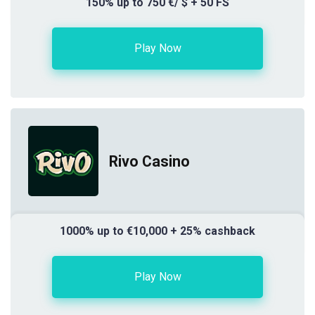
150% up to 750 €/ $ + 50 FS
Play Now
Rivo Casino
1000% up to €10,000 + 25% cashback
Play Now