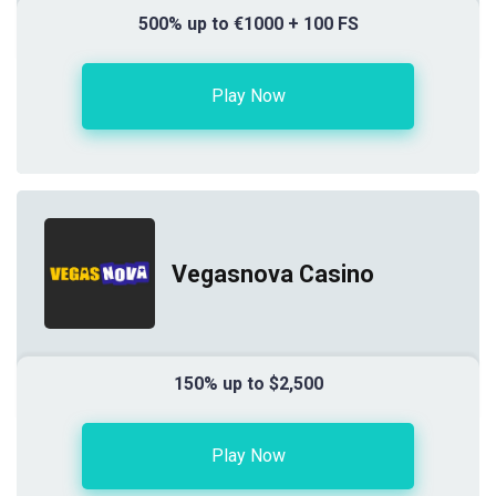
500% up to €1000 + 100 FS
Play Now
Vegasnova Casino
150% up to $2,500
Play Now