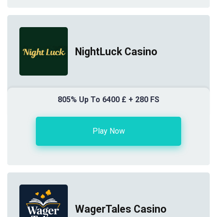
NightLuck Casino
805% Up To 6400 £ + 280 FS
Play Now
WagerTales Casino