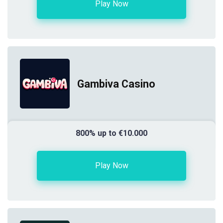
Play Now
Gambiva Casino
800% up to €10.000
Play Now