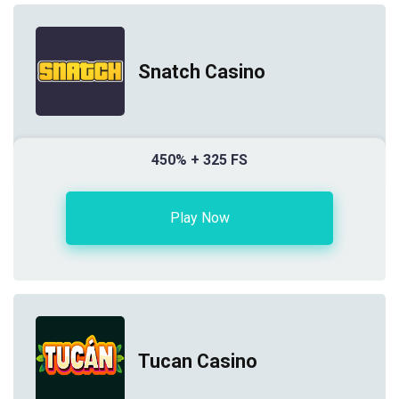
Snatch Casino
450% + 325 FS
Play Now
Tucan Casino