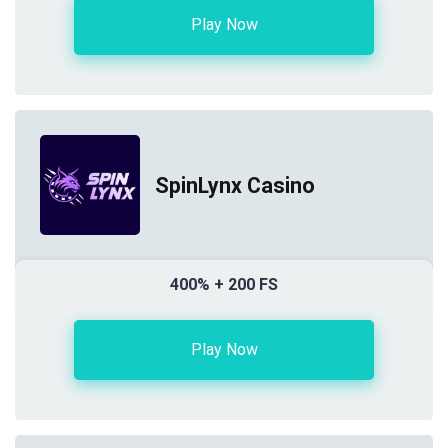
Play Now
SpinLynx Casino
400% + 200 FS
Play Now