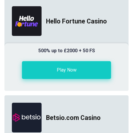
Hello Fortune Casino
500% up to £2000 + 50 FS
Play Now
Betsio.com Casino