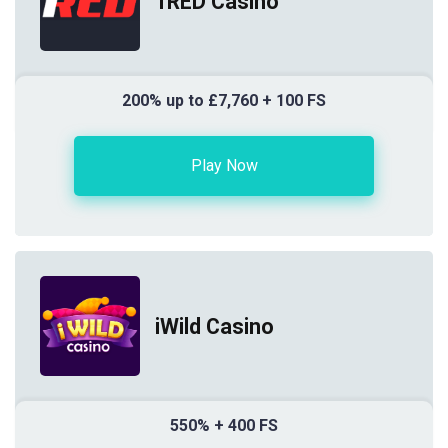
1RED Casino
200% up to £7,760 + 100 FS
Play Now
iWild Casino
550% + 400 FS