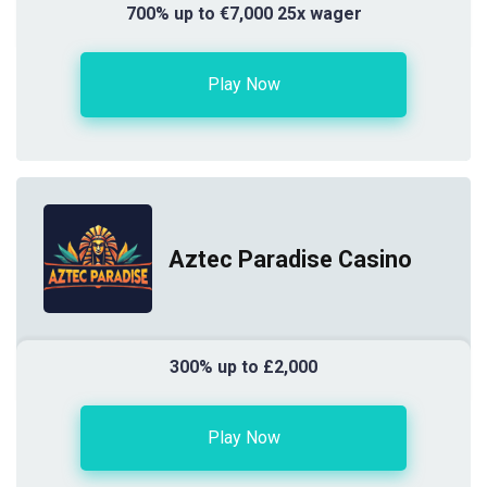
700% up to €7,000 25x wager
Play Now
Aztec Paradise Casino
300% up to £2,000
Play Now