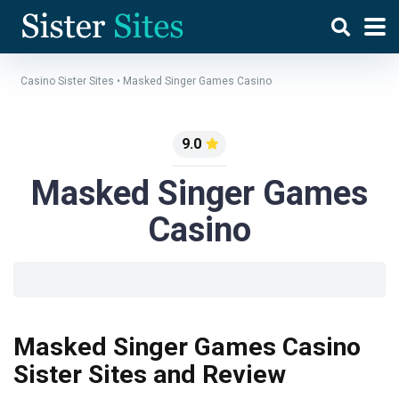
Casino Sister Sites
•
Masked Singer Games Casino
9.0
Masked Singer Games
Casino
Masked Singer Games Casino
Sister Sites and Review