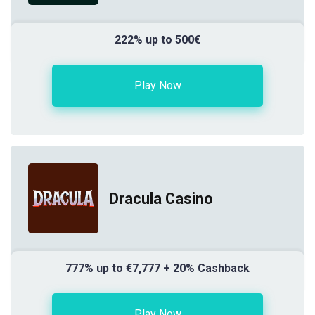
222% up to 500€
Play Now
Dracula Casino
777% up to €7,777 + 20% Cashback
Play Now