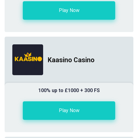
Play Now
Kaasino Casino
100% up to £1000 + 300 FS
Play Now