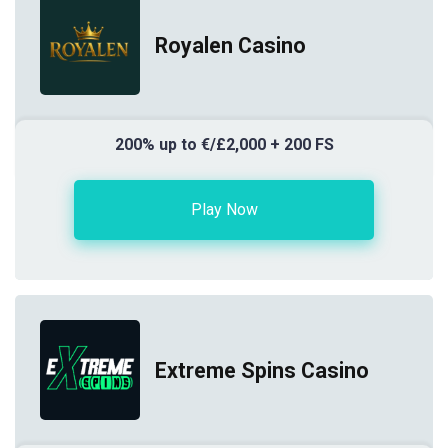
Royalen Casino
200% up to €/£2,000 + 200 FS
Play Now
Extreme Spins Casino