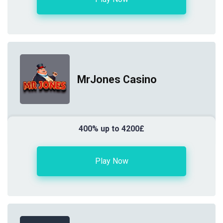
MrJones Casino
400% up to 4200£
Play Now