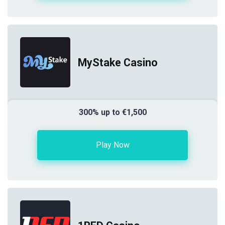
MyStake Casino
300% up to €1,500
Play Now