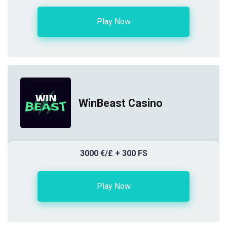
Play Now
WinBeast Casino
3000 €/£ + 300 FS
Play Now