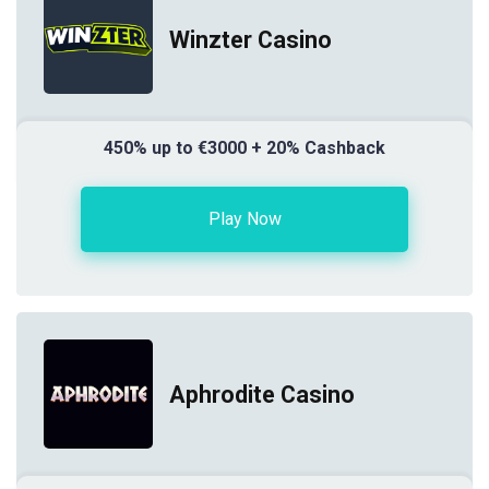
Winzter Casino
450% up to €3000 + 20% Cashback
Play Now
Aphrodite Casino