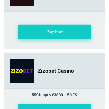
Play Now
Zizobet Casino
550% upto €3800 + 50 FS