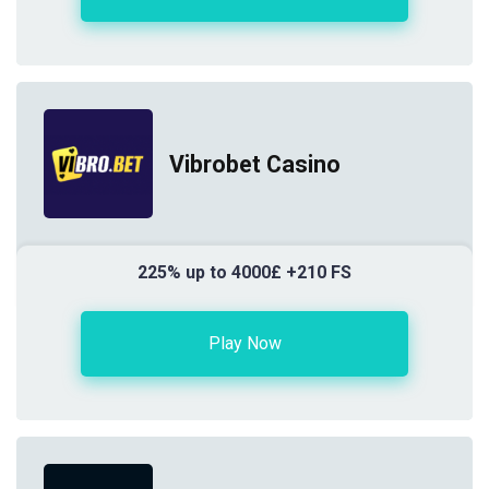
Vibrobet Casino
225% up to 4000£ +210 FS
Play Now