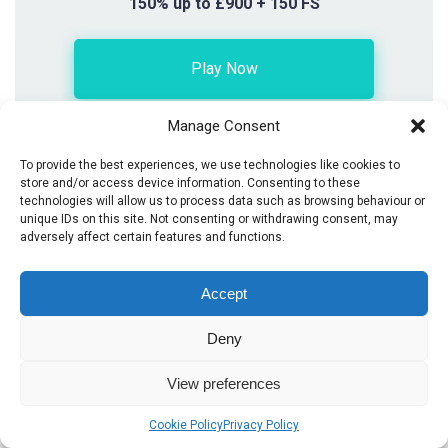
150% up to £900 + 150 FS
Play Now
Manage Consent
To provide the best experiences, we use technologies like cookies to
store and/or access device information. Consenting to these
technologies will allow us to process data such as browsing behaviour or
unique IDs on this site. Not consenting or withdrawing consent, may
WestAce Casino
adversely affect certain features and functions.
Accept
€/£3000 + 300 FS
Deny
View preferences
Play Now
Cookie Policy
Privacy Policy