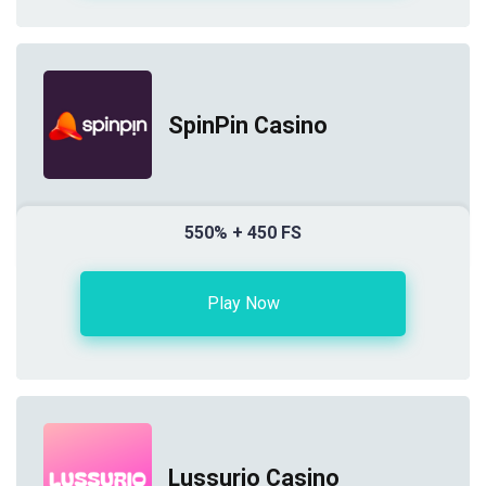
SpinPin Casino
550% + 450 FS
Play Now
Lussurio Casino