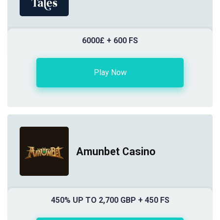
6000£ + 600 FS
Play Now
Amunbet Casino
450% UP TO 2,700 GBP + 450 FS