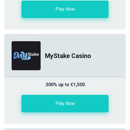
Play Now
MyStake Casino
300% up to €1,500
Play Now