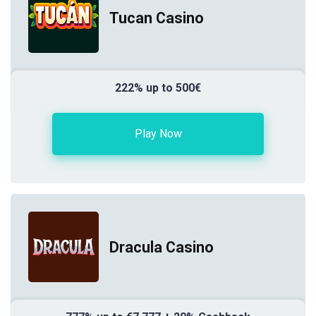
Tucan Casino
222% up to 500€
Play Now
Dracula Casino