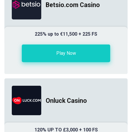
Betsio.com Casino
225% up to €11,500 + 225 FS
Play Now
Onluck Casino
120% UP TO £3,000 + 100 FS