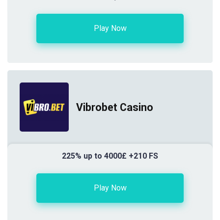
Play Now
Vibrobet Casino
225% up to 4000£ +210 FS
Play Now