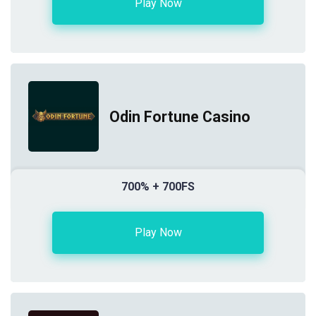
Play Now
Odin Fortune Casino
700% + 700FS
Play Now