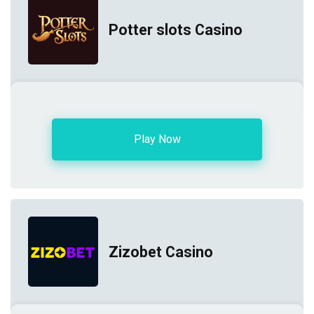
Potter slots Casino
Play Now
Zizobet Casino