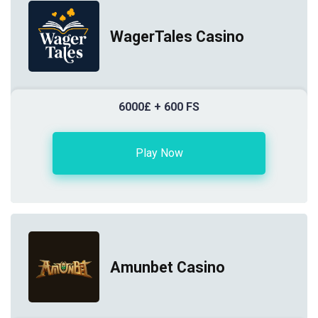
WagerTales Casino
6000£ + 600 FS
Play Now
Amunbet Casino