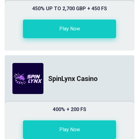
450% UP TO 2,700 GBP + 450 FS
Play Now
SpinLynx Casino
400% + 200 FS
Play Now