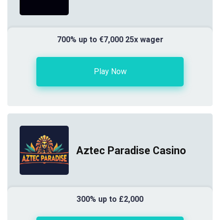
700% up to €7,000 25x wager
Play Now
Aztec Paradise Casino
300% up to £2,000