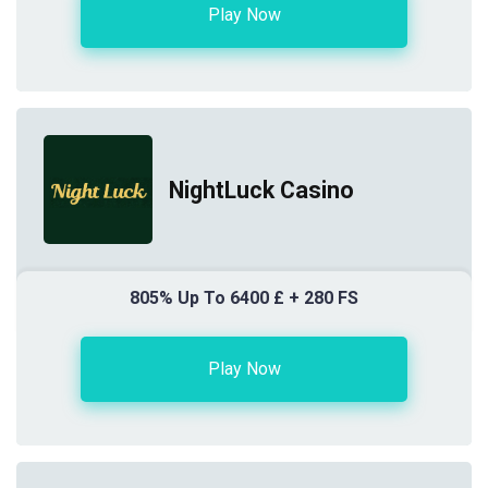
Play Now
NightLuck Casino
805% Up To 6400 £ + 280 FS
Play Now