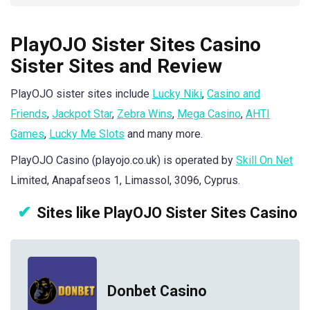
PlayOJO Sister Sites Casino
Sister Sites and Review
PlayOJO sister sites include
Lucky Niki
,
Casino and
Friends
,
Jackpot Star
,
Zebra Wins
,
Mega Casino
,
AHTI
Games
,
Lucky Me Slots
and many more.
PlayOJO Casino (playojo.co.uk) is operated by
Skill On Net
Limited, Anapafseos 1, Limassol, 3096, Cyprus.
Sites like PlayOJO Sister Sites Casino
Donbet Casino