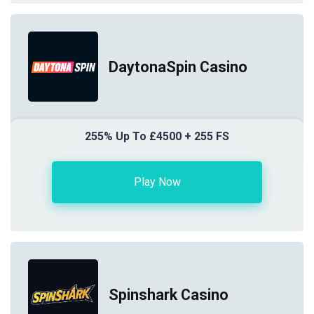
DaytonaSpin Casino
255% Up To £4500 + 255 FS
Play Now
Spinshark Casino