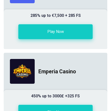
285% up to €7,500 + 285 FS
Play Now
Emperia Casino
450% up to 3000£ +325 FS