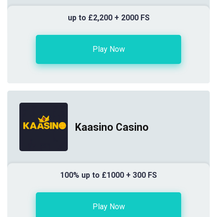
up to £2,200 + 2000 FS
Play Now
Kaasino Casino
100% up to £1000 + 300 FS
Play Now