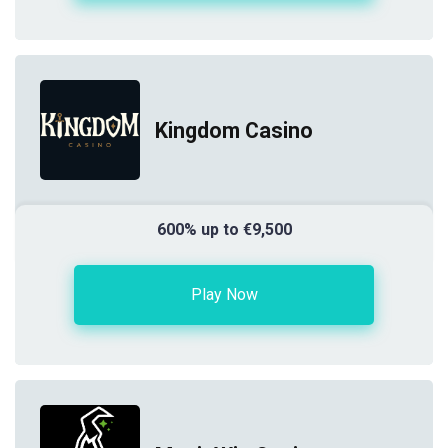
Kingdom Casino
600% up to €9,500
Play Now