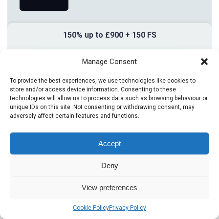
150% up to £900 + 150 FS
Manage Consent
Play Now
To provide the best experiences, we use technologies like cookies to
store and/or access device information. Consenting to these
technologies will allow us to process data such as browsing behaviour or
unique IDs on this site. Not consenting or withdrawing consent, may
adversely affect certain features and functions.
Accept
WestAce Casino
Deny
View preferences
€/£3000 + 300 FS
Cookie Policy
Privacy Policy