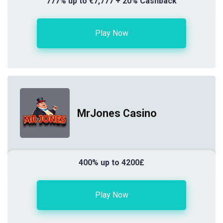
777% up to €7,777 + 20% Cashback
Play Now
MrJones Casino
400% up to 4200£
Play Now