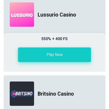
Lussurio Casino
550% + 400 FS
Play Now
Britsino Casino