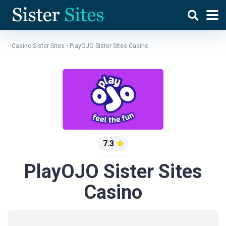
Casino Sister Sites
•
PlayOJO Sister Sites Casino
7.3
PlayOJO Sister Sites
Casino