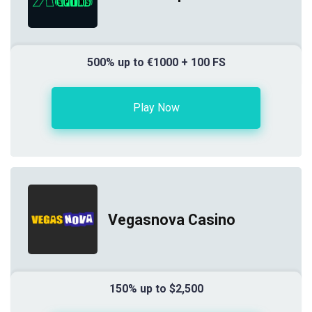
500% up to €1000 + 100 FS
Play Now
Vegasnova Casino
150% up to $2,500