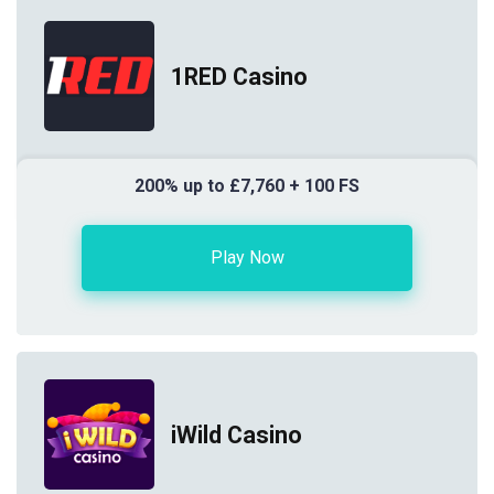
1RED Casino
200% up to £7,760 + 100 FS
Play Now
iWild Casino