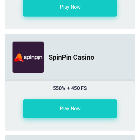
Play Now
SpinPin Casino
550% + 450 FS
Play Now