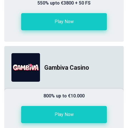
550% upto €3800 + 50 FS
Play Now
Gambiva Casino
800% up to €10.000
Play Now