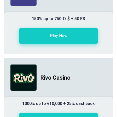
150% up to 750 €/ $ + 50 FS
Play Now
Rivo Casino
1000% up to €10,000 + 25% cashback