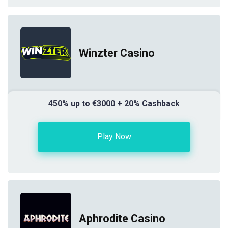
Winzter Casino
450% up to €3000 + 20% Cashback
Play Now
Aphrodite Casino