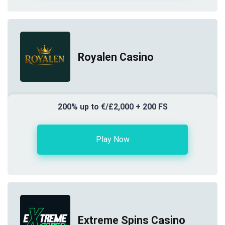
Royalen Casino
200% up to €/£2,000 + 200 FS
Play Now
Extreme Spins Casino