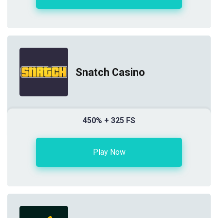
Snatch Casino
450% + 325 FS
Play Now