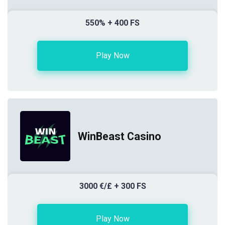
550% + 400 FS
Play Now
WinBeast Casino
3000 €/£ + 300 FS
Play Now