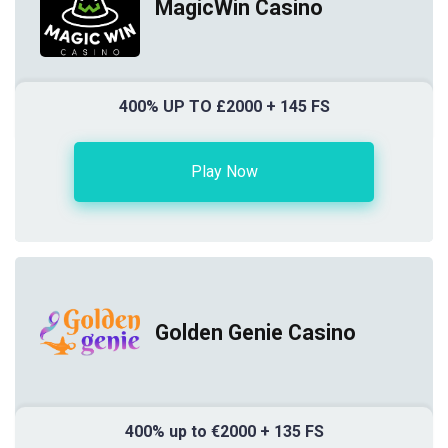
MagicWin Casino
400% UP TO £2000 + 145 FS
Play Now
Golden Genie Casino
400% up to €2000 + 135 FS