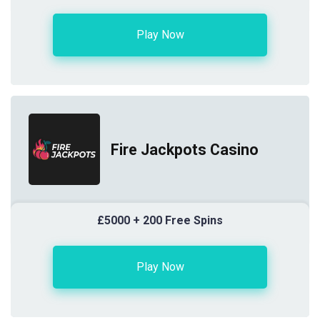
Play Now
Fire Jackpots Casino
£5000 + 200 Free Spins
Play Now