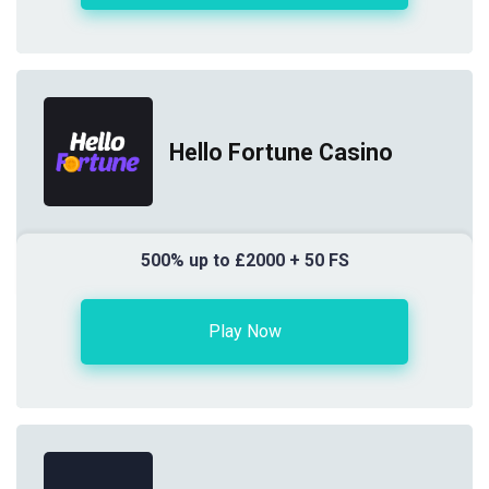
Hello Fortune Casino
500% up to £2000 + 50 FS
Play Now