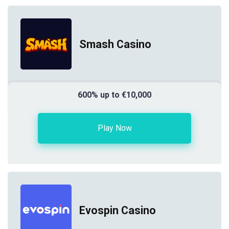
Smash Casino
600% up to €10,000
Play Now
Evospin Casino