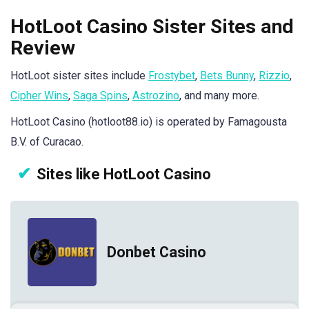
HotLoot Casino Sister Sites and
Review
HotLoot sister sites include
Frostybet
,
Bets Bunny
,
Rizzio
,
Cipher Wins
,
Saga Spins
,
Astrozino
, and many more.
HotLoot Casino (hotloot88.io) is operated by Famagousta
B.V. of Curacao.
Sites like HotLoot Casino
Donbet Casino