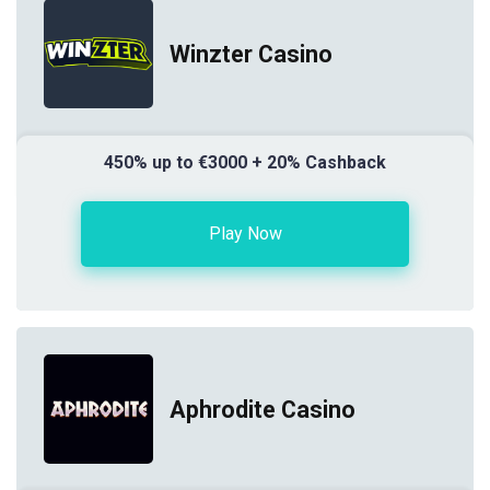
Winzter Casino
450% up to €3000 + 20% Cashback
Play Now
Aphrodite Casino