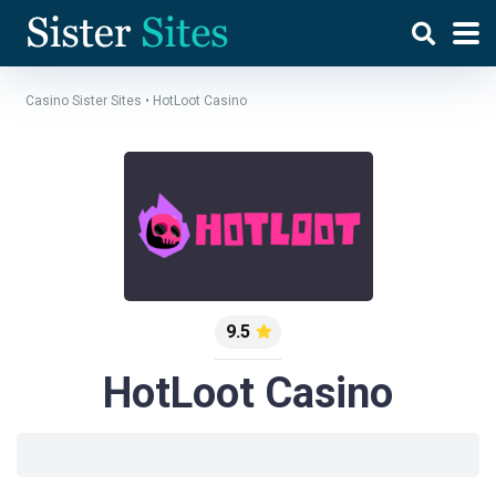
Casino Sister Sites
•
HotLoot Casino
9.5
HotLoot Casino