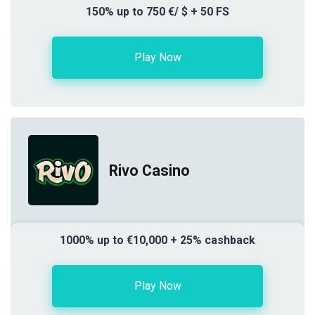
150% up to 750 €/ $ + 50 FS
Play Now
Rivo Casino
1000% up to €10,000 + 25% cashback
Play Now