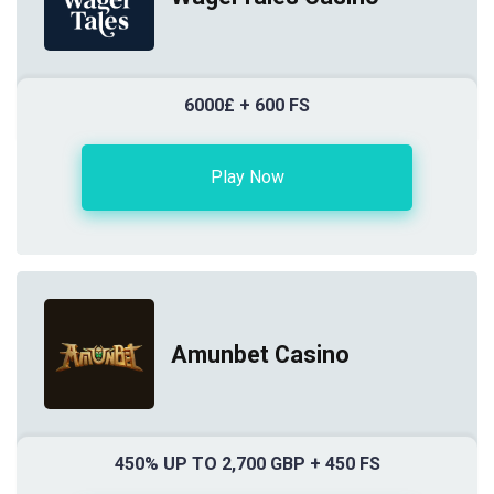
6000£ + 600 FS
Play Now
Amunbet Casino
450% UP TO 2,700 GBP + 450 FS