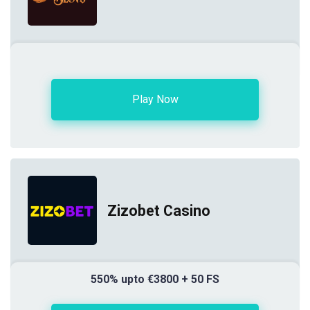
Play Now
Zizobet Casino
550% upto €3800 + 50 FS