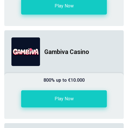
Play Now
Gambiva Casino
800% up to €10.000
Play Now