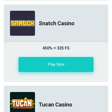
Snatch Casino
450% + 325 FS
Play Now
Tucan Casino