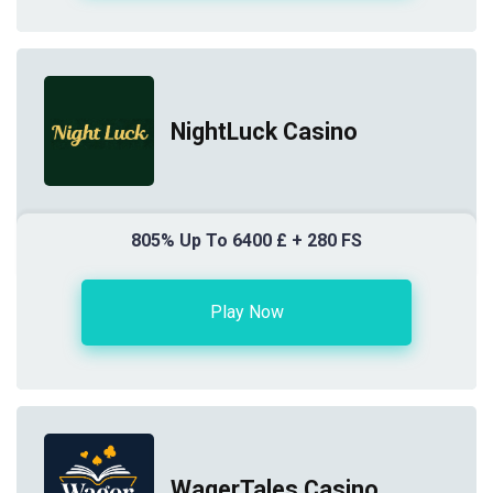
NightLuck Casino
805% Up To 6400 £ + 280 FS
Play Now
WagerTales Casino