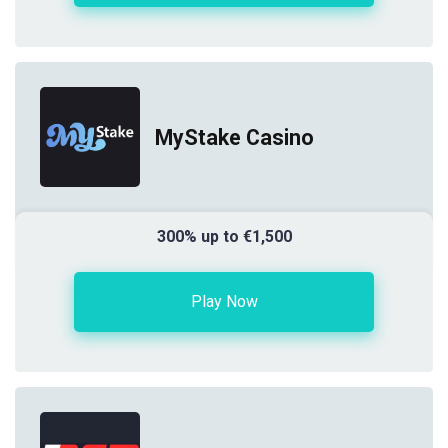
MyStake Casino
300% up to €1,500
Play Now