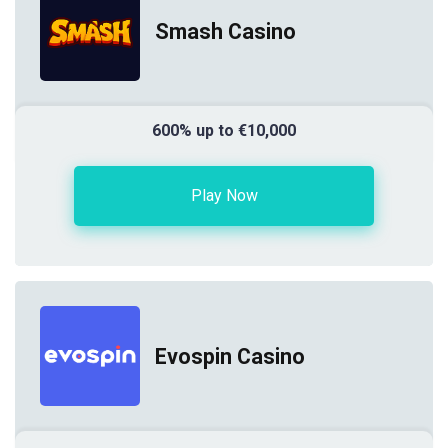
Smash Casino
600% up to €10,000
Play Now
Evospin Casino