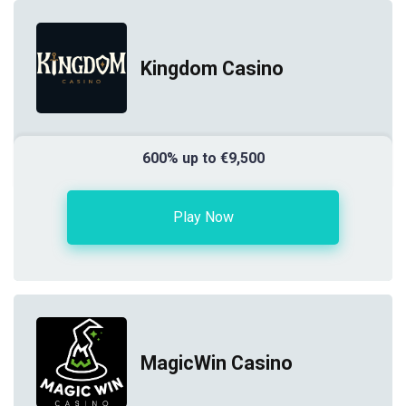
Kingdom Casino
600% up to €9,500
Play Now
MagicWin Casino