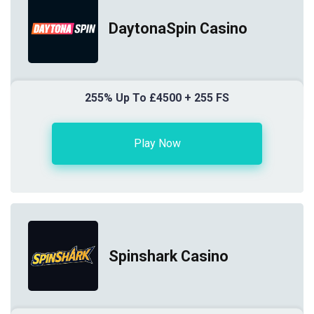
DaytonaSpin Casino
255% Up To £4500 + 255 FS
Play Now
Spinshark Casino