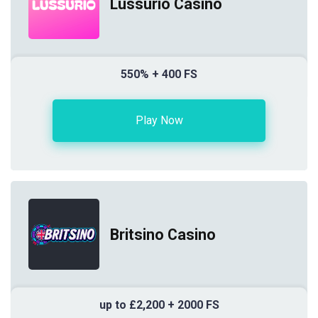
Lussurio Casino
550% + 400 FS
Play Now
Britsino Casino
up to £2,200 + 2000 FS