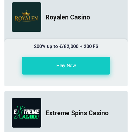
Royalen Casino
200% up to €/£2,000 + 200 FS
Play Now
Extreme Spins Casino