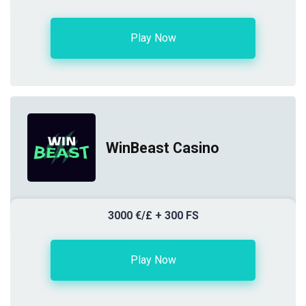
Play Now
WinBeast Casino
3000 €/£ + 300 FS
Play Now