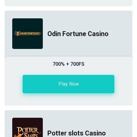
Odin Fortune Casino
700% + 700FS
Play Now
Potter slots Casino