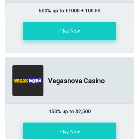
500% up to €1000 + 100 FS
Play Now
Vegasnova Casino
150% up to $2,500
Play Now