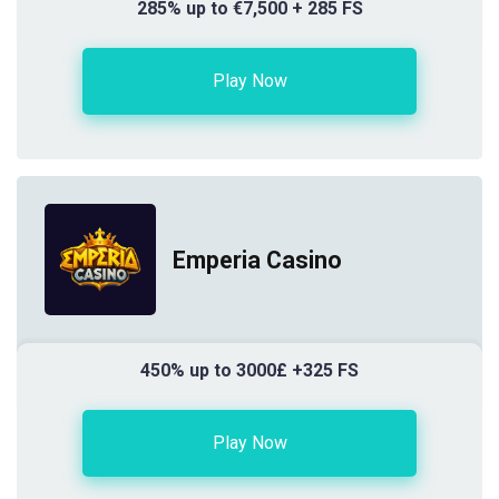
285% up to €7,500 + 285 FS
Play Now
Emperia Casino
450% up to 3000£ +325 FS
Play Now