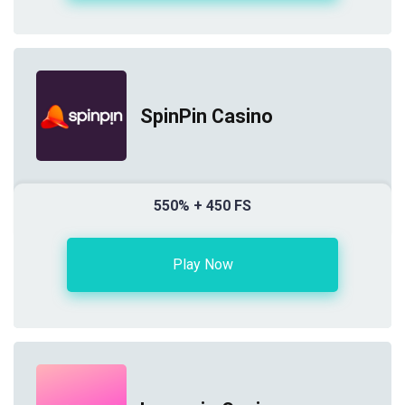
SpinPin Casino
550% + 450 FS
Play Now