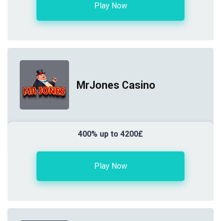
Play Now
MrJones Casino
400% up to 4200£
Play Now