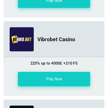
Play Now
Vibrobet Casino
225% up to 4000£ +210 FS
Play Now