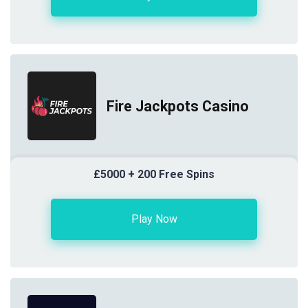
Fire Jackpots Casino
£5000 + 200 Free Spins
Play Now