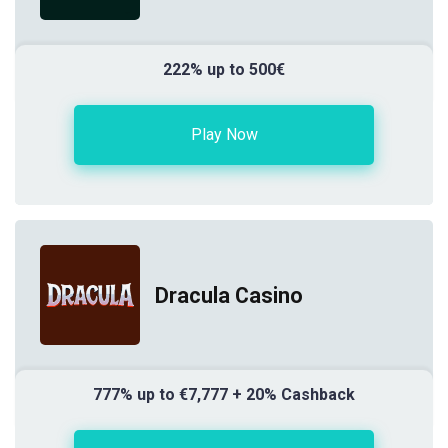
222% up to 500€
Play Now
Dracula Casino
777% up to €7,777 + 20% Cashback