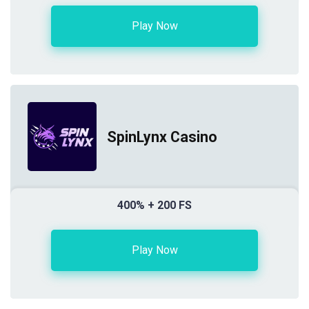
Play Now
SpinLynx Casino
400% + 200 FS
Play Now