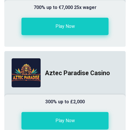
700% up to €7,000 25x wager
Play Now
Aztec Paradise Casino
300% up to £2,000
Play Now