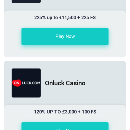
225% up to €11,500 + 225 FS
Play Now
Onluck Casino
120% UP TO £3,000 + 100 FS