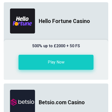
Hello Fortune Casino
500% up to £2000 + 50 FS
Play Now
Betsio.com Casino