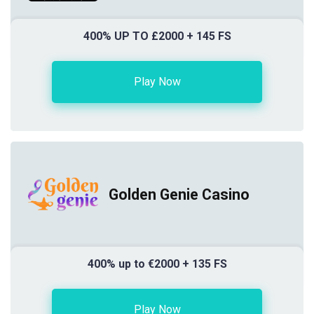
400% UP TO £2000 + 145 FS
Play Now
Golden Genie Casino
400% up to €2000 + 135 FS
Play Now