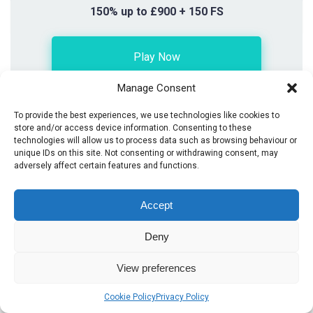
150% up to £900 + 150 FS
Play Now
Manage Consent
To provide the best experiences, we use technologies like cookies to
store and/or access device information. Consenting to these
technologies will allow us to process data such as browsing behaviour or
unique IDs on this site. Not consenting or withdrawing consent, may
WestAce Casino
adversely affect certain features and functions.
Accept
Deny
€/£3000 + 300 FS
View preferences
Play Now
Cookie Policy
Privacy Policy