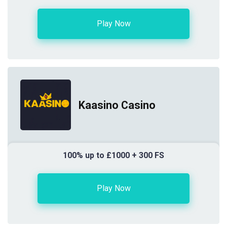
Play Now
Kaasino Casino
100% up to £1000 + 300 FS
Play Now