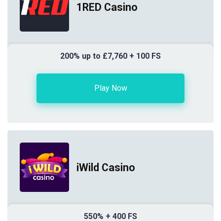
1RED Casino
200% up to £7,760 + 100 FS
Play Now
iWild Casino
550% + 400 FS