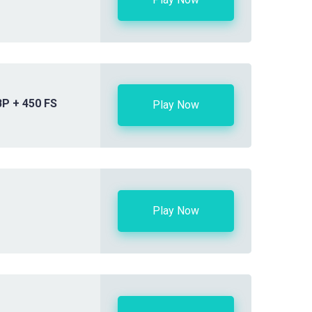
P + 450 FS
Play Now
Play Now