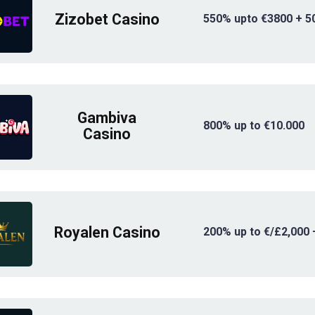
Zizobet Casino
550% upto €3800 + 5
Gambiva
800% up to €10.000
Casino
Royalen Casino
200% up to €/£2,000 