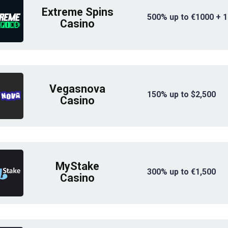
Extreme Spins
500% up to €1000 + 1
Casino
Vegasnova
150% up to $2,500
Casino
MyStake
300% up to €1,500
Casino