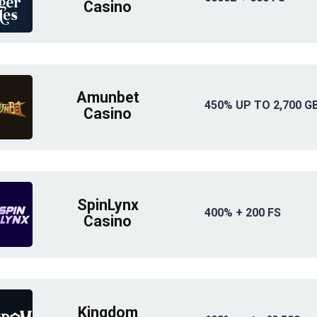
Casino
Amunbet
450% UP TO 2,700 GB
Casino
SpinLynx
400% + 200 FS
Casino
Kingdom