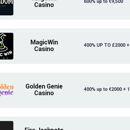
600% up to €9,500
Casino
MagicWin
400% UP TO £2000 +
Casino
Golden Genie
400% up to €2000 + 1
Casino