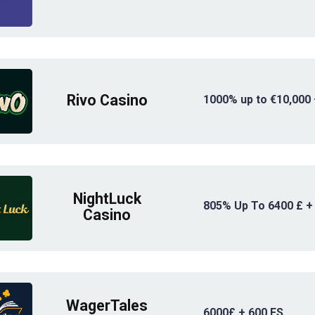
Rivo Casino
1000% up to €10,000
NightLuck
805% Up To 6400 £ +
Casino
WagerTales
6000£ + 600 FS