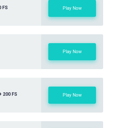
0 FS
Play Now
Play Now
+ 200 FS
Play Now