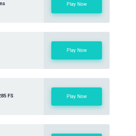
ins
Play Now
Play Now
285 FS
Play Now