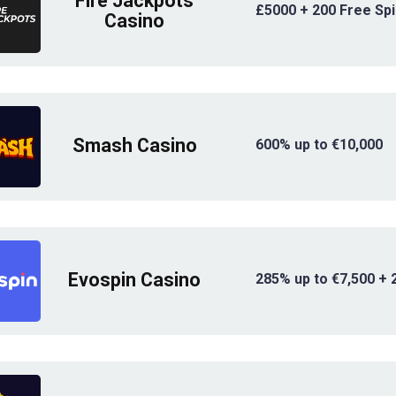
Fire Jackpots
£5000 + 200 Free Sp
Casino
Smash Casino
600% up to €10,000
Evospin Casino
285% up to €7,500 + 