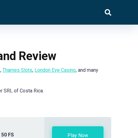
 and Review
s
,
Thames Slots
,
London Eye Casino
, and many
r SRL of Costa Rica.
 50 FS
Play Now