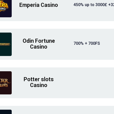
Emperia Casino
450% up to 3000£ +3
Odin Fortune
700% + 700FS
Casino
Potter slots
Casino