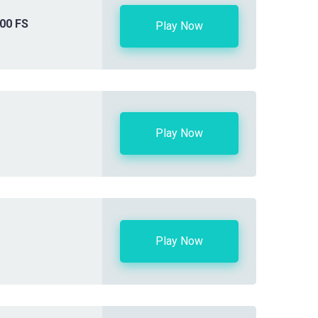
00 FS
Play Now
Play Now
Play Now