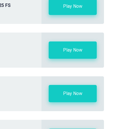
25 FS
Play Now
Play Now
Play Now