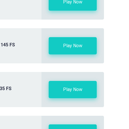
Play Now
 145 FS
Play Now
35 FS
Play Now