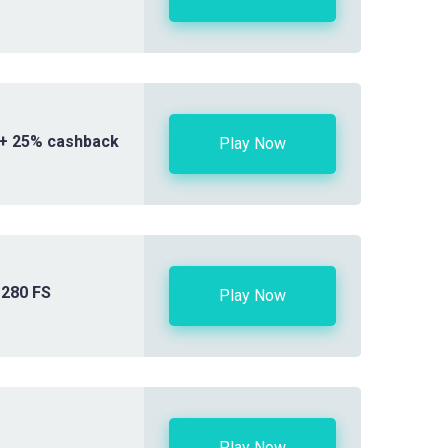
 + 25% cashback
Play Now
 280 FS
Play Now
Play Now