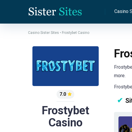
Casino S
Casino Sister Sites
•
Frostybet Casino
Fro
Frostybe
more.
Frostybe
7.0
Si
Frostybet
Casino