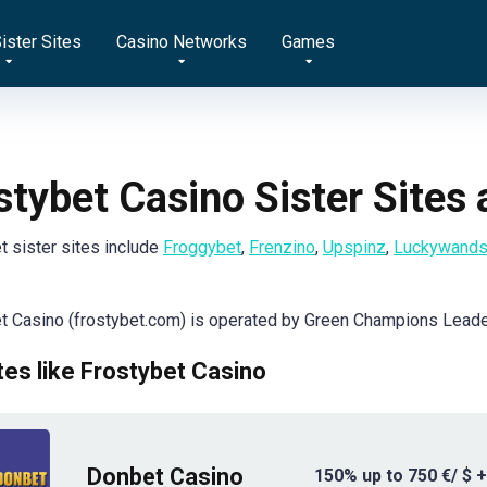
ister Sites
Casino Networks
Games
stybet Casino Sister Sites
t sister sites include
Froggybet
,
Frenzino
,
Upspinz
,
Luckywand
t Casino (frostybet.com) is operated by Green Champions Leade
tes like Frostybet Casino
Donbet Casino
150% up to 750 €/ $ +