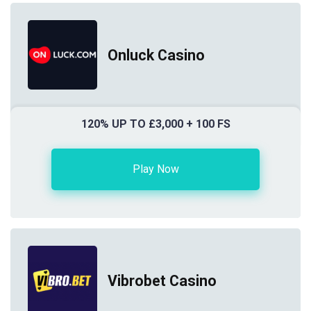
Onluck Casino
120% UP TO £3,000 + 100 FS
Play Now
Vibrobet Casino