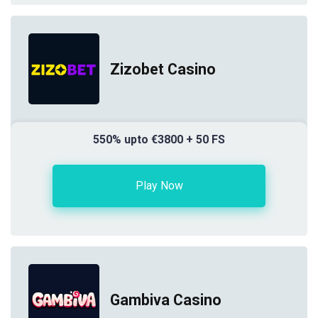
Zizobet Casino
550% upto €3800 + 50 FS
Play Now
Gambiva Casino