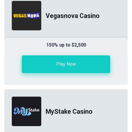
Vegasnova Casino
150% up to $2,500
Play Now
MyStake Casino