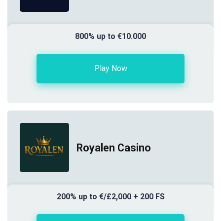
800% up to €10.000
Play Now
Royalen Casino
200% up to €/£2,000 + 200 FS