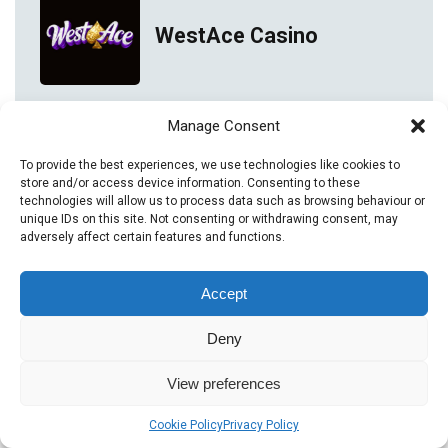
WestAce Casino
Manage Consent
€/£3000 + 300 FS
To provide the best experiences, we use technologies like cookies to
store and/or access device information. Consenting to these
Play Now
technologies will allow us to process data such as browsing behaviour or
unique IDs on this site. Not consenting or withdrawing consent, may
adversely affect certain features and functions.
Accept
Deny
Gxmble Casino
View preferences
Cookie Policy
Privacy Policy