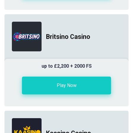
Britsino Casino
up to £2,200 + 2000 FS
Play Now