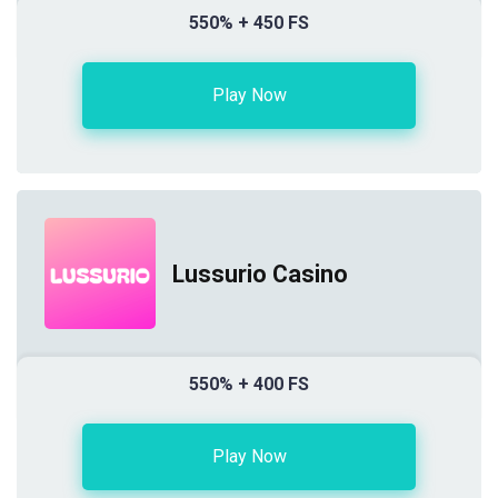
550% + 450 FS
Play Now
Lussurio Casino
550% + 400 FS
Play Now