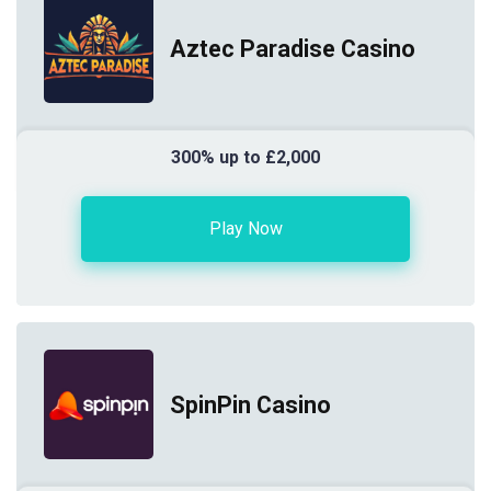
Aztec Paradise Casino
300% up to £2,000
Play Now
SpinPin Casino