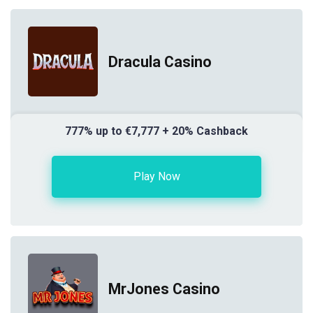
Dracula Casino
777% up to €7,777 + 20% Cashback
Play Now
MrJones Casino