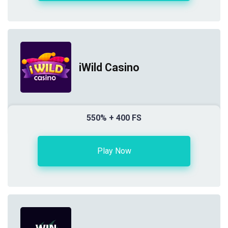
iWild Casino
550% + 400 FS
Play Now