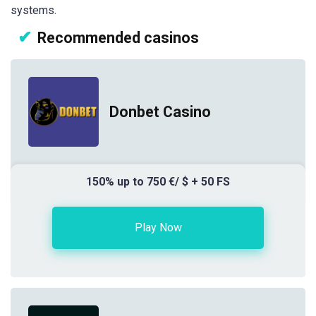
systems.
Recommended casinos
Donbet Casino
150% up to 750 €/ $ + 50 FS
Play Now