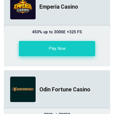
Emperia Casino
450% up to 3000£ +325 FS
Play Now
Odin Fortune Casino