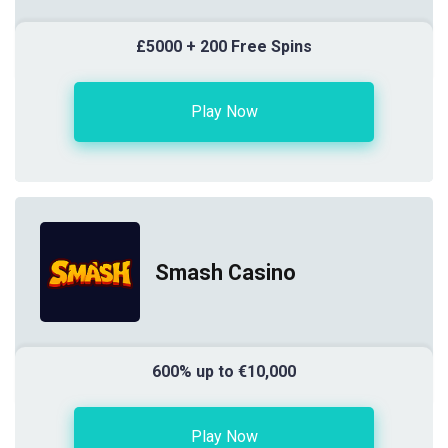
£5000 + 200 Free Spins
Play Now
Smash Casino
600% up to €10,000
Play Now