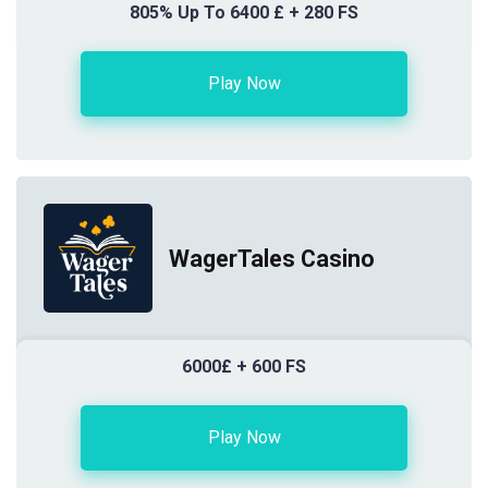
805% Up To 6400 £ + 280 FS
Play Now
WagerTales Casino
6000£ + 600 FS
Play Now