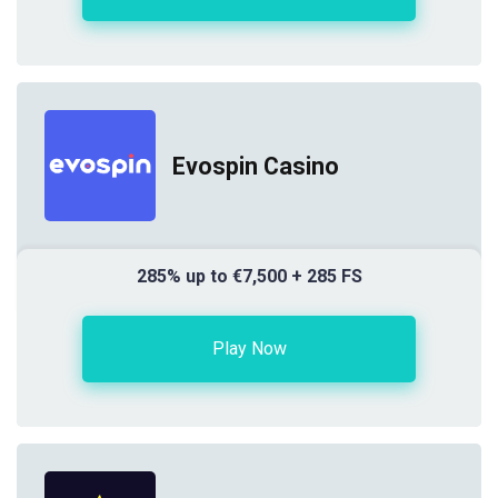
Evospin Casino
285% up to €7,500 + 285 FS
Play Now