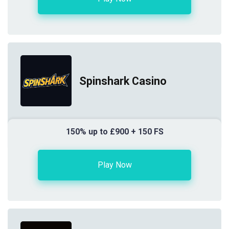
Spinshark Casino
150% up to £900 + 150 FS
Play Now