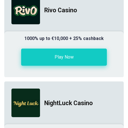
Rivo Casino
1000% up to €10,000 + 25% cashback
Play Now
NightLuck Casino