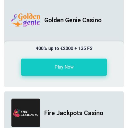
Golden Genie Casino
400% up to €2000 + 135 FS
Play Now
Fire Jackpots Casino