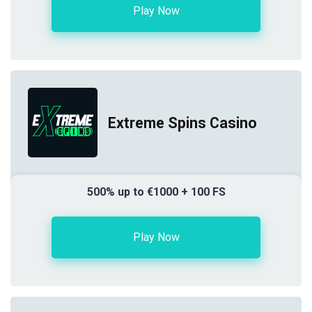
Play Now
Extreme Spins Casino
500% up to €1000 + 100 FS
Play Now