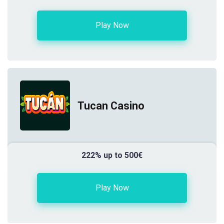
Play Now
Tucan Casino
222% up to 500€
Play Now