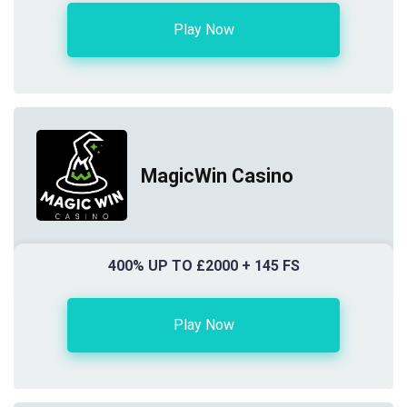
Play Now
MagicWin Casino
400% UP TO £2000 + 145 FS
Play Now