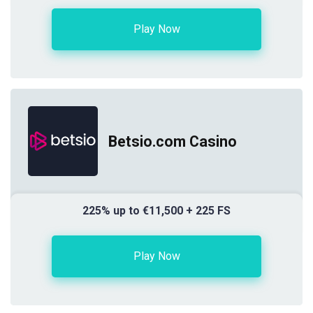
Play Now
Betsio.com Casino
225% up to €11,500 + 225 FS
Play Now