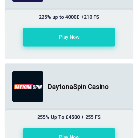
225% up to 4000£ +210 FS
Play Now
DaytonaSpin Casino
255% Up To £4500 + 255 FS
Play Now