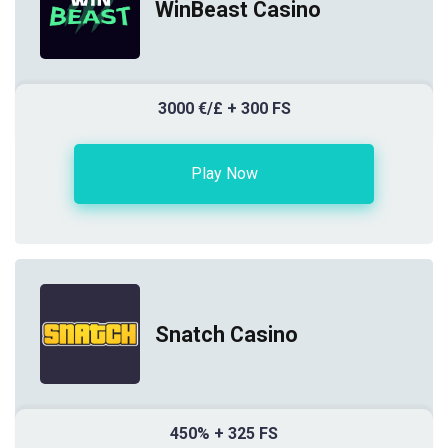
WinBeast Casino
3000 €/£ + 300 FS
Play Now
Snatch Casino
450% + 325 FS