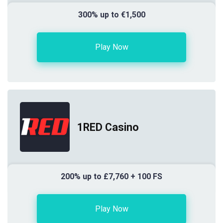
300% up to €1,500
Play Now
1RED Casino
200% up to £7,760 + 100 FS
Play Now