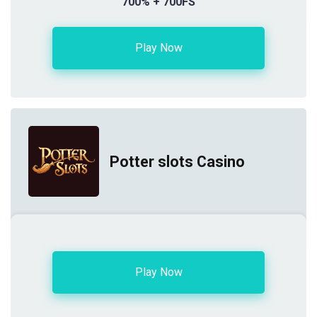
700% + 700FS
Play Now
Potter slots Casino
Play Now