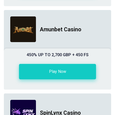
Amunbet Casino
450% UP TO 2,700 GBP + 450 FS
Play Now
SpinLynx Casino