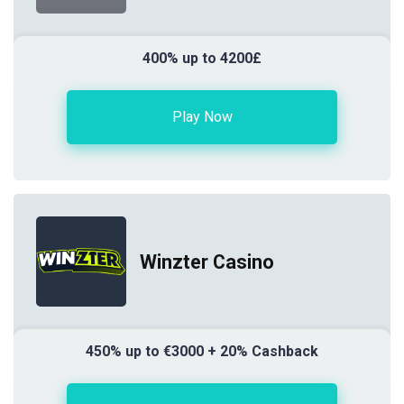
400% up to 4200£
Play Now
Winzter Casino
450% up to €3000 + 20% Cashback