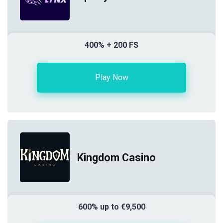
400% + 200 FS
Play Now
Kingdom Casino
600% up to €9,500