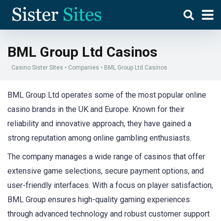
BML Group Ltd Casinos
Casino Sister Sites
•
Companies
•
BML Group Ltd Casinos
BML Group Ltd operates some of the most popular online
casino brands in the UK and Europe. Known for their
reliability and innovative approach, they have gained a
strong reputation among online gambling enthusiasts.
The company manages a wide range of casinos that offer
extensive game selections, secure payment options, and
user-friendly interfaces. With a focus on player satisfaction,
BML Group ensures high-quality gaming experiences
through advanced technology and robust customer support