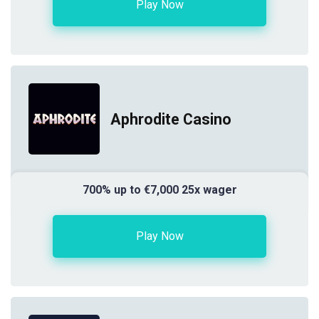
Play Now
Aphrodite Casino
700% up to €7,000 25x wager
Play Now