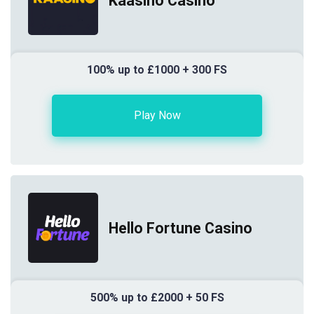
Kaasino Casino
100% up to £1000 + 300 FS
Play Now
Hello Fortune Casino
500% up to £2000 + 50 FS