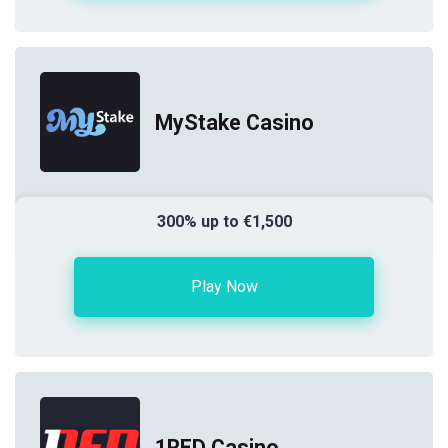
MyStake Casino
300% up to €1,500
Play Now
1RED Casino