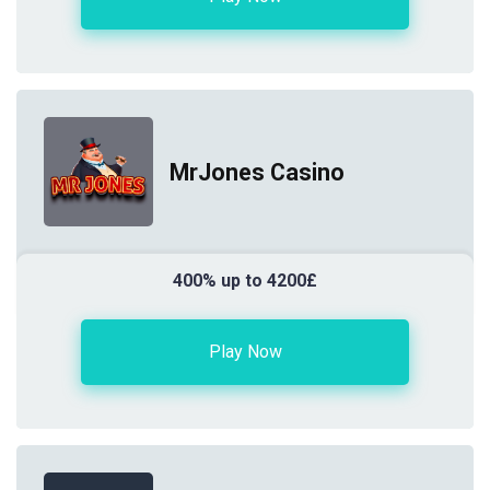
MrJones Casino
400% up to 4200£
Play Now