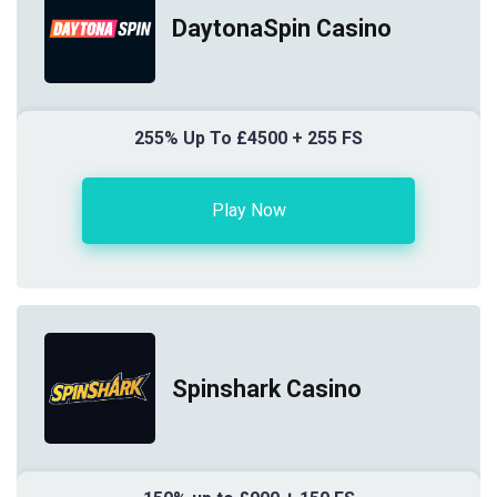
DaytonaSpin Casino
255% Up To £4500 + 255 FS
Play Now
Spinshark Casino