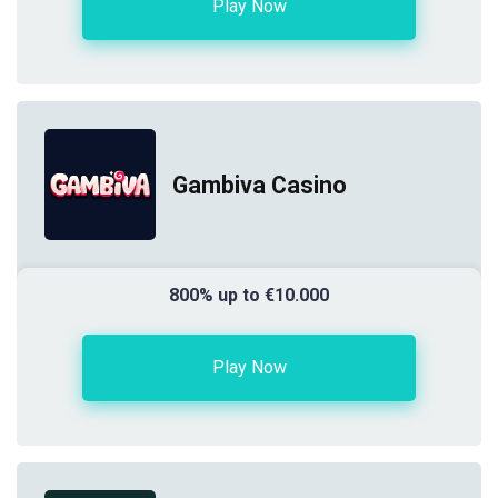
Play Now
Gambiva Casino
800% up to €10.000
Play Now