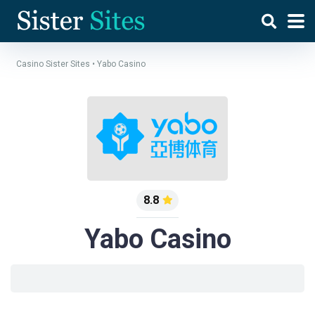
Casino Sister Sites
•
Yabo Casino
8.8
Yabo Casino