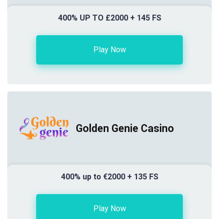
400% UP TO £2000 + 145 FS
Play Now
Golden Genie Casino
400% up to €2000 + 135 FS
Play Now