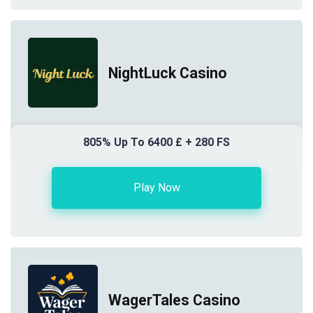
NightLuck Casino
805% Up To 6400 £ + 280 FS
Play Now
WagerTales Casino