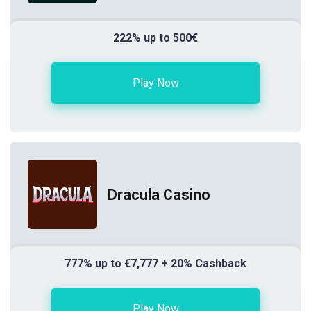
222% up to 500€
Play Now
Dracula Casino
777% up to €7,777 + 20% Cashback
Play Now