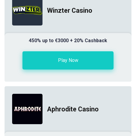
Winzter Casino
450% up to €3000 + 20% Cashback
Play Now
Aphrodite Casino