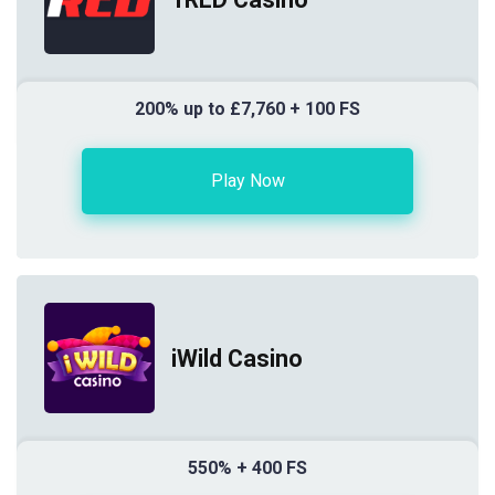
200% up to £7,760 + 100 FS
Play Now
iWild Casino
550% + 400 FS