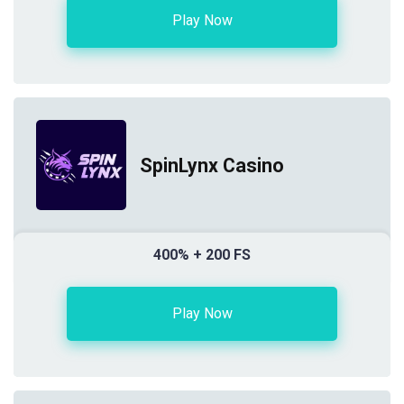
Play Now
SpinLynx Casino
400% + 200 FS
Play Now