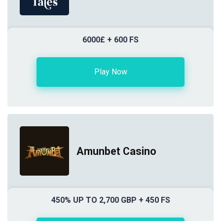
6000£ + 600 FS
Play Now
Amunbet Casino
450% UP TO 2,700 GBP + 450 FS