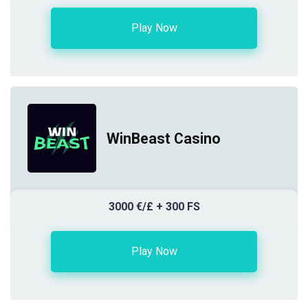
Play Now
WinBeast Casino
3000 €/£ + 300 FS
Play Now