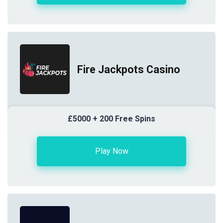
Fire Jackpots Casino
£5000 + 200 Free Spins
Play Now