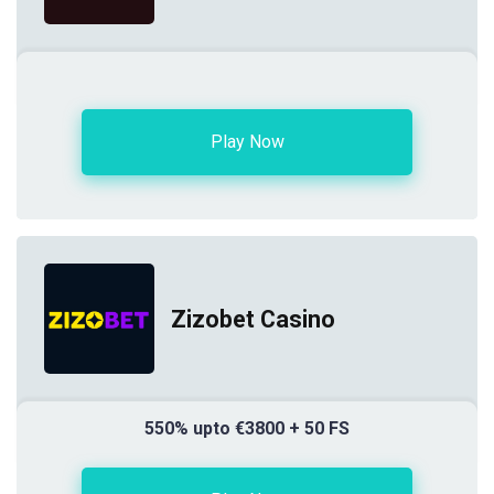
Play Now
Zizobet Casino
550% upto €3800 + 50 FS