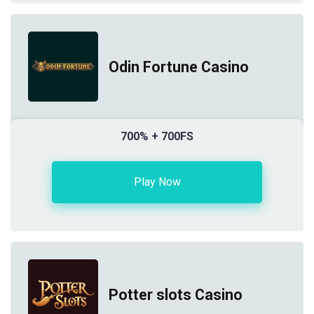
Odin Fortune Casino
700% + 700FS
Play Now
Potter slots Casino