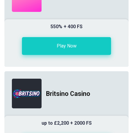
550% + 400 FS
Play Now
Britsino Casino
up to £2,200 + 2000 FS