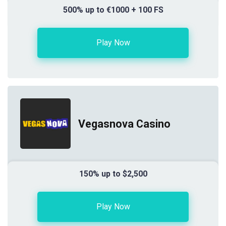
500% up to €1000 + 100 FS
Play Now
Vegasnova Casino
150% up to $2,500
Play Now