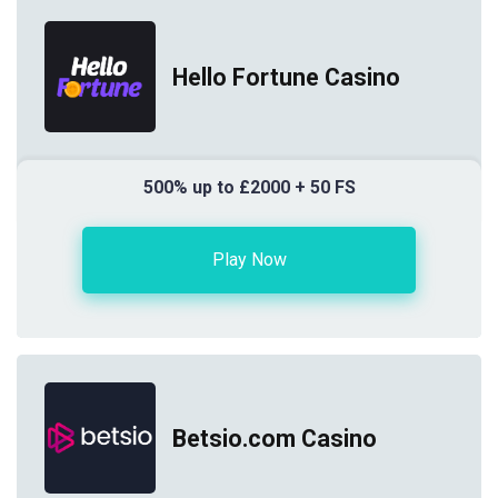
Hello Fortune Casino
500% up to £2000 + 50 FS
Play Now
Betsio.com Casino