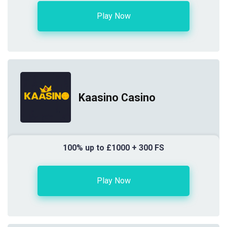
Play Now
Kaasino Casino
100% up to £1000 + 300 FS
Play Now