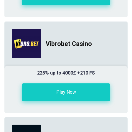
Vibrobet Casino
225% up to 4000£ +210 FS
Play Now