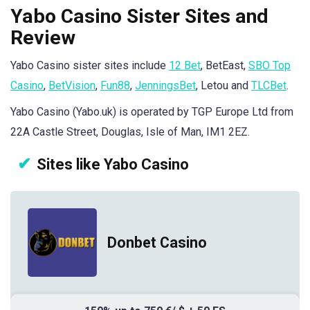
Yabo Casino Sister Sites and
Review
Yabo Casino sister sites include
12 Bet
, BetEast,
SBO Top
Casino
,
BetVision
,
Fun88
,
JenningsBet
, Letou and
TLCBet
.
Yabo Casino (Yabo.uk) is operated by TGP Europe Ltd from
22A Castle Street, Douglas, Isle of Man, IM1 2EZ.
Sites like Yabo Casino
Donbet Casino