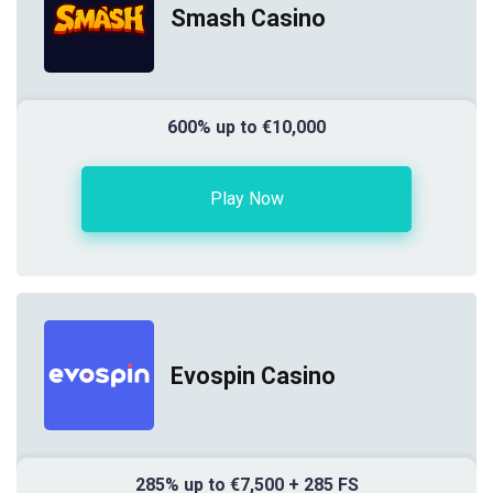
Smash Casino
600% up to €10,000
Play Now
Evospin Casino
285% up to €7,500 + 285 FS