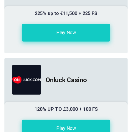
225% up to €11,500 + 225 FS
Play Now
Onluck Casino
120% UP TO £3,000 + 100 FS
Play Now