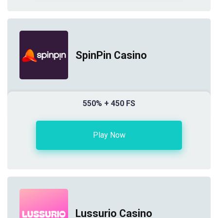
SpinPin Casino
550% + 450 FS
Play Now
Lussurio Casino