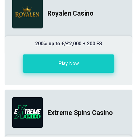
Royalen Casino
200% up to €/£2,000 + 200 FS
Play Now
Extreme Spins Casino