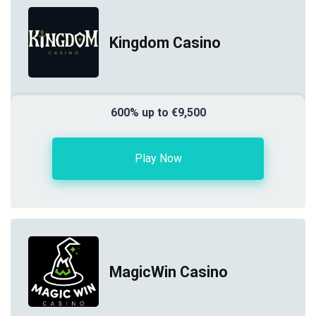
Kingdom Casino
600% up to €9,500
Play Now
MagicWin Casino