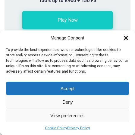
150% up to £900 + 150 FS
Play Now
Manage Consent
To provide the best experiences, we use technologies like cookies to
store and/or access device information. Consenting to these
technologies will allow us to process data such as browsing behaviour or
unique IDs on this site. Not consenting or withdrawing consent, may
WestAce Casino
adversely affect certain features and functions.
Accept
€/£3000 + 300 FS
Deny
View preferences
Play Now
Cookie Policy
Privacy Policy