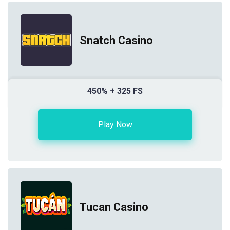
Snatch Casino
450% + 325 FS
Play Now
Tucan Casino