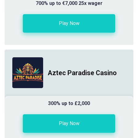
700% up to €7,000 25x wager
Play Now
Aztec Paradise Casino
300% up to £2,000
Play Now