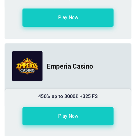
Play Now
Emperia Casino
450% up to 3000£ +325 FS
Play Now