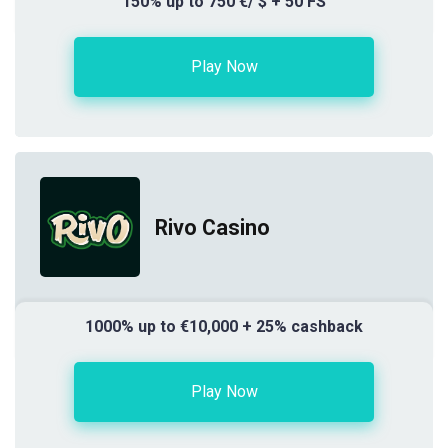
150% up to 750 €/ $ + 50 FS
Play Now
Rivo Casino
1000% up to €10,000 + 25% cashback
Play Now