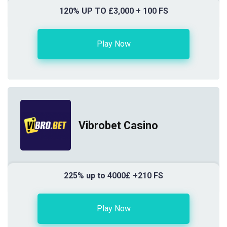
120% UP TO £3,000 + 100 FS
Play Now
Vibrobet Casino
225% up to 4000£ +210 FS
Play Now