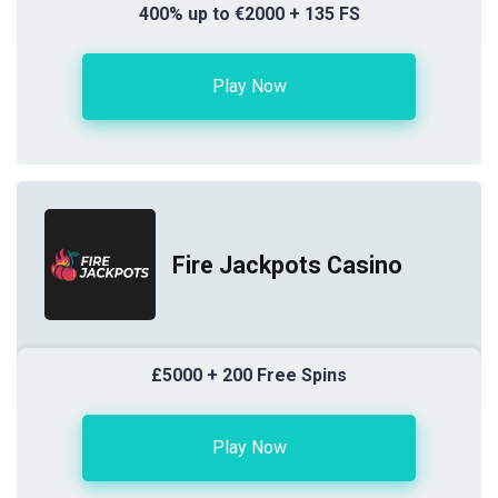
400% up to €2000 + 135 FS
Play Now
Fire Jackpots Casino
£5000 + 200 Free Spins
Play Now