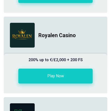
Royalen Casino
200% up to €/£2,000 + 200 FS
Play Now