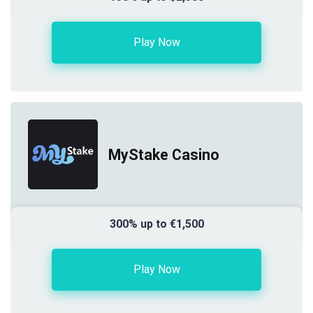
Play Now
MyStake Casino
300% up to €1,500
Play Now