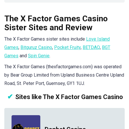
The X Factor Games Casino
Sister Sites and Review
The X Factor Games sister sites include
Love Island
Games
,
Bitguruz Casino
,
Pocket Fruity
,
BETDAQ
,
BGT
Games
and
Spin Genie
.
The X Factor Games (thexfactorgames.com) was operated
by Bear Group Limited from Upland Business Centre Upland
Road, St. Peter Port, Guernsey, GY1 1UJ.
Sites like The X Factor Games Casino