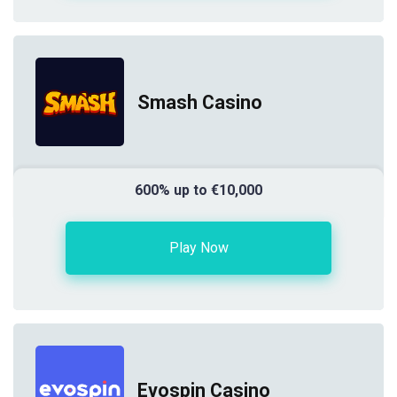
Smash Casino
600% up to €10,000
Play Now
Evospin Casino