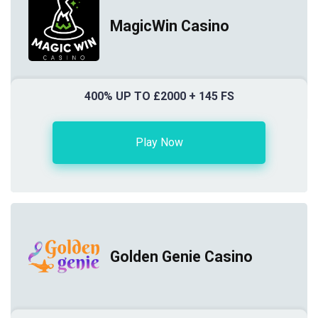
MagicWin Casino
400% UP TO £2000 + 145 FS
Play Now
Golden Genie Casino