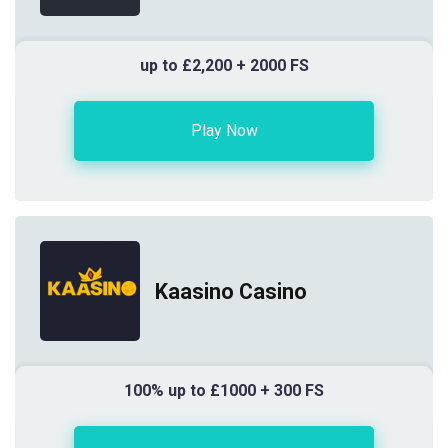
up to £2,200 + 2000 FS
Play Now
Kaasino Casino
100% up to £1000 + 300 FS