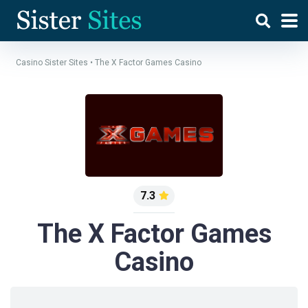
Casino Sister Sites
•
The X Factor Games Casino
7.3
The X Factor Games
Casino