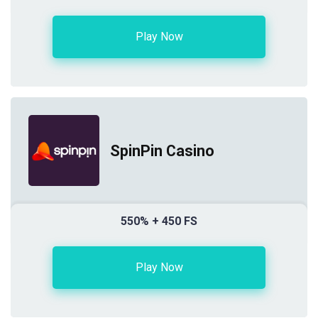
Play Now
SpinPin Casino
550% + 450 FS
Play Now