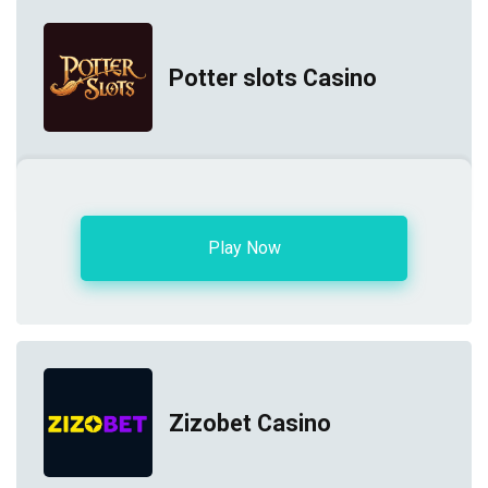
Potter slots Casino
Play Now
Zizobet Casino