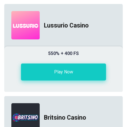
Lussurio Casino
550% + 400 FS
Play Now
Britsino Casino