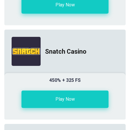
Play Now
Snatch Casino
450% + 325 FS
Play Now