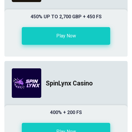
450% UP TO 2,700 GBP + 450 FS
Play Now
SpinLynx Casino
400% + 200 FS
Play Now