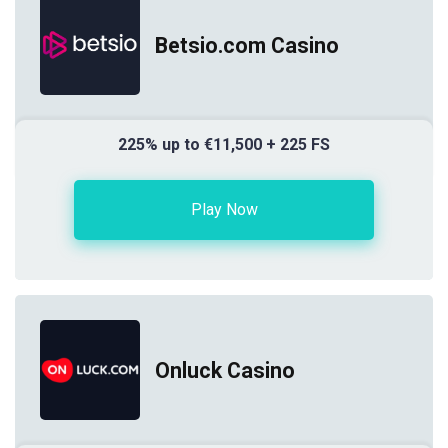
Betsio.com Casino
225% up to €11,500 + 225 FS
Play Now
Onluck Casino