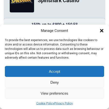
Spinshark Casino
150% up to £900 + 150 FS
Manage Consent
Play Now
To provide the best experiences, we use technologies like cookies to
store and/or access device information. Consenting to these
technologies will allow us to process data such as browsing behaviour or
unique IDs on this site. Not consenting or withdrawing consent, may
adversely affect certain features and functions.
Accept
WestAce Casino
Deny
View preferences
€/£3000 + 300 FS
Cookie Policy
Privacy Policy