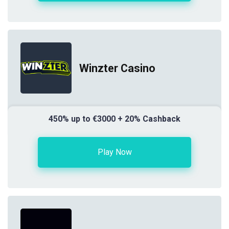
Winzter Casino
450% up to €3000 + 20% Cashback
Play Now