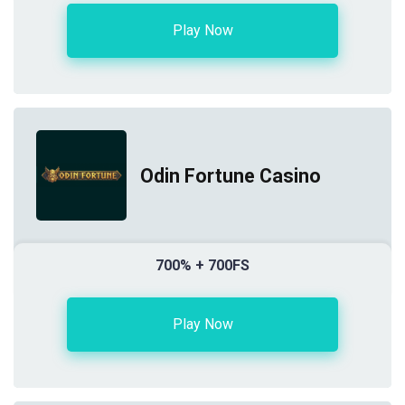
Play Now
Odin Fortune Casino
700% + 700FS
Play Now