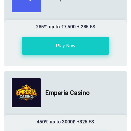
285% up to €7,500 + 285 FS
Play Now
Emperia Casino
450% up to 3000£ +325 FS