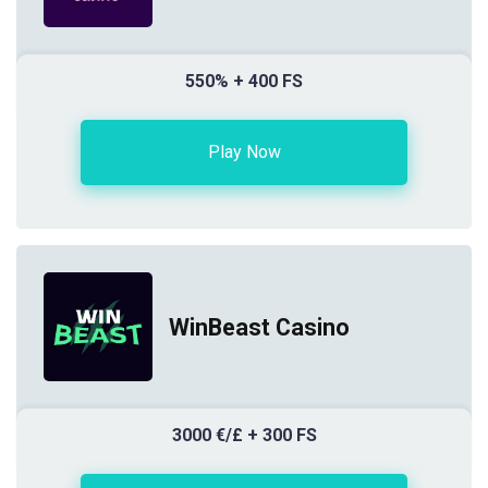
550% + 400 FS
Play Now
WinBeast Casino
3000 €/£ + 300 FS