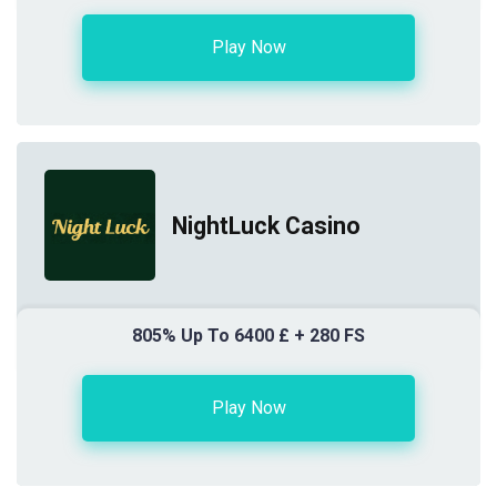
Play Now
NightLuck Casino
805% Up To 6400 £ + 280 FS
Play Now