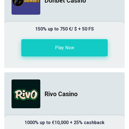
Donbet Casino
150% up to 750 €/ $ + 50 FS
Play Now
Rivo Casino
1000% up to €10,000 + 25% cashback