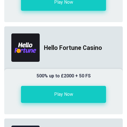
Play Now
Hello Fortune Casino
500% up to £2000 + 50 FS
Play Now