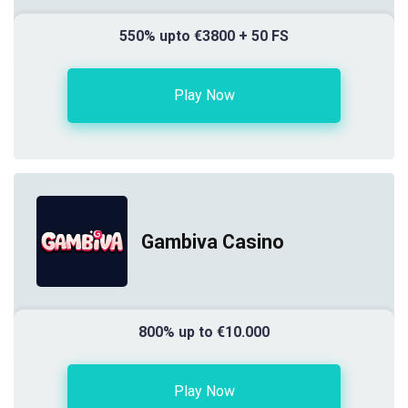
550% upto €3800 + 50 FS
Play Now
Gambiva Casino
800% up to €10.000
Play Now