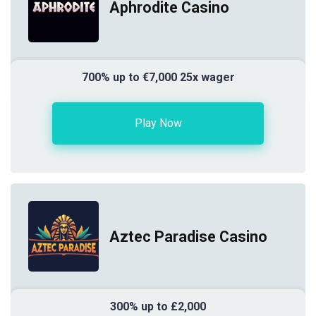
Aphrodite Casino
700% up to €7,000 25x wager
Play Now
Aztec Paradise Casino
300% up to £2,000