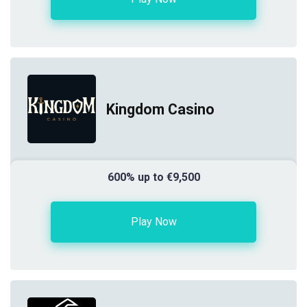
Kingdom Casino
600% up to €9,500
Play Now