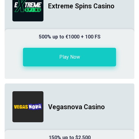
Extreme Spins Casino
500% up to €1000 + 100 FS
Play Now
Vegasnova Casino
150% up to $2,500