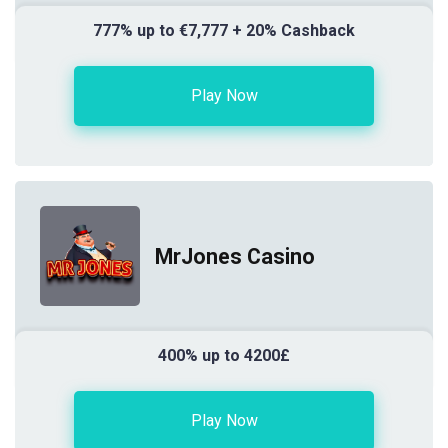
777% up to €7,777 + 20% Cashback
Play Now
MrJones Casino
400% up to 4200£
Play Now