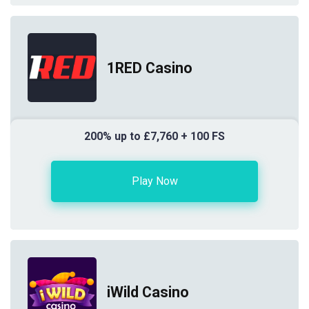
1RED Casino
200% up to £7,760 + 100 FS
Play Now
iWild Casino