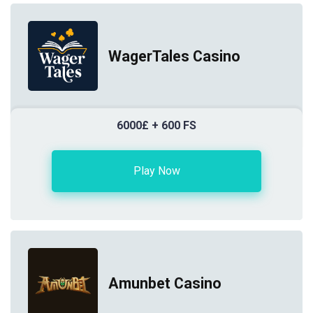
WagerTales Casino
6000£ + 600 FS
Play Now
Amunbet Casino