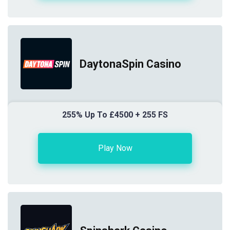
DaytonaSpin Casino
255% Up To £4500 + 255 FS
Play Now