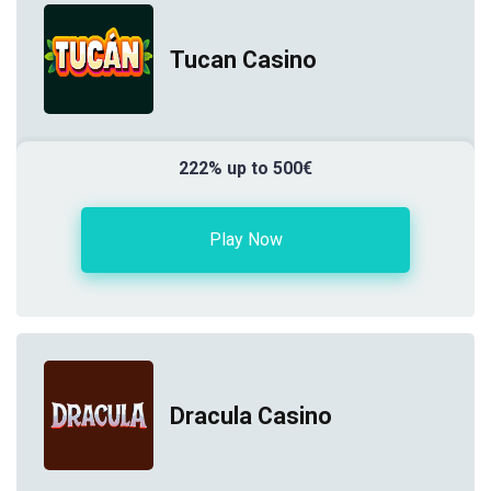
Tucan Casino
222% up to 500€
Play Now
Dracula Casino