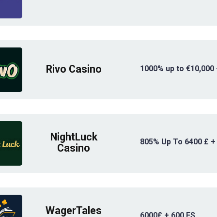
Rivo Casino
1000% up to €10,000
NightLuck
805% Up To 6400 £ +
Casino
WagerTales
6000£ + 600 FS