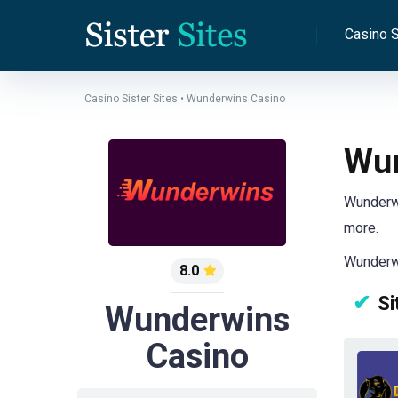
Casino S
Casino Sister Sites
•
Wunderwins Casino
Wun
Wunderwi
more.
Wunderwi
8.0
Si
Wunderwins
Casino