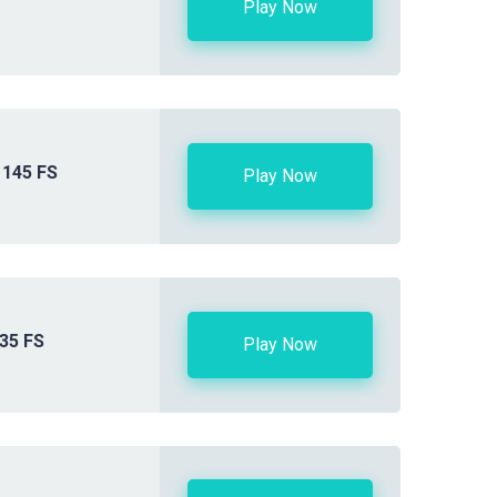
Play Now
 145 FS
Play Now
35 FS
Play Now