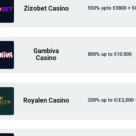
Zizobet Casino
550% upto €3800 + 5
Gambiva
800% up to €10.000
Casino
Royalen Casino
200% up to €/£2,000 