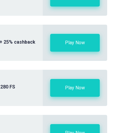
 + 25% cashback
Play Now
 280 FS
Play Now
Play Now