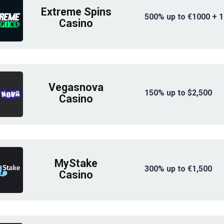
Extreme Spins
500% up to €1000 + 1
Casino
Vegasnova
150% up to $2,500
Casino
MyStake
300% up to €1,500
Casino