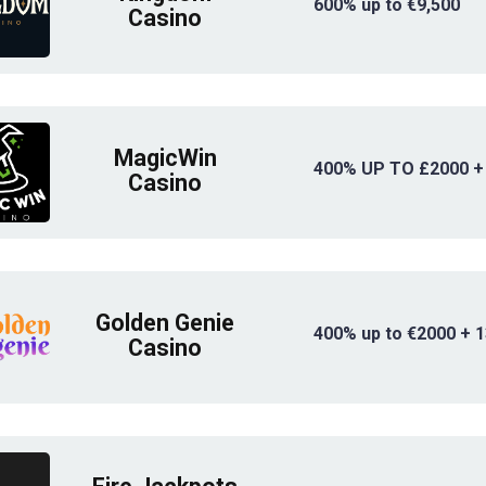
600% up to €9,500
Casino
MagicWin
400% UP TO £2000 +
Casino
Golden Genie
400% up to €2000 + 1
Casino