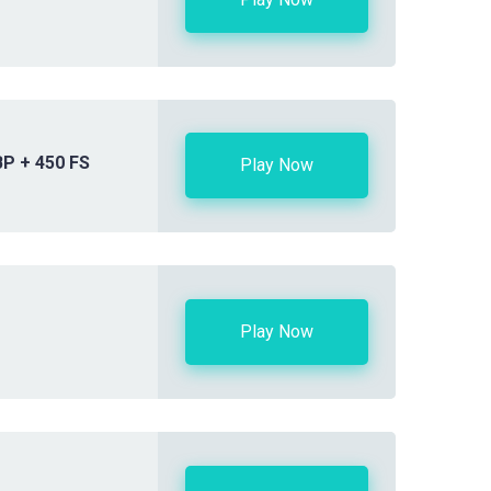
P + 450 FS
Play Now
Play Now