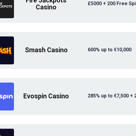
Fire Jackpots
£5000 + 200 Free Sp
Casino
Smash Casino
600% up to €10,000
Evospin Casino
285% up to €7,500 + 