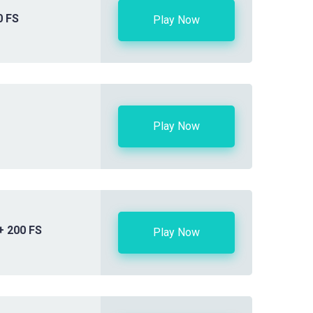
0 FS
Play Now
Play Now
+ 200 FS
Play Now