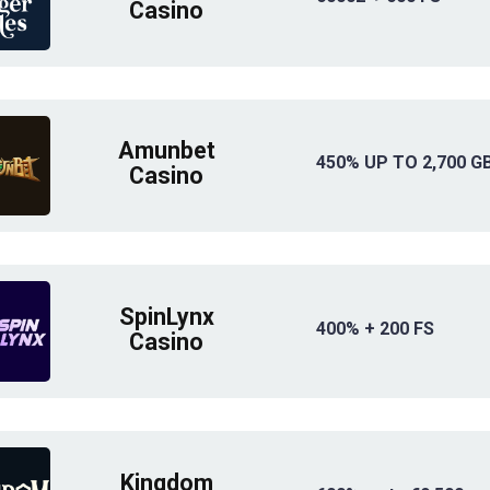
Casino
Amunbet
450% UP TO 2,700 GB
Casino
SpinLynx
400% + 200 FS
Casino
Kingdom