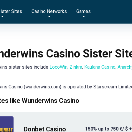
ister Sites
Casino Networks
Games
derwins Casino Sister Sit
ns sister sites include
LocoWin
,
Zinkra
,
Kaulana Casino
,
Anarch
ns Casino (wunderwins.com) is operated by Starscream Limited 
tes like Wunderwins Casino
Donbet Casino
150% up to 750 €/ $ +