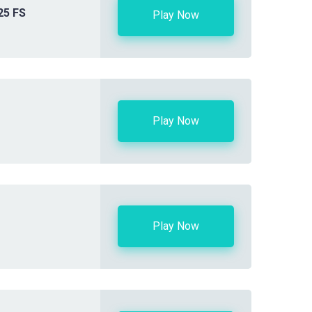
25 FS
Play Now
Play Now
Play Now