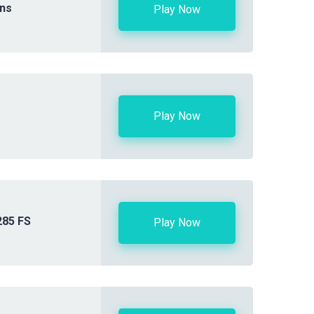
ins
Play Now
Play Now
285 FS
Play Now