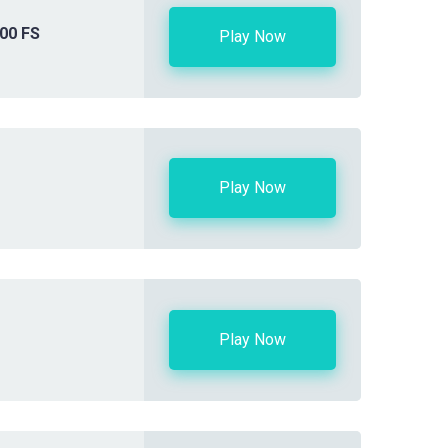
00 FS
Play Now
Play Now
Play Now