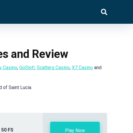
es and Review
y Casino
,
GoSlot!
,
Scatters Casino
,
X7 Casino
and
of Saint Lucia.
 50 FS
Play Now