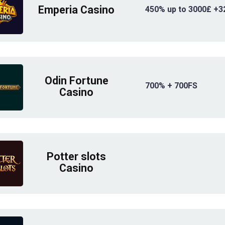
Emperia Casino
450% up to 3000£ +3
Odin Fortune
700% + 700FS
Casino
Potter slots
Casino