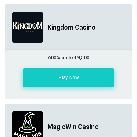
Kingdom Casino
600% up to €9,500
Play Now
MagicWin Casino