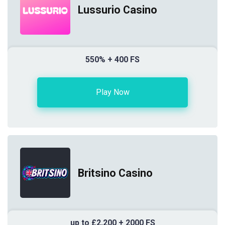
Lussurio Casino
550% + 400 FS
Play Now
Britsino Casino
up to £2,200 + 2000 FS