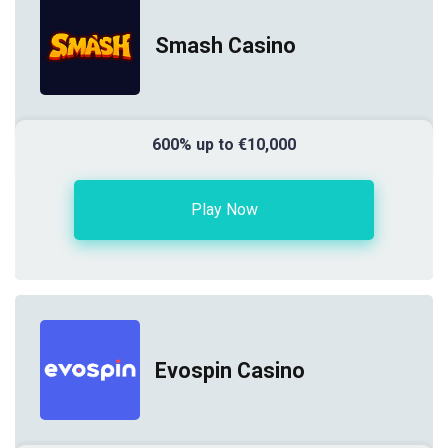
Smash Casino
600% up to €10,000
Play Now
Evospin Casino