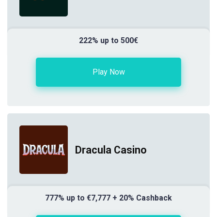
222% up to 500€
Play Now
Dracula Casino
777% up to €7,777 + 20% Cashback