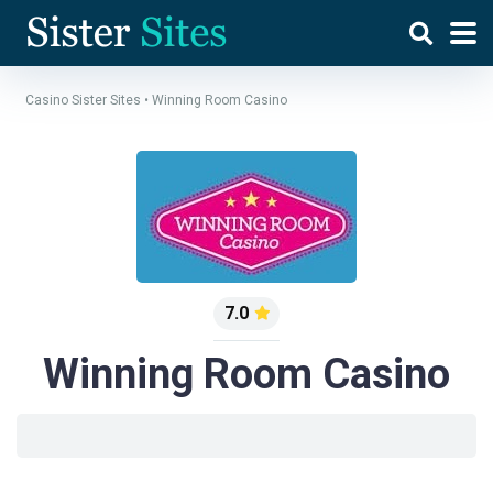
Casino Sister Sites
•
Winning Room Casino
7.0
Winning Room Casino