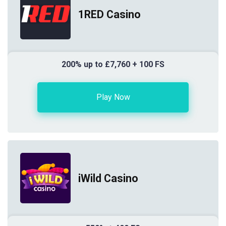
1RED Casino
200% up to £7,760 + 100 FS
Play Now
iWild Casino