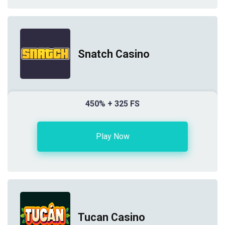
Snatch Casino
450% + 325 FS
Play Now
Tucan Casino