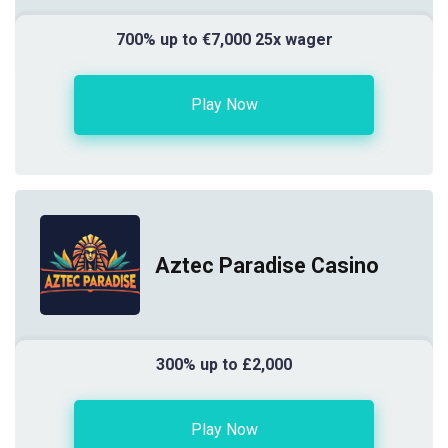
700% up to €7,000 25x wager
Play Now
Aztec Paradise Casino
300% up to £2,000
Play Now