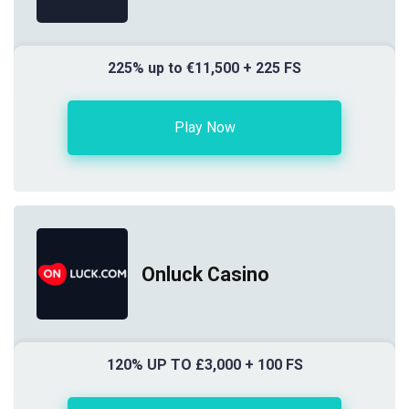
225% up to €11,500 + 225 FS
Play Now
Onluck Casino
120% UP TO £3,000 + 100 FS