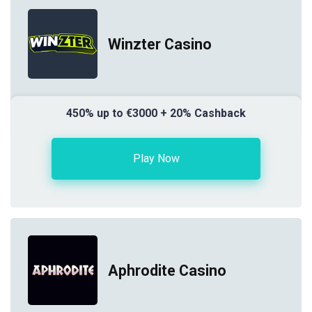
Winzter Casino
450% up to €3000 + 20% Cashback
Play Now
Aphrodite Casino