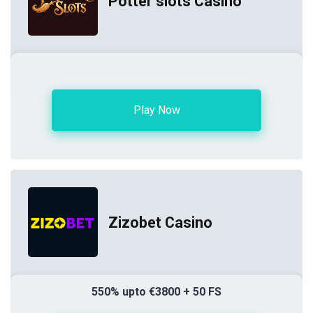
Potter slots Casino
Play Now
Zizobet Casino
550% upto €3800 + 50 FS