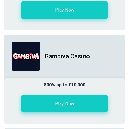
Play Now
Gambiva Casino
800% up to €10.000
Play Now