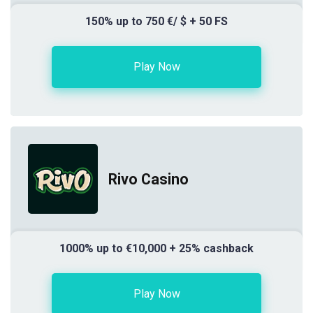
150% up to 750 €/ $ + 50 FS
Play Now
Rivo Casino
1000% up to €10,000 + 25% cashback
Play Now