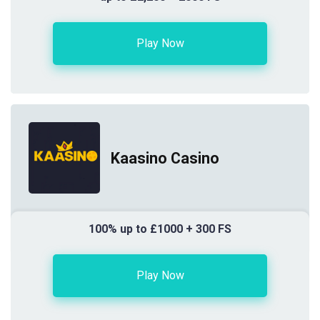
Play Now
Kaasino Casino
100% up to £1000 + 300 FS
Play Now