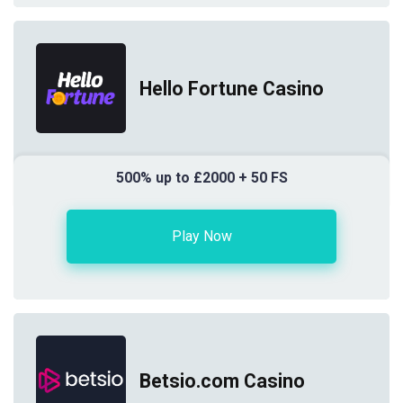
Hello Fortune Casino
500% up to £2000 + 50 FS
Play Now
Betsio.com Casino