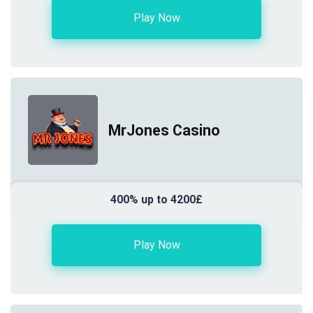
Play Now
MrJones Casino
400% up to 4200£
Play Now