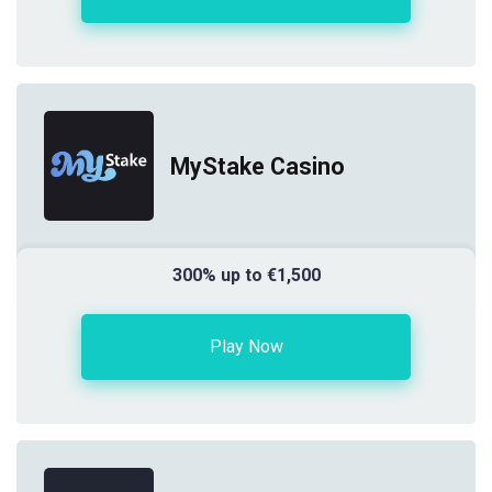
MyStake Casino
300% up to €1,500
Play Now