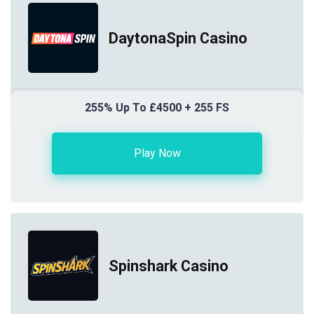
DaytonaSpin Casino
255% Up To £4500 + 255 FS
Play Now
Spinshark Casino