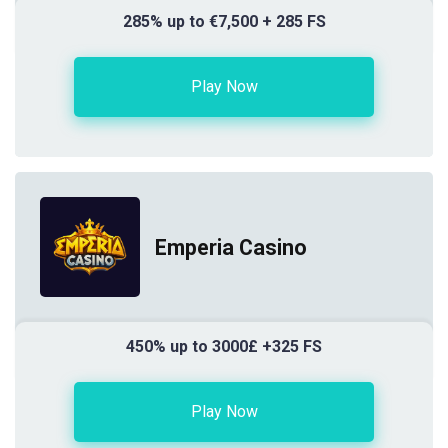
285% up to €7,500 + 285 FS
Play Now
Emperia Casino
450% up to 3000£ +325 FS
Play Now