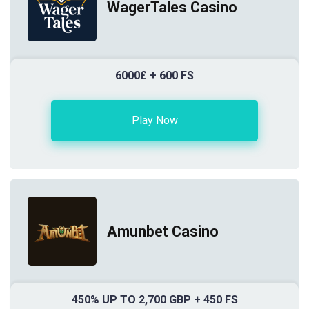
WagerTales Casino
6000£ + 600 FS
Play Now
Amunbet Casino
450% UP TO 2,700 GBP + 450 FS