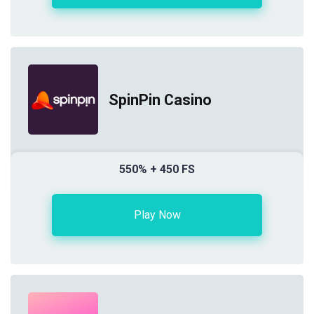
SpinPin Casino
550% + 450 FS
Play Now