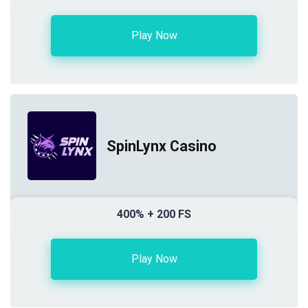
Play Now
SpinLynx Casino
400% + 200 FS
Play Now