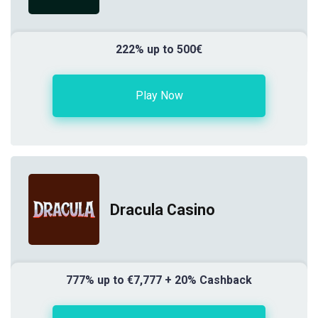
222% up to 500€
Play Now
Dracula Casino
777% up to €7,777 + 20% Cashback