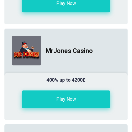
Play Now
MrJones Casino
400% up to 4200£
Play Now