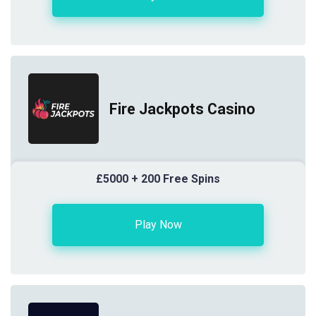
Fire Jackpots Casino
£5000 + 200 Free Spins
Play Now