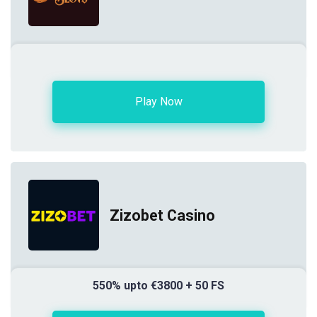
Play Now
Zizobet Casino
550% upto €3800 + 50 FS