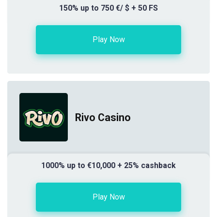
150% up to 750 €/ $ + 50 FS
Play Now
Rivo Casino
1000% up to €10,000 + 25% cashback
Play Now