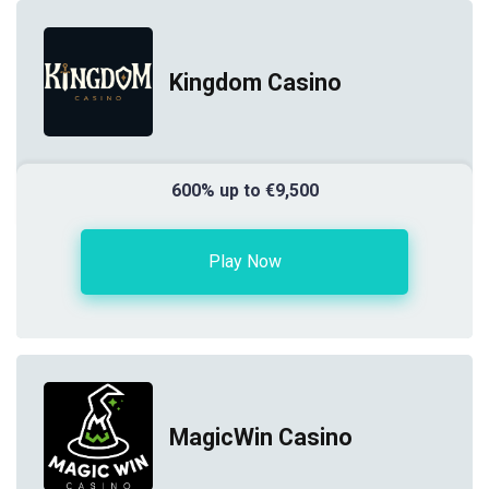
Kingdom Casino
600% up to €9,500
Play Now
MagicWin Casino