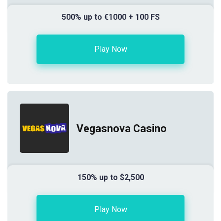
500% up to €1000 + 100 FS
Play Now
Vegasnova Casino
150% up to $2,500
Play Now