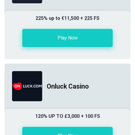
225% up to €11,500 + 225 FS
Play Now
Onluck Casino
120% UP TO £3,000 + 100 FS