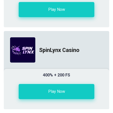
Play Now
SpinLynx Casino
400% + 200 FS
Play Now