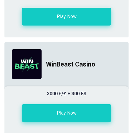
Play Now
WinBeast Casino
3000 €/£ + 300 FS
Play Now