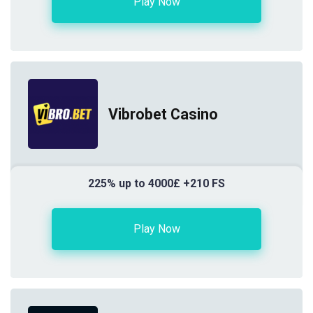
Play Now
Vibrobet Casino
225% up to 4000£ +210 FS
Play Now