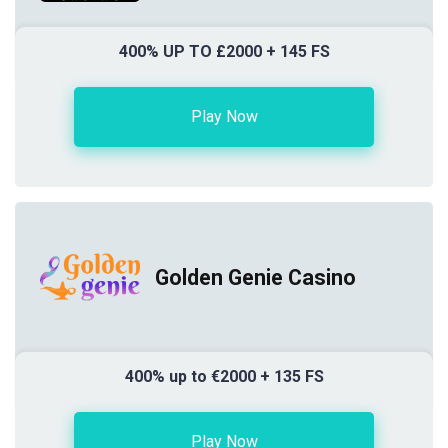
400% UP TO £2000 + 145 FS
Play Now
Golden Genie Casino
400% up to €2000 + 135 FS
Play Now