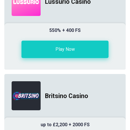
Lussurio Casino
550% + 400 FS
Play Now
Britsino Casino
up to £2,200 + 2000 FS