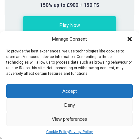
150% up to £900 + 150 FS
Play Now
Manage Consent
To provide the best experiences, we use technologies like cookies to
store and/or access device information. Consenting to these
technologies will allow us to process data such as browsing behaviour or
unique IDs on this site. Not consenting or withdrawing consent, may
WestAce Casino
adversely affect certain features and functions.
Accept
Deny
€/£3000 + 300 FS
View preferences
Play Now
Cookie Policy
Privacy Policy