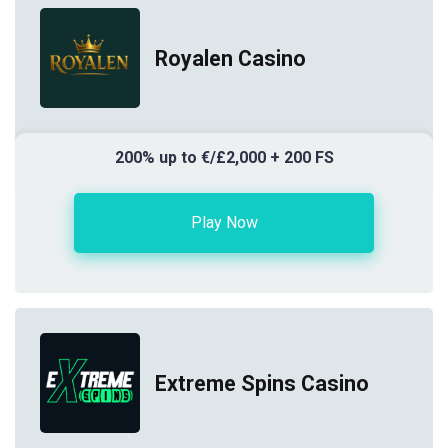
Royalen Casino
200% up to €/£2,000 + 200 FS
Play Now
Extreme Spins Casino