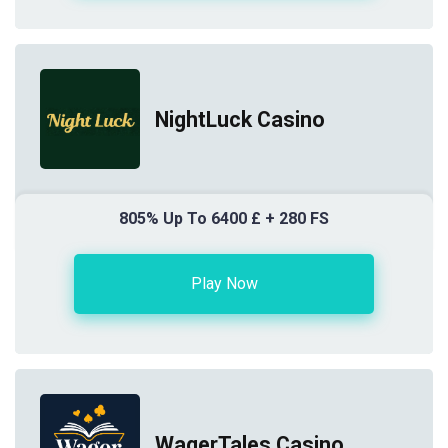
NightLuck Casino
805% Up To 6400 £ + 280 FS
Play Now
WagerTales Casino