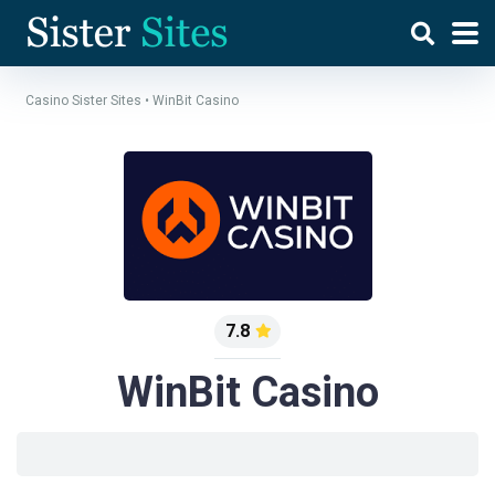
Casino Sister Sites
•
WinBit Casino
7.8
WinBit Casino