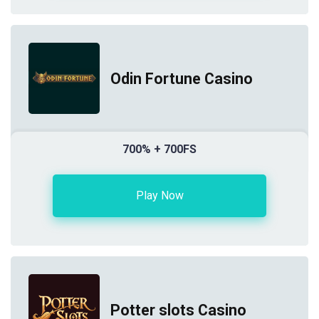
Odin Fortune Casino
700% + 700FS
Play Now
Potter slots Casino