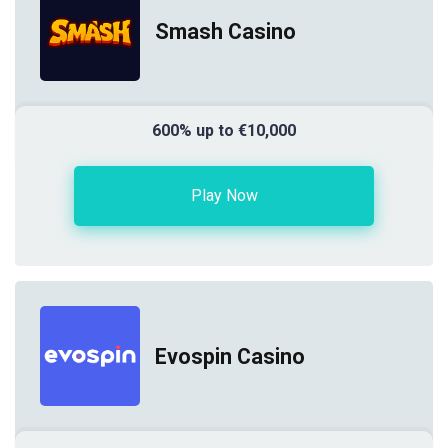
Smash Casino
600% up to €10,000
Play Now
Evospin Casino