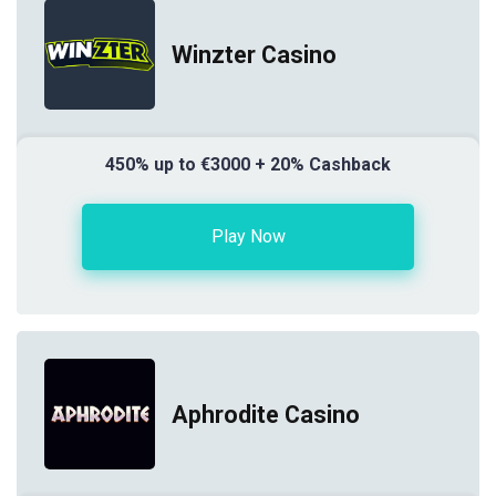
Winzter Casino
450% up to €3000 + 20% Cashback
Play Now
Aphrodite Casino