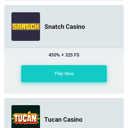
Snatch Casino
450% + 325 FS
Play Now
Tucan Casino