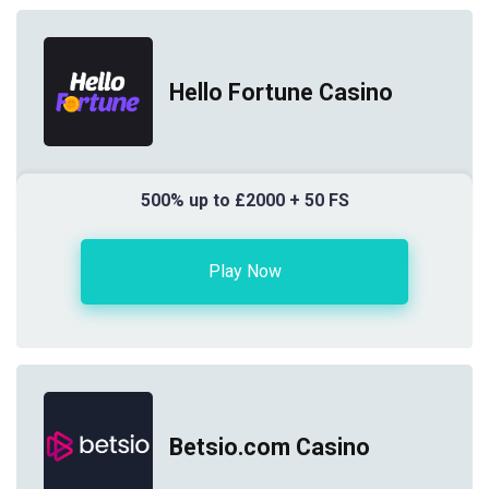
Hello Fortune Casino
500% up to £2000 + 50 FS
Play Now
Betsio.com Casino