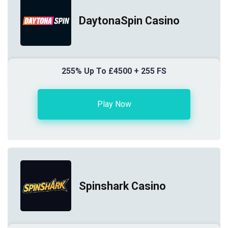
DaytonaSpin Casino
255% Up To £4500 + 255 FS
Play Now
Spinshark Casino