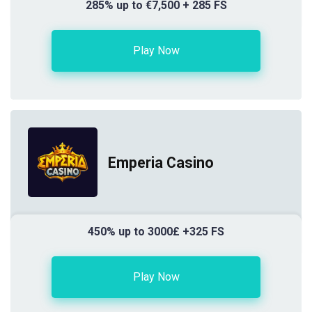
285% up to €7,500 + 285 FS
Play Now
Emperia Casino
450% up to 3000£ +325 FS
Play Now