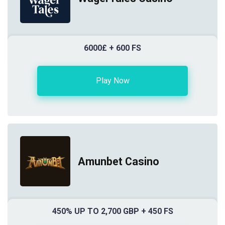
6000£ + 600 FS
Play Now
Amunbet Casino
450% UP TO 2,700 GBP + 450 FS