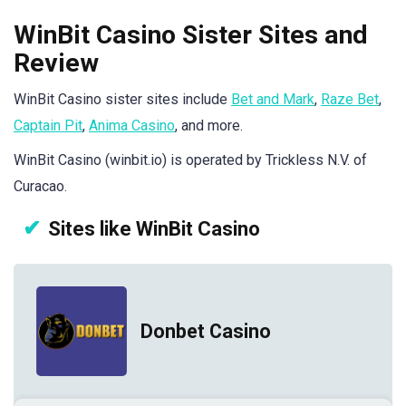
WinBit Casino Sister Sites and
Review
WinBit Casino sister sites include
Bet and Mark
,
Raze Bet
,
Captain Pit
,
Anima Casino
, and more.
WinBit Casino (winbit.io) is operated by Trickless N.V. of
Curacao.
Sites like WinBit Casino
Donbet Casino