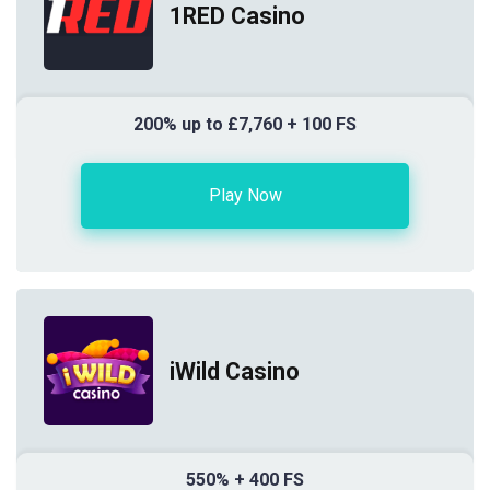
1RED Casino
200% up to £7,760 + 100 FS
Play Now
iWild Casino
550% + 400 FS