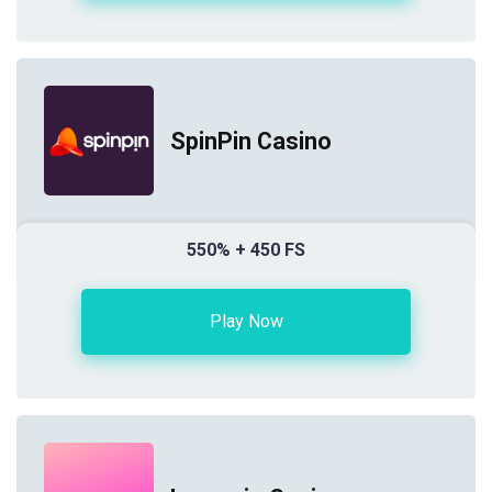
SpinPin Casino
550% + 450 FS
Play Now