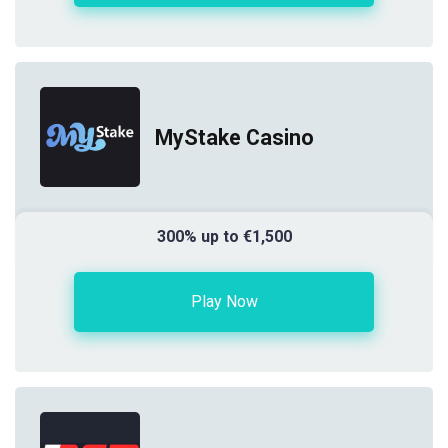
MyStake Casino
300% up to €1,500
Play Now