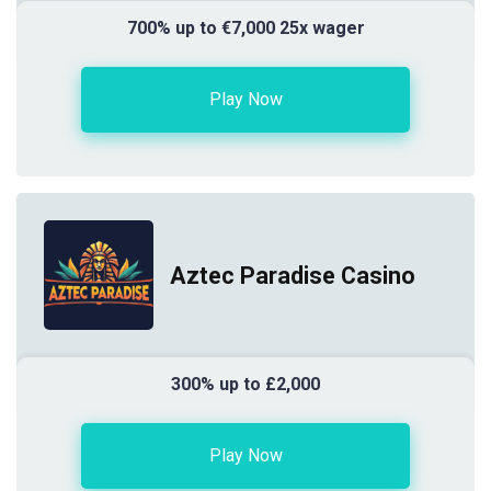
700% up to €7,000 25x wager
Play Now
Aztec Paradise Casino
300% up to £2,000
Play Now