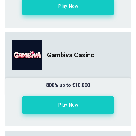
Play Now
Gambiva Casino
800% up to €10.000
Play Now