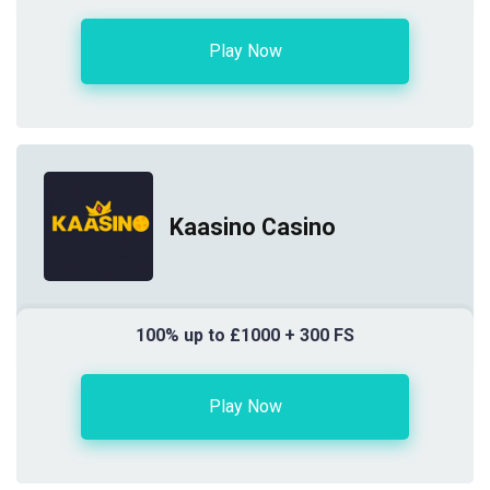
Play Now
Kaasino Casino
100% up to £1000 + 300 FS
Play Now