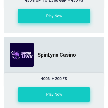
450% UP TO 2,700 GBP + 450 FS
Play Now
SpinLynx Casino
400% + 200 FS
Play Now