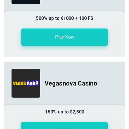
500% up to €1000 + 100 FS
Play Now
Vegasnova Casino
150% up to $2,500