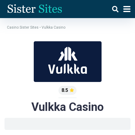
Casino Sister Sites
•
Vulkka Casino
8.5
Vulkka Casino