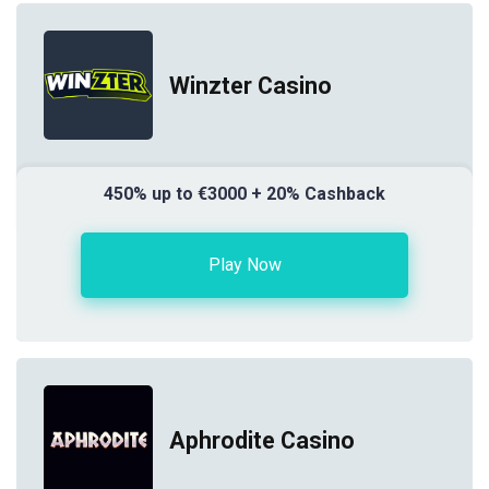
Winzter Casino
450% up to €3000 + 20% Cashback
Play Now
Aphrodite Casino