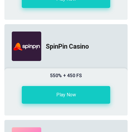
SpinPin Casino
550% + 450 FS
Play Now