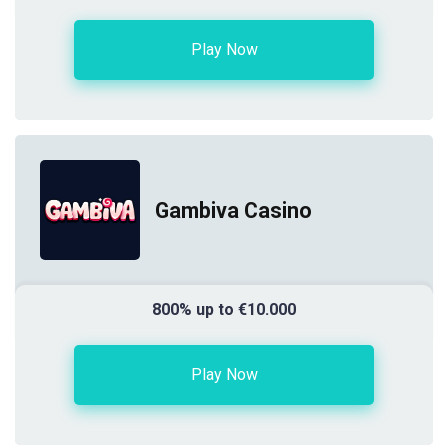
Play Now
Gambiva Casino
800% up to €10.000
Play Now