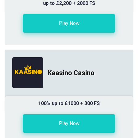
up to £2,200 + 2000 FS
Play Now
Kaasino Casino
100% up to £1000 + 300 FS
Play Now