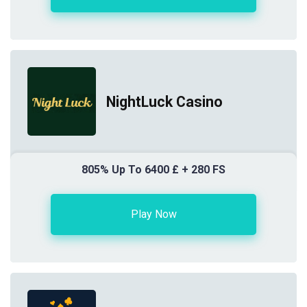
NightLuck Casino
805% Up To 6400 £ + 280 FS
Play Now