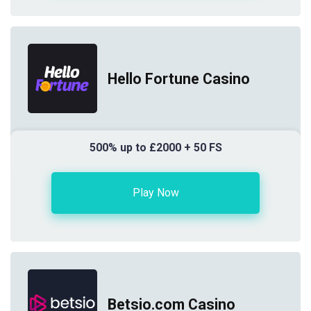
Hello Fortune Casino
500% up to £2000 + 50 FS
Play Now
Betsio.com Casino