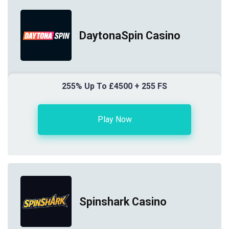
DaytonaSpin Casino
255% Up To £4500 + 255 FS
Play Now
Spinshark Casino