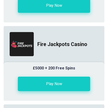
Play Now
Fire Jackpots Casino
£5000 + 200 Free Spins
Play Now