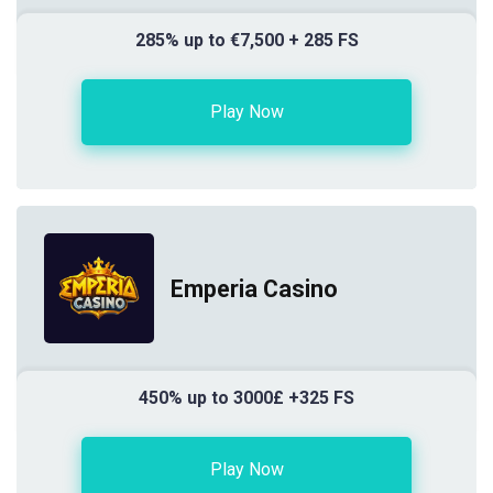
285% up to €7,500 + 285 FS
Play Now
Emperia Casino
450% up to 3000£ +325 FS
Play Now