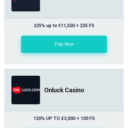
225% up to €11,500 + 225 FS
Play Now
Onluck Casino
120% UP TO £3,000 + 100 FS