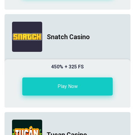
Snatch Casino
450% + 325 FS
Play Now
Tucan Casino