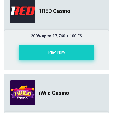
1RED Casino
200% up to £7,760 + 100 FS
Play Now
iWild Casino