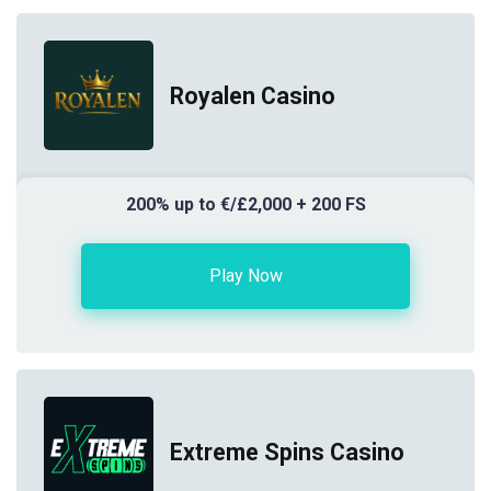
Royalen Casino
200% up to €/£2,000 + 200 FS
Play Now
Extreme Spins Casino