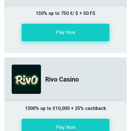
150% up to 750 €/ $ + 50 FS
Play Now
Rivo Casino
1000% up to €10,000 + 25% cashback
Play Now