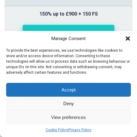
150% up to £900 + 150 FS
Play Now
Manage Consent
To provide the best experiences, we use technologies like cookies to
store and/or access device information. Consenting to these
technologies will allow us to process data such as browsing behaviour or
unique IDs on this site. Not consenting or withdrawing consent, may
adversely affect certain features and functions.
WestAce Casino
Accept
Deny
€/£3000 + 300 FS
View preferences
Cookie Policy
Privacy Policy
Play Now