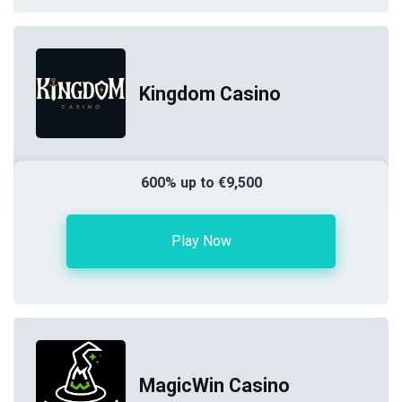
Kingdom Casino
600% up to €9,500
Play Now
MagicWin Casino