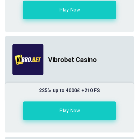
Play Now
Vibrobet Casino
225% up to 4000£ +210 FS
Play Now