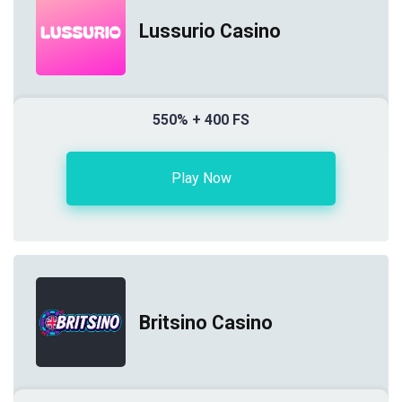
Lussurio Casino
550% + 400 FS
Play Now
Britsino Casino