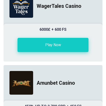
WagerTales Casino
6000£ + 600 FS
Play Now
Amunbet Casino