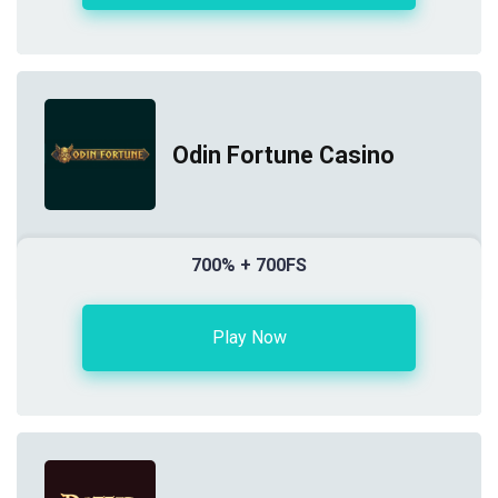
Odin Fortune Casino
700% + 700FS
Play Now