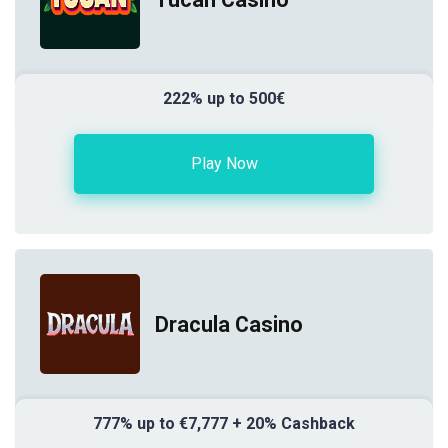
222% up to 500€
Play Now
Dracula Casino
777% up to €7,777 + 20% Cashback