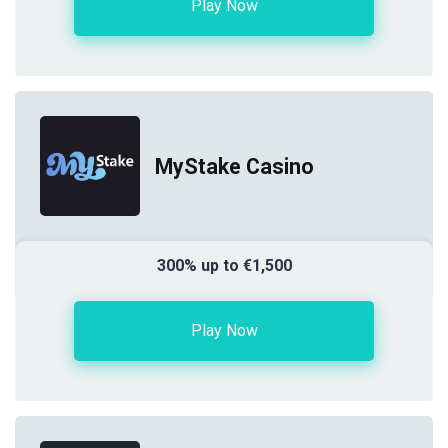
Play Now
MyStake Casino
300% up to €1,500
Play Now