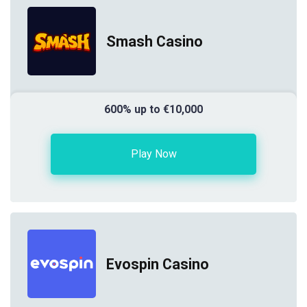
Smash Casino
600% up to €10,000
Play Now
Evospin Casino