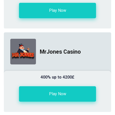
Play Now
MrJones Casino
400% up to 4200£
Play Now