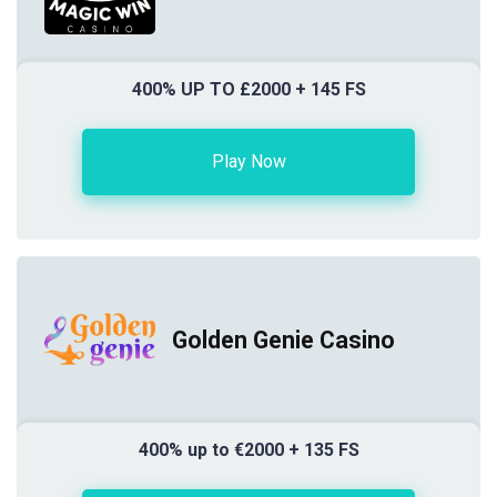
400% UP TO £2000 + 145 FS
Play Now
Golden Genie Casino
400% up to €2000 + 135 FS