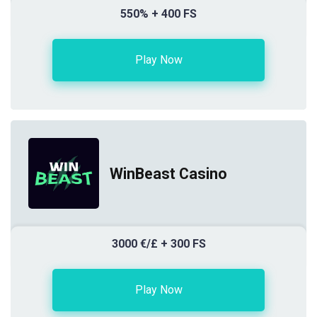
550% + 400 FS
Play Now
WinBeast Casino
3000 €/£ + 300 FS
Play Now