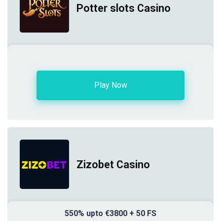
Potter slots Casino
Play Now
Zizobet Casino
550% upto €3800 + 50 FS