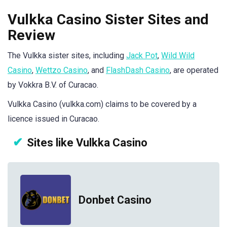
Vulkka Casino Sister Sites and
Review
The Vulkka sister sites, including
Jack Pot
,
Wild Wild
Casino
,
Wettzo Casino
, and
FlashDash Casino
, are operated
by Vokkra B.V. of Curacao.
Vulkka Casino (vulkka.com) claims to be covered by a
licence issued in Curacao.
Sites like Vulkka Casino
Donbet Casino