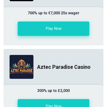
700% up to €7,000 25x wager
Play Now
Aztec Paradise Casino
300% up to £2,000
Play Now