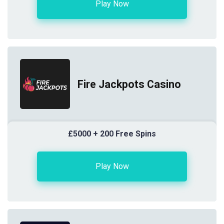
Play Now
Fire Jackpots Casino
£5000 + 200 Free Spins
Play Now