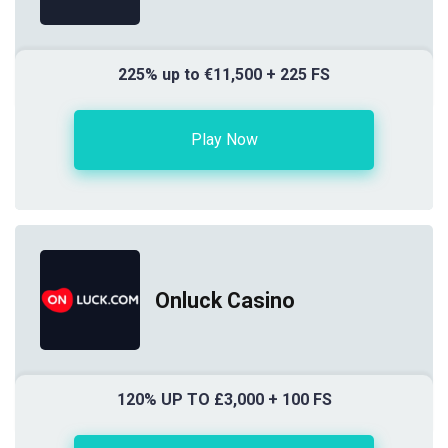
225% up to €11,500 + 225 FS
Play Now
Onluck Casino
120% UP TO £3,000 + 100 FS