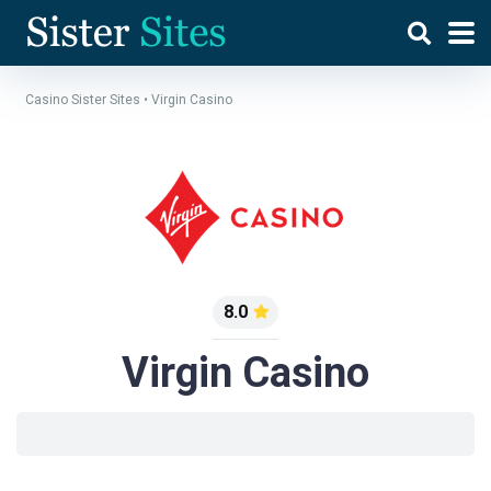
Casino Sister Sites
•
Virgin Casino
8.0
Virgin Casino