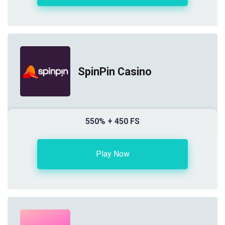
SpinPin Casino
550% + 450 FS
Play Now