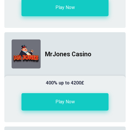
Play Now
MrJones Casino
400% up to 4200£
Play Now