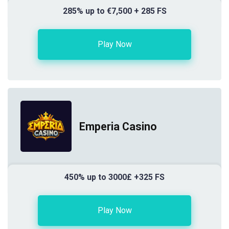
285% up to €7,500 + 285 FS
Play Now
Emperia Casino
450% up to 3000£ +325 FS
Play Now