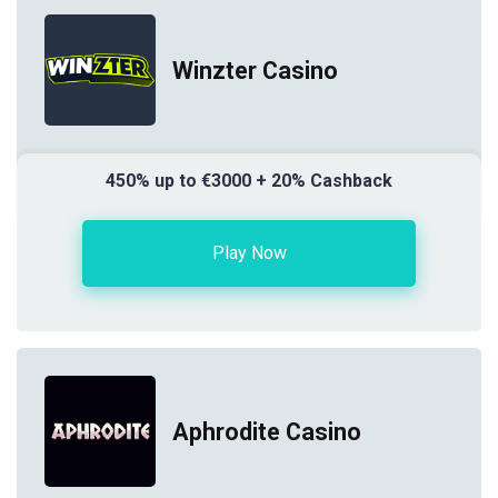
Winzter Casino
450% up to €3000 + 20% Cashback
Play Now
Aphrodite Casino