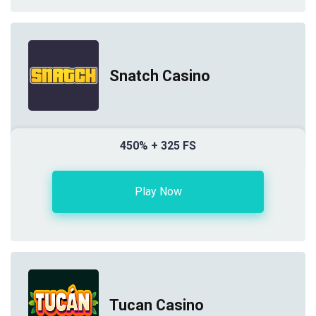
Snatch Casino
450% + 325 FS
Play Now
Tucan Casino