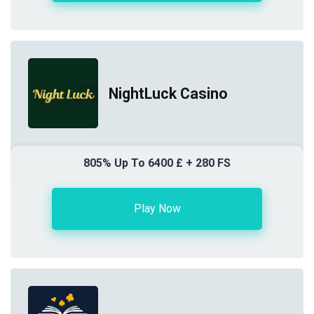
NightLuck Casino
805% Up To 6400 £ + 280 FS
Play Now