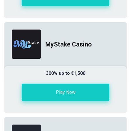
MyStake Casino
300% up to €1,500
Play Now