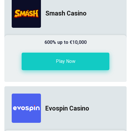
Smash Casino
600% up to €10,000
Play Now
Evospin Casino