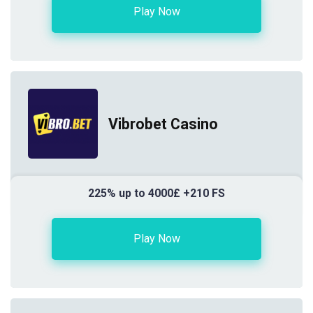
Play Now
Vibrobet Casino
225% up to 4000£ +210 FS
Play Now