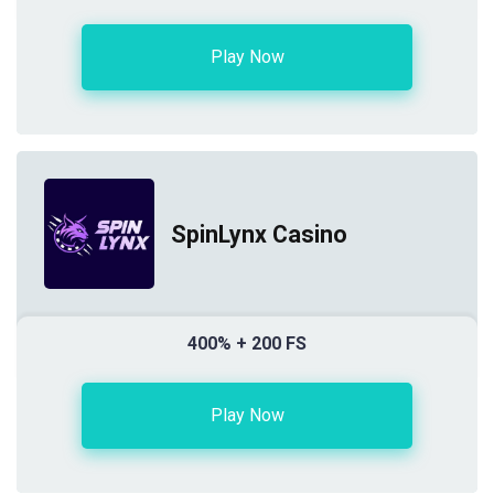
Play Now
SpinLynx Casino
400% + 200 FS
Play Now