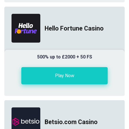
Hello Fortune Casino
500% up to £2000 + 50 FS
Play Now
Betsio.com Casino