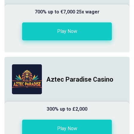
700% up to €7,000 25x wager
Play Now
Aztec Paradise Casino
300% up to £2,000
Play Now