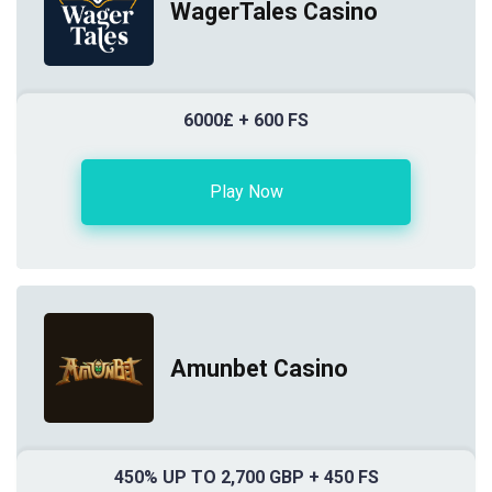
WagerTales Casino
6000£ + 600 FS
Play Now
Amunbet Casino
450% UP TO 2,700 GBP + 450 FS