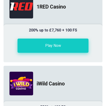
1RED Casino
200% up to £7,760 + 100 FS
Play Now
iWild Casino