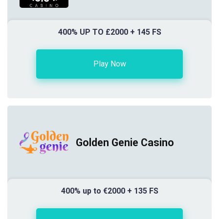
400% UP TO £2000 + 145 FS
Play Now
Golden Genie Casino
400% up to €2000 + 135 FS