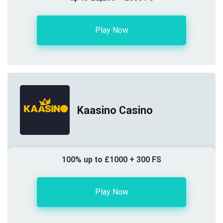
Play Now
Kaasino Casino
100% up to £1000 + 300 FS
Play Now