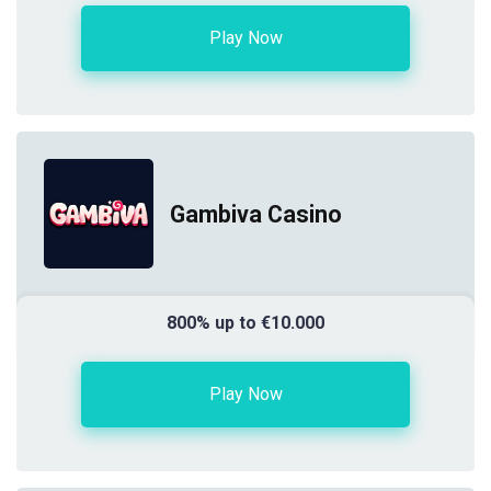
Play Now
Gambiva Casino
800% up to €10.000
Play Now