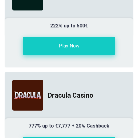
222% up to 500€
Play Now
Dracula Casino
777% up to €7,777 + 20% Cashback