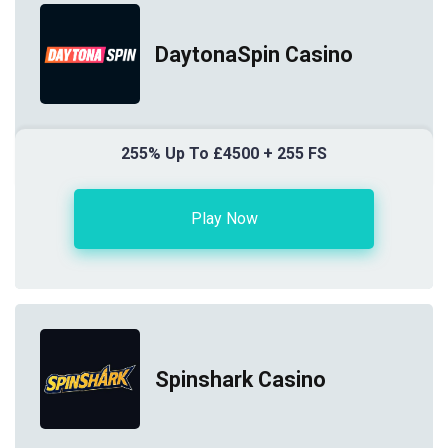
DaytonaSpin Casino
255% Up To £4500 + 255 FS
Play Now
Spinshark Casino