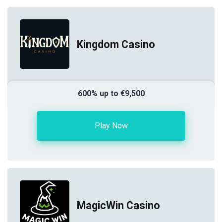
Kingdom Casino
600% up to €9,500
Play Now
MagicWin Casino