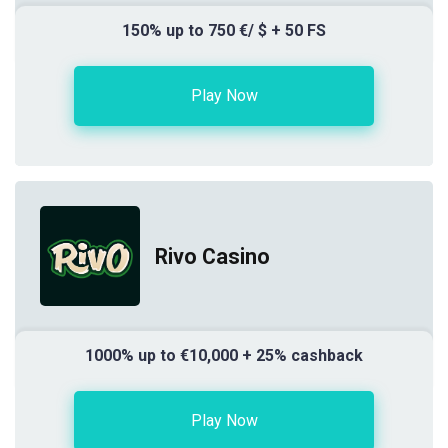
150% up to 750 €/ $ + 50 FS
Play Now
Rivo Casino
1000% up to €10,000 + 25% cashback
Play Now