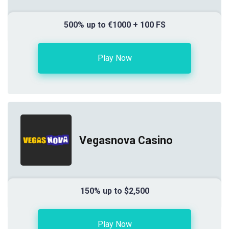
500% up to €1000 + 100 FS
Play Now
Vegasnova Casino
150% up to $2,500
Play Now