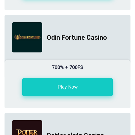
Odin Fortune Casino
700% + 700FS
Play Now