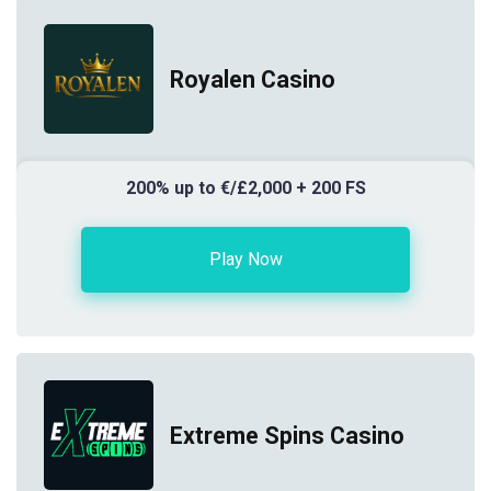
Royalen Casino
200% up to €/£2,000 + 200 FS
Play Now
Extreme Spins Casino