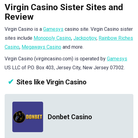
Virgin Casino Sister Sites and
Review
Virgin Casino is a
Gamesys
casino site. Virgin Casino sister
sites include
Monopoly Casino
,
Jackpotjoy
,
Rainbow Riches
Casino
,
Megaways Casino
and more.
Virgin Casino (virgincasino.com) is operated by
Gamesys
US LLC of P.O. Box 403, Jersey City, New Jersey 07302.
Sites like Virgin Casino
Donbet Casino