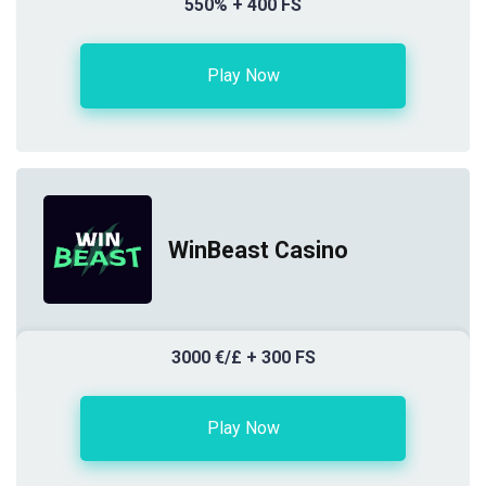
550% + 400 FS
Play Now
WinBeast Casino
3000 €/£ + 300 FS
Play Now