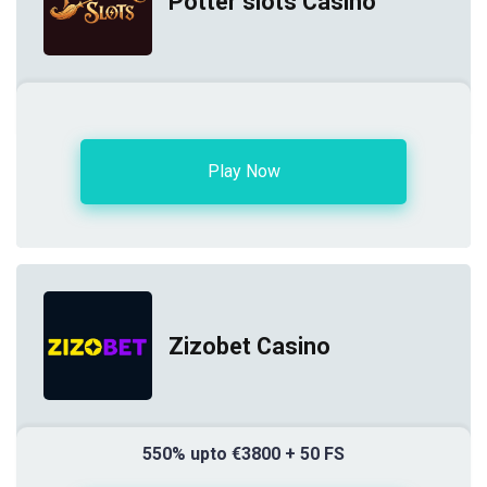
Potter slots Casino
Play Now
Zizobet Casino
550% upto €3800 + 50 FS