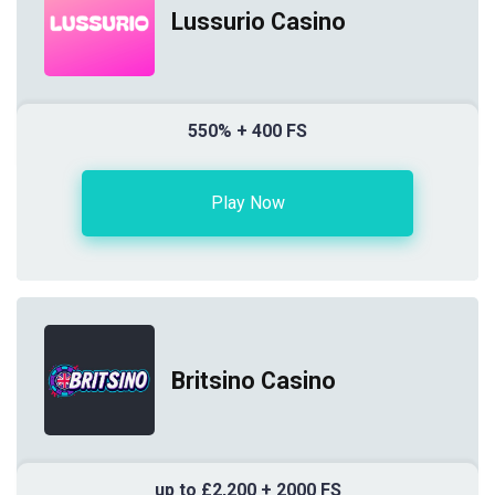
Lussurio Casino
550% + 400 FS
Play Now
Britsino Casino
up to £2,200 + 2000 FS