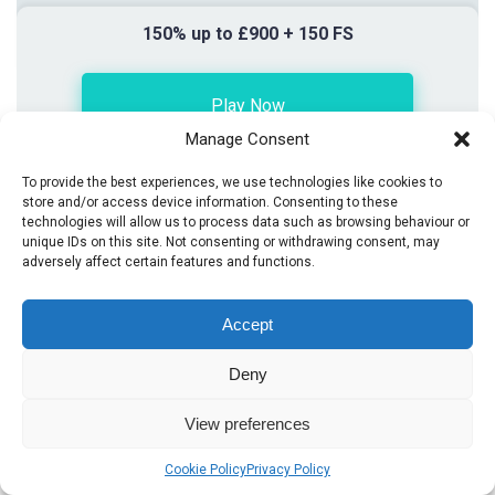
150% up to £900 + 150 FS
Play Now
Manage Consent
To provide the best experiences, we use technologies like cookies to
store and/or access device information. Consenting to these
technologies will allow us to process data such as browsing behaviour or
unique IDs on this site. Not consenting or withdrawing consent, may
adversely affect certain features and functions.
WestAce Casino
Accept
Deny
€/£3000 + 300 FS
View preferences
Play Now
Cookie Policy
Privacy Policy