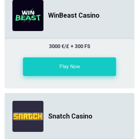
WinBeast Casino
3000 €/£ + 300 FS
Play Now
Snatch Casino