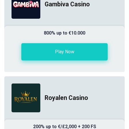
Gambiva Casino
800% up to €10.000
Play Now
Royalen Casino
200% up to €/£2,000 + 200 FS