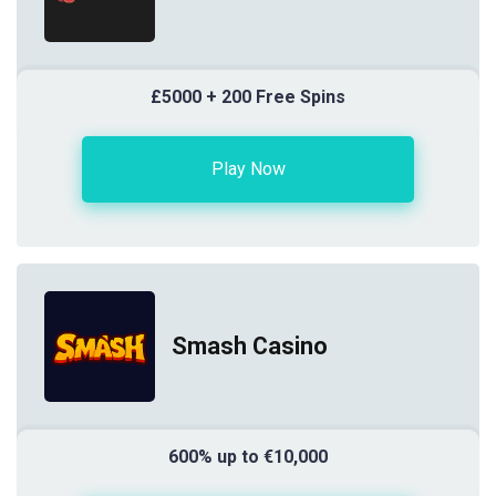
£5000 + 200 Free Spins
Play Now
Smash Casino
600% up to €10,000