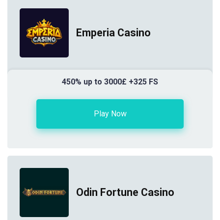
Emperia Casino
450% up to 3000£ +325 FS
Play Now
Odin Fortune Casino