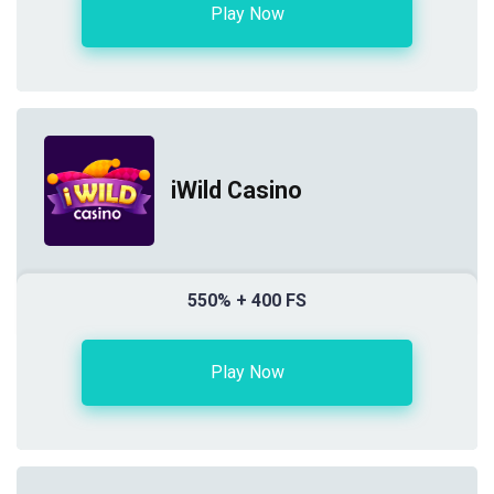
Play Now
iWild Casino
550% + 400 FS
Play Now