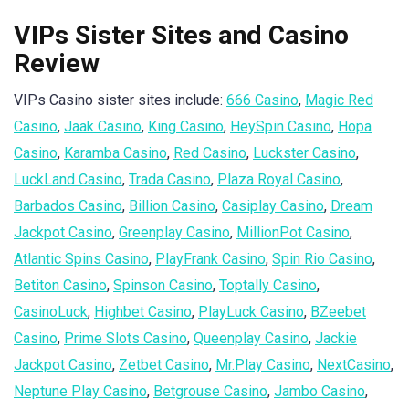
VIPs Sister Sites and Casino
Review
VIPs Casino sister sites include:
666 Casino
,
Magic Red
Casino
,
Jaak Casino
,
King Casino
,
HeySpin Casino
,
Hopa
Casino
,
Karamba Casino
,
Red Casino
,
Luckster Casino
,
LuckLand Casino
,
Trada Casino
,
Plaza Royal Casino
,
Barbados Casino
,
Billion Casino
,
Casiplay Casino
,
Dream
Jackpot Casino
,
Greenplay Casino
,
MillionPot Casino
,
Atlantic Spins Casino
,
PlayFrank Casino
,
Spin Rio Casino
,
Betiton Casino
,
Spinson Casino
,
Toptally Casino
,
CasinoLuck
,
Highbet Casino
,
PlayLuck Casino
,
BZeebet
Casino
,
Prime Slots Casino
,
Queenplay Casino
,
Jackie
Jackpot Casino
,
Zetbet Casino
,
Mr.Play Casino
,
NextCasino
,
Neptune Play Casino
,
Betgrouse Casino
,
Jambo Casino
,