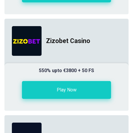
Zizobet Casino
550% upto €3800 + 50 FS
Play Now