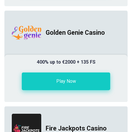
Golden Genie Casino
400% up to €2000 + 135 FS
Play Now
Fire Jackpots Casino