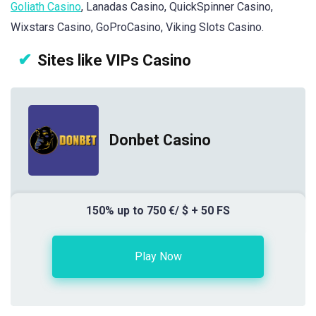
Goliath Casino
, Lanadas Casino, QuickSpinner Casino,
Wixstars Casino, GoProCasino, Viking Slots Casino.
Sites like VIPs Casino
Donbet Casino
150% up to 750 €/ $ + 50 FS
Play Now