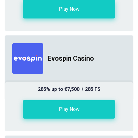
Play Now
Evospin Casino
285% up to €7,500 + 285 FS
Play Now