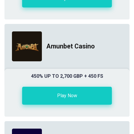
Amunbet Casino
450% UP TO 2,700 GBP + 450 FS
Play Now