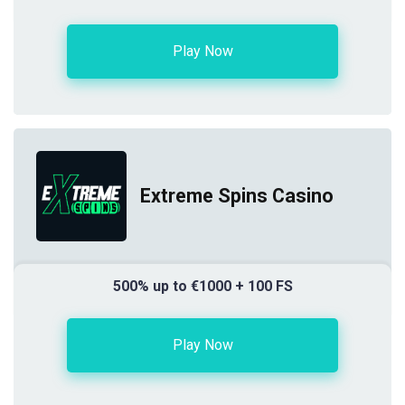
Play Now
Extreme Spins Casino
500% up to €1000 + 100 FS
Play Now