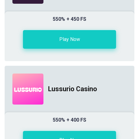
550% + 450 FS
Play Now
Lussurio Casino
550% + 400 FS