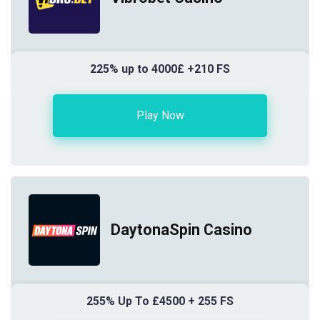
225% up to 4000£ +210 FS
Play Now
DaytonaSpin Casino
255% Up To £4500 + 255 FS