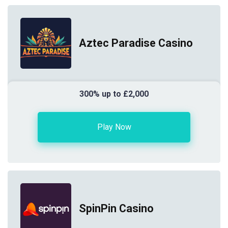
Aztec Paradise Casino
300% up to £2,000
Play Now
SpinPin Casino