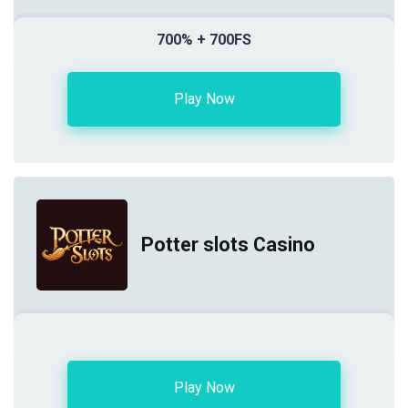
700% + 700FS
Play Now
Potter slots Casino
Play Now