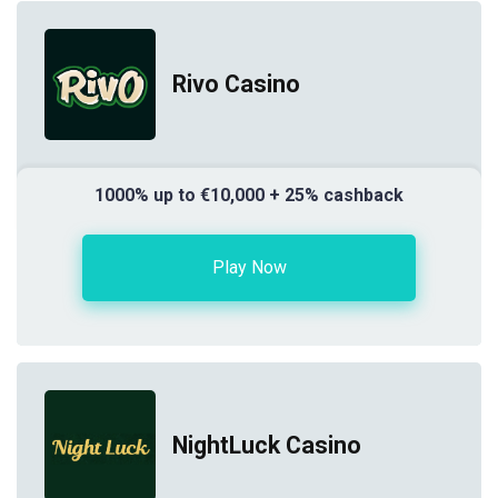
Rivo Casino
1000% up to €10,000 + 25% cashback
Play Now
NightLuck Casino