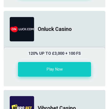
Onluck Casino
120% UP TO £3,000 + 100 FS
Play Now
Vibrobet Casino