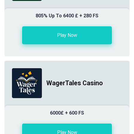
805% Up To 6400 £ + 280 FS
Play Now
WagerTales Casino
6000£ + 600 FS
Play Now