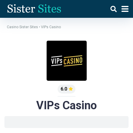
Casino Sister Sites
•
VIPs Casino
6.0
VIPs Casino