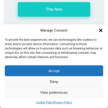
Play Now
Manage Consent
To provide the best experiences, we use technologies like cookies to
store and/or access device information. Consenting to these
Spinshark Casino
technologies will allow us to process data such as browsing behaviour or
unique IDs on this site. Not consenting or withdrawing consent, may
adversely affect certain features and functions.
Accept
150% up to £900 + 150 FS
Deny
Play Now
View preferences
Cookie Policy
Privacy Policy