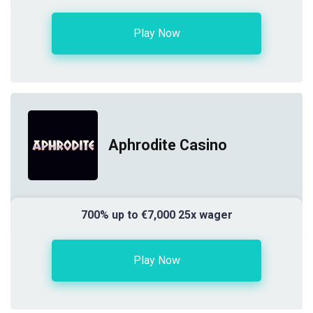
Play Now
Aphrodite Casino
700% up to €7,000 25x wager
Play Now