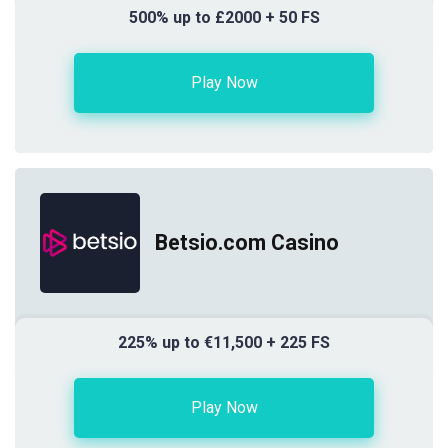
500% up to £2000 + 50 FS
Play Now
Betsio.com Casino
225% up to €11,500 + 225 FS
Play Now