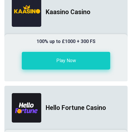
Kaasino Casino
100% up to £1000 + 300 FS
Play Now
Hello Fortune Casino