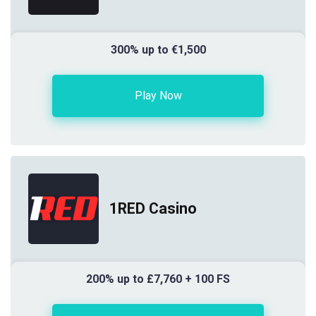
300% up to €1,500
Play Now
1RED Casino
200% up to £7,760 + 100 FS