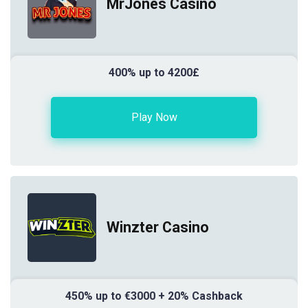
MrJones Casino
400% up to 4200£
Play Now
Winzter Casino
450% up to €3000 + 20% Cashback