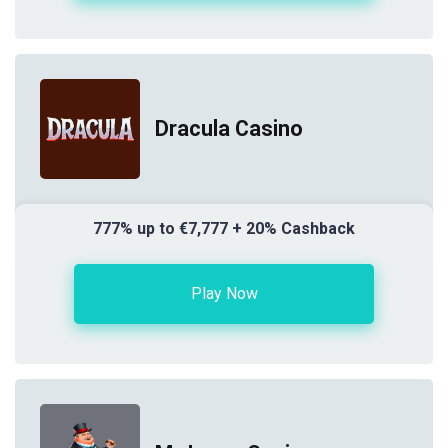
Dracula Casino
777% up to €7,777 + 20% Cashback
Play Now