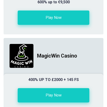
600% up to €9,500
Play Now
MagicWin Casino
400% UP TO £2000 + 145 FS
Play Now