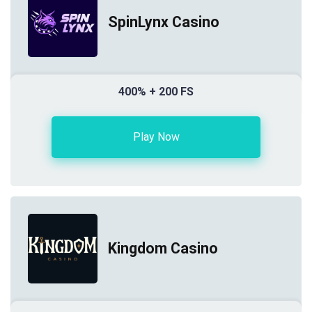
SpinLynx Casino
400% + 200 FS
Play Now
Kingdom Casino