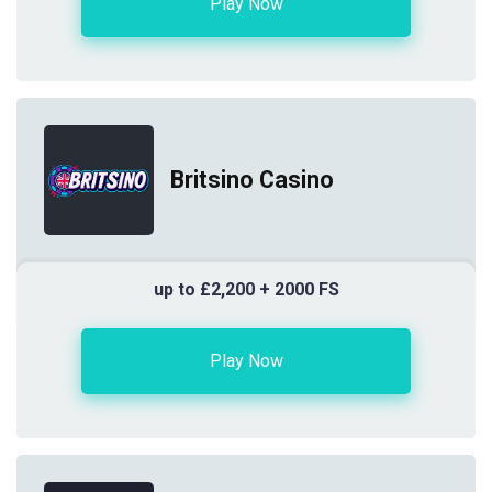
Play Now
Britsino Casino
up to £2,200 + 2000 FS
Play Now