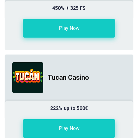
450% + 325 FS
Play Now
Tucan Casino
222% up to 500€
Play Now