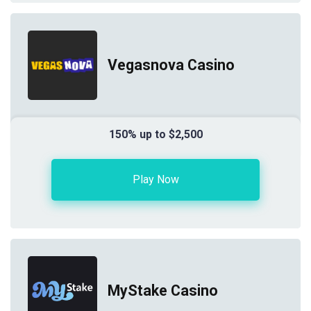
Vegasnova Casino
150% up to $2,500
Play Now
MyStake Casino