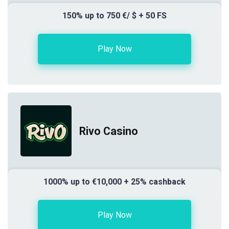
150% up to 750 €/ $ + 50 FS
Play Now
Rivo Casino
1000% up to €10,000 + 25% cashback
Play Now