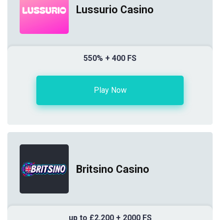
Lussurio Casino
550% + 400 FS
Play Now
Britsino Casino
up to £2,200 + 2000 FS