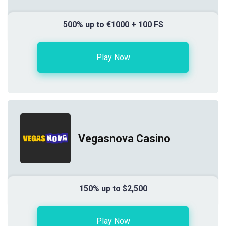
500% up to €1000 + 100 FS
Play Now
Vegasnova Casino
150% up to $2,500
Play Now