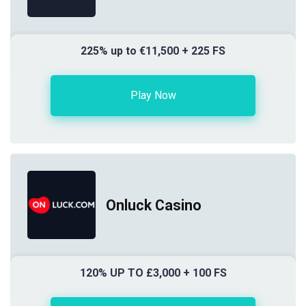
225% up to €11,500 + 225 FS
Play Now
Onluck Casino
120% UP TO £3,000 + 100 FS