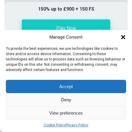
150% up to £900 + 150 FS
Play Now
Manage Consent
To provide the best experiences, we use technologies like cookies to
store and/or access device information. Consenting to these
technologies will allow us to process data such as browsing behaviour or
unique IDs on this site. Not consenting or withdrawing consent, may
adversely affect certain features and functions.
WestAce Casino
Accept
Deny
€/£3000 + 300 FS
View preferences
Play Now
Cookie Policy
Privacy Policy