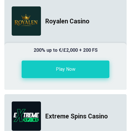
Royalen Casino
200% up to €/£2,000 + 200 FS
Play Now
Extreme Spins Casino