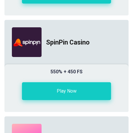
SpinPin Casino
550% + 450 FS
Play Now