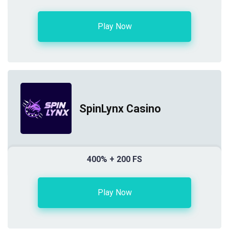
Play Now
SpinLynx Casino
400% + 200 FS
Play Now