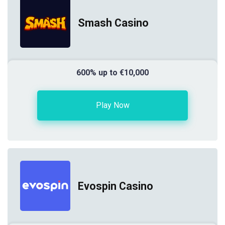
Smash Casino
600% up to €10,000
Play Now
Evospin Casino