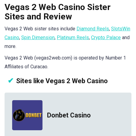
Vegas 2 Web Casino Sister
Sites and Review
Vegas 2 Web sister sites include
Diamond Reels
,
SlotsWin
Casino
,
Spin Dimension
,
Platinum Reels
,
Crypto Palace
and
more.
Vegas 2 Web (vegas2web.com) is operated by Number 1
Affiliates of Curacao.
Sites like Vegas 2 Web Casino
Donbet Casino