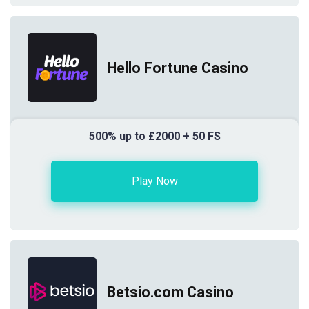
Hello Fortune Casino
500% up to £2000 + 50 FS
Play Now
Betsio.com Casino