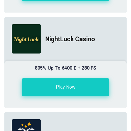
NightLuck Casino
805% Up To 6400 £ + 280 FS
Play Now