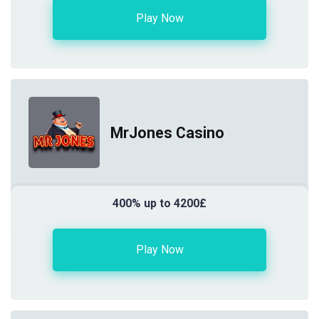
Play Now
MrJones Casino
400% up to 4200£
Play Now