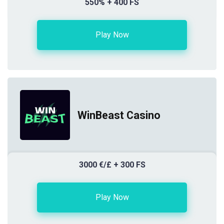
550% + 400 FS
Play Now
WinBeast Casino
3000 €/£ + 300 FS
Play Now