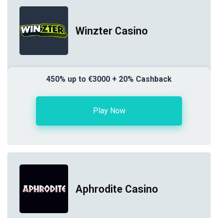
Winzter Casino
450% up to €3000 + 20% Cashback
Play Now
Aphrodite Casino