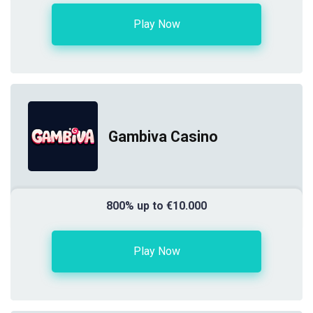
Play Now
Gambiva Casino
800% up to €10.000
Play Now