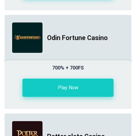
Odin Fortune Casino
700% + 700FS
Play Now