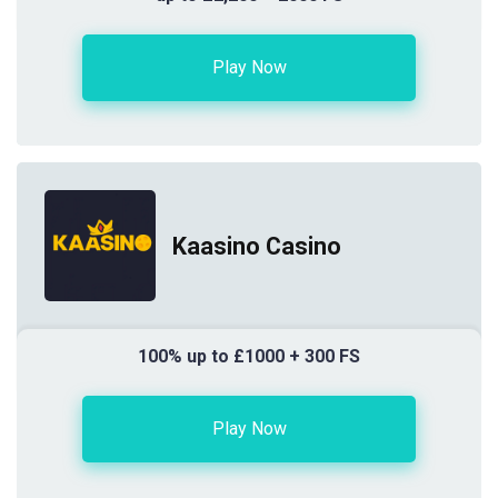
Play Now
Kaasino Casino
100% up to £1000 + 300 FS
Play Now