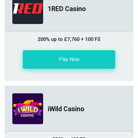
1RED Casino
200% up to £7,760 + 100 FS
Play Now
iWild Casino