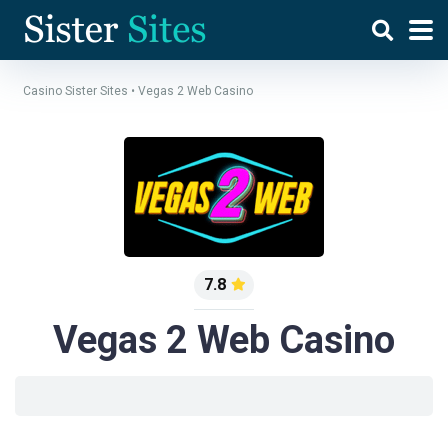
Casino Sister Sites
•
Vegas 2 Web Casino
7.8
Vegas 2 Web Casino