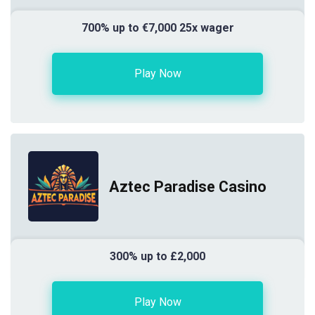
700% up to €7,000 25x wager
Play Now
Aztec Paradise Casino
300% up to £2,000
Play Now