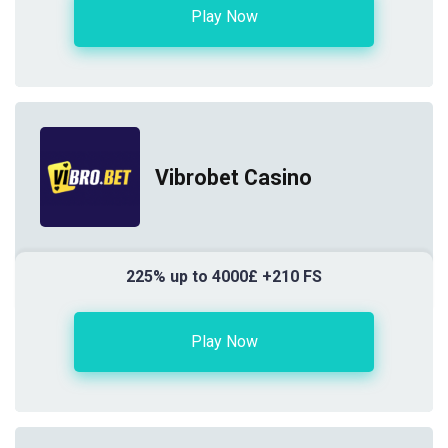
Play Now
Vibrobet Casino
225% up to 4000£ +210 FS
Play Now