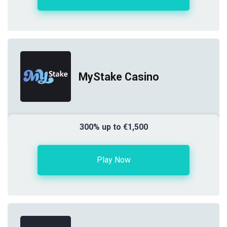
MyStake Casino
300% up to €1,500
Play Now