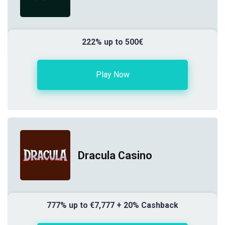
222% up to 500€
Play Now
Dracula Casino
777% up to €7,777 + 20% Cashback