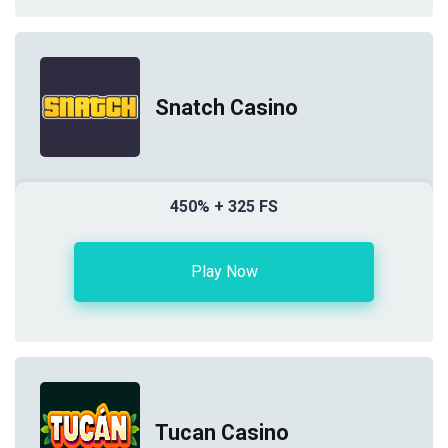
Snatch Casino
450% + 325 FS
Play Now
Tucan Casino