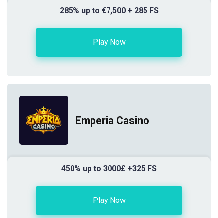
285% up to €7,500 + 285 FS
Play Now
Emperia Casino
450% up to 3000£ +325 FS
Play Now