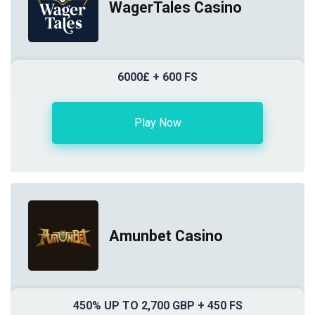
WagerTales Casino
6000£ + 600 FS
Play Now
Amunbet Casino
450% UP TO 2,700 GBP + 450 FS