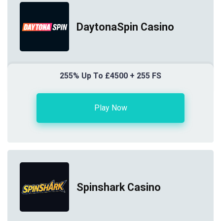
DaytonaSpin Casino
255% Up To £4500 + 255 FS
Play Now
Spinshark Casino