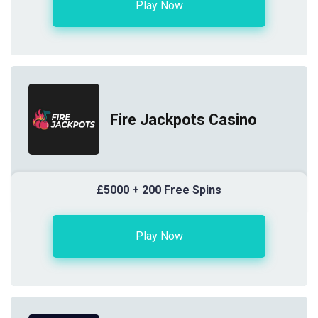
Play Now
Fire Jackpots Casino
£5000 + 200 Free Spins
Play Now