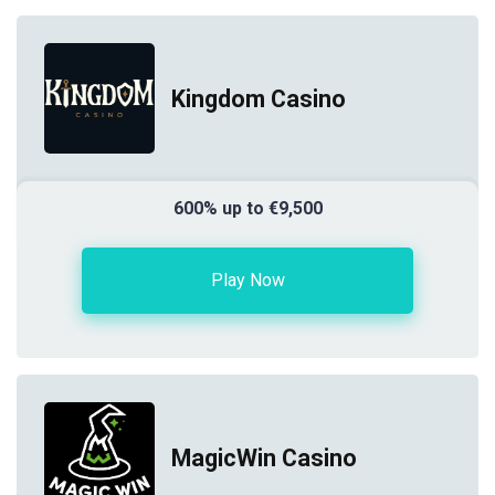
Kingdom Casino
600% up to €9,500
Play Now
MagicWin Casino