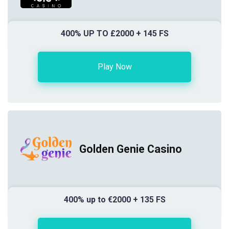
400% UP TO £2000 + 145 FS
Play Now
Golden Genie Casino
400% up to €2000 + 135 FS