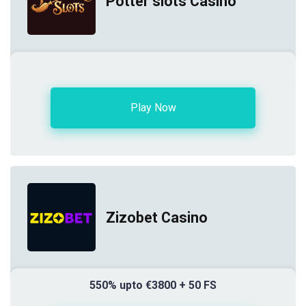
Potter slots Casino
Play Now
Zizobet Casino
550% upto €3800 + 50 FS