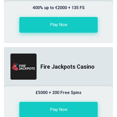
400% up to €2000 + 135 FS
Play Now
Fire Jackpots Casino
£5000 + 200 Free Spins
Play Now