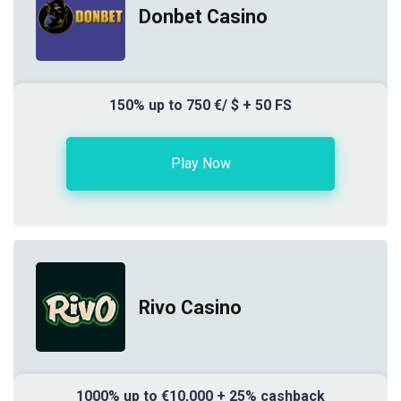
Donbet Casino
150% up to 750 €/ $ + 50 FS
Play Now
Rivo Casino
1000% up to €10,000 + 25% cashback