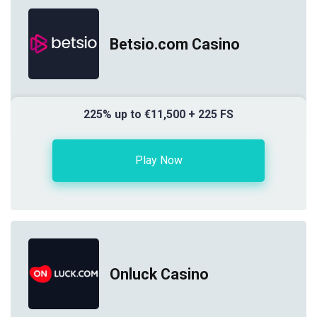
Betsio.com Casino
225% up to €11,500 + 225 FS
Play Now
Onluck Casino