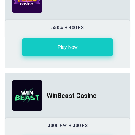
550% + 400 FS
Play Now
WinBeast Casino
3000 €/£ + 300 FS