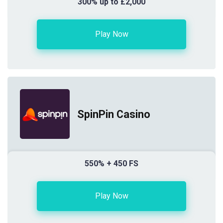
300% up to £2,000
Play Now
SpinPin Casino
550% + 450 FS
Play Now