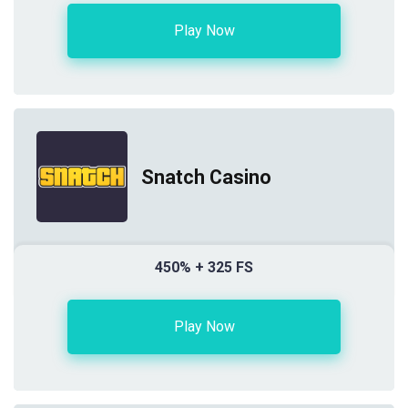
Play Now
Snatch Casino
450% + 325 FS
Play Now