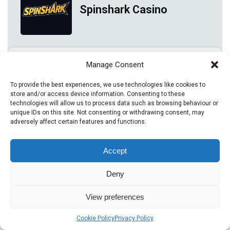
Spinshark Casino
150% up to £900 + 150 FS
Manage Consent
To provide the best experiences, we use technologies like cookies to
Play Now
store and/or access device information. Consenting to these
technologies will allow us to process data such as browsing behaviour or
unique IDs on this site. Not consenting or withdrawing consent, may
adversely affect certain features and functions.
Accept
Deny
WestAce Casino
View preferences
Cookie Policy
Privacy Policy
€/£3000 + 300 FS