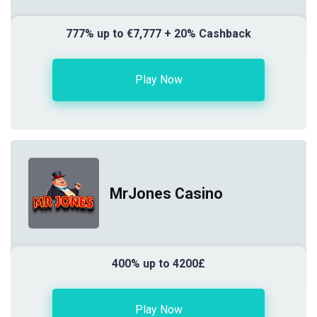
777% up to €7,777 + 20% Cashback
Play Now
MrJones Casino
400% up to 4200£
Play Now