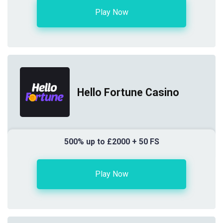
Play Now
Hello Fortune Casino
500% up to £2000 + 50 FS
Play Now