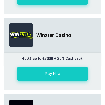
Winzter Casino
450% up to €3000 + 20% Cashback
Play Now