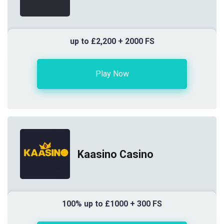
up to £2,200 + 2000 FS
Play Now
Kaasino Casino
100% up to £1000 + 300 FS