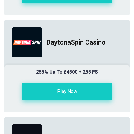
DaytonaSpin Casino
255% Up To £4500 + 255 FS
Play Now