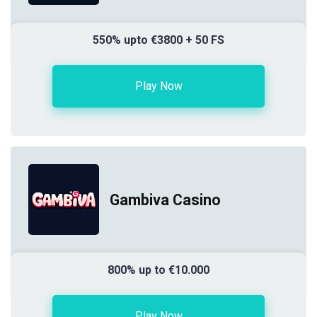
550% upto €3800 + 50 FS
Play Now
Gambiva Casino
800% up to €10.000
Play Now