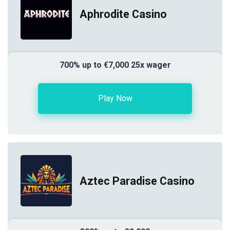
Aphrodite Casino
700% up to €7,000 25x wager
Play Now
Aztec Paradise Casino