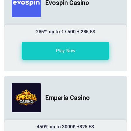
Evospin Casino
285% up to €7,500 + 285 FS
Play Now
Emperia Casino
450% up to 3000£ +325 FS