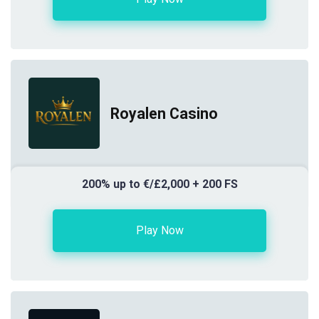
Royalen Casino
200% up to €/£2,000 + 200 FS
Play Now