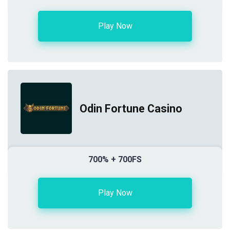
Play Now
Odin Fortune Casino
700% + 700FS
Play Now