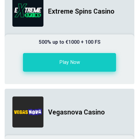
Extreme Spins Casino
500% up to €1000 + 100 FS
Play Now
Vegasnova Casino