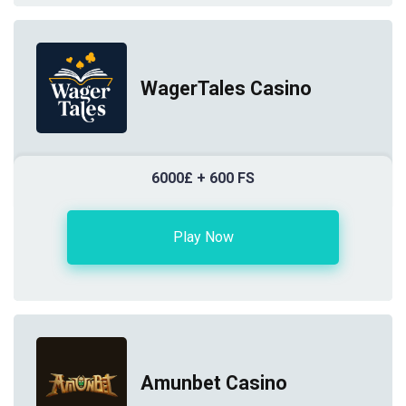
WagerTales Casino
6000£ + 600 FS
Play Now
Amunbet Casino