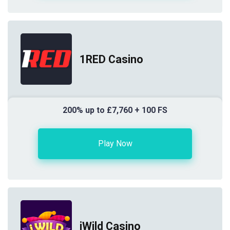
1RED Casino
200% up to £7,760 + 100 FS
Play Now
iWild Casino