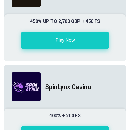
450% UP TO 2,700 GBP + 450 FS
Play Now
SpinLynx Casino
400% + 200 FS