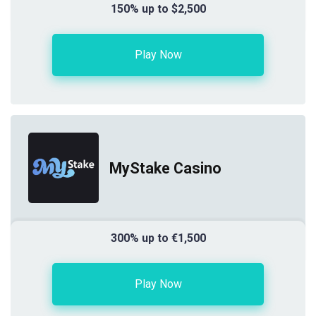
150% up to $2,500
Play Now
MyStake Casino
300% up to €1,500
Play Now