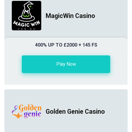
MagicWin Casino
400% UP TO £2000 + 145 FS
Play Now
Golden Genie Casino