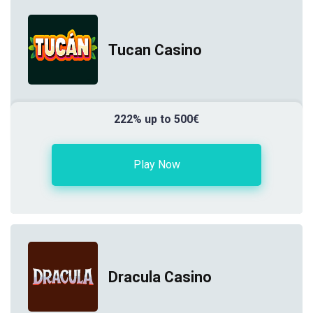
Tucan Casino
222% up to 500€
Play Now
Dracula Casino