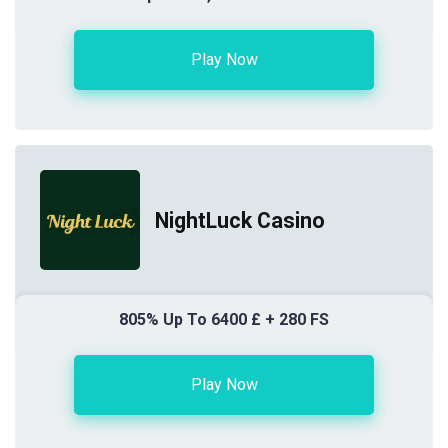
Play Now
NightLuck Casino
805% Up To 6400 £ + 280 FS
Play Now