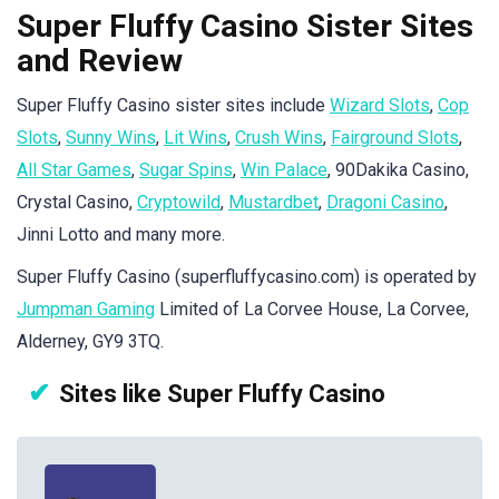
Super Fluffy Casino Sister Sites
and Review
Super Fluffy Casino sister sites include
Wizard Slots
,
Cop
Slots
,
Sunny Wins
,
Lit Wins
,
Crush Wins
,
Fairground Slots
,
All Star Games
,
Sugar Spins
,
Win Palace
, 90Dakika Casino,
Crystal Casino,
Cryptowild
,
Mustardbet
,
Dragoni Casino
,
Jinni Lotto and many more.
Super Fluffy Casino (superfluffycasino.com) is operated by
Jumpman Gaming
Limited of La Corvee House, La Corvee,
Alderney, GY9 3TQ.
Sites like Super Fluffy Casino