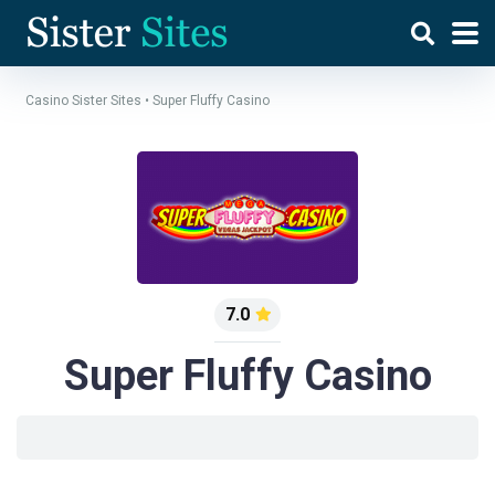
Casino Sister Sites
•
Super Fluffy Casino
7.0
Super Fluffy Casino