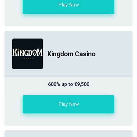
Play Now
Kingdom Casino
600% up to €9,500
Play Now