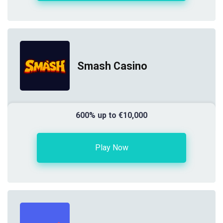
Smash Casino
600% up to €10,000
Play Now