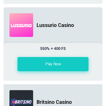
Lussurio Casino
550% + 400 FS
Play Now
Britsino Casino