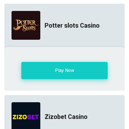
Potter slots Casino
Play Now
Zizobet Casino