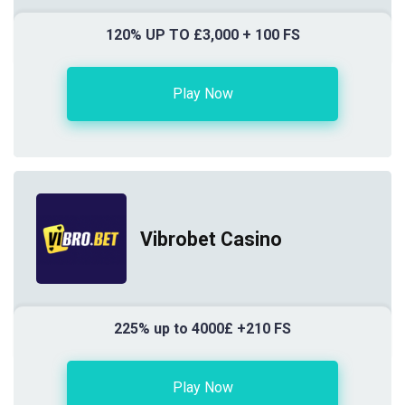
120% UP TO £3,000 + 100 FS
Play Now
Vibrobet Casino
225% up to 4000£ +210 FS
Play Now