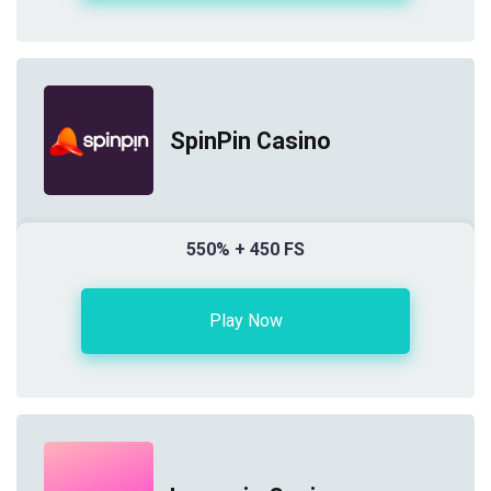
SpinPin Casino
550% + 450 FS
Play Now