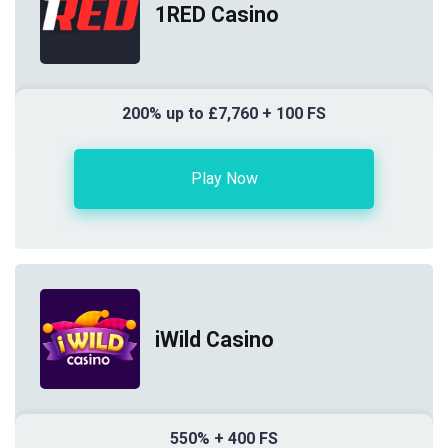
1RED Casino
200% up to £7,760 + 100 FS
Play Now
iWild Casino
550% + 400 FS