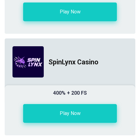
Play Now
SpinLynx Casino
400% + 200 FS
Play Now