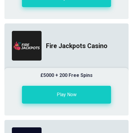
Fire Jackpots Casino
£5000 + 200 Free Spins
Play Now