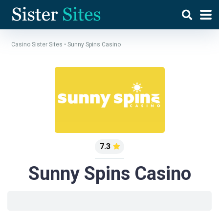
Casino Sister Sites
•
Sunny Spins Casino
7.3
Sunny Spins Casino