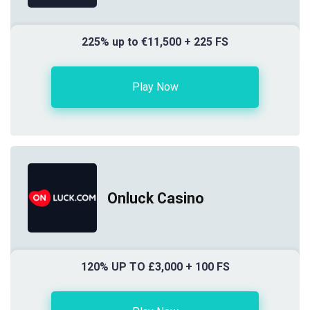
225% up to €11,500 + 225 FS
Play Now
Onluck Casino
120% UP TO £3,000 + 100 FS