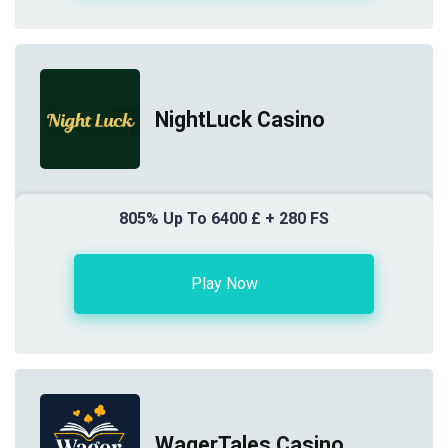
NightLuck Casino
805% Up To 6400 £ + 280 FS
Play Now
WagerTales Casino