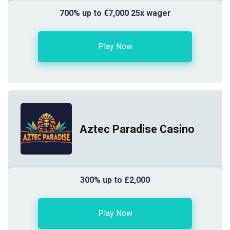
700% up to €7,000 25x wager
Play Now
Aztec Paradise Casino
300% up to £2,000
Play Now