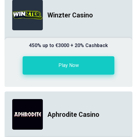
Winzter Casino
450% up to €3000 + 20% Cashback
Play Now
Aphrodite Casino