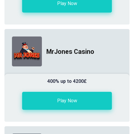
Play Now
MrJones Casino
400% up to 4200£
Play Now