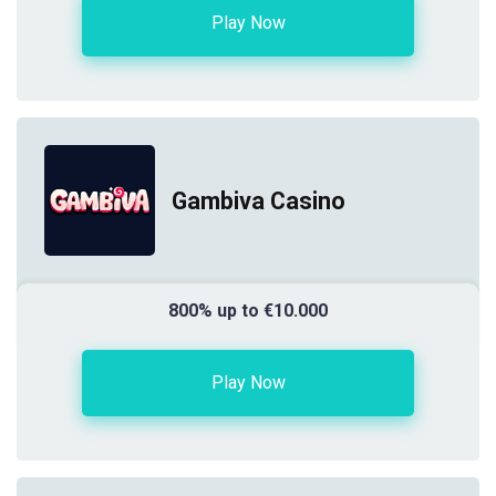
Play Now
Gambiva Casino
800% up to €10.000
Play Now