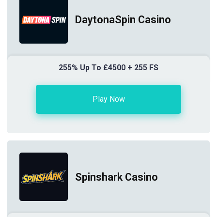
DaytonaSpin Casino
255% Up To £4500 + 255 FS
Play Now
Spinshark Casino