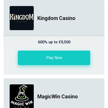
Kingdom Casino
600% up to €9,500
Play Now
MagicWin Casino