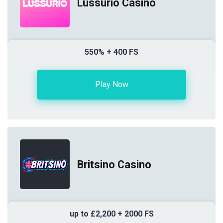
Lussurio Casino
550% + 400 FS
Play Now
Britsino Casino
up to £2,200 + 2000 FS