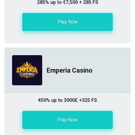
285% up to €7,500 + 285 FS
Play Now
Emperia Casino
450% up to 3000£ +325 FS
Play Now