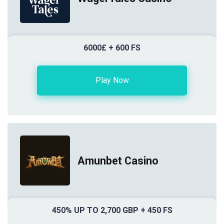
6000£ + 600 FS
Play Now
Amunbet Casino
450% UP TO 2,700 GBP + 450 FS