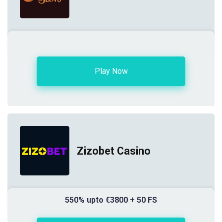
Play Now
Zizobet Casino
550% upto €3800 + 50 FS