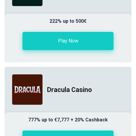
222% up to 500€
Play Now
Dracula Casino
777% up to €7,777 + 20% Cashback