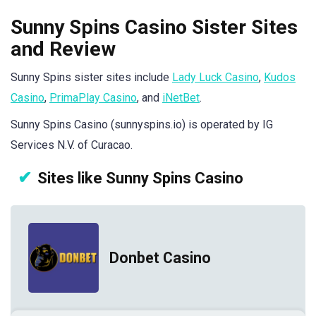
Sunny Spins Casino Sister Sites
and Review
Sunny Spins sister sites include
Lady Luck Casino
,
Kudos
Casino
,
PrimaPlay Casino
, and
iNetBet
.
Sunny Spins Casino (sunnyspins.io) is operated by IG
Services N.V. of Curacao.
Sites like Sunny Spins Casino
Donbet Casino