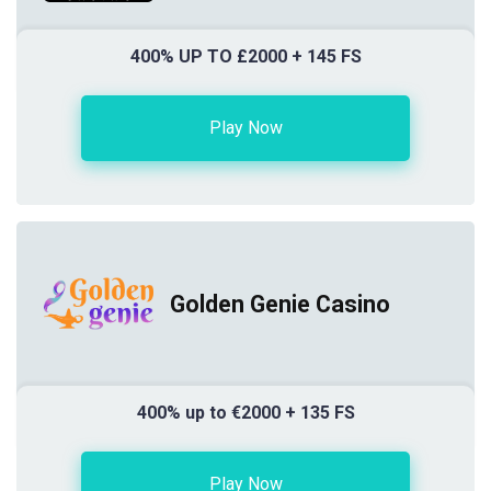
400% UP TO £2000 + 145 FS
Play Now
Golden Genie Casino
400% up to €2000 + 135 FS
Play Now