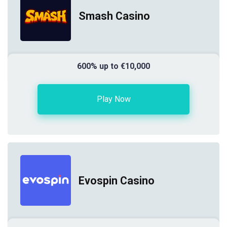
Smash Casino
600% up to €10,000
Play Now
Evospin Casino