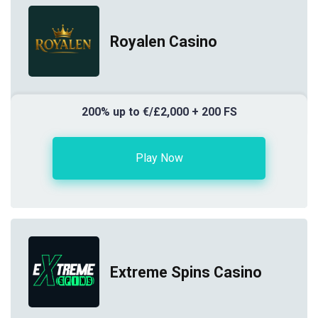
Royalen Casino
200% up to €/£2,000 + 200 FS
Play Now
Extreme Spins Casino