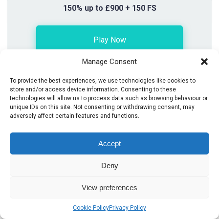
150% up to £900 + 150 FS
Play Now
Manage Consent
To provide the best experiences, we use technologies like cookies to
store and/or access device information. Consenting to these
technologies will allow us to process data such as browsing behaviour or
unique IDs on this site. Not consenting or withdrawing consent, may
WestAce Casino
adversely affect certain features and functions.
Accept
Deny
€/£3000 + 300 FS
View preferences
Play Now
Cookie Policy
Privacy Policy