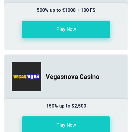
500% up to €1000 + 100 FS
Play Now
Vegasnova Casino
150% up to $2,500
Play Now