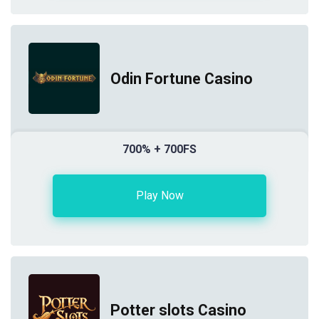
Odin Fortune Casino
700% + 700FS
Play Now
Potter slots Casino