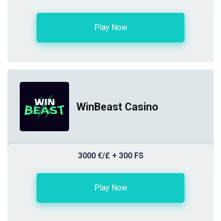
Play Now
WinBeast Casino
3000 €/£ + 300 FS
Play Now