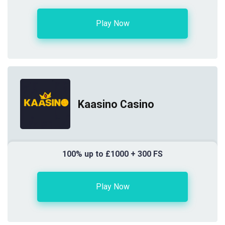
Play Now
Kaasino Casino
100% up to £1000 + 300 FS
Play Now