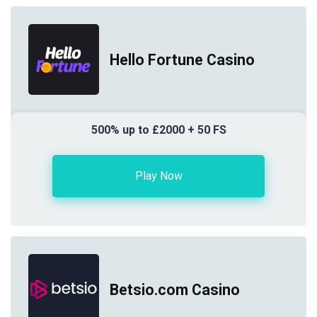
Hello Fortune Casino
500% up to £2000 + 50 FS
Play Now
Betsio.com Casino