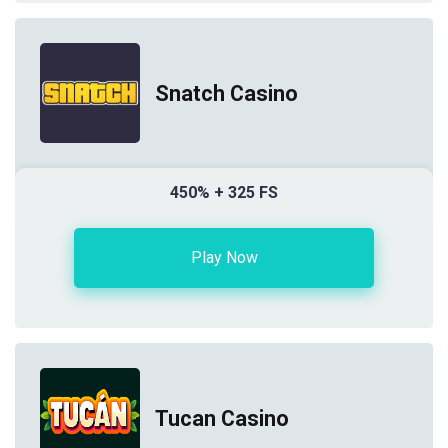
Snatch Casino
450% + 325 FS
Play Now
Tucan Casino