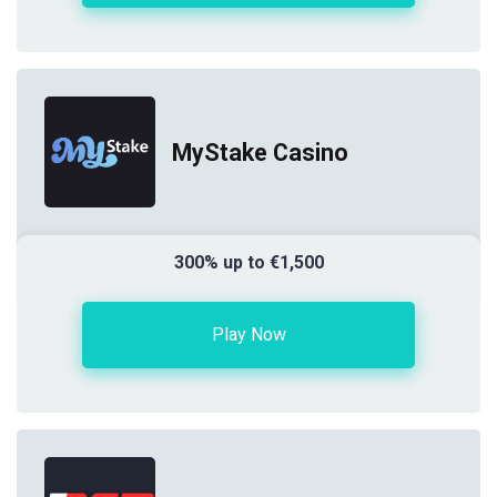
MyStake Casino
300% up to €1,500
Play Now