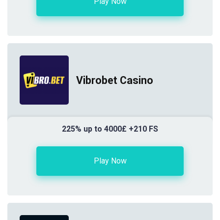
Play Now
Vibrobet Casino
225% up to 4000£ +210 FS
Play Now