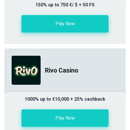
150% up to 750 €/ $ + 50 FS
Play Now
Rivo Casino
1000% up to €10,000 + 25% cashback
Play Now