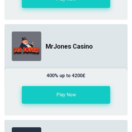
MrJones Casino
400% up to 4200£
Play Now