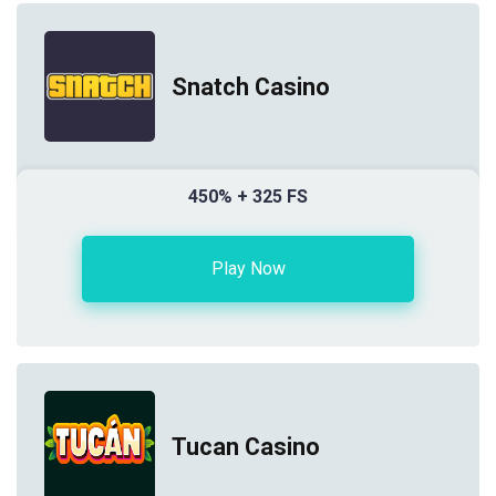
Snatch Casino
450% + 325 FS
Play Now
Tucan Casino