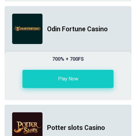
Odin Fortune Casino
700% + 700FS
Play Now
Potter slots Casino