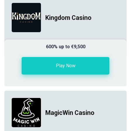
Kingdom Casino
600% up to €9,500
Play Now
MagicWin Casino