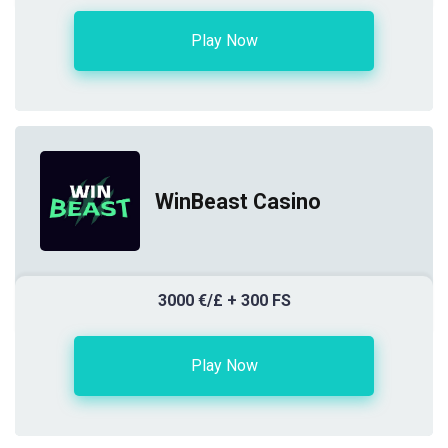
Play Now
WinBeast Casino
3000 €/£ + 300 FS
Play Now