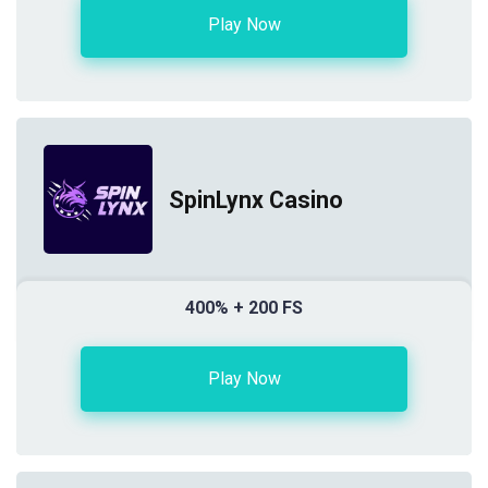
Play Now
SpinLynx Casino
400% + 200 FS
Play Now