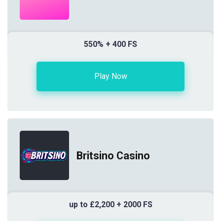
550% + 400 FS
Play Now
Britsino Casino
up to £2,200 + 2000 FS