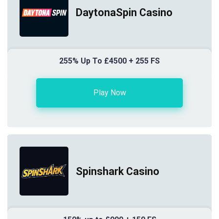
DaytonaSpin Casino
255% Up To £4500 + 255 FS
Play Now
Spinshark Casino