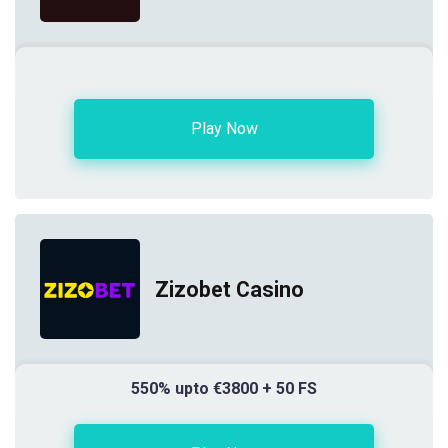
Play Now
Zizobet Casino
550% upto €3800 + 50 FS