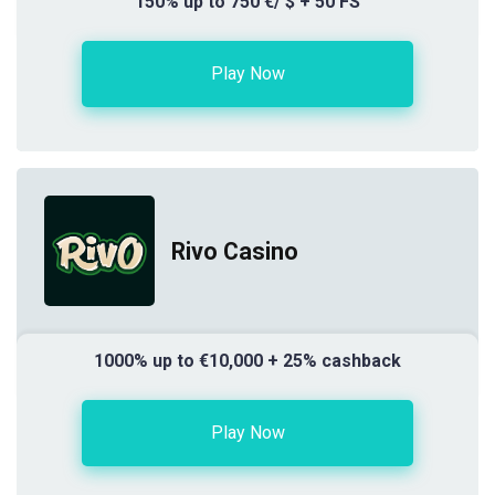
150% up to 750 €/ $ + 50 FS
Play Now
Rivo Casino
1000% up to €10,000 + 25% cashback
Play Now