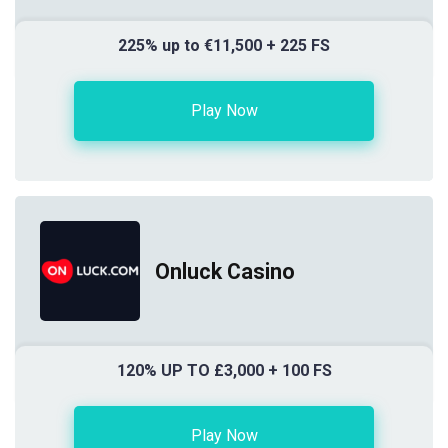
225% up to €11,500 + 225 FS
Play Now
Onluck Casino
120% UP TO £3,000 + 100 FS
Play Now