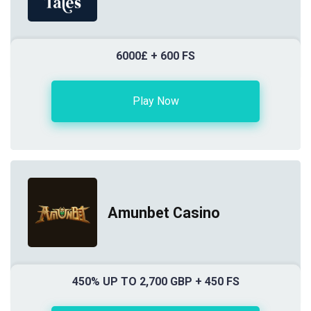
6000£ + 600 FS
Play Now
Amunbet Casino
450% UP TO 2,700 GBP + 450 FS