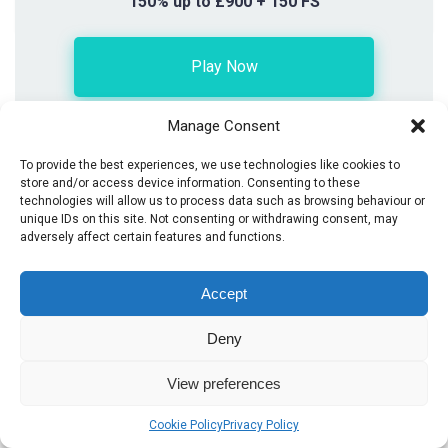
150% up to £900 + 150 FS
Play Now
Manage Consent
To provide the best experiences, we use technologies like cookies to
store and/or access device information. Consenting to these
technologies will allow us to process data such as browsing behaviour or
unique IDs on this site. Not consenting or withdrawing consent, may
WestAce Casino
adversely affect certain features and functions.
Accept
€/£3000 + 300 FS
Deny
View preferences
Play Now
Cookie Policy
Privacy Policy