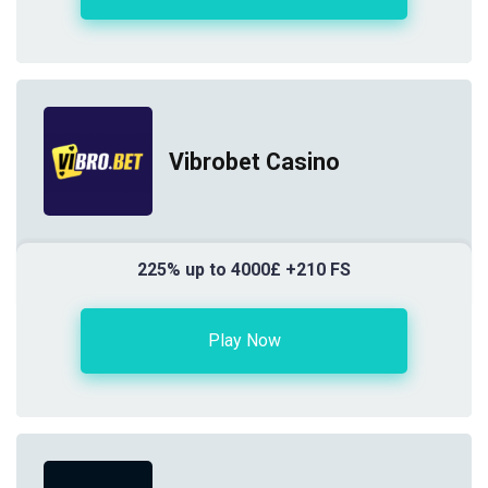
Vibrobet Casino
225% up to 4000£ +210 FS
Play Now