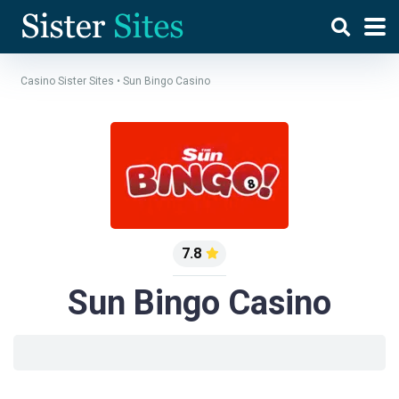
Casino Sister Sites
•
Sun Bingo Casino
7.8
Sun Bingo Casino