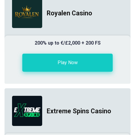
Royalen Casino
200% up to €/£2,000 + 200 FS
Play Now
Extreme Spins Casino