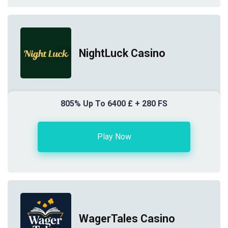
NightLuck Casino
805% Up To 6400 £ + 280 FS
Play Now
WagerTales Casino