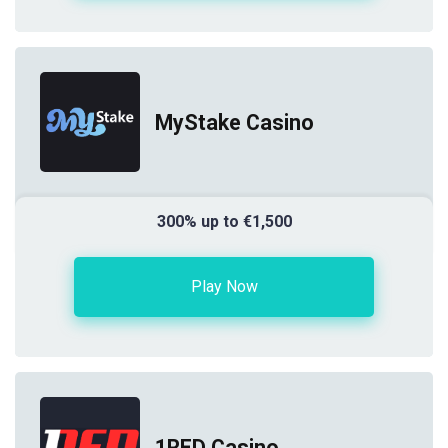
MyStake Casino
300% up to €1,500
Play Now
1RED Casino