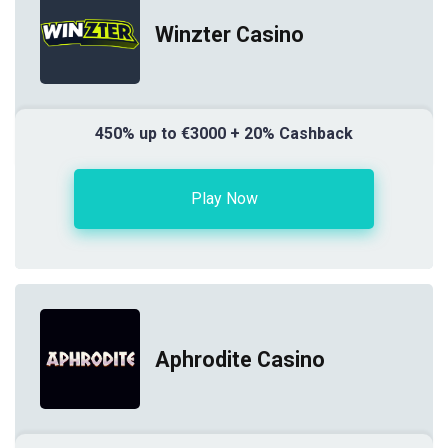
Winzter Casino
450% up to €3000 + 20% Cashback
Play Now
Aphrodite Casino