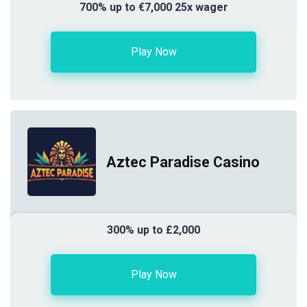
700% up to €7,000 25x wager
Play Now
Aztec Paradise Casino
300% up to £2,000
Play Now