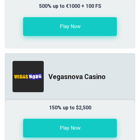
500% up to €1000 + 100 FS
Play Now
Vegasnova Casino
150% up to $2,500
Play Now