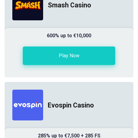
Smash Casino
600% up to €10,000
Play Now
Evospin Casino
285% up to €7,500 + 285 FS