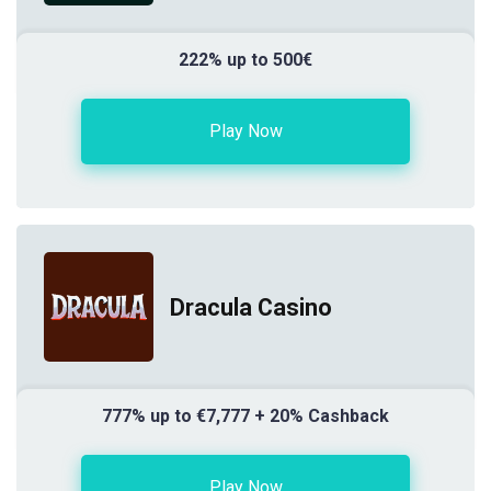
222% up to 500€
Play Now
Dracula Casino
777% up to €7,777 + 20% Cashback
Play Now