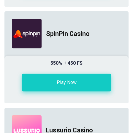
SpinPin Casino
550% + 450 FS
Play Now
Lussurio Casino