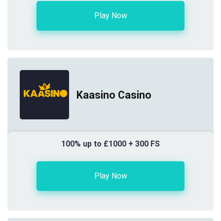
Play Now
Kaasino Casino
100% up to £1000 + 300 FS
Play Now