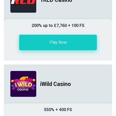
200% up to £7,760 + 100 FS
Play Now
iWild Casino
550% + 400 FS