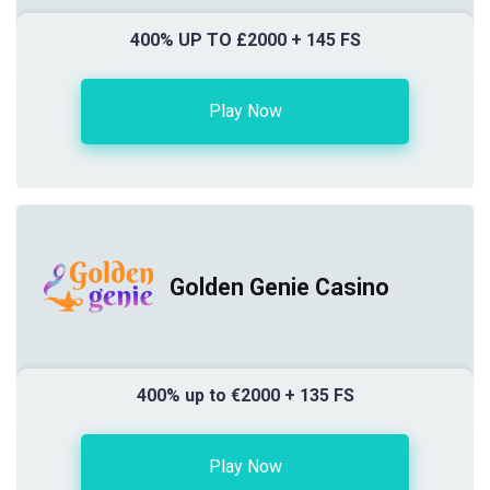
400% UP TO £2000 + 145 FS
Play Now
Golden Genie Casino
400% up to €2000 + 135 FS
Play Now