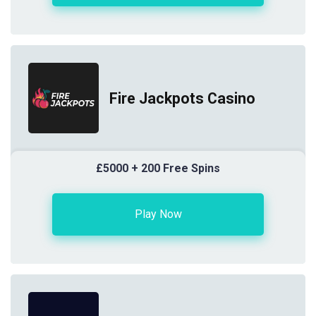
Fire Jackpots Casino
£5000 + 200 Free Spins
Play Now