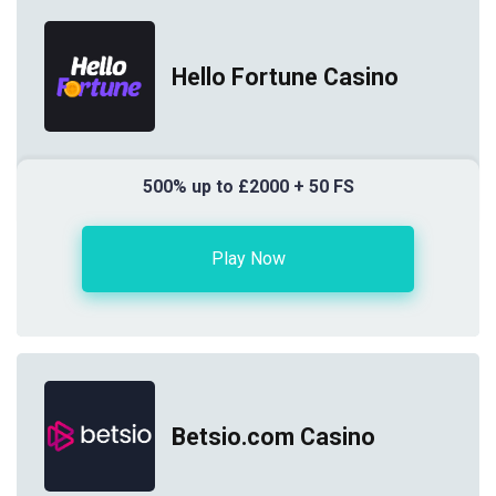
Hello Fortune Casino
500% up to £2000 + 50 FS
Play Now
Betsio.com Casino