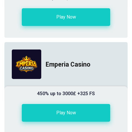
Play Now
Emperia Casino
450% up to 3000£ +325 FS
Play Now