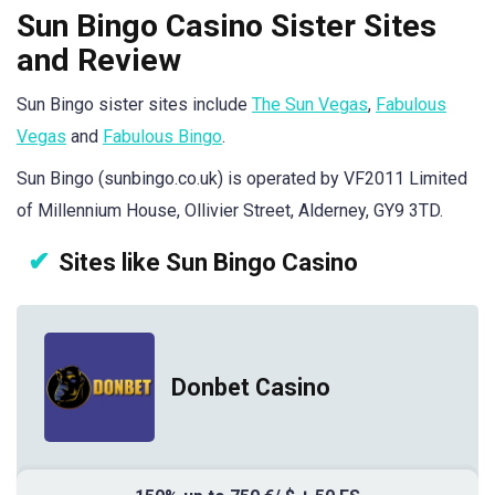
Sun Bingo Casino Sister Sites
and Review
Sun Bingo sister sites include
The Sun Vegas
,
Fabulous
Vegas
and
Fabulous Bingo
.
Sun Bingo (sunbingo.co.uk) is operated by VF2011 Limited
of Millennium House, Ollivier Street, Alderney, GY9 3TD.
Sites like Sun Bingo Casino
Donbet Casino