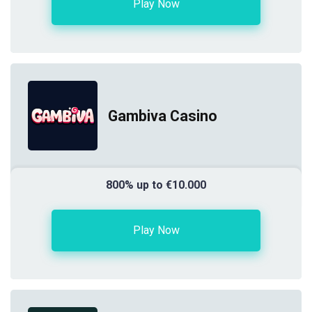
Play Now
Gambiva Casino
800% up to €10.000
Play Now