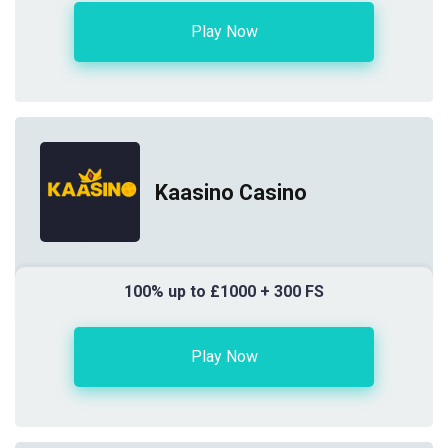
Play Now
Kaasino Casino
100% up to £1000 + 300 FS
Play Now