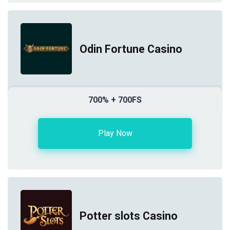
Odin Fortune Casino
700% + 700FS
Play Now
Potter slots Casino