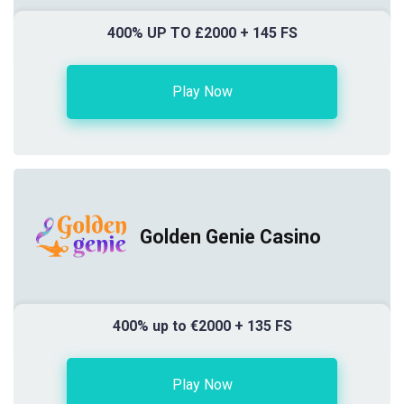
400% UP TO £2000 + 145 FS
Play Now
Golden Genie Casino
400% up to €2000 + 135 FS
Play Now