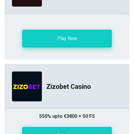
Play Now
Zizobet Casino
550% upto €3800 + 50 FS