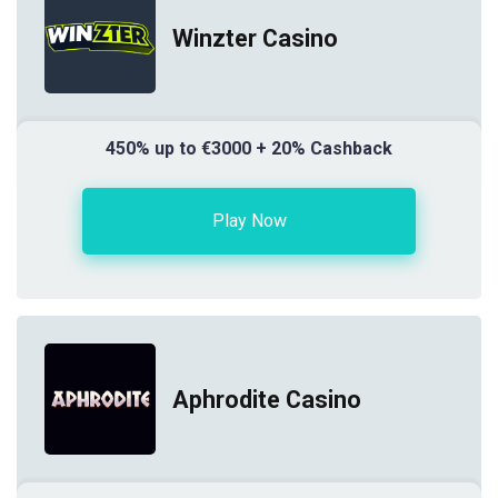
Winzter Casino
450% up to €3000 + 20% Cashback
Play Now
Aphrodite Casino