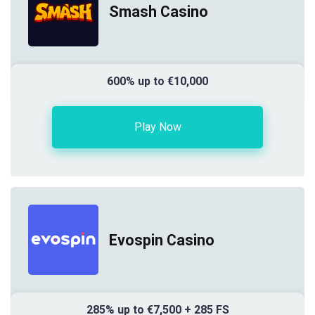
Smash Casino
600% up to €10,000
Play Now
Evospin Casino
285% up to €7,500 + 285 FS