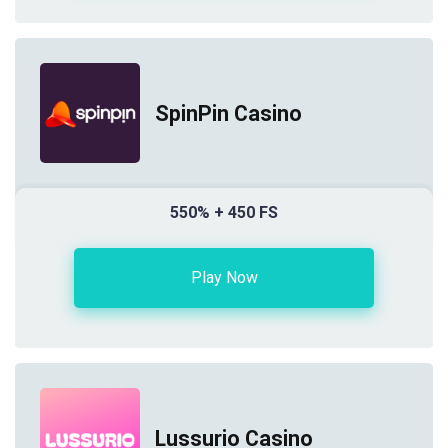
SpinPin Casino
550% + 450 FS
Play Now
Lussurio Casino