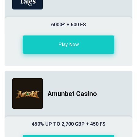
6000£ + 600 FS
Play Now
Amunbet Casino
450% UP TO 2,700 GBP + 450 FS