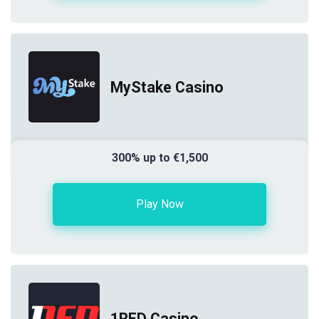
MyStake Casino
300% up to €1,500
Play Now
1RED Casino