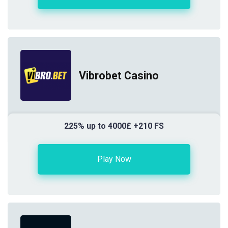
Vibrobet Casino
225% up to 4000£ +210 FS
Play Now