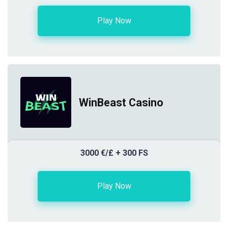
Play Now
WinBeast Casino
3000 €/£ + 300 FS
Play Now