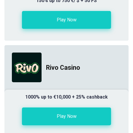
150% up to 750 €/ $ + 50 FS
Play Now
Rivo Casino
1000% up to €10,000 + 25% cashback
Play Now