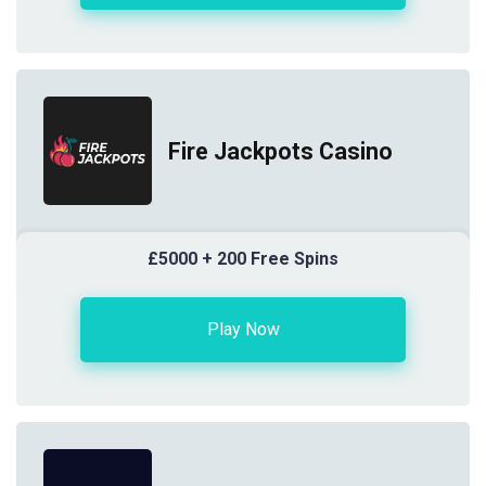
Fire Jackpots Casino
£5000 + 200 Free Spins
Play Now