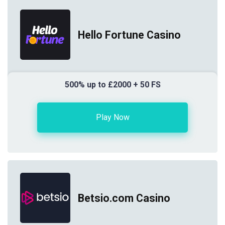
Hello Fortune Casino
500% up to £2000 + 50 FS
Play Now
Betsio.com Casino