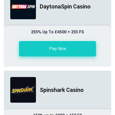
DaytonaSpin Casino
255% Up To £4500 + 255 FS
Play Now
Spinshark Casino