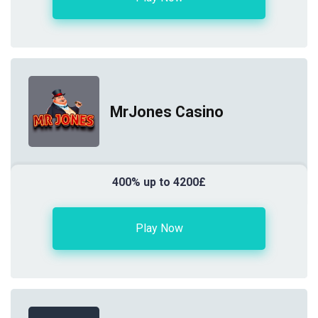
MrJones Casino
400% up to 4200£
Play Now