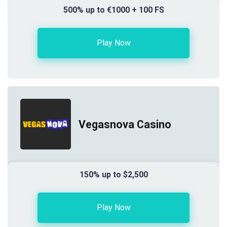
500% up to €1000 + 100 FS
Play Now
Vegasnova Casino
150% up to $2,500
Play Now