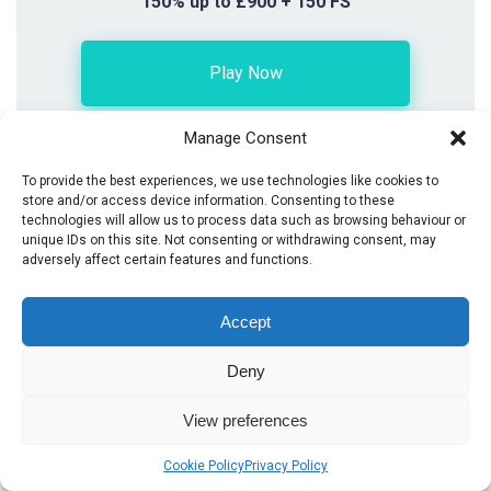
150% up to £900 + 150 FS
Play Now
Manage Consent
To provide the best experiences, we use technologies like cookies to
store and/or access device information. Consenting to these
technologies will allow us to process data such as browsing behaviour or
unique IDs on this site. Not consenting or withdrawing consent, may
WestAce Casino
adversely affect certain features and functions.
Accept
€/£3000 + 300 FS
Deny
View preferences
Play Now
Cookie Policy
Privacy Policy