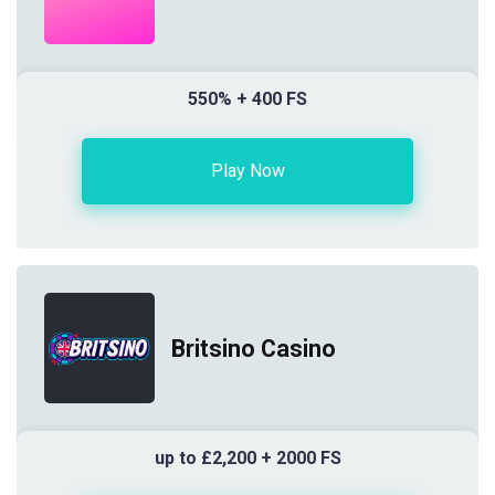
550% + 400 FS
Play Now
Britsino Casino
up to £2,200 + 2000 FS