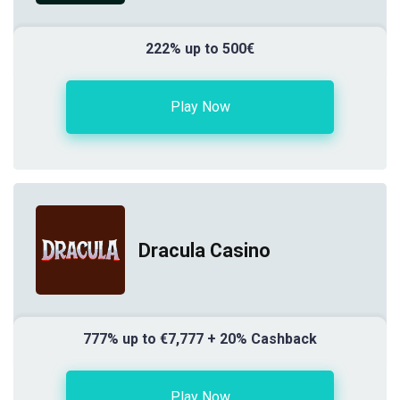
222% up to 500€
Play Now
Dracula Casino
777% up to €7,777 + 20% Cashback
Play Now