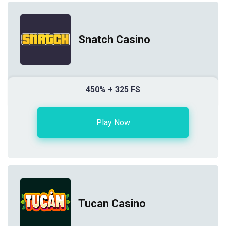
Snatch Casino
450% + 325 FS
Play Now
Tucan Casino