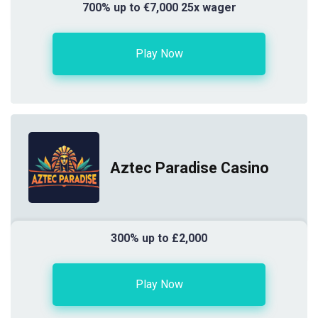
700% up to €7,000 25x wager
Play Now
Aztec Paradise Casino
300% up to £2,000
Play Now