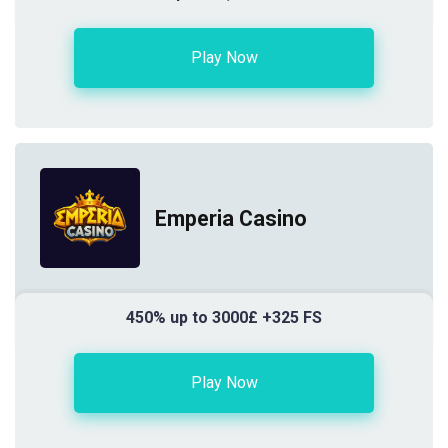
Play Now
Emperia Casino
450% up to 3000£ +325 FS
Play Now