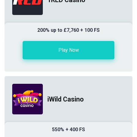
200% up to £7,760 + 100 FS
Play Now
iWild Casino
550% + 400 FS