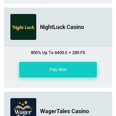
NightLuck Casino
805% Up To 6400 £ + 280 FS
Play Now
WagerTales Casino