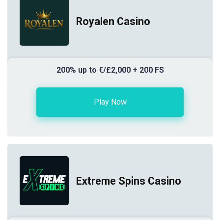
Royalen Casino
200% up to €/£2,000 + 200 FS
Play Now
Extreme Spins Casino