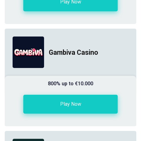
Play Now
Gambiva Casino
800% up to €10.000
Play Now