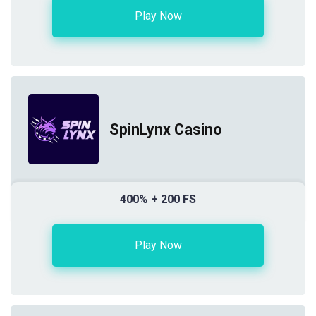
Play Now
SpinLynx Casino
400% + 200 FS
Play Now