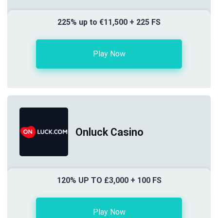
225% up to €11,500 + 225 FS
Play Now
Onluck Casino
120% UP TO £3,000 + 100 FS
Play Now