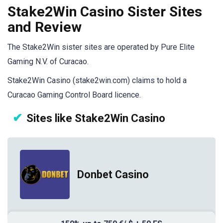
Stake2Win Casino Sister Sites
and Review
The Stake2Win sister sites are operated by Pure Elite
Gaming N.V. of Curacao.
Stake2Win Casino (stake2win.com) claims to hold a
Curacao Gaming Control Board licence.
Sites like Stake2Win Casino
Donbet Casino