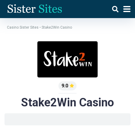
Casino Sister Sites
•
Stake2Win Casino
9.0
Stake2Win Casino