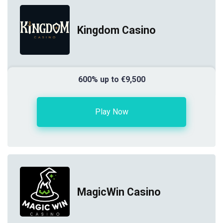
Kingdom Casino
600% up to €9,500
Play Now
MagicWin Casino