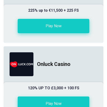
225% up to €11,500 + 225 FS
Play Now
Onluck Casino
120% UP TO £3,000 + 100 FS
Play Now