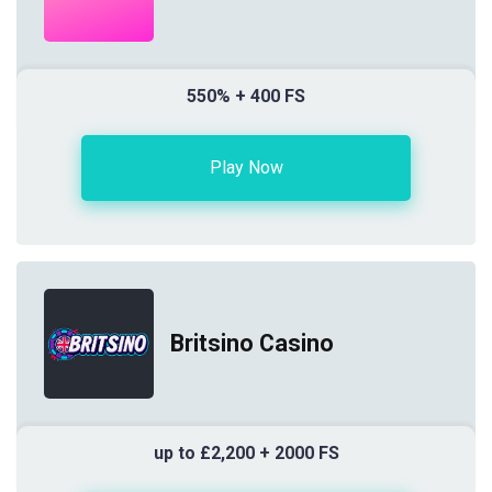
550% + 400 FS
Play Now
Britsino Casino
up to £2,200 + 2000 FS