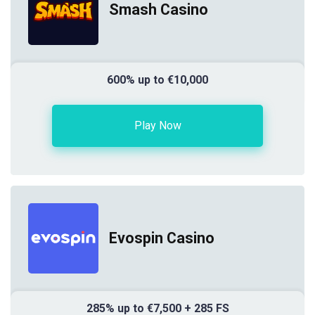
Smash Casino
600% up to €10,000
Play Now
Evospin Casino
285% up to €7,500 + 285 FS