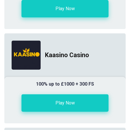
Play Now
Kaasino Casino
100% up to £1000 + 300 FS
Play Now