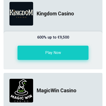
Kingdom Casino
600% up to €9,500
Play Now
MagicWin Casino