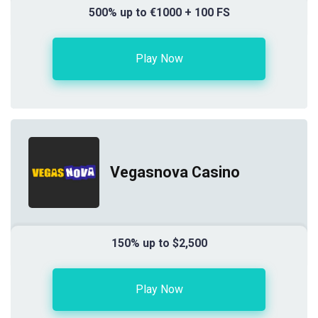
500% up to €1000 + 100 FS
Play Now
Vegasnova Casino
150% up to $2,500
Play Now