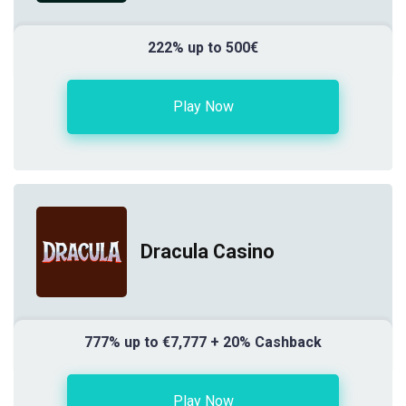
222% up to 500€
Play Now
Dracula Casino
777% up to €7,777 + 20% Cashback
Play Now