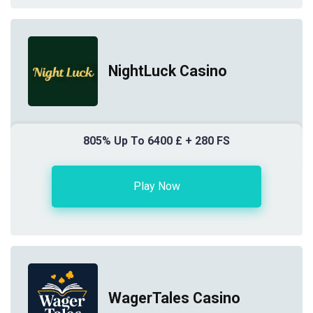
NightLuck Casino
805% Up To 6400 £ + 280 FS
Play Now
WagerTales Casino