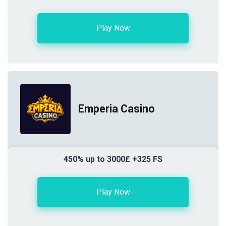
Play Now
Emperia Casino
450% up to 3000£ +325 FS
Play Now