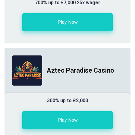
700% up to €7,000 25x wager
Play Now
Aztec Paradise Casino
300% up to £2,000
Play Now