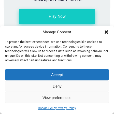
Play Now
Manage Consent
To provide the best experiences, we use technologies like cookies to
store and/or access device information. Consenting to these
technologies will allow us to process data such as browsing behaviour or
unique IDs on this site. Not consenting or withdrawing consent, may
WestAce Casino
adversely affect certain features and functions.
Accept
€/£3000 + 300 FS
Deny
View preferences
Play Now
Cookie Policy
Privacy Policy