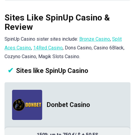
Sites Like SpinUp Casino &
Review
SpinUp Casino sister sites include:
Bronze Casino
,
Split
Aces Casino
,
14Red Casino
, Dons Casino, Casino 6Black,
Cozyno Casino, Magik Slots Casino.
Sites like SpinUp Casino
Donbet Casino
150% up to 750 €/ $ + 50 FS