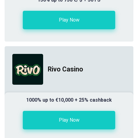
Play Now
Rivo Casino
1000% up to €10,000 + 25% cashback
Play Now