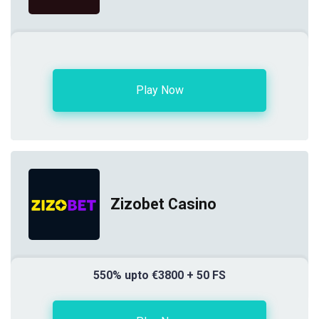
Play Now
Zizobet Casino
550% upto €3800 + 50 FS