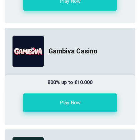
Play Now
Gambiva Casino
800% up to €10.000
Play Now