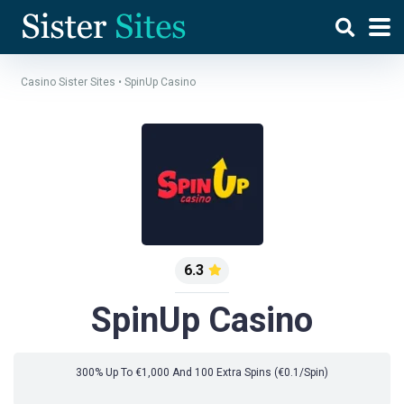
Casino Sister Sites
•
SpinUp Casino
6.3
SpinUp Casino
300% Up To €1,000 And 100 Extra Spins (€0.1/Spin)