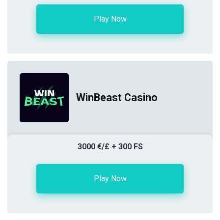
Play Now
WinBeast Casino
3000 €/£ + 300 FS
Play Now