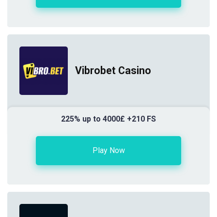
Vibrobet Casino
225% up to 4000£ +210 FS
Play Now