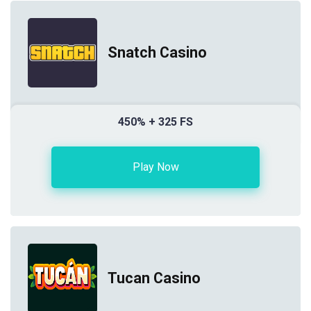
Snatch Casino
450% + 325 FS
Play Now
Tucan Casino