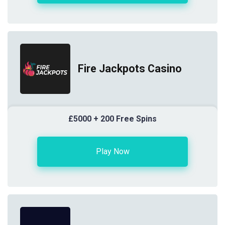
Fire Jackpots Casino
£5000 + 200 Free Spins
Play Now