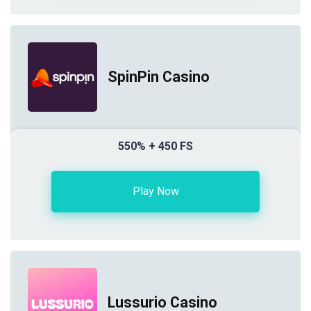
SpinPin Casino
550% + 450 FS
Play Now
Lussurio Casino