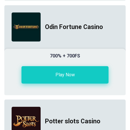
Odin Fortune Casino
700% + 700FS
Play Now
Potter slots Casino