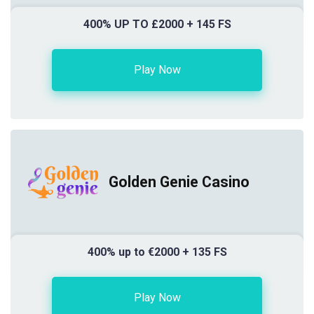
400% UP TO £2000 + 145 FS
Play Now
Golden Genie Casino
400% up to €2000 + 135 FS
Play Now