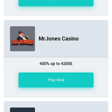
MrJones Casino
400% up to 4200£
Play Now