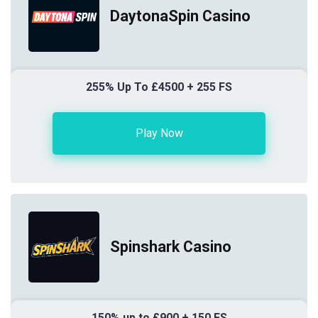
DaytonaSpin Casino
255% Up To £4500 + 255 FS
Play Now
Spinshark Casino
150% up to £900 + 150 FS