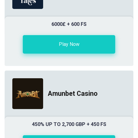
6000£ + 600 FS
Play Now
Amunbet Casino
450% UP TO 2,700 GBP + 450 FS