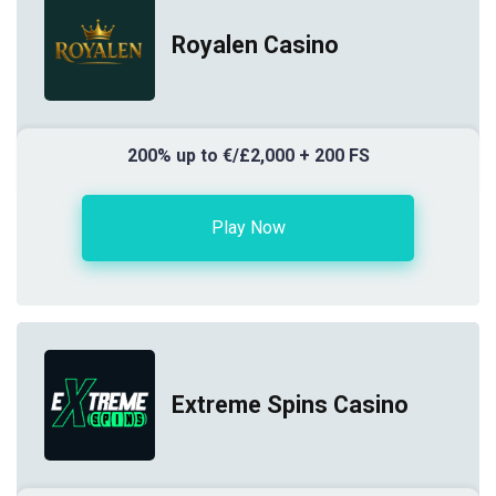
Royalen Casino
200% up to €/£2,000 + 200 FS
Play Now
Extreme Spins Casino