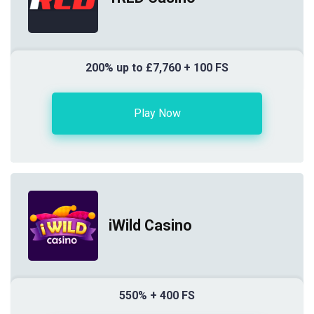
200% up to £7,760 + 100 FS
Play Now
iWild Casino
550% + 400 FS