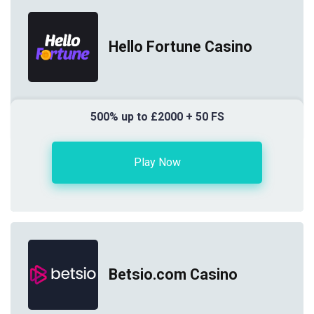
Hello Fortune Casino
500% up to £2000 + 50 FS
Play Now
Betsio.com Casino