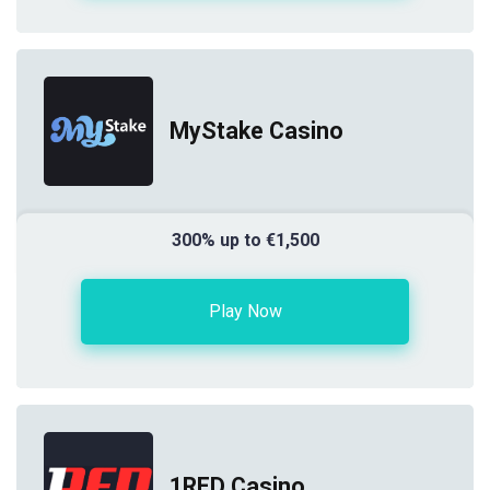
MyStake Casino
300% up to €1,500
Play Now
1RED Casino