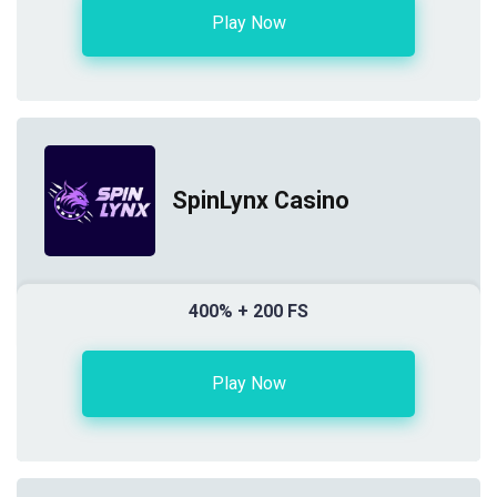
Play Now
SpinLynx Casino
400% + 200 FS
Play Now