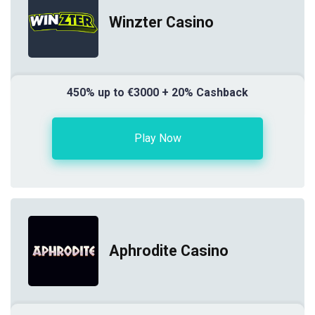
Winzter Casino
450% up to €3000 + 20% Cashback
Play Now
Aphrodite Casino