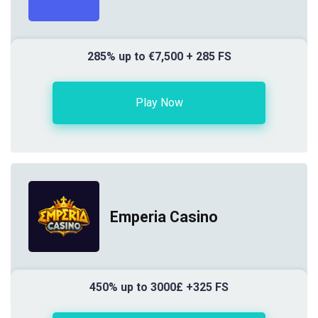
285% up to €7,500 + 285 FS
Play Now
Emperia Casino
450% up to 3000£ +325 FS