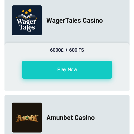
WagerTales Casino
6000£ + 600 FS
Play Now
Amunbet Casino