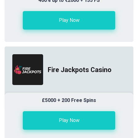
400% up to €2000 + 135 FS
Play Now
Fire Jackpots Casino
£5000 + 200 Free Spins
Play Now