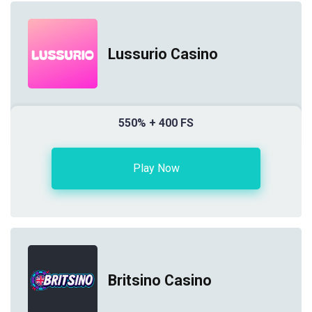
Lussurio Casino
550% + 400 FS
Play Now
Britsino Casino