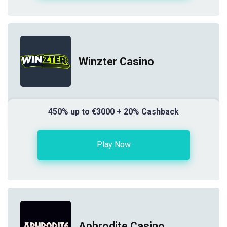
Winzter Casino
450% up to €3000 + 20% Cashback
Play Now
Aphrodite Casino