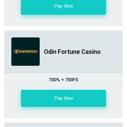
Play Now
Odin Fortune Casino
700% + 700FS
Play Now