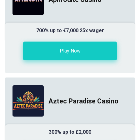
700% up to €7,000 25x wager
Play Now
Aztec Paradise Casino
300% up to £2,000