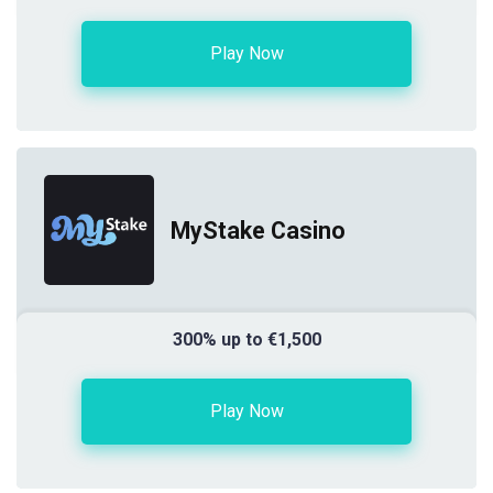
Play Now
MyStake Casino
300% up to €1,500
Play Now