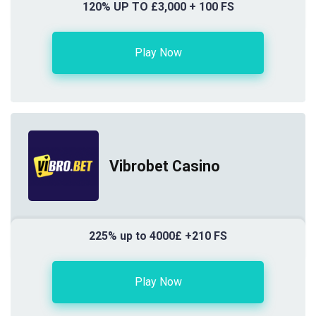
120% UP TO £3,000 + 100 FS
Play Now
Vibrobet Casino
225% up to 4000£ +210 FS
Play Now