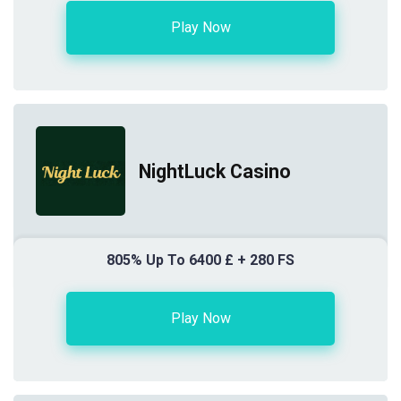
Play Now
NightLuck Casino
805% Up To 6400 £ + 280 FS
Play Now