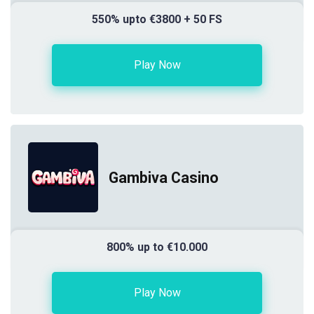
550% upto €3800 + 50 FS
Play Now
Gambiva Casino
800% up to €10.000
Play Now