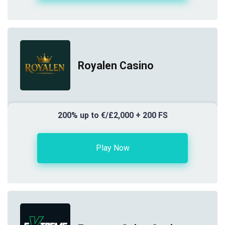
Royalen Casino
200% up to €/£2,000 + 200 FS
Play Now