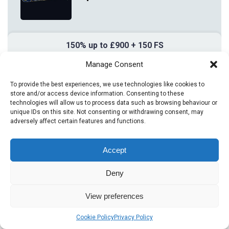
150% up to £900 + 150 FS
Manage Consent
Play Now
To provide the best experiences, we use technologies like cookies to
store and/or access device information. Consenting to these
technologies will allow us to process data such as browsing behaviour or
unique IDs on this site. Not consenting or withdrawing consent, may
adversely affect certain features and functions.
Accept
WestAce Casino
Deny
View preferences
€/£3000 + 300 FS
Cookie Policy
Privacy Policy