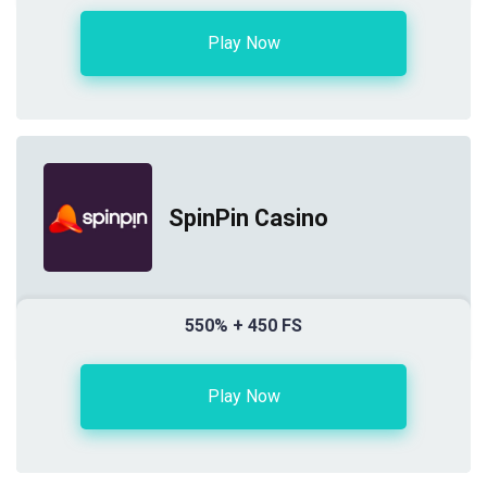
Play Now
SpinPin Casino
550% + 450 FS
Play Now