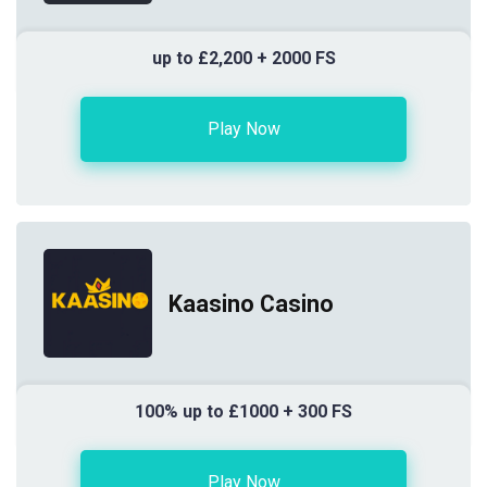
up to £2,200 + 2000 FS
Play Now
Kaasino Casino
100% up to £1000 + 300 FS
Play Now