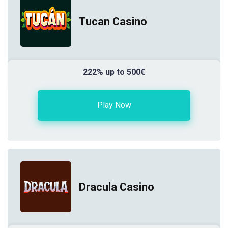
Tucan Casino
222% up to 500€
Play Now
Dracula Casino