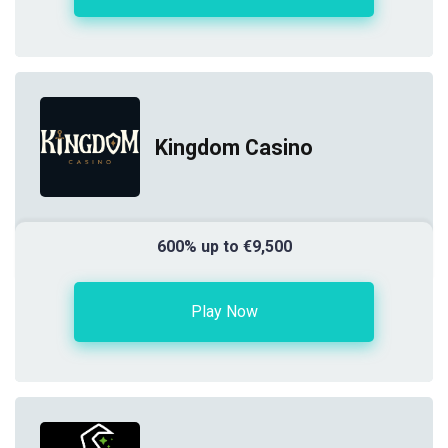
Kingdom Casino
600% up to €9,500
Play Now