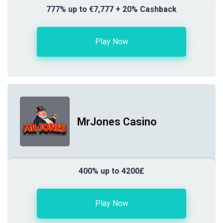
777% up to €7,777 + 20% Cashback
Play Now
MrJones Casino
400% up to 4200£
Play Now