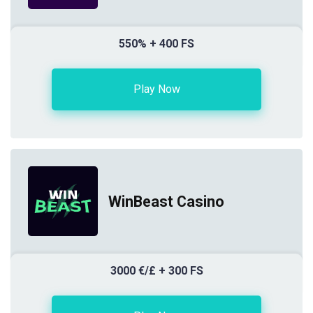
550% + 400 FS
Play Now
WinBeast Casino
3000 €/£ + 300 FS