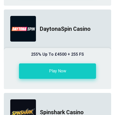
DaytonaSpin Casino
255% Up To £4500 + 255 FS
Play Now
Spinshark Casino