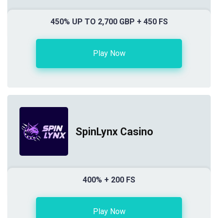
450% UP TO 2,700 GBP + 450 FS
Play Now
SpinLynx Casino
400% + 200 FS
Play Now