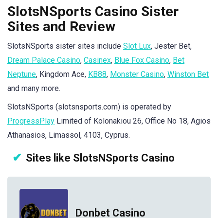
SlotsNSports Casino Sister
Sites and Review
SlotsNSports sister sites include
Slot Lux
, Jester Bet,
Dream Palace Casino
,
Casinex
,
Blue Fox Casino
,
Bet
Neptune
, Kingdom Ace,
KB88
,
Monster Casino
,
Winston Bet
and many more.
SlotsNSports (slotsnsports.com) is operated by
ProgressPlay
Limited of Kolonakiou 26, Office No 18, Agios
Athanasios, Limassol, 4103, Cyprus.
Sites like SlotsNSports Casino
Donbet Casino