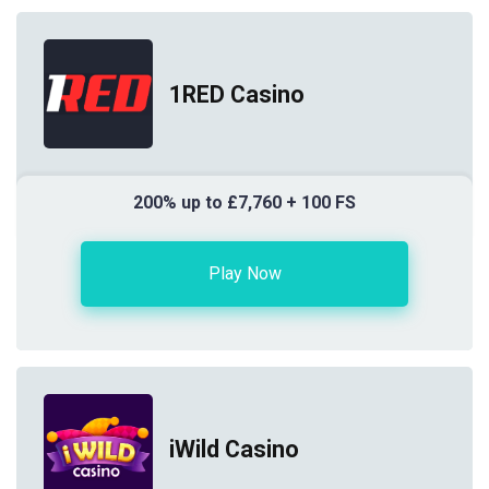
1RED Casino
200% up to £7,760 + 100 FS
Play Now
iWild Casino