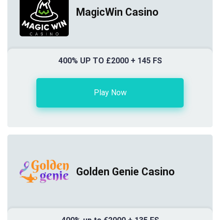
MagicWin Casino
400% UP TO £2000 + 145 FS
Play Now
Golden Genie Casino