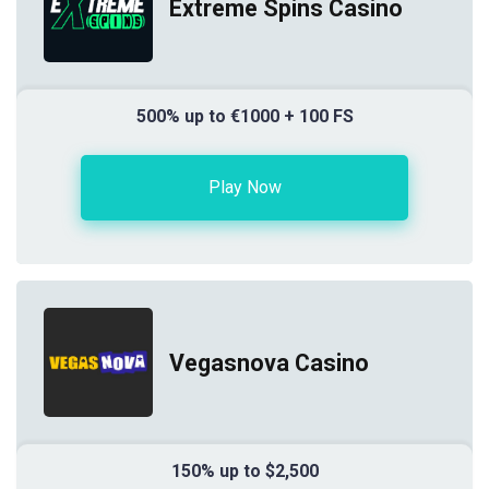
Extreme Spins Casino
500% up to €1000 + 100 FS
Play Now
Vegasnova Casino
150% up to $2,500