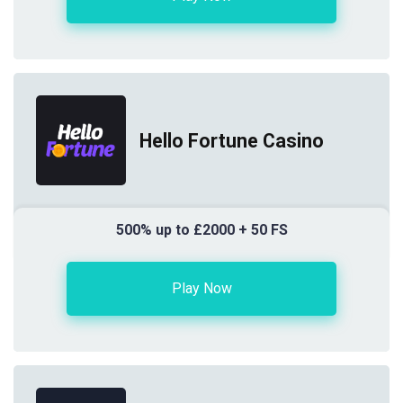
Hello Fortune Casino
500% up to £2000 + 50 FS
Play Now