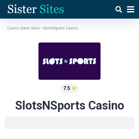
Casino Sister Sites
•
SlotsNSports Casino
7.5
SlotsNSports Casino