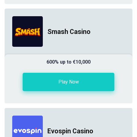
Smash Casino
600% up to €10,000
Play Now
Evospin Casino