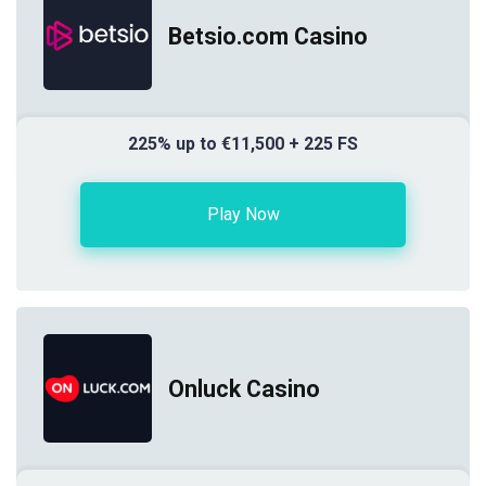
Betsio.com Casino
225% up to €11,500 + 225 FS
Play Now
Onluck Casino