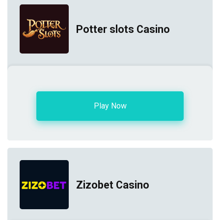
Potter slots Casino
Play Now
Zizobet Casino