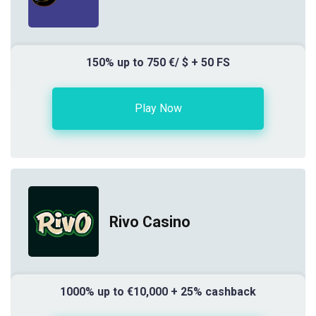
150% up to 750 €/ $ + 50 FS
Play Now
Rivo Casino
1000% up to €10,000 + 25% cashback