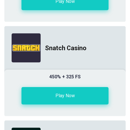
Play Now
Snatch Casino
450% + 325 FS
Play Now