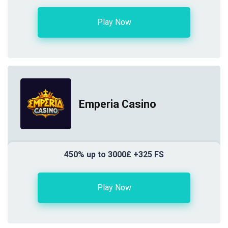
Play Now
Emperia Casino
450% up to 3000£ +325 FS
Play Now