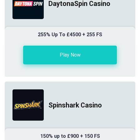
DaytonaSpin Casino
255% Up To £4500 + 255 FS
Play Now
Spinshark Casino
150% up to £900 + 150 FS