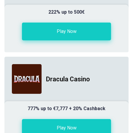
222% up to 500€
Play Now
Dracula Casino
777% up to €7,777 + 20% Cashback
Play Now