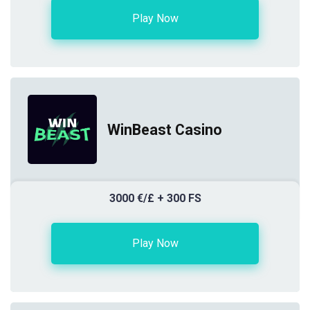
Play Now
WinBeast Casino
3000 €/£ + 300 FS
Play Now