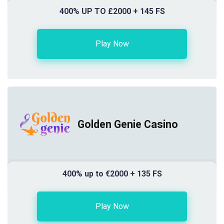
400% UP TO £2000 + 145 FS
Play Now
Golden Genie Casino
400% up to €2000 + 135 FS
Play Now