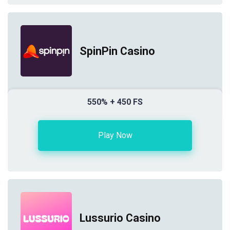
SpinPin Casino
550% + 450 FS
Play Now
Lussurio Casino