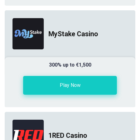
MyStake Casino
300% up to €1,500
Play Now
1RED Casino