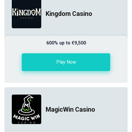
Kingdom Casino
600% up to €9,500
Play Now
MagicWin Casino