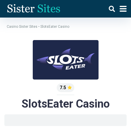
Casino Sister Sites
•
SlotsEater Casino
7.5
SlotsEater Casino