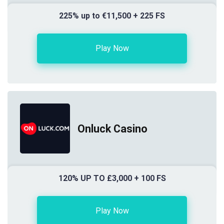
225% up to €11,500 + 225 FS
Play Now
Onluck Casino
120% UP TO £3,000 + 100 FS
Play Now