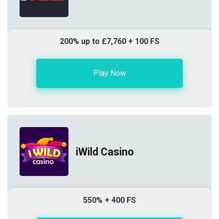
200% up to £7,760 + 100 FS
Play Now
iWild Casino
550% + 400 FS