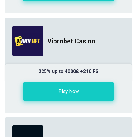
Vibrobet Casino
225% up to 4000£ +210 FS
Play Now