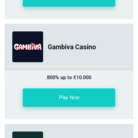
Gambiva Casino
800% up to €10.000
Play Now