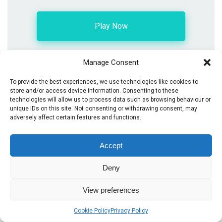
Play Now
Manage Consent
To provide the best experiences, we use technologies like cookies to
store and/or access device information. Consenting to these
technologies will allow us to process data such as browsing behaviour or
WestAce Casino
unique IDs on this site. Not consenting or withdrawing consent, may
adversely affect certain features and functions.
Accept
€/£3000 + 300 FS
Deny
Play Now
View preferences
Cookie Policy
Privacy Policy