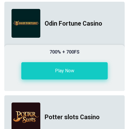
Odin Fortune Casino
700% + 700FS
Play Now
Potter slots Casino