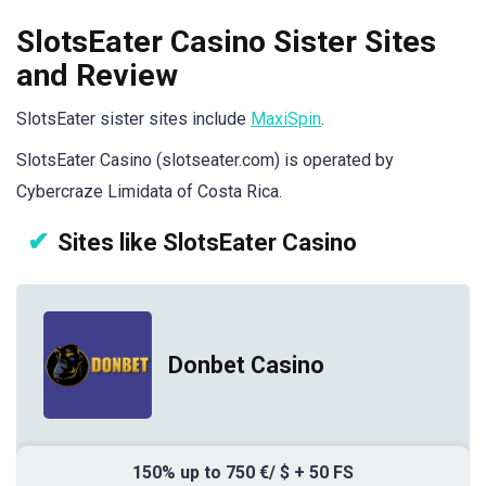
SlotsEater Casino Sister Sites
and Review
SlotsEater sister sites include
MaxiSpin
.
SlotsEater Casino (slotseater.com) is operated by
Cybercraze Limidata of Costa Rica.
Sites like SlotsEater Casino
Donbet Casino
150% up to 750 €/ $ + 50 FS