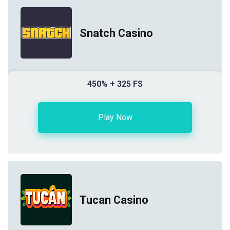
Snatch Casino
450% + 325 FS
Play Now
Tucan Casino