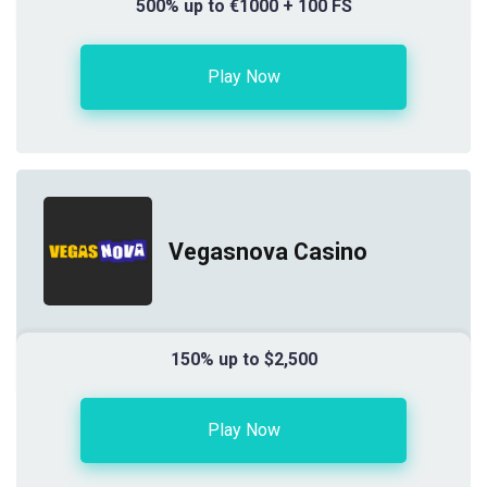
500% up to €1000 + 100 FS
Play Now
Vegasnova Casino
150% up to $2,500
Play Now