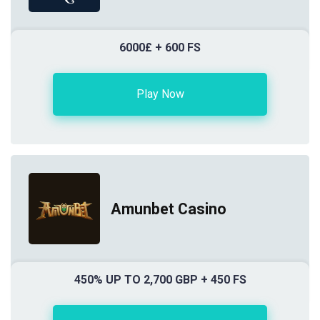
6000£ + 600 FS
Play Now
Amunbet Casino
450% UP TO 2,700 GBP + 450 FS