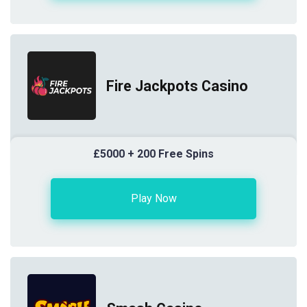
Fire Jackpots Casino
£5000 + 200 Free Spins
Play Now