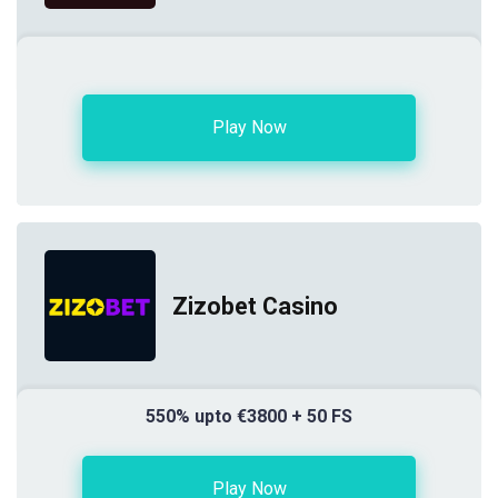
Play Now
Zizobet Casino
550% upto €3800 + 50 FS
Play Now