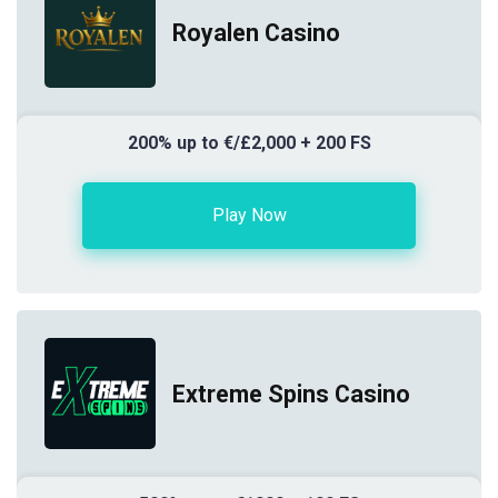
Royalen Casino
200% up to €/£2,000 + 200 FS
Play Now
Extreme Spins Casino