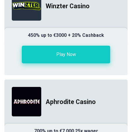
Winzter Casino
450% up to €3000 + 20% Cashback
Play Now
Aphrodite Casino
700% up to €7,000 25x wager