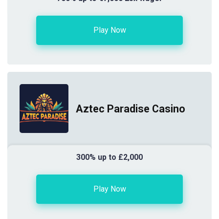
Play Now
Aztec Paradise Casino
300% up to £2,000
Play Now