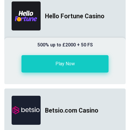
Hello Fortune Casino
500% up to £2000 + 50 FS
Play Now
Betsio.com Casino