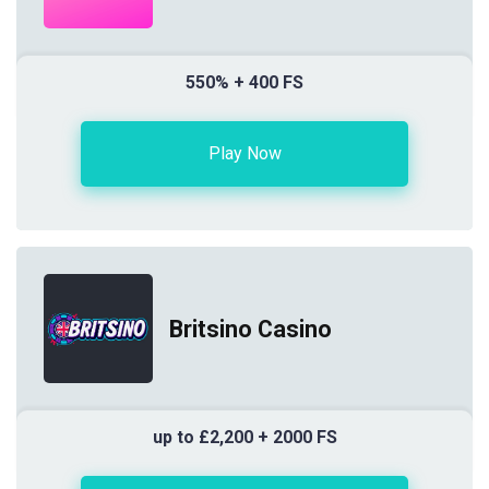
550% + 400 FS
Play Now
Britsino Casino
up to £2,200 + 2000 FS