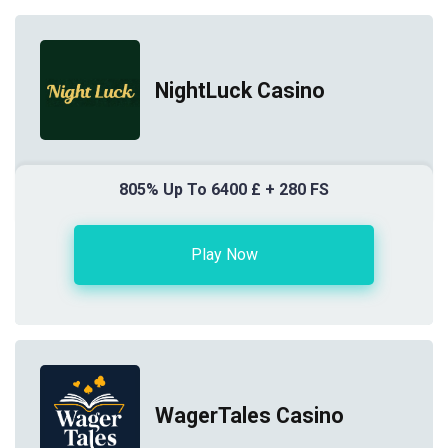
NightLuck Casino
805% Up To 6400 £ + 280 FS
Play Now
WagerTales Casino