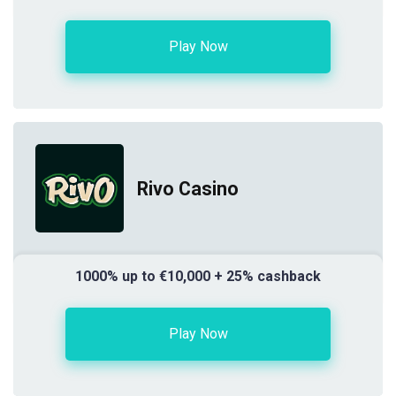
Play Now
Rivo Casino
1000% up to €10,000 + 25% cashback
Play Now