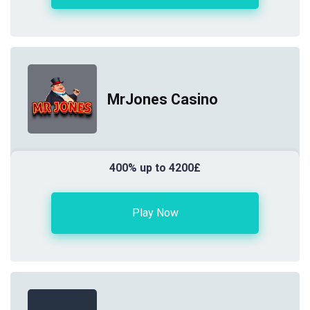
MrJones Casino
400% up to 4200£
Play Now