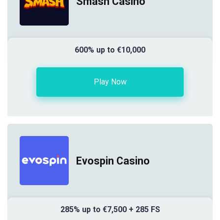
Smash Casino
600% up to €10,000
Play Now
Evospin Casino
285% up to €7,500 + 285 FS