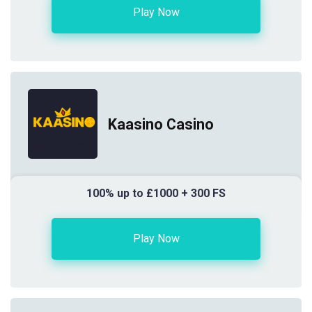
Play Now
Kaasino Casino
100% up to £1000 + 300 FS
Play Now