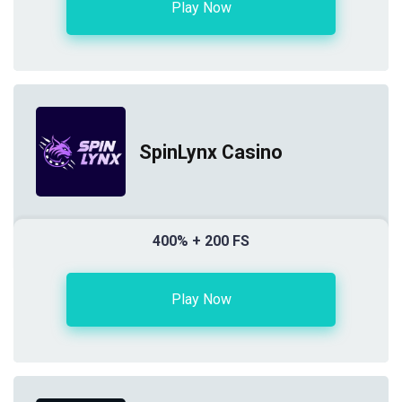
Play Now
SpinLynx Casino
400% + 200 FS
Play Now