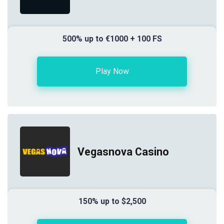
500% up to €1000 + 100 FS
Play Now
Vegasnova Casino
150% up to $2,500