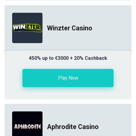
Winzter Casino
450% up to €3000 + 20% Cashback
Play Now
Aphrodite Casino