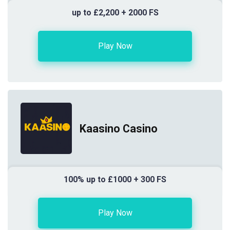
up to £2,200 + 2000 FS
Play Now
Kaasino Casino
100% up to £1000 + 300 FS
Play Now