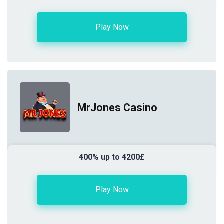
Play Now
MrJones Casino
400% up to 4200£
Play Now