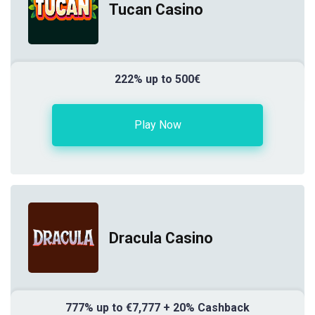
Tucan Casino
222% up to 500€
Play Now
Dracula Casino
777% up to €7,777 + 20% Cashback