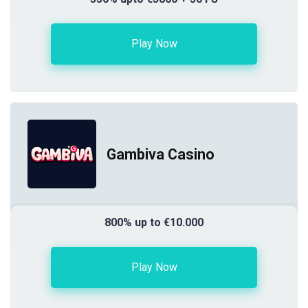
Play Now
Gambiva Casino
800% up to €10.000
Play Now