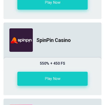
Play Now
SpinPin Casino
550% + 450 FS
Play Now