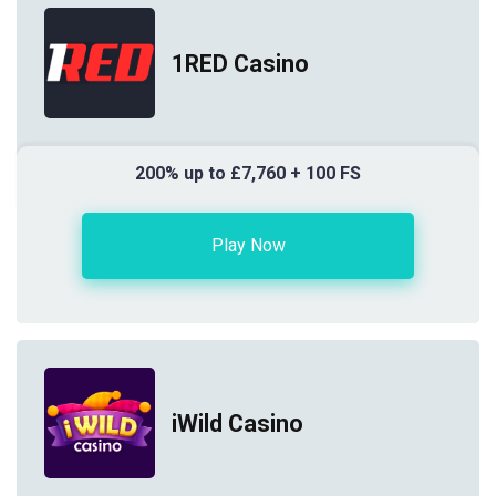
1RED Casino
200% up to £7,760 + 100 FS
Play Now
iWild Casino