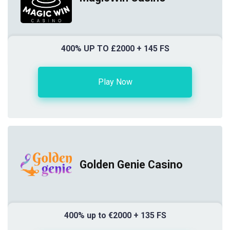
400% UP TO £2000 + 145 FS
Play Now
Golden Genie Casino
400% up to €2000 + 135 FS