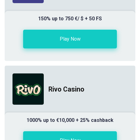
150% up to 750 €/ $ + 50 FS
Play Now
Rivo Casino
1000% up to €10,000 + 25% cashback