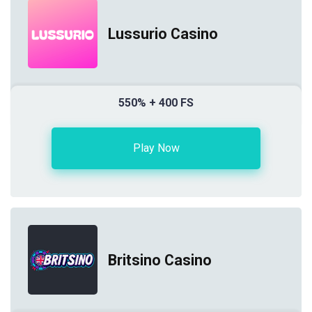
Lussurio Casino
550% + 400 FS
Play Now
Britsino Casino