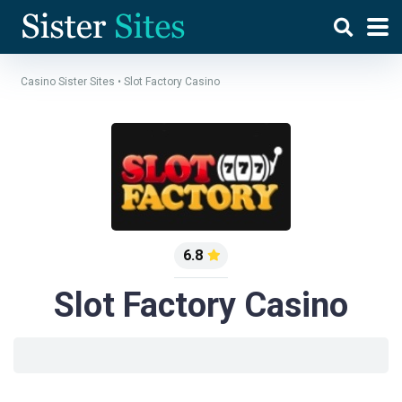
Casino Sister Sites
•
Slot Factory Casino
6.8
Slot Factory Casino