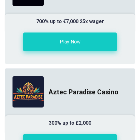
700% up to €7,000 25x wager
Play Now
Aztec Paradise Casino
300% up to £2,000