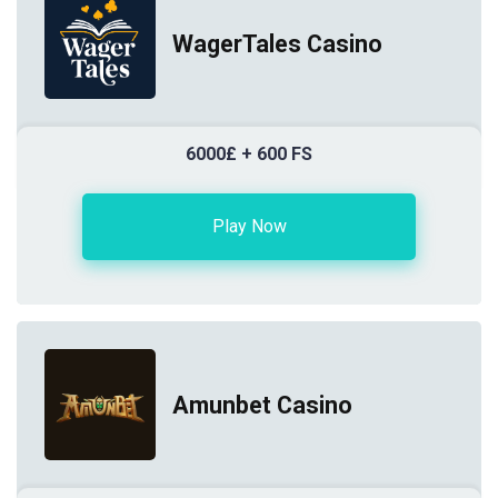
WagerTales Casino
6000£ + 600 FS
Play Now
Amunbet Casino