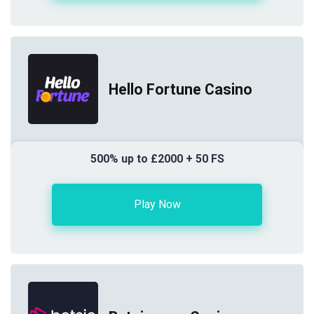
Hello Fortune Casino
500% up to £2000 + 50 FS
Play Now