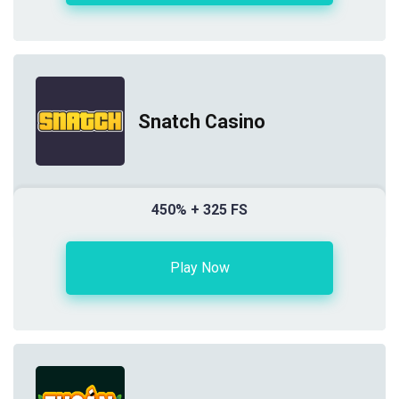
Snatch Casino
450% + 325 FS
Play Now