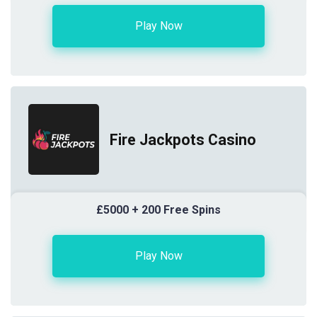
Play Now
Fire Jackpots Casino
£5000 + 200 Free Spins
Play Now