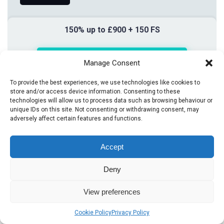
150% up to £900 + 150 FS
Play Now
Manage Consent
To provide the best experiences, we use technologies like cookies to
store and/or access device information. Consenting to these
technologies will allow us to process data such as browsing behaviour or
unique IDs on this site. Not consenting or withdrawing consent, may
adversely affect certain features and functions.
WestAce Casino
Accept
Deny
View preferences
€/£3000 + 300 FS
Cookie Policy
Privacy Policy