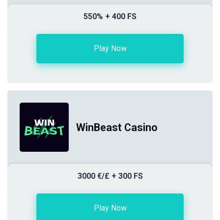
550% + 400 FS
Play Now
WinBeast Casino
3000 €/£ + 300 FS
Play Now