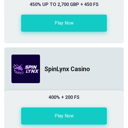
450% UP TO 2,700 GBP + 450 FS
Play Now
SpinLynx Casino
400% + 200 FS
Play Now