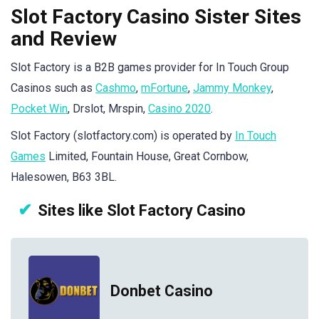
Slot Factory Casino Sister Sites
and Review
Slot Factory is a B2B games provider for In Touch Group
Casinos such as
Cashmo
,
mFortune
,
Jammy Monkey
,
Pocket Win
, Drslot, Mrspin,
Casino 2020
.
Slot Factory (slotfactory.com) is operated by
In Touch
Games
Limited, Fountain House, Great Cornbow,
Halesowen, B63 3BL.
Sites like Slot Factory Casino
Donbet Casino