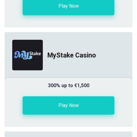
Play Now
MyStake Casino
300% up to €1,500
Play Now