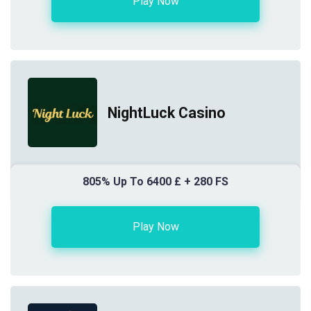
Play Now
NightLuck Casino
805% Up To 6400 £ + 280 FS
Play Now