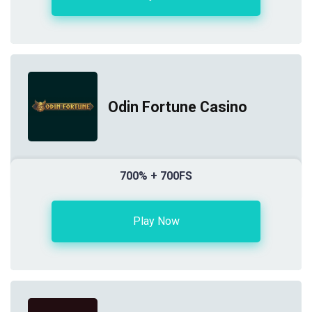
Odin Fortune Casino
700% + 700FS
Play Now