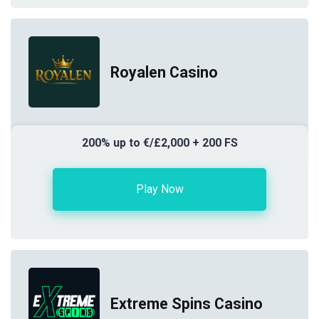
Royalen Casino
200% up to €/£2,000 + 200 FS
Play Now
Extreme Spins Casino