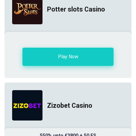
Potter slots Casino
Play Now
Zizobet Casino
550% upto €3800 + 50 FS