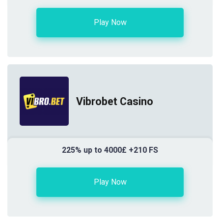
Play Now
Vibrobet Casino
225% up to 4000£ +210 FS
Play Now