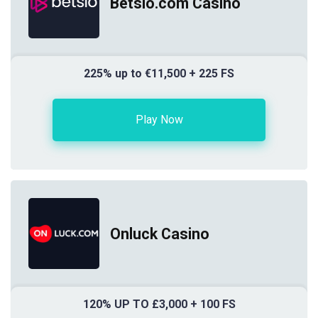
Betsio.com Casino
225% up to €11,500 + 225 FS
Play Now
Onluck Casino
120% UP TO £3,000 + 100 FS