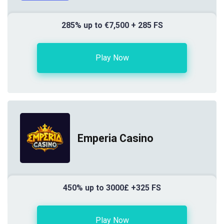
285% up to €7,500 + 285 FS
Play Now
Emperia Casino
450% up to 3000£ +325 FS
Play Now