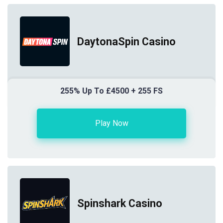
DaytonaSpin Casino
255% Up To £4500 + 255 FS
Play Now
Spinshark Casino