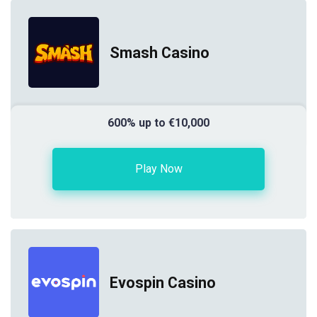
Smash Casino
600% up to €10,000
Play Now
Evospin Casino