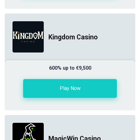
Kingdom Casino
600% up to €9,500
Play Now
MagicWin Casino