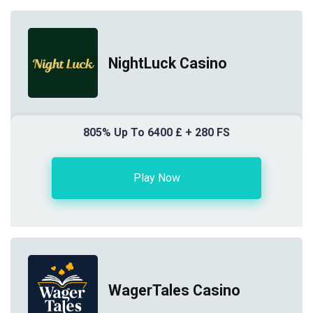
NightLuck Casino
805% Up To 6400 £ + 280 FS
Play Now
WagerTales Casino