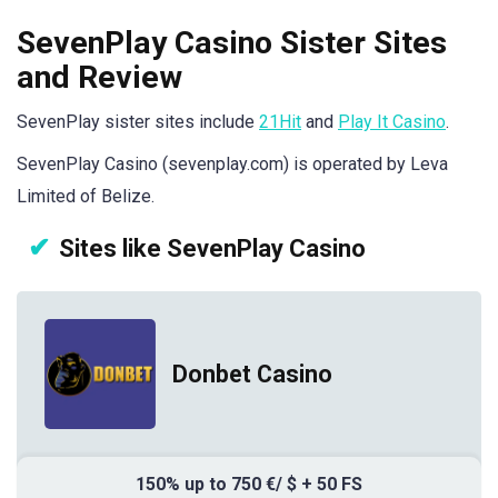
SevenPlay Casino Sister Sites
and Review
SevenPlay sister sites include
21Hit
and
Play It Casino
.
SevenPlay Casino (sevenplay.com) is operated by Leva
Limited of Belize.
Sites like SevenPlay Casino
Donbet Casino
150% up to 750 €/ $ + 50 FS