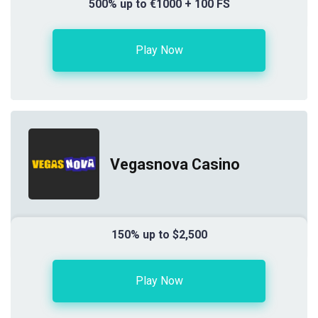
500% up to €1000 + 100 FS
Play Now
Vegasnova Casino
150% up to $2,500
Play Now