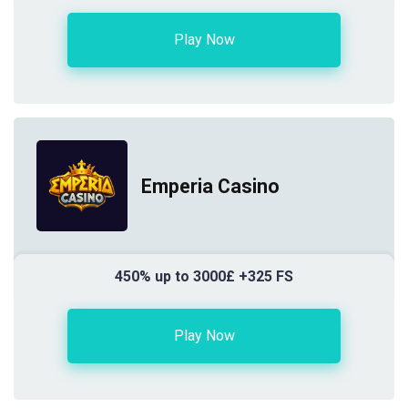
Play Now
Emperia Casino
450% up to 3000£ +325 FS
Play Now