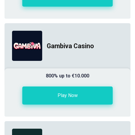
Gambiva Casino
800% up to €10.000
Play Now