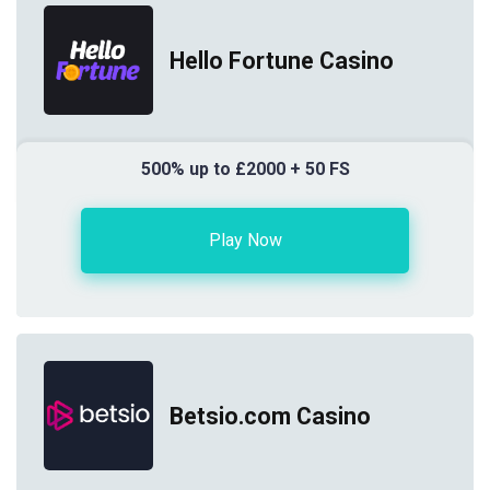
Hello Fortune Casino
500% up to £2000 + 50 FS
Play Now
Betsio.com Casino