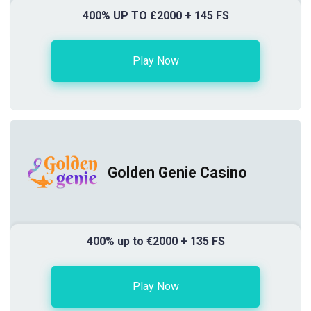
400% UP TO £2000 + 145 FS
Play Now
Golden Genie Casino
400% up to €2000 + 135 FS
Play Now