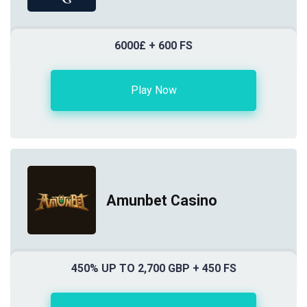
6000£ + 600 FS
Play Now
Amunbet Casino
450% UP TO 2,700 GBP + 450 FS