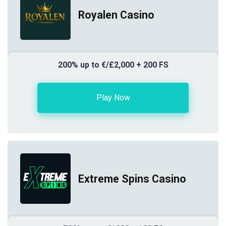
Royalen Casino
200% up to €/£2,000 + 200 FS
Play Now
Extreme Spins Casino