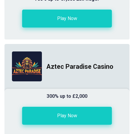
Play Now
Aztec Paradise Casino
300% up to £2,000
Play Now