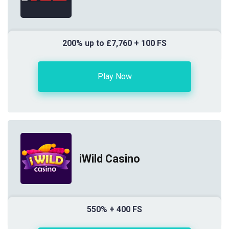
200% up to £7,760 + 100 FS
Play Now
iWild Casino
550% + 400 FS