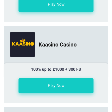
Play Now
Kaasino Casino
100% up to £1000 + 300 FS
Play Now