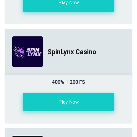
Play Now
SpinLynx Casino
400% + 200 FS
Play Now