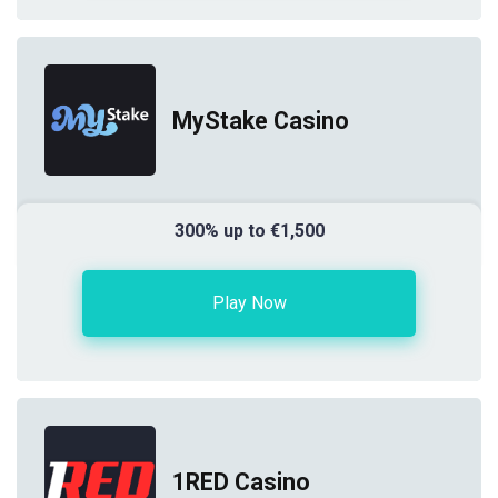
MyStake Casino
300% up to €1,500
Play Now
1RED Casino