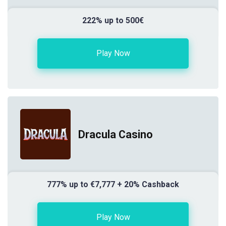
222% up to 500€
Play Now
Dracula Casino
777% up to €7,777 + 20% Cashback
Play Now