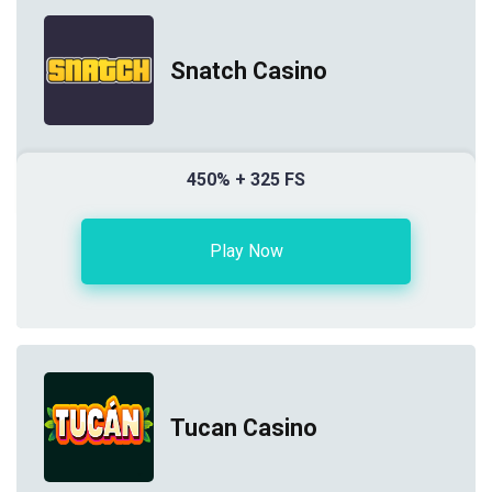
Snatch Casino
450% + 325 FS
Play Now
Tucan Casino