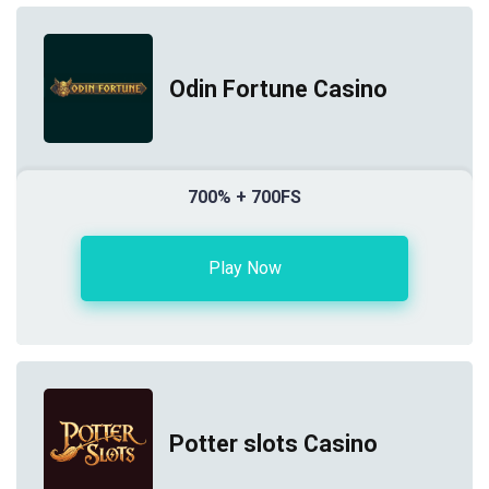
Odin Fortune Casino
700% + 700FS
Play Now
Potter slots Casino