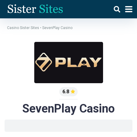
Casino Sister Sites
•
SevenPlay Casino
6.8
SevenPlay Casino