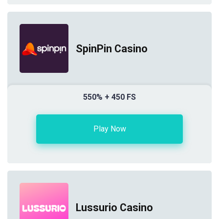
SpinPin Casino
550% + 450 FS
Play Now
Lussurio Casino