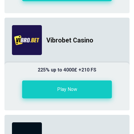
Vibrobet Casino
225% up to 4000£ +210 FS
Play Now