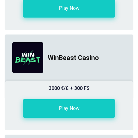
Play Now
WinBeast Casino
3000 €/£ + 300 FS
Play Now