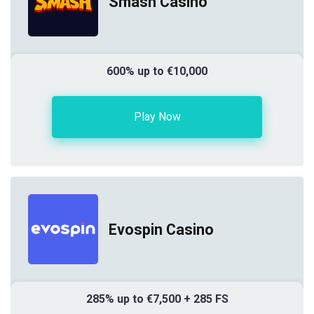
Smash Casino
600% up to €10,000
Play Now
Evospin Casino
285% up to €7,500 + 285 FS