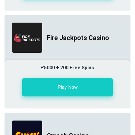
Fire Jackpots Casino
£5000 + 200 Free Spins
Play Now