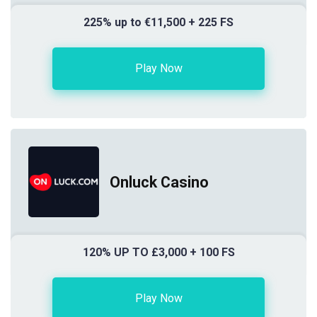
225% up to €11,500 + 225 FS
Play Now
Onluck Casino
120% UP TO £3,000 + 100 FS
Play Now