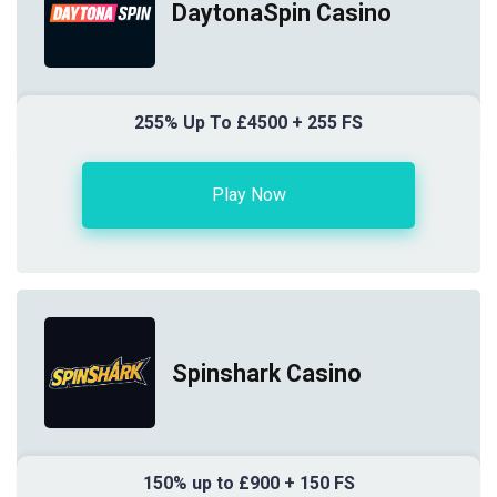
DaytonaSpin Casino
255% Up To £4500 + 255 FS
Play Now
Spinshark Casino
150% up to £900 + 150 FS