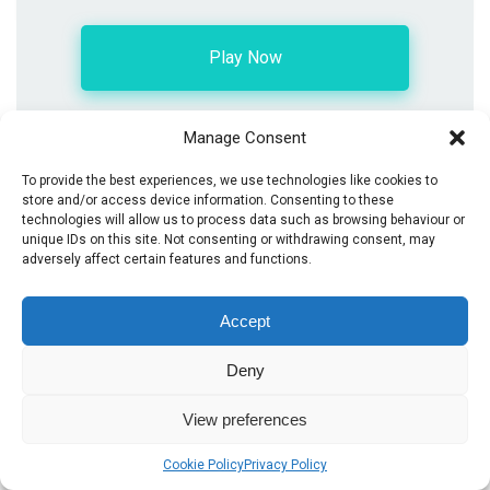
Play Now
Manage Consent
To provide the best experiences, we use technologies like cookies to
store and/or access device information. Consenting to these
technologies will allow us to process data such as browsing behaviour or
WestAce Casino
unique IDs on this site. Not consenting or withdrawing consent, may
adversely affect certain features and functions.
Accept
€/£3000 + 300 FS
Deny
Play Now
View preferences
Cookie Policy
Privacy Policy