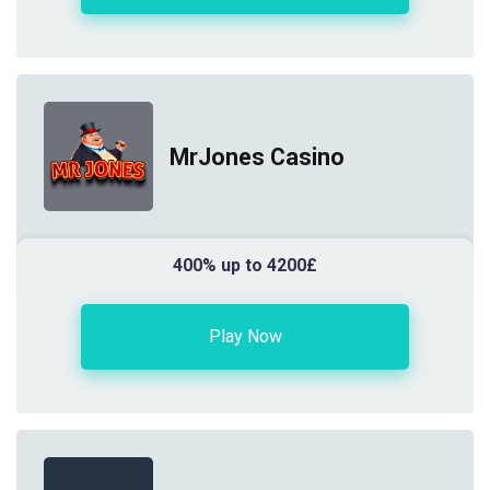
MrJones Casino
400% up to 4200£
Play Now