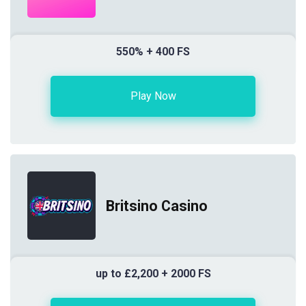
550% + 400 FS
Play Now
Britsino Casino
up to £2,200 + 2000 FS