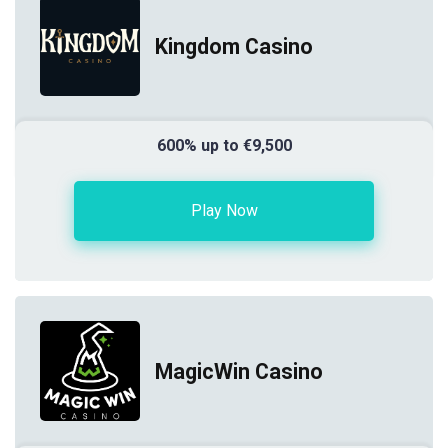
Kingdom Casino
600% up to €9,500
Play Now
MagicWin Casino