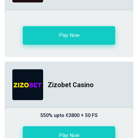
Play Now
Zizobet Casino
550% upto €3800 + 50 FS
Play Now