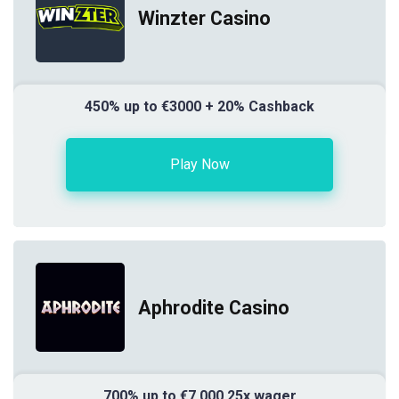
Winzter Casino
450% up to €3000 + 20% Cashback
Play Now
Aphrodite Casino
700% up to €7,000 25x wager