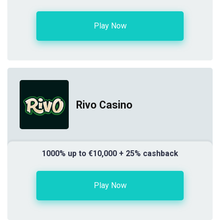
Play Now
Rivo Casino
1000% up to €10,000 + 25% cashback
Play Now