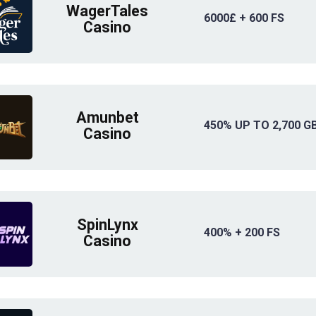
WagerTales
6000£ + 600 FS
Casino
Amunbet
450% UP TO 2,700 GB
Casino
SpinLynx
400% + 200 FS
Casino