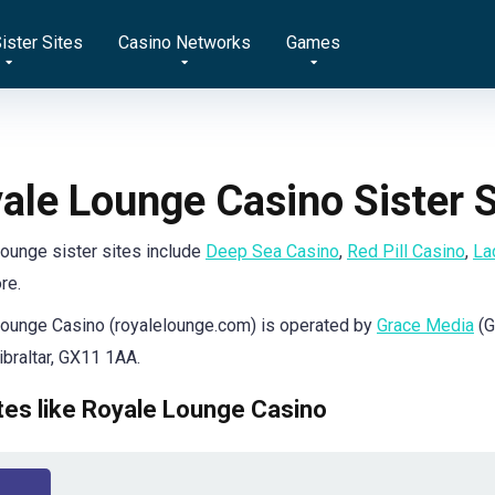
ister Sites
Casino Networks
Games
ale Lounge Casino Sister 
ounge sister sites include
Deep Sea Casino
,
Red Pill Casino
,
La
re.
ounge Casino (royalelounge.com) is operated by
Grace Media
(G
ibraltar, GX11 1AA.
tes like Royale Lounge Casino