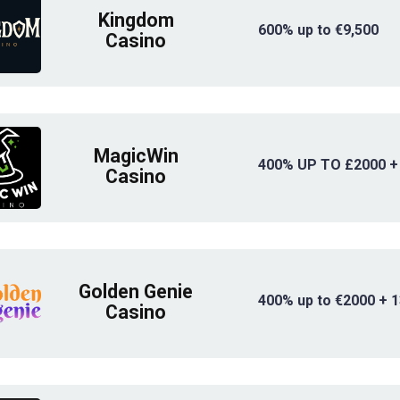
Kingdom
600% up to €9,500
Casino
MagicWin
400% UP TO £2000 +
Casino
Golden Genie
400% up to €2000 + 1
Casino