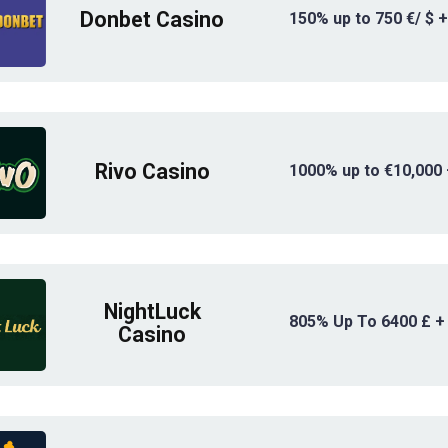
Donbet Casino
150% up to 750 €/ $ +
Rivo Casino
1000% up to €10,000
NightLuck
805% Up To 6400 £ +
Casino