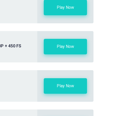
Play Now
P + 450 FS
Play Now
Play Now