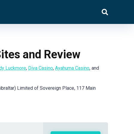
Sites and Review
dy Luckmore
,
Diva Casino
,
Ayahuma Casino
, and
ibraltar) Limited of Sovereign Place, 117 Main