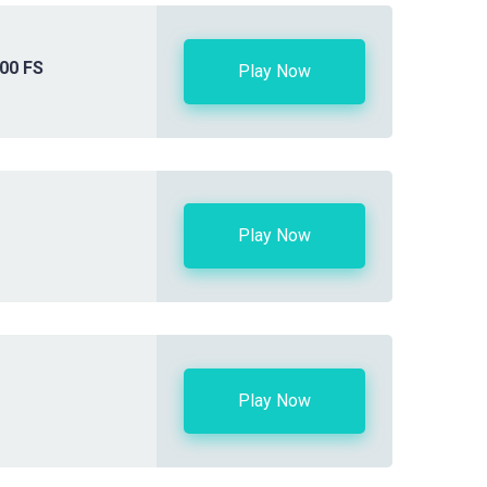
00 FS
Play Now
Play Now
Play Now