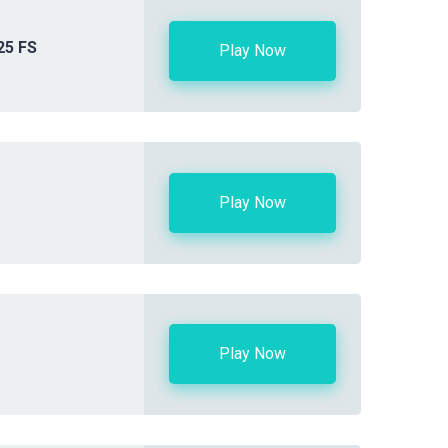
25 FS
Play Now
Play Now
Play Now