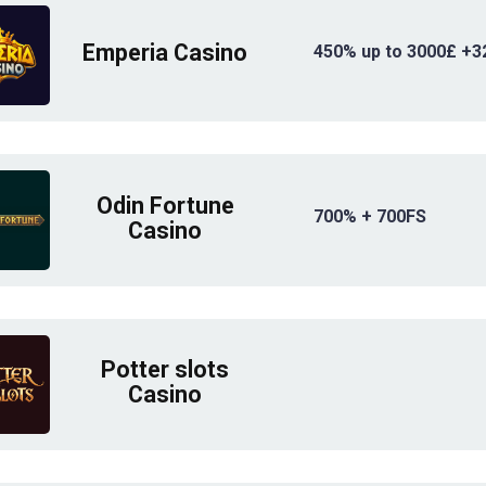
Emperia Casino
450% up to 3000£ +3
Odin Fortune
700% + 700FS
Casino
Potter slots
Casino