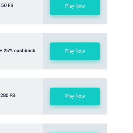
 50 FS
Play Now
 + 25% cashback
Play Now
 280 FS
Play Now