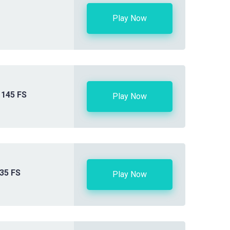
Play Now
 145 FS
Play Now
35 FS
Play Now