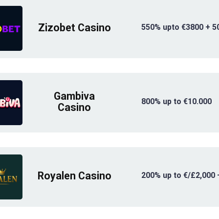
Zizobet Casino
550% upto €3800 + 5
Gambiva
800% up to €10.000
Casino
Royalen Casino
200% up to €/£2,000 