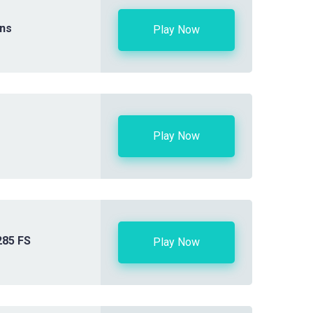
ins
Play Now
Play Now
285 FS
Play Now