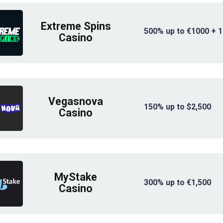
Extreme Spins
500% up to €1000 + 1
Casino
Vegasnova
150% up to $2,500
Casino
MyStake
300% up to €1,500
Casino