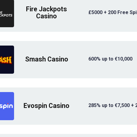
Fire Jackpots
£5000 + 200 Free Sp
Casino
Smash Casino
600% up to €10,000
Evospin Casino
285% up to €7,500 + 