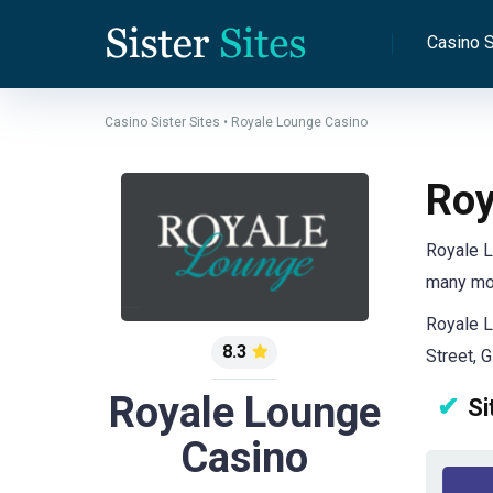
Casino S
Casino Sister Sites
•
Royale Lounge Casino
Roy
Royale L
many mo
Royale L
8.3
Street, G
Royale Lounge
Si
Casino