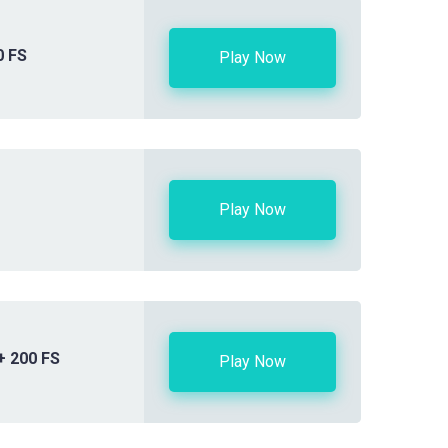
0 FS
Play Now
Play Now
+ 200 FS
Play Now