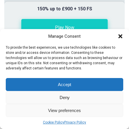
150% up to £900 + 150 FS
Play Now
Manage Consent
To provide the best experiences, we use technologies like cookies to
store and/or access device information. Consenting to these
technologies will allow us to process data such as browsing behaviour or
unique IDs on this site. Not consenting or withdrawing consent, may
adversely affect certain features and functions.
WestAce Casino
Accept
Deny
€/£3000 + 300 FS
View preferences
Play Now
Cookie Policy
Privacy Policy