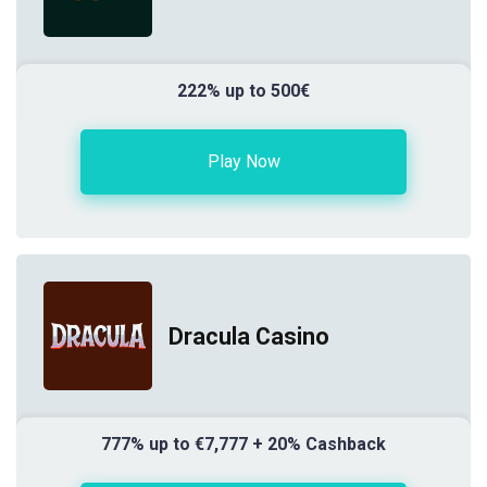
222% up to 500€
Play Now
Dracula Casino
777% up to €7,777 + 20% Cashback