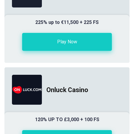
225% up to €11,500 + 225 FS
Play Now
Onluck Casino
120% UP TO £3,000 + 100 FS