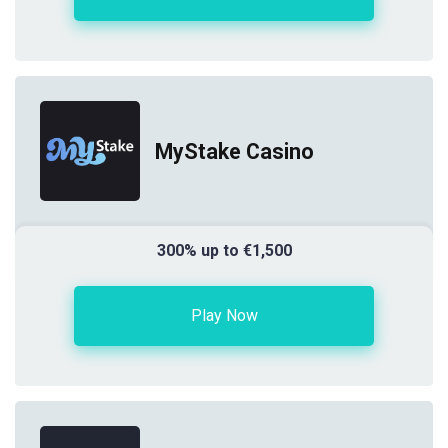
MyStake Casino
300% up to €1,500
Play Now