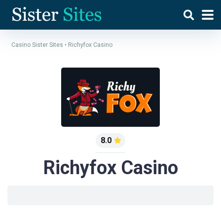
Casino Sister Sites
•
Richyfox Casino
8.0
Richyfox Casino