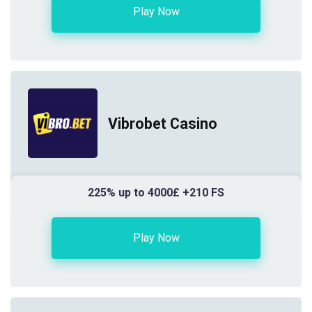
Play Now
Vibrobet Casino
225% up to 4000£ +210 FS
Play Now