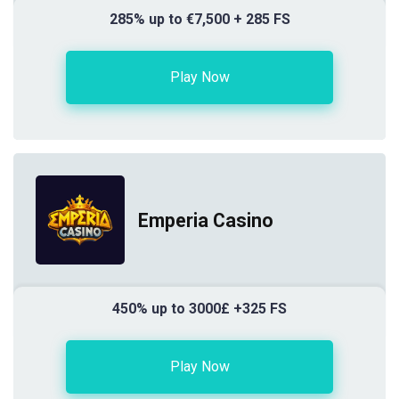
285% up to €7,500 + 285 FS
Play Now
Emperia Casino
450% up to 3000£ +325 FS
Play Now