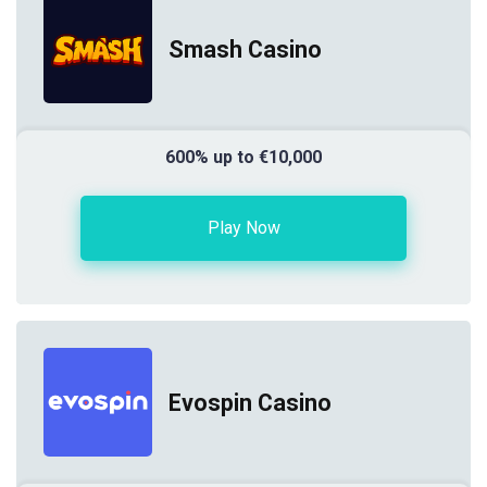
Smash Casino
600% up to €10,000
Play Now
Evospin Casino