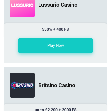
Lussurio Casino
550% + 400 FS
Play Now
Britsino Casino
up to £2,200 + 2000 FS