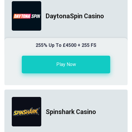
DaytonaSpin Casino
255% Up To £4500 + 255 FS
Play Now
Spinshark Casino