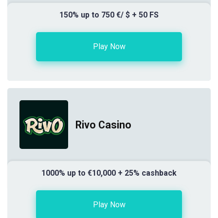
150% up to 750 €/ $ + 50 FS
Play Now
Rivo Casino
1000% up to €10,000 + 25% cashback
Play Now