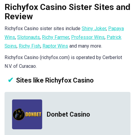
Richyfox Casino Sister Sites and
Review
Richyfox Casino sister sites include
Shiny Joker
,
Papaya
Wins
,
Slotonauts
,
Richy Farmer
,
Professor Wins
,
Patrick
Spins
,
Richy Fish
,
Raptor Wins
and many more.
Richyfox Casino (richyfox.com) is operated by Cerberlot
N.V. of Curacao.
Sites like Richyfox Casino
Donbet Casino