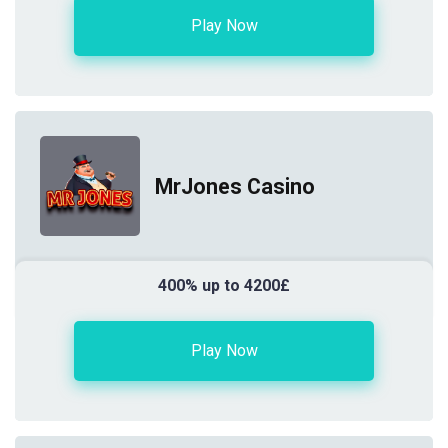
Play Now
MrJones Casino
400% up to 4200£
Play Now