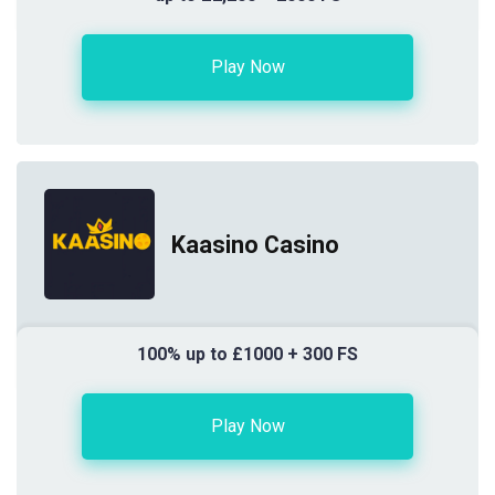
Play Now
Kaasino Casino
100% up to £1000 + 300 FS
Play Now