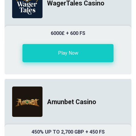
WagerTales Casino
6000£ + 600 FS
Play Now
Amunbet Casino
450% UP TO 2,700 GBP + 450 FS