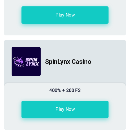
Play Now
SpinLynx Casino
400% + 200 FS
Play Now