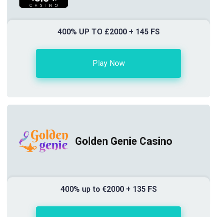
400% UP TO £2000 + 145 FS
Play Now
Golden Genie Casino
400% up to €2000 + 135 FS