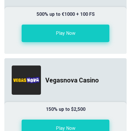
500% up to €1000 + 100 FS
Play Now
Vegasnova Casino
150% up to $2,500
Play Now