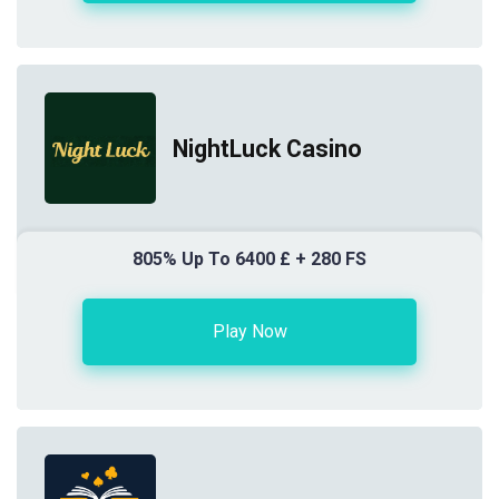
NightLuck Casino
805% Up To 6400 £ + 280 FS
Play Now