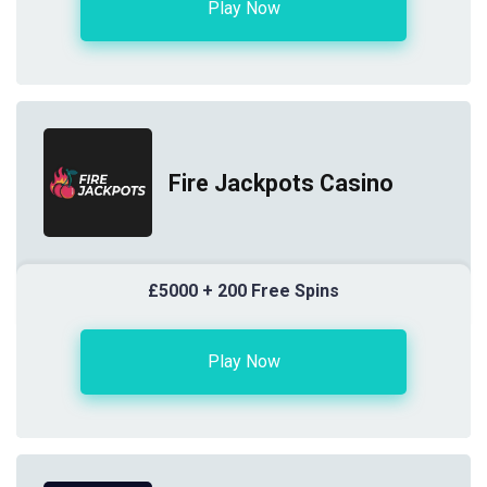
Play Now
Fire Jackpots Casino
£5000 + 200 Free Spins
Play Now