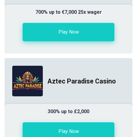
700% up to €7,000 25x wager
Play Now
Aztec Paradise Casino
300% up to £2,000
Play Now