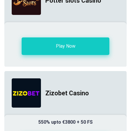
Potter slots Casino
Play Now
Zizobet Casino
550% upto €3800 + 50 FS