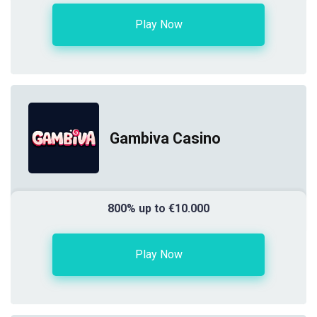
Play Now
Gambiva Casino
800% up to €10.000
Play Now