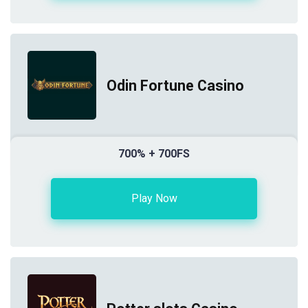
Odin Fortune Casino
700% + 700FS
Play Now