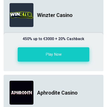
Winzter Casino
450% up to €3000 + 20% Cashback
Play Now
Aphrodite Casino