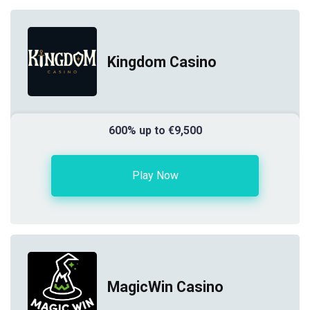
Kingdom Casino
600% up to €9,500
Play Now
MagicWin Casino