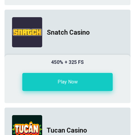
Snatch Casino
450% + 325 FS
Play Now
Tucan Casino