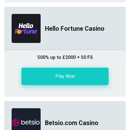
Hello Fortune Casino
500% up to £2000 + 50 FS
Play Now
Betsio.com Casino