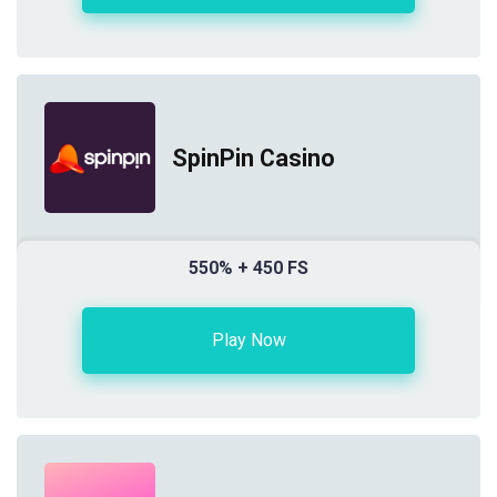
SpinPin Casino
550% + 450 FS
Play Now