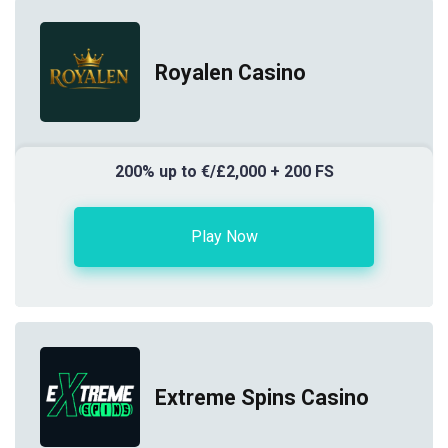
Royalen Casino
200% up to €/£2,000 + 200 FS
Play Now
Extreme Spins Casino