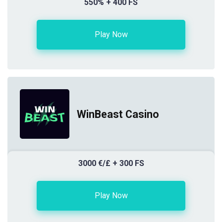
550% + 400 FS
Play Now
WinBeast Casino
3000 €/£ + 300 FS
Play Now