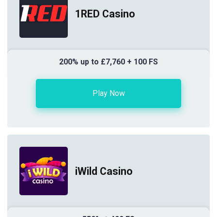
1RED Casino
200% up to £7,760 + 100 FS
Play Now
iWild Casino