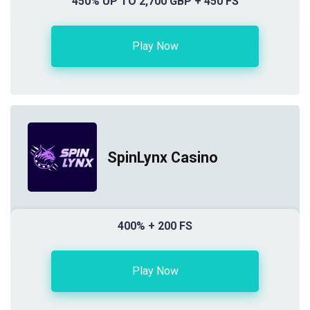
450% UP TO 2,700 GBP + 450 FS
Play Now
SpinLynx Casino
400% + 200 FS
Play Now