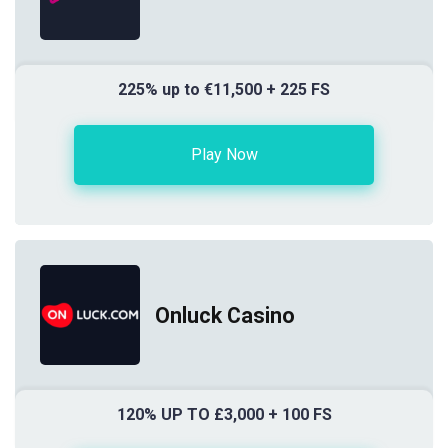
225% up to €11,500 + 225 FS
Play Now
Onluck Casino
120% UP TO £3,000 + 100 FS