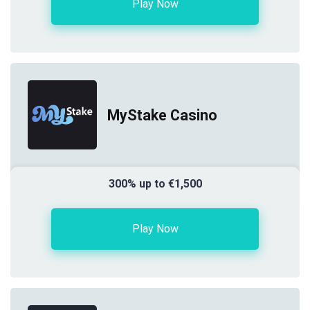
Play Now
MyStake Casino
300% up to €1,500
Play Now