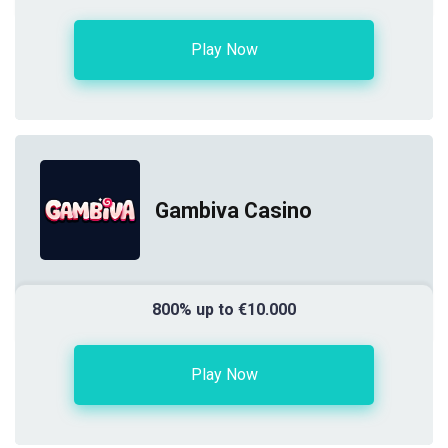
Play Now
Gambiva Casino
800% up to €10.000
Play Now