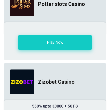
Potter slots Casino
Play Now
Zizobet Casino
550% upto €3800 + 50 FS