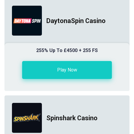
DaytonaSpin Casino
255% Up To £4500 + 255 FS
Play Now
Spinshark Casino