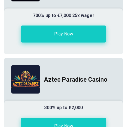
700% up to €7,000 25x wager
Play Now
Aztec Paradise Casino
300% up to £2,000
Play Now