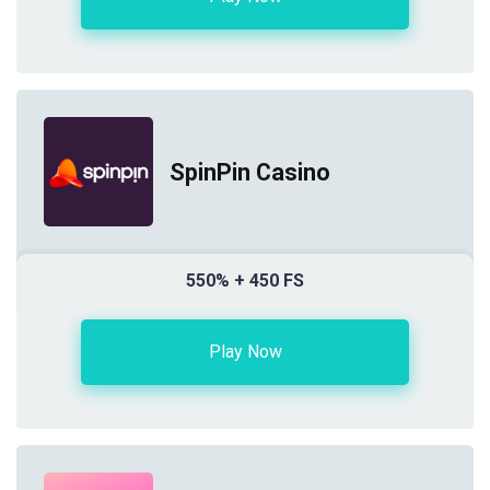
SpinPin Casino
550% + 450 FS
Play Now