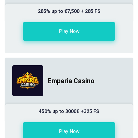
285% up to €7,500 + 285 FS
Play Now
Emperia Casino
450% up to 3000£ +325 FS
Play Now