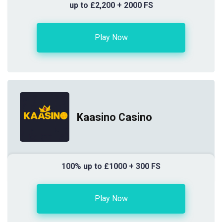
up to £2,200 + 2000 FS
Play Now
Kaasino Casino
100% up to £1000 + 300 FS
Play Now