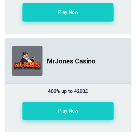
Play Now
MrJones Casino
400% up to 4200£
Play Now