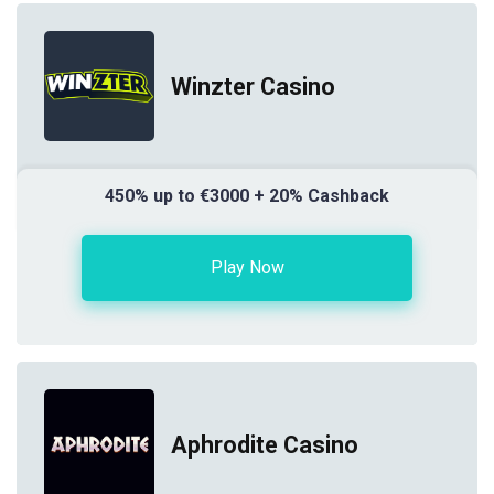
Winzter Casino
450% up to €3000 + 20% Cashback
Play Now
Aphrodite Casino