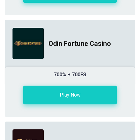
Odin Fortune Casino
700% + 700FS
Play Now