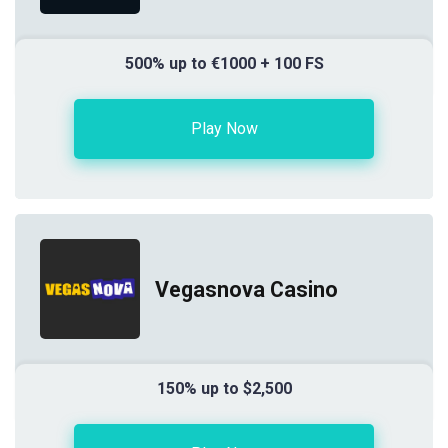
500% up to €1000 + 100 FS
Play Now
Vegasnova Casino
150% up to $2,500