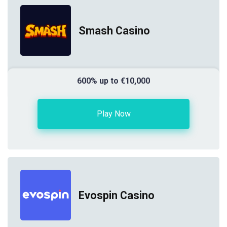
Smash Casino
600% up to €10,000
Play Now
Evospin Casino