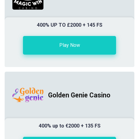
400% UP TO £2000 + 145 FS
Play Now
Golden Genie Casino
400% up to €2000 + 135 FS