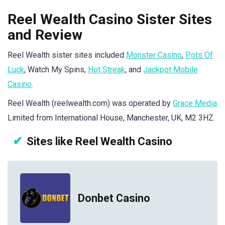
Reel Wealth Casino Sister Sites
and Review
Reel Wealth sister sites included
Monster Casino
,
Pots Of
Luck
, Watch My Spins,
Hot Streak
, and
Jackpot Mobile
Casino
.
Reel Wealth (reelwealth.com) was operated by
Grace Media
Limited from International House, Manchester, UK, M2 3HZ.
Sites like Reel Wealth Casino
Donbet Casino