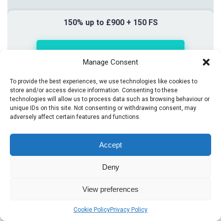
150% up to £900 + 150 FS
Play Now
Manage Consent
To provide the best experiences, we use technologies like cookies to
store and/or access device information. Consenting to these
technologies will allow us to process data such as browsing behaviour or
unique IDs on this site. Not consenting or withdrawing consent, may
adversely affect certain features and functions.
WestAce Casino
Accept
Deny
€/£3000 + 300 FS
View preferences
Cookie Policy
Privacy Policy
Play Now