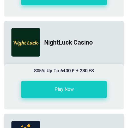
NightLuck Casino
805% Up To 6400 £ + 280 FS
Play Now