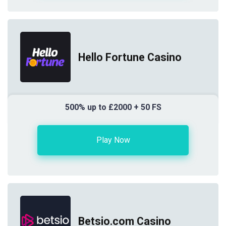
Hello Fortune Casino
500% up to £2000 + 50 FS
Play Now
Betsio.com Casino