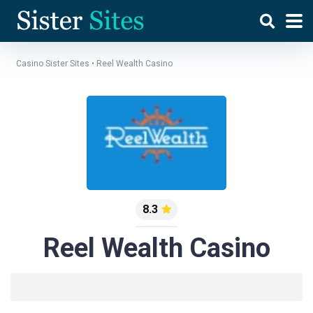
Casino Sister Sites
•
Reel Wealth Casino
8.3
Reel Wealth Casino