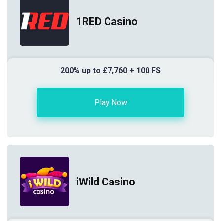
1RED Casino
200% up to £7,760 + 100 FS
Play Now
iWild Casino