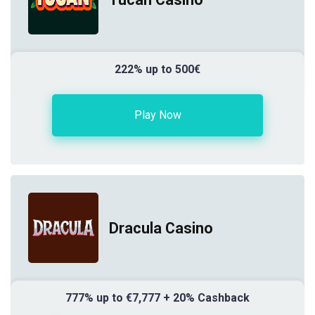
222% up to 500€
Play Now
Dracula Casino
777% up to €7,777 + 20% Cashback