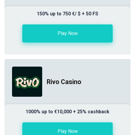
150% up to 750 €/ $ + 50 FS
Play Now
Rivo Casino
1000% up to €10,000 + 25% cashback
Play Now