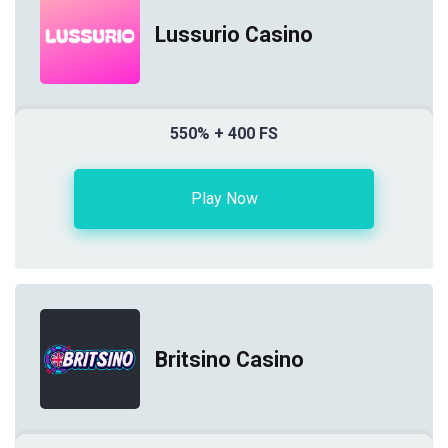
Lussurio Casino
550% + 400 FS
Play Now
Britsino Casino