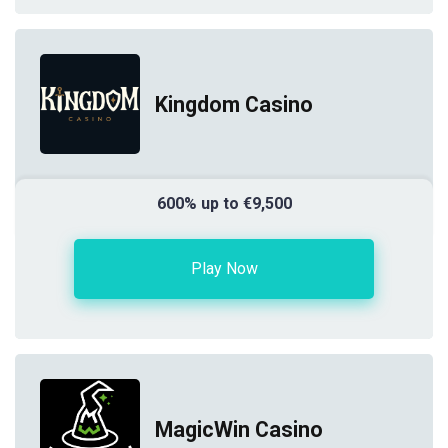
Kingdom Casino
600% up to €9,500
Play Now
MagicWin Casino