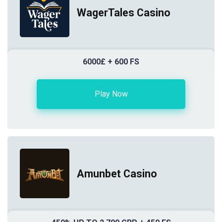
WagerTales Casino
6000£ + 600 FS
Play Now
Amunbet Casino