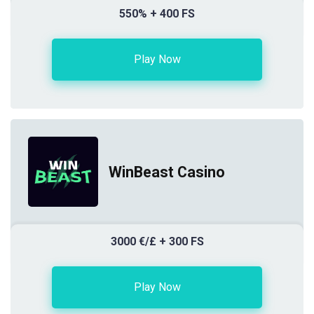
550% + 400 FS
Play Now
WinBeast Casino
3000 €/£ + 300 FS
Play Now