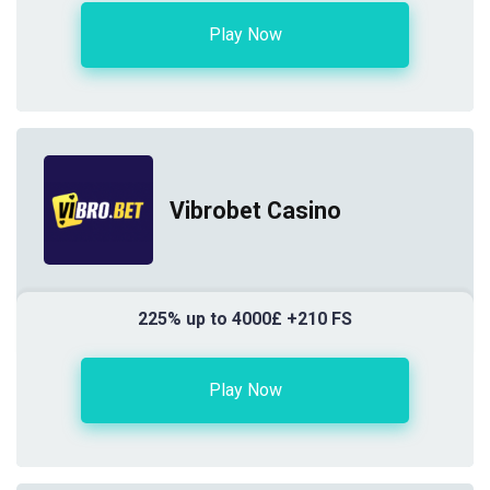
Play Now
Vibrobet Casino
225% up to 4000£ +210 FS
Play Now