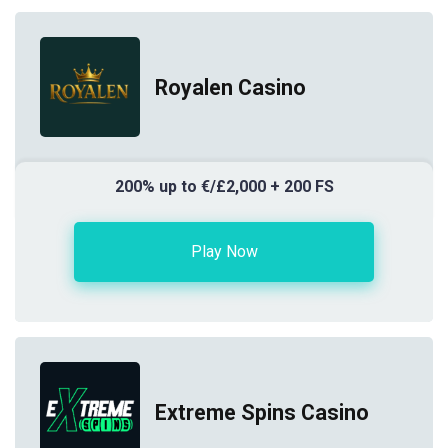
Royalen Casino
200% up to €/£2,000 + 200 FS
Play Now
Extreme Spins Casino