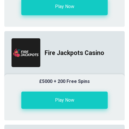
Play Now
Fire Jackpots Casino
£5000 + 200 Free Spins
Play Now