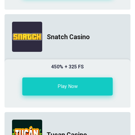
Snatch Casino
450% + 325 FS
Play Now
Tucan Casino