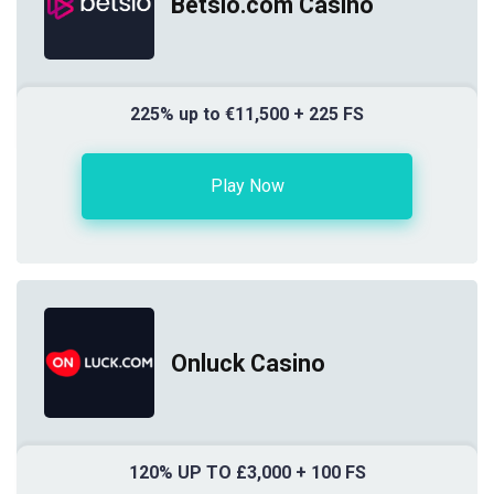
Betsio.com Casino
225% up to €11,500 + 225 FS
Play Now
Onluck Casino
120% UP TO £3,000 + 100 FS