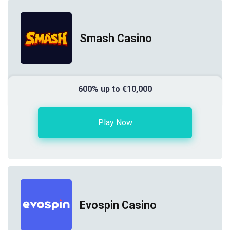
Smash Casino
600% up to €10,000
Play Now
Evospin Casino