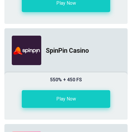
Play Now
SpinPin Casino
550% + 450 FS
Play Now