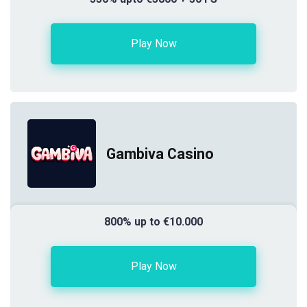
Play Now
Gambiva Casino
800% up to €10.000
Play Now