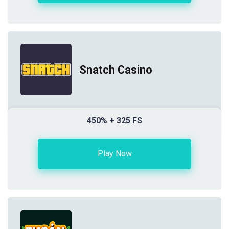
Snatch Casino
450% + 325 FS
Play Now