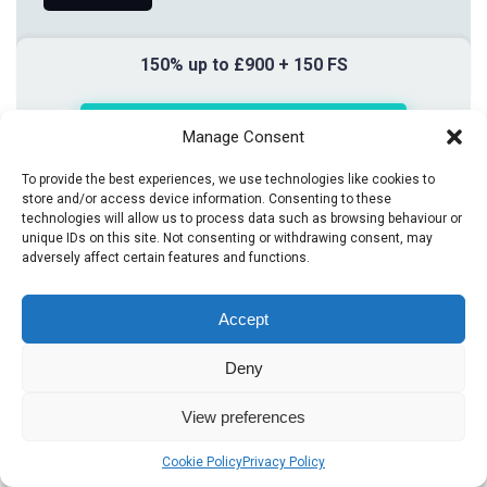
150% up to £900 + 150 FS
Play Now
Manage Consent
To provide the best experiences, we use technologies like cookies to
store and/or access device information. Consenting to these
technologies will allow us to process data such as browsing behaviour or
unique IDs on this site. Not consenting or withdrawing consent, may
adversely affect certain features and functions.
WestAce Casino
Accept
Deny
View preferences
€/£3000 + 300 FS
Cookie Policy
Privacy Policy