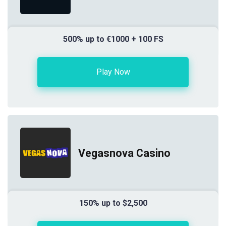
500% up to €1000 + 100 FS
Play Now
Vegasnova Casino
150% up to $2,500