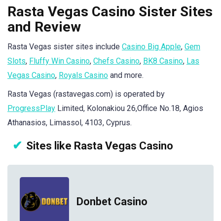
Rasta Vegas Casino Sister Sites
and Review
Rasta Vegas sister sites include
Casino Big Apple
,
Gem
Slots
,
Fluffy Win Casino
,
Chefs Casino
,
BK8 Casino
,
Las
Vegas Casino
,
Royals Casino
and more.
Rasta Vegas (rastavegas.com) is operated by
ProgressPlay
Limited, Kolonakiou 26,Office No.18, Agios
Athanasios, Limassol, 4103, Cyprus.
Sites like Rasta Vegas Casino
Donbet Casino