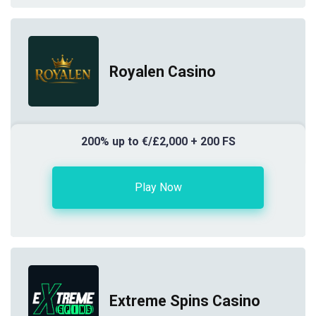
Royalen Casino
200% up to €/£2,000 + 200 FS
Play Now
Extreme Spins Casino