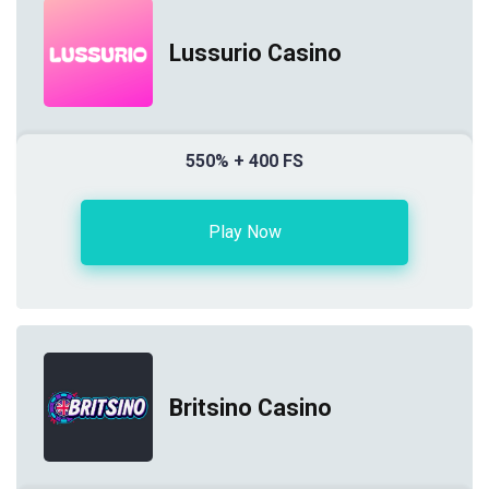
Lussurio Casino
550% + 400 FS
Play Now
Britsino Casino