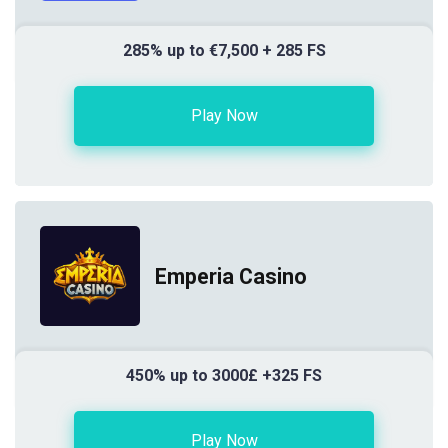
285% up to €7,500 + 285 FS
Play Now
Emperia Casino
450% up to 3000£ +325 FS
Play Now