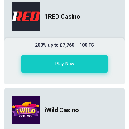
1RED Casino
200% up to £7,760 + 100 FS
Play Now
iWild Casino