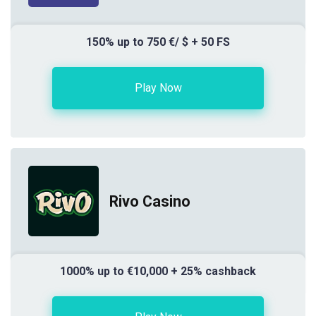
150% up to 750 €/ $ + 50 FS
Play Now
Rivo Casino
1000% up to €10,000 + 25% cashback