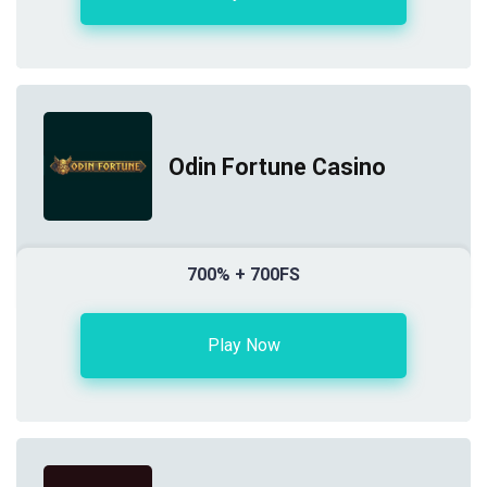
Odin Fortune Casino
700% + 700FS
Play Now