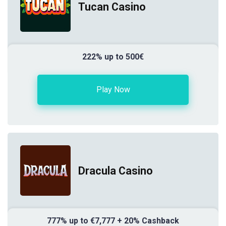
Tucan Casino
222% up to 500€
Play Now
Dracula Casino
777% up to €7,777 + 20% Cashback