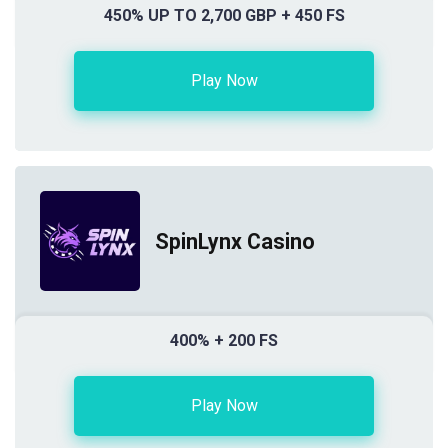
450% UP TO 2,700 GBP + 450 FS
Play Now
SpinLynx Casino
400% + 200 FS
Play Now