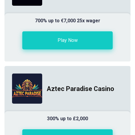
700% up to €7,000 25x wager
Play Now
Aztec Paradise Casino
300% up to £2,000