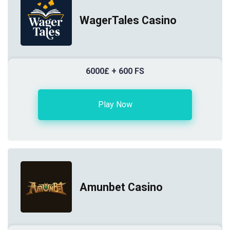
WagerTales Casino
6000£ + 600 FS
Play Now
Amunbet Casino