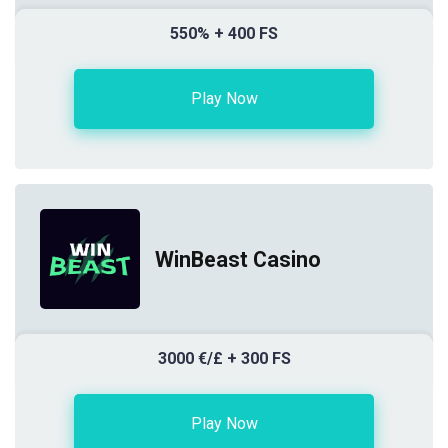
550% + 400 FS
Play Now
WinBeast Casino
3000 €/£ + 300 FS
Play Now