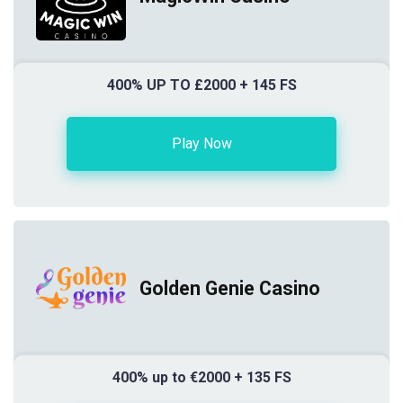
400% UP TO £2000 + 145 FS
Play Now
Golden Genie Casino
400% up to €2000 + 135 FS