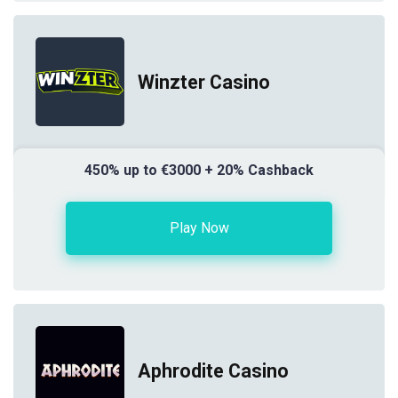
Winzter Casino
450% up to €3000 + 20% Cashback
Play Now
Aphrodite Casino