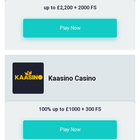
up to £2,200 + 2000 FS
Play Now
Kaasino Casino
100% up to £1000 + 300 FS
Play Now