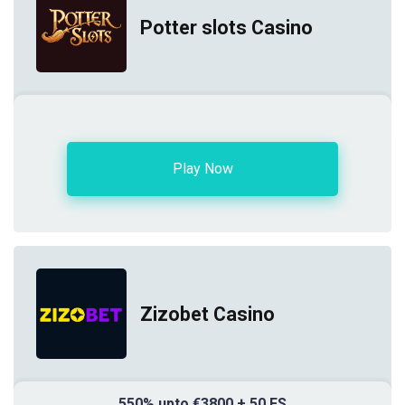
Potter slots Casino
Play Now
Zizobet Casino
550% upto €3800 + 50 FS