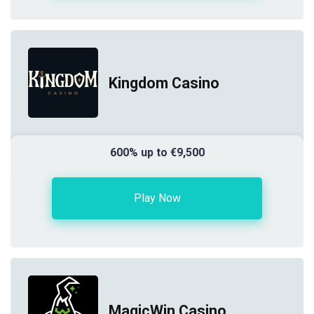
Kingdom Casino
600% up to €9,500
Play Now
MagicWin Casino