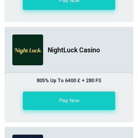
Play Now
NightLuck Casino
805% Up To 6400 £ + 280 FS
Play Now