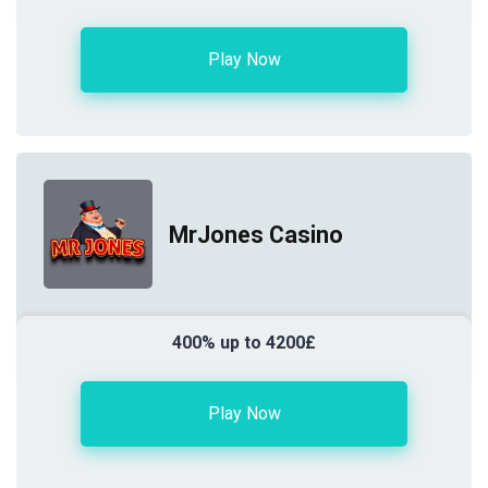
Play Now
MrJones Casino
400% up to 4200£
Play Now