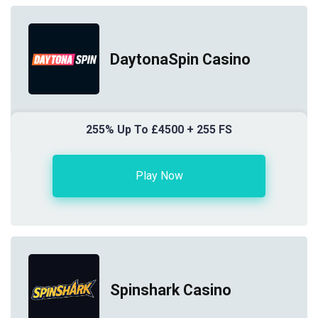
DaytonaSpin Casino
255% Up To £4500 + 255 FS
Play Now
Spinshark Casino