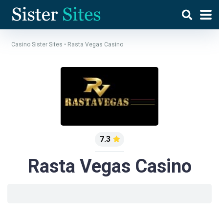
Casino Sister Sites
•
Rasta Vegas Casino
7.3
Rasta Vegas Casino