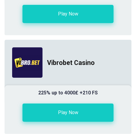
Play Now
Vibrobet Casino
225% up to 4000£ +210 FS
Play Now