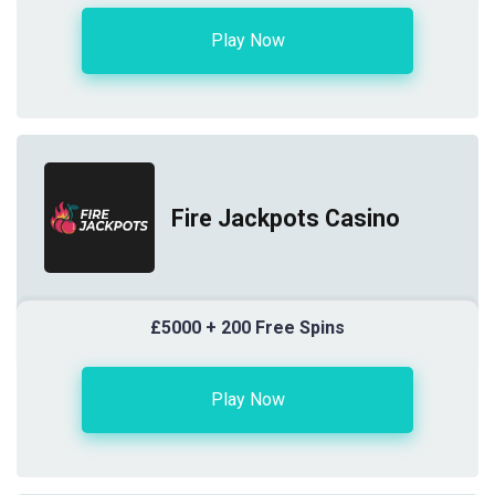
Play Now
Fire Jackpots Casino
£5000 + 200 Free Spins
Play Now