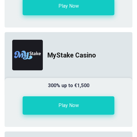
Play Now
MyStake Casino
300% up to €1,500
Play Now