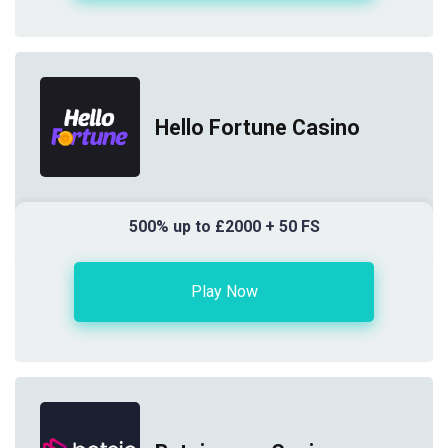
Hello Fortune Casino
500% up to £2000 + 50 FS
Play Now