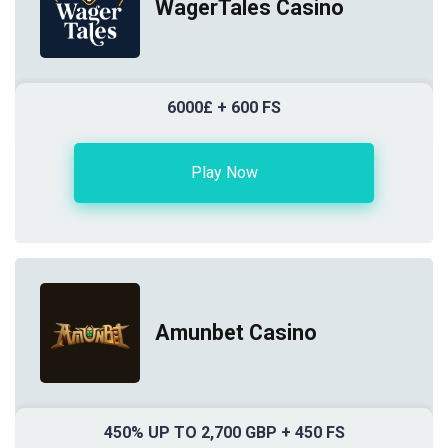
WagerTales Casino
6000£ + 600 FS
Play Now
Amunbet Casino
450% UP TO 2,700 GBP + 450 FS