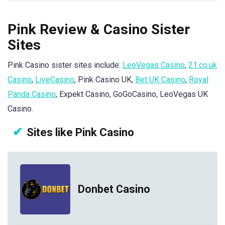
Pink Review & Casino Sister
Sites
Pink Casino sister sites include:
LeoVegas Casino
,
21.co.uk
Casino
,
LiveCasino
, Pink Casino UK,
Bet UK Casino
,
Royal
Panda Casino
, Expekt Casino, GoGoCasino, LeoVegas UK
Casino.
Sites like Pink Casino
Donbet Casino