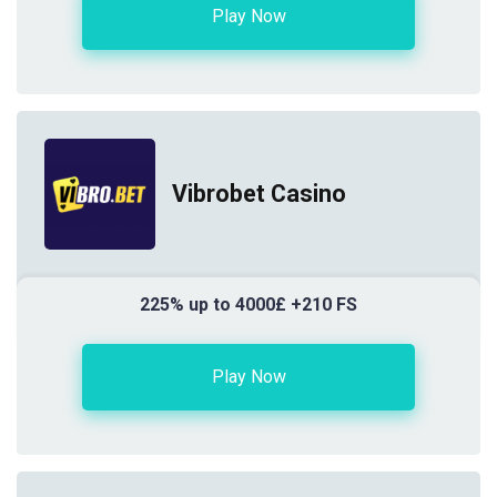
Play Now
Vibrobet Casino
225% up to 4000£ +210 FS
Play Now