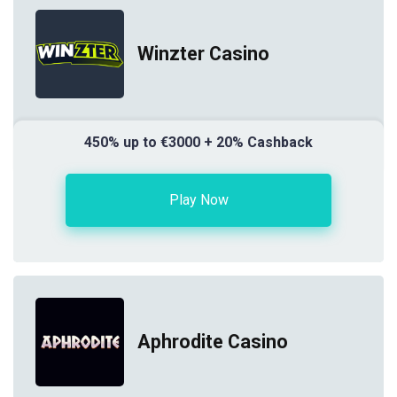
Winzter Casino
450% up to €3000 + 20% Cashback
Play Now
Aphrodite Casino