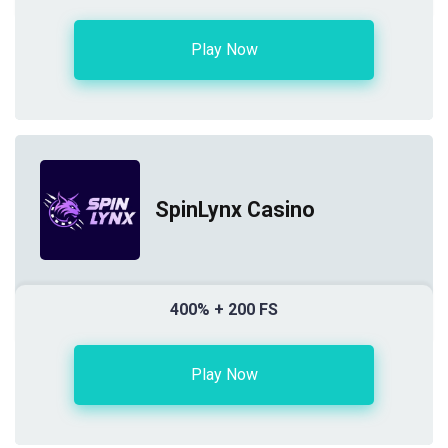
Play Now
SpinLynx Casino
400% + 200 FS
Play Now