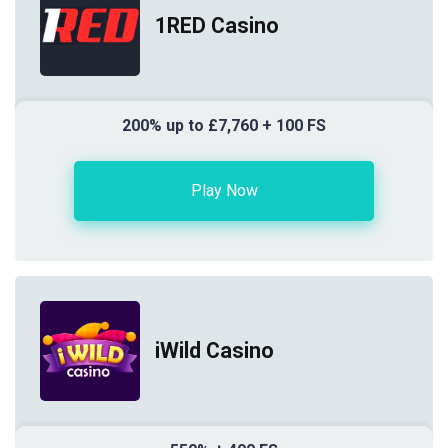
1RED Casino
200% up to £7,760 + 100 FS
Play Now
iWild Casino