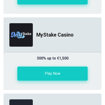
MyStake Casino
300% up to €1,500
Play Now