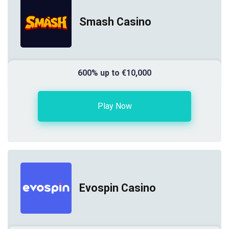
Smash Casino
600% up to €10,000
Play Now
Evospin Casino