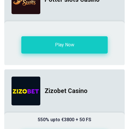
Play Now
Zizobet Casino
550% upto €3800 + 50 FS