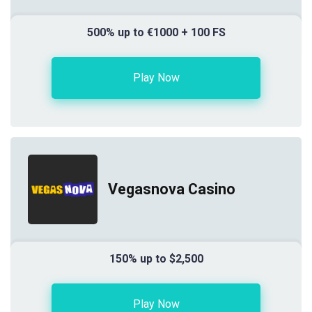
500% up to €1000 + 100 FS
Play Now
Vegasnova Casino
150% up to $2,500
Play Now