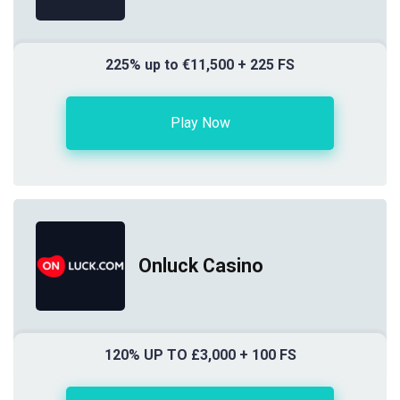
225% up to €11,500 + 225 FS
Play Now
Onluck Casino
120% UP TO £3,000 + 100 FS