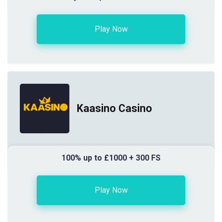
Play Now
Kaasino Casino
100% up to £1000 + 300 FS
Play Now