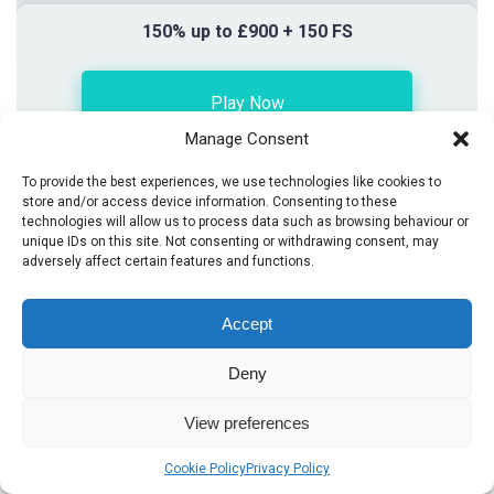
150% up to £900 + 150 FS
Play Now
Manage Consent
To provide the best experiences, we use technologies like cookies to
store and/or access device information. Consenting to these
technologies will allow us to process data such as browsing behaviour or
unique IDs on this site. Not consenting or withdrawing consent, may
adversely affect certain features and functions.
WestAce Casino
Accept
Deny
€/£3000 + 300 FS
View preferences
Play Now
Cookie Policy
Privacy Policy