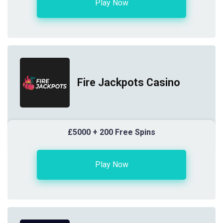
Play Now
Fire Jackpots Casino
£5000 + 200 Free Spins
Play Now