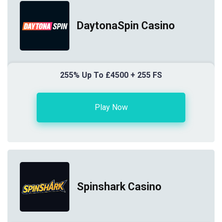
DaytonaSpin Casino
255% Up To £4500 + 255 FS
Play Now
Spinshark Casino