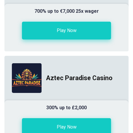
700% up to €7,000 25x wager
Play Now
Aztec Paradise Casino
300% up to £2,000
Play Now