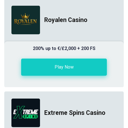
Royalen Casino
200% up to €/£2,000 + 200 FS
Play Now
Extreme Spins Casino