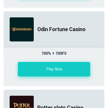
Odin Fortune Casino
700% + 700FS
Play Now
Potter slots Casino