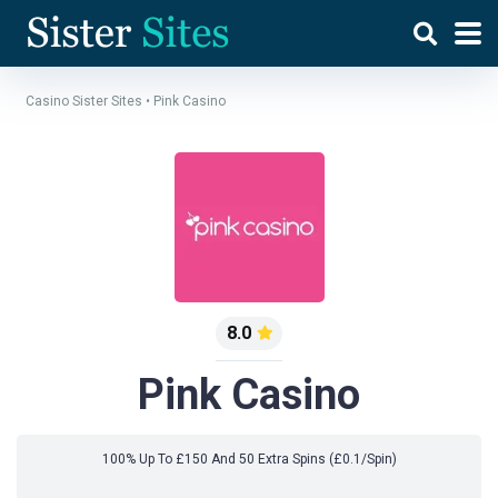
Casino Sister Sites
•
Pink Casino
8.0
Pink Casino
100% Up To £150 And 50 Extra Spins (£0.1/Spin)