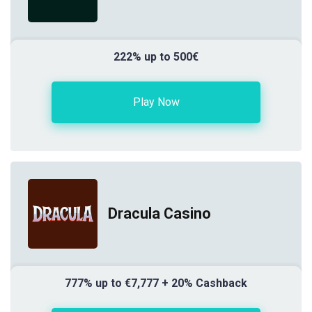
222% up to 500€
Play Now
Dracula Casino
777% up to €7,777 + 20% Cashback