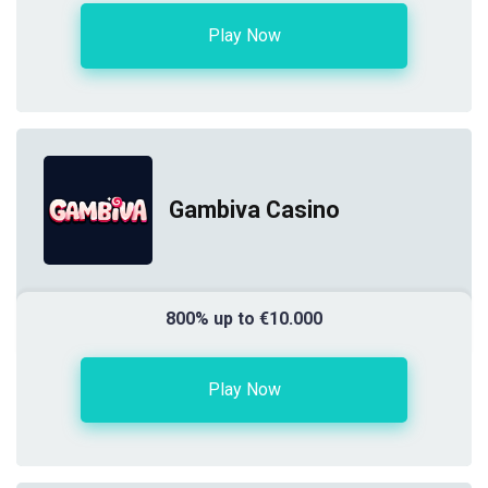
Play Now
Gambiva Casino
800% up to €10.000
Play Now