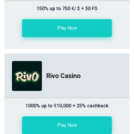
150% up to 750 €/ $ + 50 FS
Play Now
Rivo Casino
1000% up to €10,000 + 25% cashback
Play Now