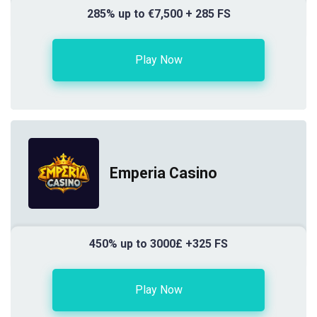
285% up to €7,500 + 285 FS
Play Now
Emperia Casino
450% up to 3000£ +325 FS
Play Now