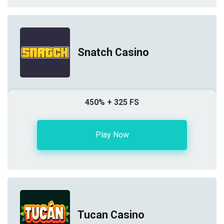
Snatch Casino
450% + 325 FS
Play Now
Tucan Casino