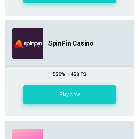
SpinPin Casino
550% + 450 FS
Play Now