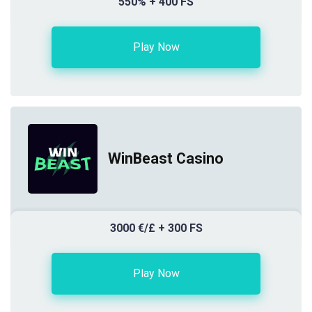
550% + 400 FS
Play Now
WinBeast Casino
3000 €/£ + 300 FS
Play Now