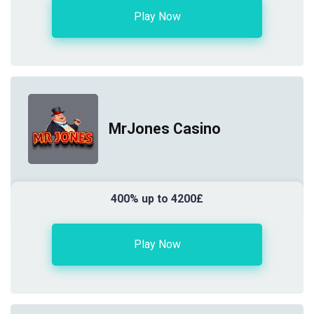
Play Now
MrJones Casino
400% up to 4200£
Play Now