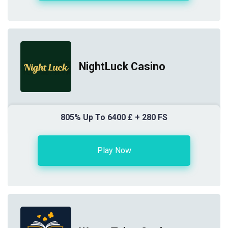
NightLuck Casino
805% Up To 6400 £ + 280 FS
Play Now