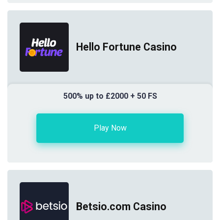
Hello Fortune Casino
500% up to £2000 + 50 FS
Play Now
Betsio.com Casino