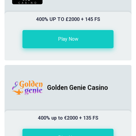
400% UP TO £2000 + 145 FS
Play Now
Golden Genie Casino
400% up to €2000 + 135 FS