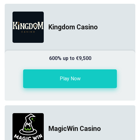
Kingdom Casino
600% up to €9,500
Play Now
MagicWin Casino