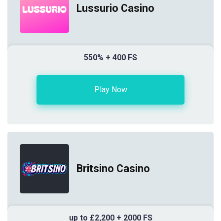
Lussurio Casino
550% + 400 FS
Play Now
Britsino Casino
up to £2,200 + 2000 FS