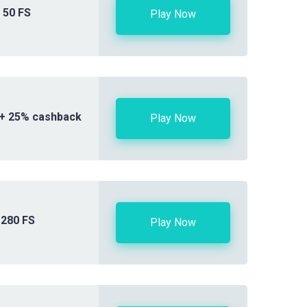
 50 FS
Play Now
 + 25% cashback
Play Now
 280 FS
Play Now