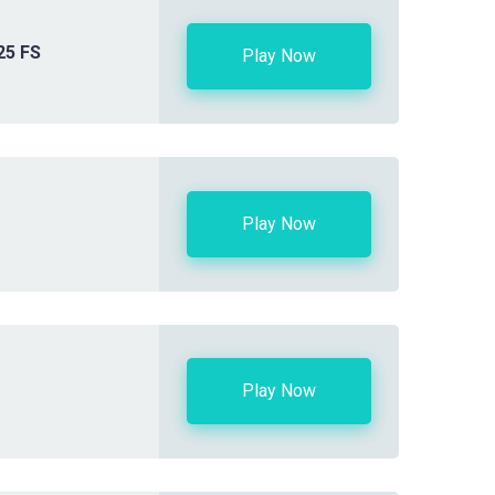
25 FS
Play Now
Play Now
Play Now