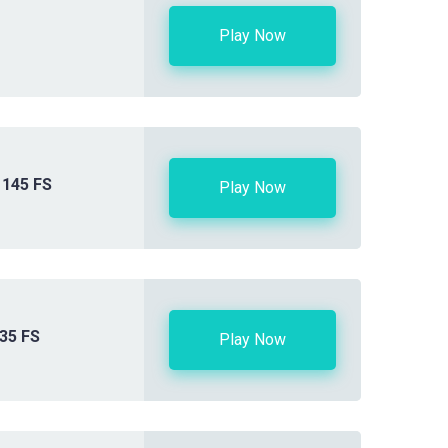
Play Now
 145 FS
Play Now
35 FS
Play Now