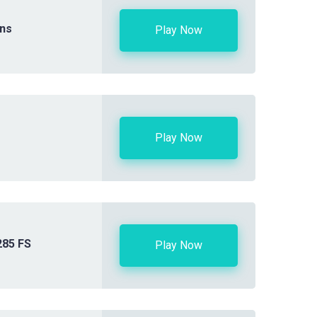
ins
Play Now
Play Now
285 FS
Play Now