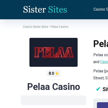
Casino S
Casino Sister Sites
•
Pelaa Casino
Pel
Pelaa si
and
Casi
Pelaa (p
8.0
Street, 
Pelaa Casino
Si