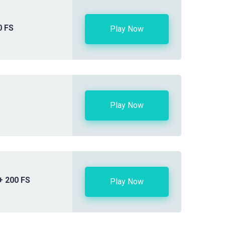
0 FS
Play Now
Play Now
+ 200 FS
Play Now