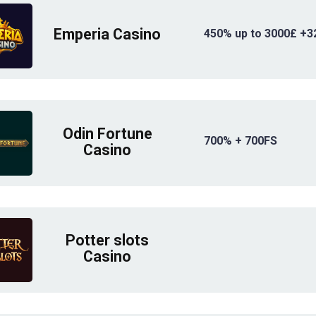
Emperia Casino
450% up to 3000£ +3
Odin Fortune
700% + 700FS
Casino
Potter slots
Casino