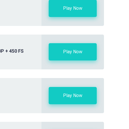
Play Now
P + 450 FS
Play Now
Play Now