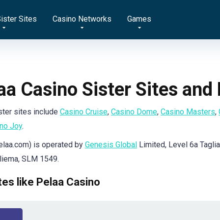
ister Sites
Casino Networks
Games
aa Casino Sister Sites and
ster sites include
Casino Cruise
,
Casino Dome
,
Casino Masters
,
no Joy
.
elaa.com) is operated by
Genesis Global
Limited, Level 6a Tagli
Sliema, SLM 1549.
tes like Pelaa Casino