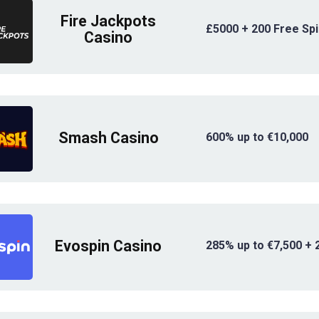
Fire Jackpots
£5000 + 200 Free Sp
Casino
Smash Casino
600% up to €10,000
Evospin Casino
285% up to €7,500 + 