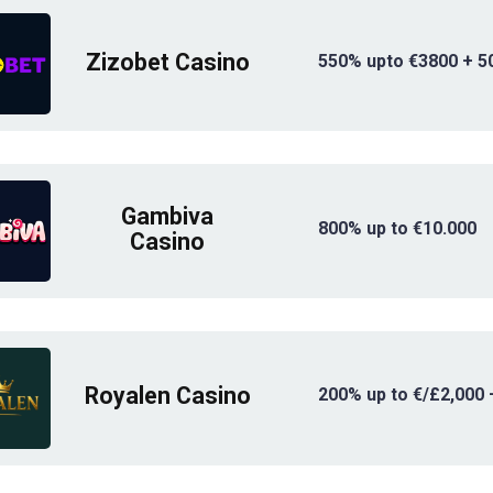
Zizobet Casino
550% upto €3800 + 5
Gambiva
800% up to €10.000
Casino
Royalen Casino
200% up to €/£2,000 