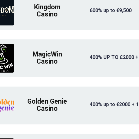
Kingdom
600% up to €9,500
Casino
MagicWin
400% UP TO £2000 +
Casino
Golden Genie
400% up to €2000 + 1
Casino