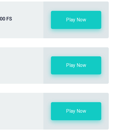
00 FS
Play Now
Play Now
Play Now