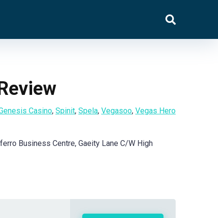
 Review
Genesis Casino
,
Spinit
,
Spela
,
Vegasoo
,
Vegas Hero
aferro Business Centre, Gaeity Lane C/W High