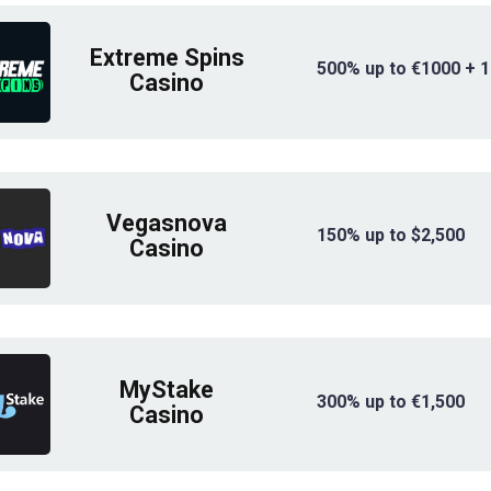
Extreme Spins
500% up to €1000 + 1
Casino
Vegasnova
150% up to $2,500
Casino
MyStake
300% up to €1,500
Casino