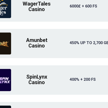
WagerTales
6000£ + 600 FS
Casino
Amunbet
450% UP TO 2,700 GB
Casino
SpinLynx
400% + 200 FS
Casino