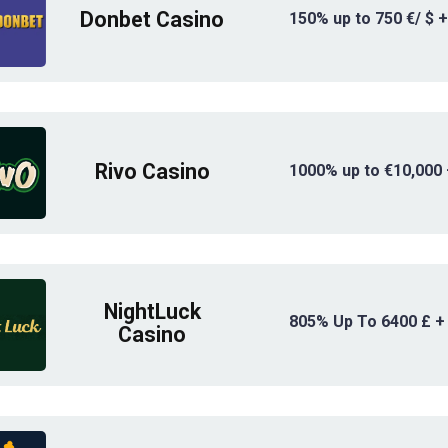
Donbet Casino
150% up to 750 €/ $ +
Rivo Casino
1000% up to €10,000
NightLuck
805% Up To 6400 £ +
Casino