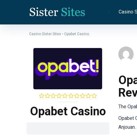
Casino S
Casino Sister Sites
•
Opabet Casino
Opa
Rev
The Opab
Opabet Casino
Opabet C
Anjouan.