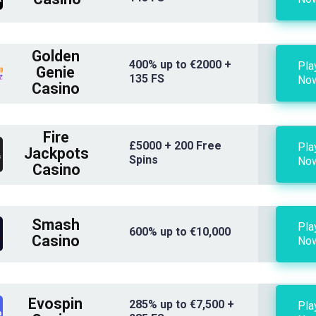
Golden
400% up to €2000 +
Pla
Genie
135 FS
No
Casino
Fire
£5000 + 200 Free
Pla
Jackpots
Spins
No
Casino
Smash
Pla
600% up to €10,000
Casino
No
Evospin
285% up to €7,500 +
Pla