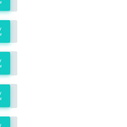
w
y
w
y
w
y
w
y