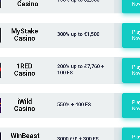
Casino
No
MyStake
Pla
300% up to €1,500
Casino
No
1RED
200% up to £7,760 +
Pla
Casino
100 FS
No
iWild
Pla
550% + 400 FS
Casino
No
WinBeast
Pla
3000 €/£ + 300 FS