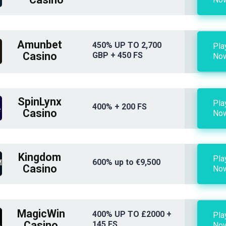
Amunbet
450% UP TO 2,700
Pla
Casino
GBP + 450 FS
No
SpinLynx
Pla
400% + 200 FS
Casino
No
Kingdom
Pla
600% up to €9,500
Casino
No
MagicWin
400% UP TO £2000 +
Pla
Casino
145 FS
No