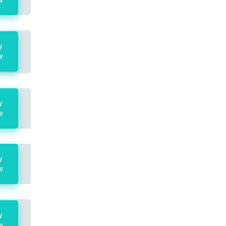
y
w
y
w
y
w
y
w