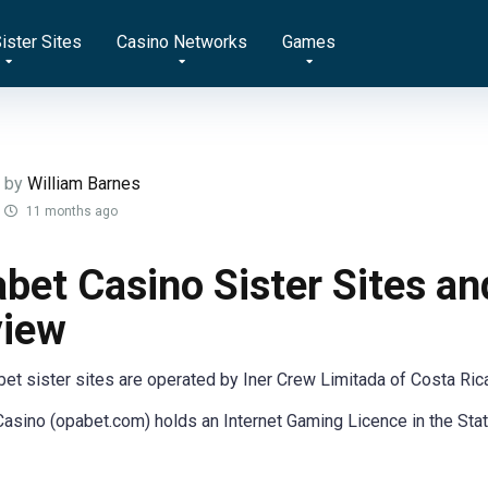
ister Sites
Casino Networks
Games
by
William Barnes
11 months ago
bet Casino Sister Sites an
iew
et sister sites are operated by Iner Crew Limitada of Costa Rica
asino (opabet.com) holds an Internet Gaming Licence in the Stat