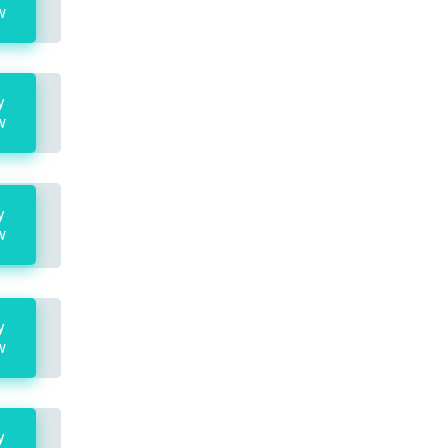
w
y
w
y
w
y
w
y