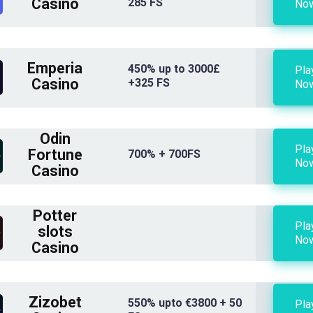
Casino
285 FS
No
Emperia
450% up to 3000£
Pla
Casino
+325 FS
No
Odin
Pla
Fortune
700% + 700FS
No
Casino
Potter
Pla
slots
No
Casino
Zizobet
550% upto €3800 + 50
Pla