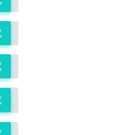
w
y
w
y
w
y
w
y