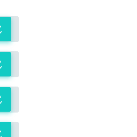
y
w
y
w
y
w
y
w