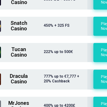
Casino
No
Snatch
Pla
450% + 325 FS
Casino
No
Tucan
Pla
222% up to 500€
Casino
No
Dracula
777% up to €7,777 +
Pla
Casino
20% Cashback
No
MrJones
Pla
400% up to 4200£