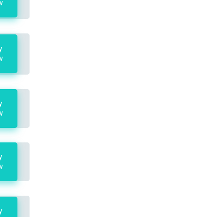
w
y
w
y
w
y
w
y