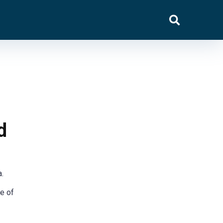
d
.
e of