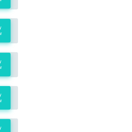
y
w
y
w
y
w
y