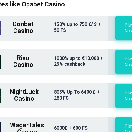
tes like Opabet Casino
Donbet
150% up to 750 €/ $ +
Pla
Casino
50 FS
No
Rivo
1000% up to €10,000 +
Pla
Casino
25% cashback
No
NightLuck
805% Up To 6400 £ +
Pla
Casino
280 FS
No
WagerTales
Pla
6000£ + 600 FS
Casino
No