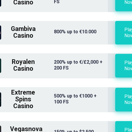
Casino
FS
No
Gambiva
Pla
800% up to €10.000
Casino
No
Royalen
200% up to €/£2,000 +
Pla
Casino
200 FS
No
Extreme
500% up to €1000 +
Pla
Spins
100 FS
No
Casino
Vegasnova
Pla
150% up to $2,500