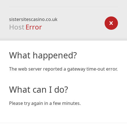
sistersitescasino.co.uk
Host
Error
What happened?
The web server reported a gateway time-out error.
What can I do?
Please try again in a few minutes.