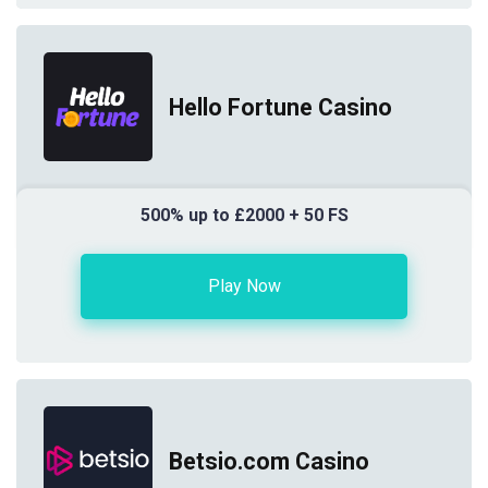
Hello Fortune Casino
500% up to £2000 + 50 FS
Play Now
Betsio.com Casino