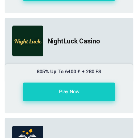
NightLuck Casino
805% Up To 6400 £ + 280 FS
Play Now