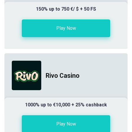
150% up to 750 €/ $ + 50 FS
Play Now
Rivo Casino
1000% up to €10,000 + 25% cashback
Play Now