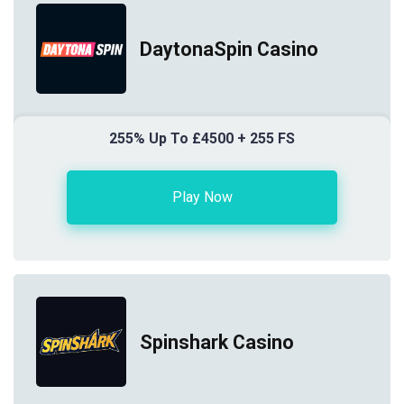
DaytonaSpin Casino
255% Up To £4500 + 255 FS
Play Now
Spinshark Casino