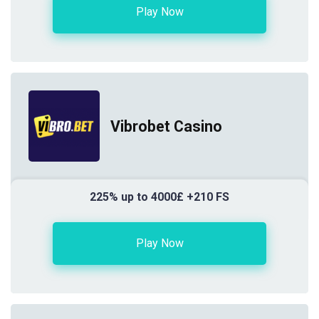
Play Now
Vibrobet Casino
225% up to 4000£ +210 FS
Play Now