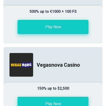
500% up to €1000 + 100 FS
Play Now
Vegasnova Casino
150% up to $2,500
Play Now