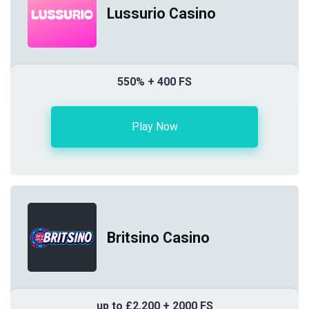
Lussurio Casino
550% + 400 FS
Play Now
Britsino Casino
up to £2,200 + 2000 FS