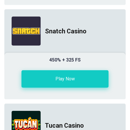
Snatch Casino
450% + 325 FS
Play Now
Tucan Casino