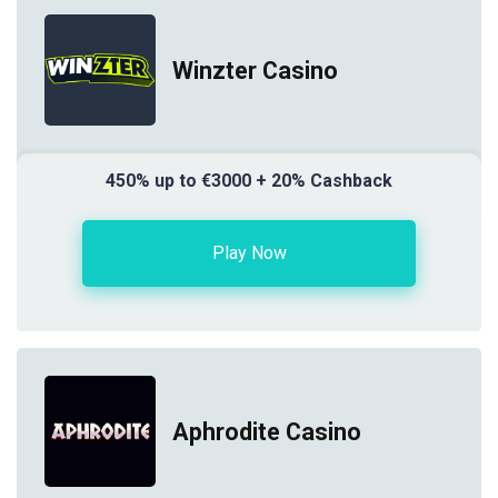
Winzter Casino
450% up to €3000 + 20% Cashback
Play Now
Aphrodite Casino