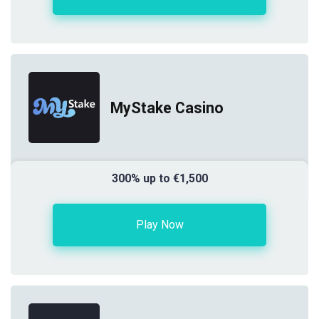
MyStake Casino
300% up to €1,500
Play Now