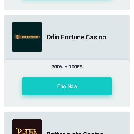
Odin Fortune Casino
700% + 700FS
Play Now