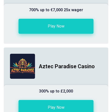
700% up to €7,000 25x wager
Play Now
Aztec Paradise Casino
300% up to £2,000
Play Now