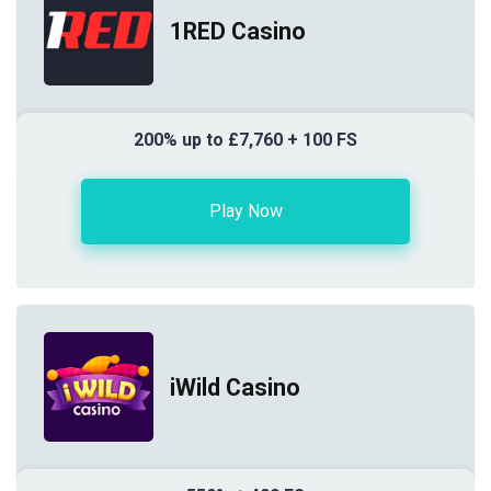
1RED Casino
200% up to £7,760 + 100 FS
Play Now
iWild Casino