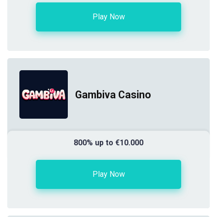
Play Now
Gambiva Casino
800% up to €10.000
Play Now