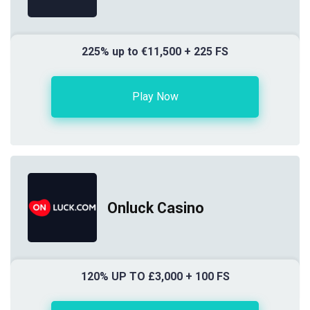
225% up to €11,500 + 225 FS
Play Now
Onluck Casino
120% UP TO £3,000 + 100 FS