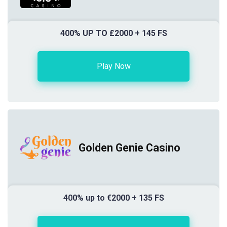
400% UP TO £2000 + 145 FS
Play Now
Golden Genie Casino
400% up to €2000 + 135 FS