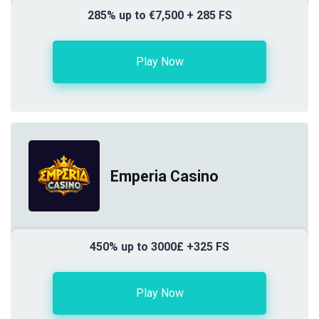
285% up to €7,500 + 285 FS
Play Now
Emperia Casino
450% up to 3000£ +325 FS
Play Now