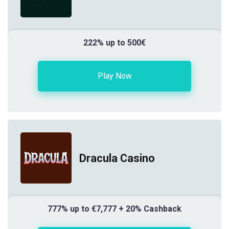
222% up to 500€
Play Now
Dracula Casino
777% up to €7,777 + 20% Cashback