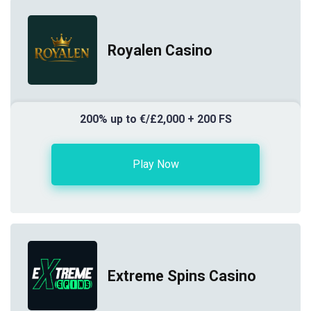
Royalen Casino
200% up to €/£2,000 + 200 FS
Play Now
Extreme Spins Casino