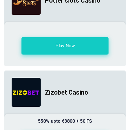
Potter slots Casino
Play Now
Zizobet Casino
550% upto €3800 + 50 FS