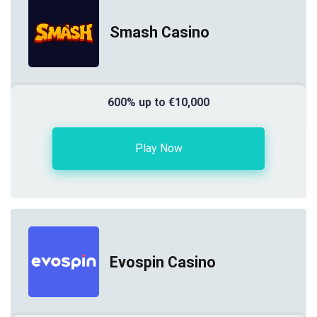
Smash Casino
600% up to €10,000
Play Now
Evospin Casino