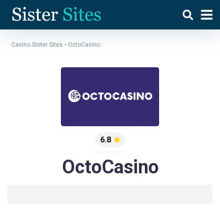
Casino Sister Sites
•
OctoCasino
6.8
OctoCasino