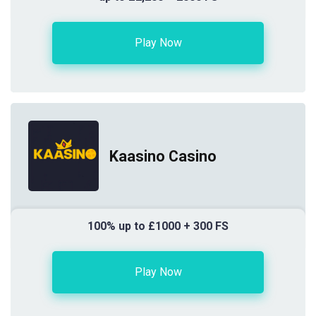
Play Now
Kaasino Casino
100% up to £1000 + 300 FS
Play Now