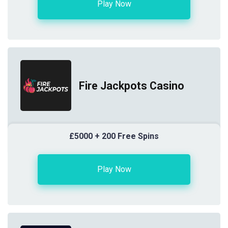
Play Now
Fire Jackpots Casino
£5000 + 200 Free Spins
Play Now