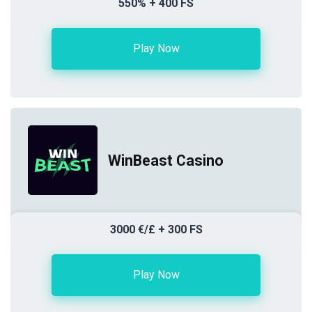
550% + 400 FS
Play Now
WinBeast Casino
3000 €/£ + 300 FS
Play Now