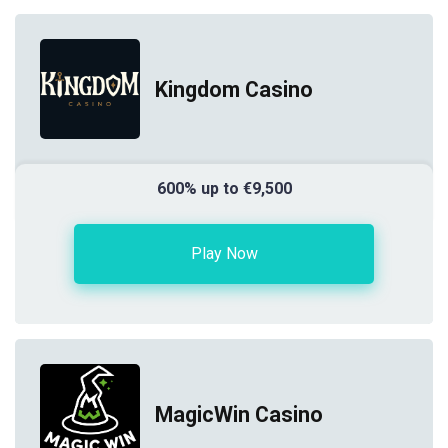
Kingdom Casino
600% up to €9,500
Play Now
MagicWin Casino