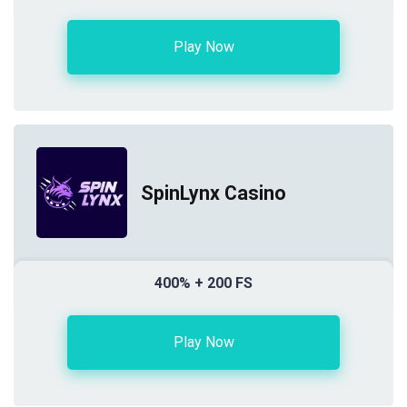
Play Now
SpinLynx Casino
400% + 200 FS
Play Now