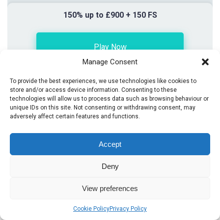
150% up to £900 + 150 FS
Play Now
Manage Consent
To provide the best experiences, we use technologies like cookies to
store and/or access device information. Consenting to these
technologies will allow us to process data such as browsing behaviour or
unique IDs on this site. Not consenting or withdrawing consent, may
adversely affect certain features and functions.
WestAce Casino
Accept
Deny
€/£3000 + 300 FS
View preferences
Play Now
Cookie Policy
Privacy Policy