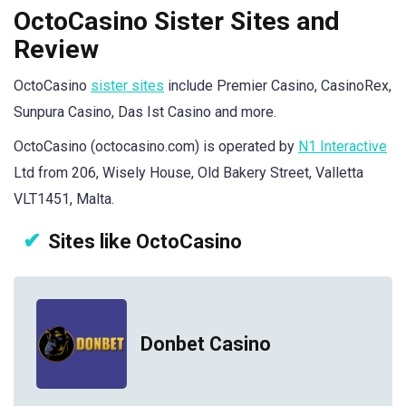
OctoCasino Sister Sites and
Review
OctoCasino
sister sites
include Premier Casino, CasinoRex,
Sunpura Casino, Das Ist Casino and more.
OctoCasino (octocasino.com) is operated by
N1 Interactive
Ltd from 206, Wisely House, Old Bakery Street, Valletta
VLT1451, Malta.
Sites like OctoCasino
Donbet Casino