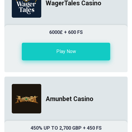
WagerTales Casino
6000£ + 600 FS
Play Now
Amunbet Casino
450% UP TO 2,700 GBP + 450 FS