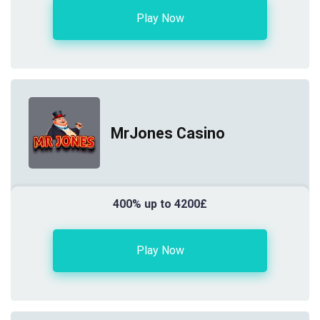
Play Now
MrJones Casino
400% up to 4200£
Play Now