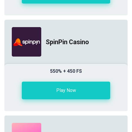
SpinPin Casino
550% + 450 FS
Play Now