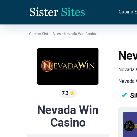
Casino S
Casino Sister Sites
•
Nevada Win Casino
Nev
Nevada W
Nevada W
7.3
Si
Nevada Win
Casino