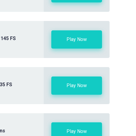
 145 FS
Play Now
35 FS
Play Now
ins
Play Now