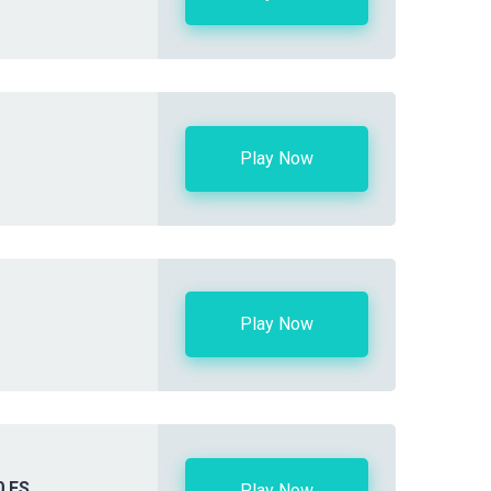
Play Now
Play Now
0 FS
Play Now