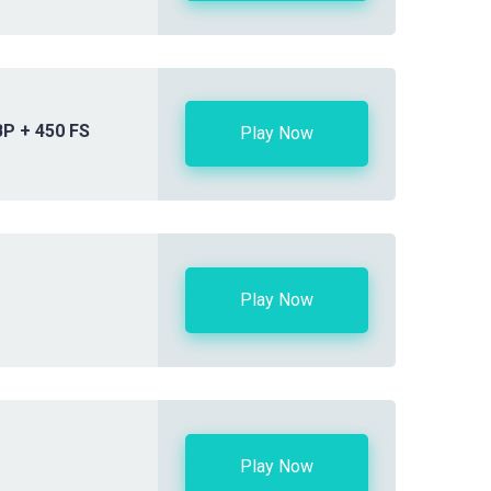
P + 450 FS
Play Now
Play Now
Play Now