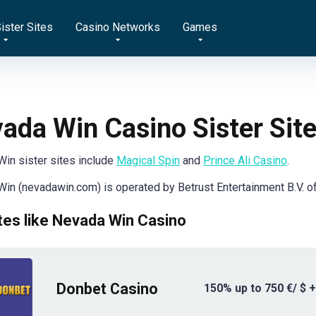
ister Sites
Casino Networks
Games
ada Win Casino Sister Sit
in sister sites include
Magical Spin
and
Prince Ali Casino
.
in (nevadawin.com) is operated by Betrust Entertainment B.V. o
tes like Nevada Win Casino
Donbet Casino
150% up to 750 €/ $ +