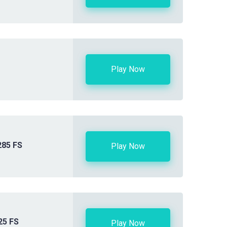
Play Now
285 FS
Play Now
25 FS
Play Now