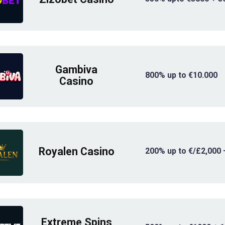
Gambiva
800% up to €10.000
Casino
Royalen Casino
200% up to €/£2,000 
Extreme Spins