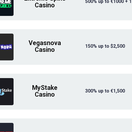
500% up to €1000 + 1
Casino
Vegasnova
150% up to $2,500
Casino
MyStake
300% up to €1,500
Casino