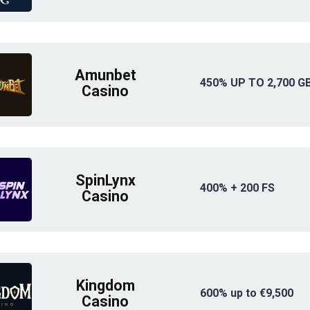
Amunbet
450% UP TO 2,700 GB
Casino
SpinLynx
400% + 200 FS
Casino
Kingdom
600% up to €9,500
Casino