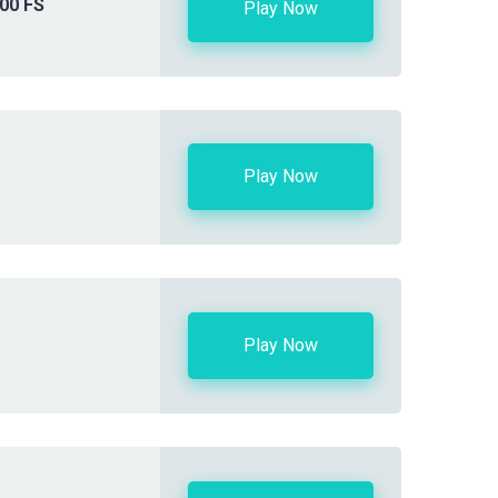
00 FS
Play Now
Play Now
Play Now