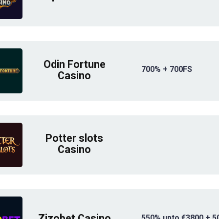
Odin Fortune
700% + 700FS
Casino
Potter slots
Casino
Zizobet Casino
550% upto €3800 + 5