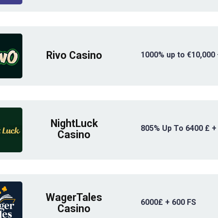
Rivo Casino
1000% up to €10,000
NightLuck
805% Up To 6400 £ +
Casino
WagerTales
6000£ + 600 FS
Casino