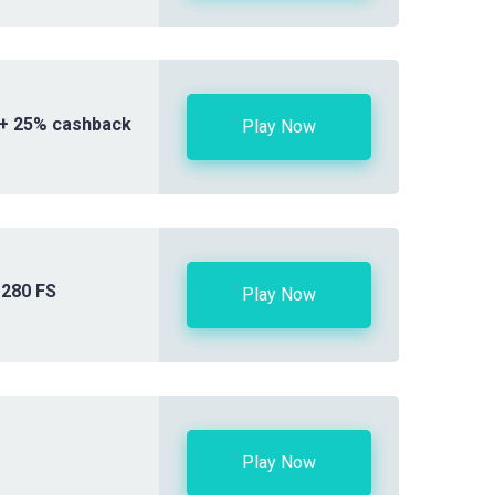
 + 25% cashback
Play Now
 280 FS
Play Now
Play Now