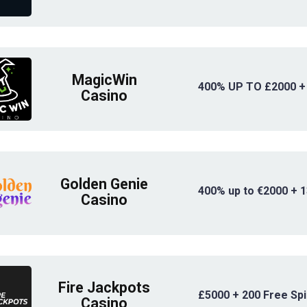
MagicWin
400% UP TO £2000 +
Casino
Golden Genie
400% up to €2000 + 1
Casino
Fire Jackpots
£5000 + 200 Free Sp
Casino