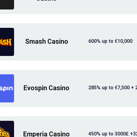
Smash Casino
600% up to €10,000
Evospin Casino
285% up to €7,500 + 
Emperia Casino
450% up to 3000£ +3