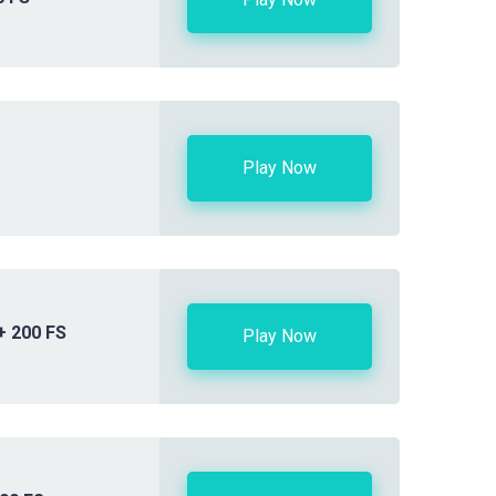
Play Now
+ 200 FS
Play Now