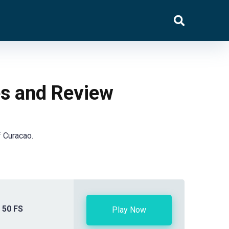
es and Review
f Curacao.
 50 FS
Play Now