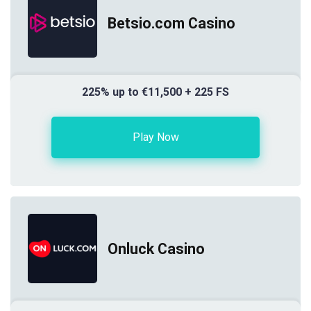
Betsio.com Casino
225% up to €11,500 + 225 FS
Play Now
Onluck Casino