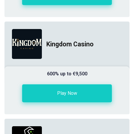
Kingdom Casino
600% up to €9,500
Play Now