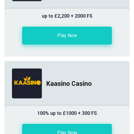
up to £2,200 + 2000 FS
Play Now
Kaasino Casino
100% up to £1000 + 300 FS
Play Now