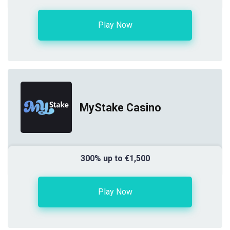
Play Now
MyStake Casino
300% up to €1,500
Play Now