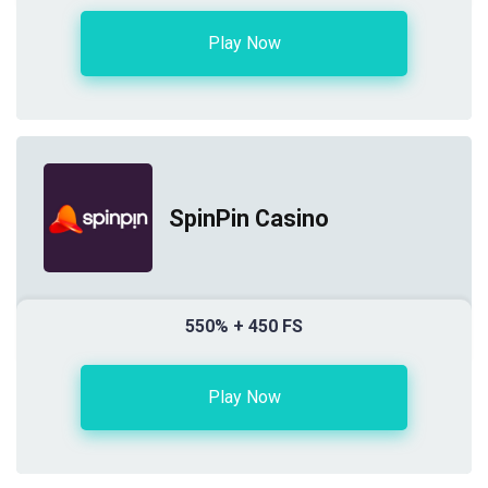
Play Now
SpinPin Casino
550% + 450 FS
Play Now