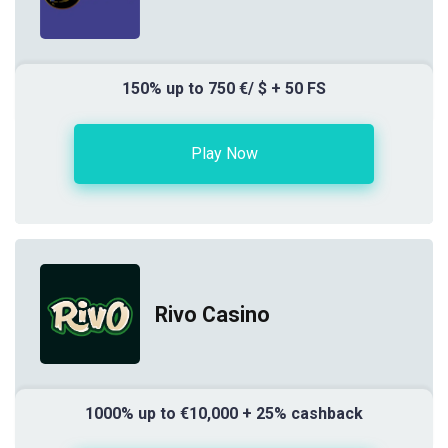
150% up to 750 €/ $ + 50 FS
Play Now
Rivo Casino
1000% up to €10,000 + 25% cashback