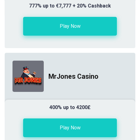
777% up to €7,777 + 20% Cashback
Play Now
MrJones Casino
400% up to 4200£
Play Now