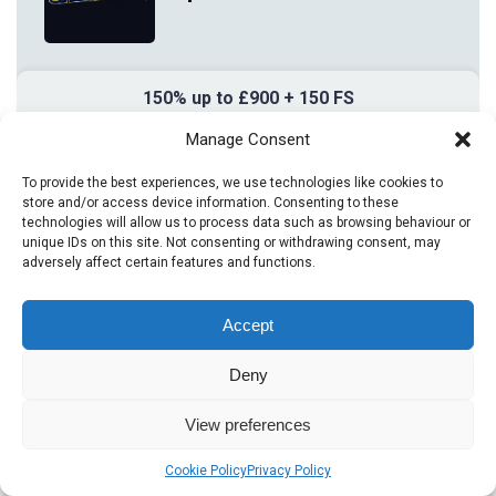
150% up to £900 + 150 FS
Manage Consent
Play Now
To provide the best experiences, we use technologies like cookies to
store and/or access device information. Consenting to these
technologies will allow us to process data such as browsing behaviour or
unique IDs on this site. Not consenting or withdrawing consent, may
adversely affect certain features and functions.
Accept
WestAce Casino
Deny
View preferences
€/£3000 + 300 FS
Cookie Policy
Privacy Policy