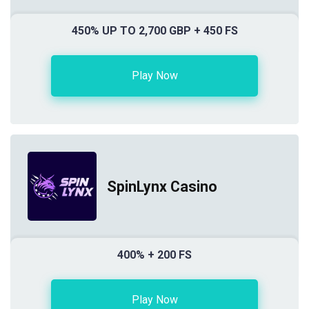
450% UP TO 2,700 GBP + 450 FS
Play Now
SpinLynx Casino
400% + 200 FS
Play Now