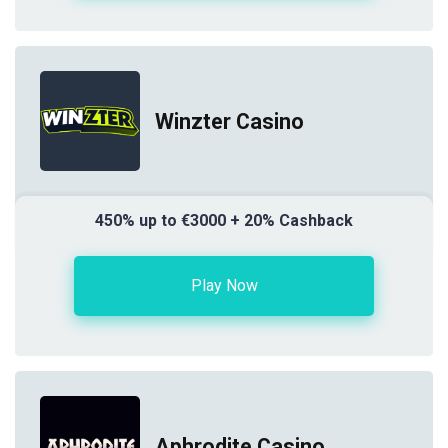
Winzter Casino
450% up to €3000 + 20% Cashback
Play Now
Aphrodite Casino