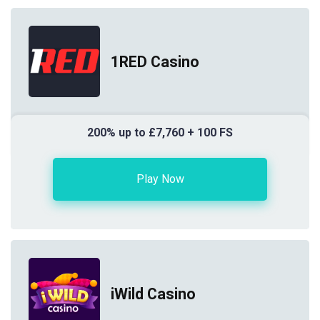
1RED Casino
200% up to £7,760 + 100 FS
Play Now
iWild Casino