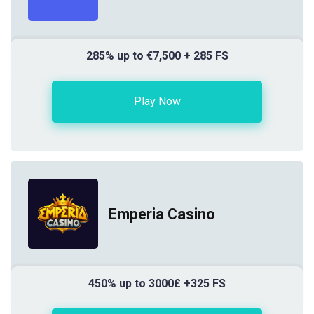
285% up to €7,500 + 285 FS
Play Now
Emperia Casino
450% up to 3000£ +325 FS