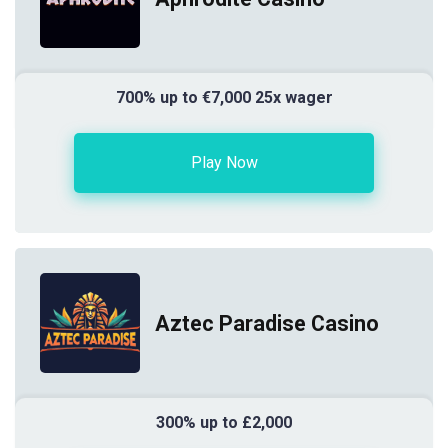
700% up to €7,000 25x wager
Play Now
Aztec Paradise Casino
300% up to £2,000