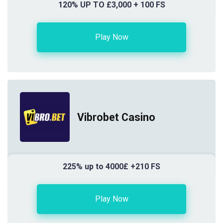
120% UP TO £3,000 + 100 FS
Play Now
Vibrobet Casino
225% up to 4000£ +210 FS
Play Now