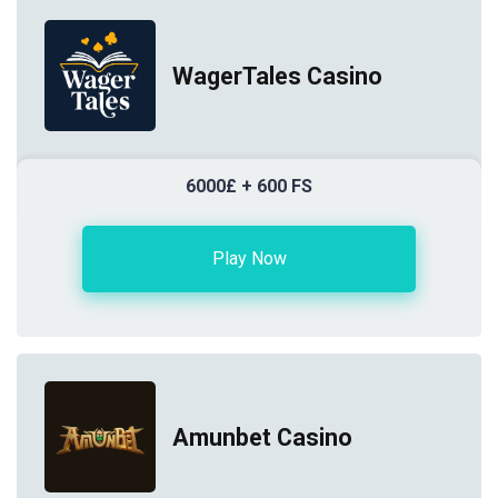
WagerTales Casino
6000£ + 600 FS
Play Now
Amunbet Casino