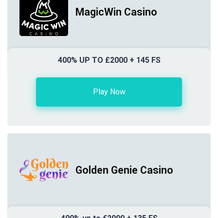
MagicWin Casino
400% UP TO £2000 + 145 FS
Play Now
Golden Genie Casino