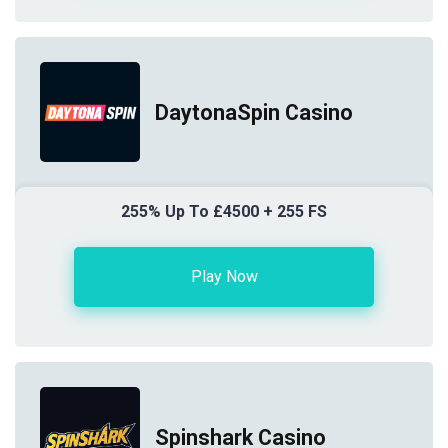
DaytonaSpin Casino
255% Up To £4500 + 255 FS
Play Now
Spinshark Casino