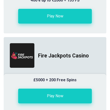
400% up to €2000 + 135 FS
Play Now
Fire Jackpots Casino
£5000 + 200 Free Spins
Play Now