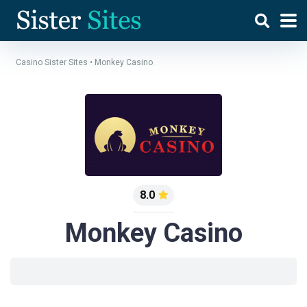
Casino Sister Sites
•
Monkey Casino
8.0
Monkey Casino