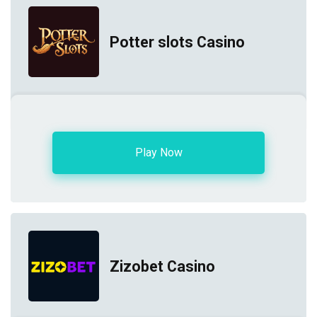
Potter slots Casino
Play Now
Zizobet Casino