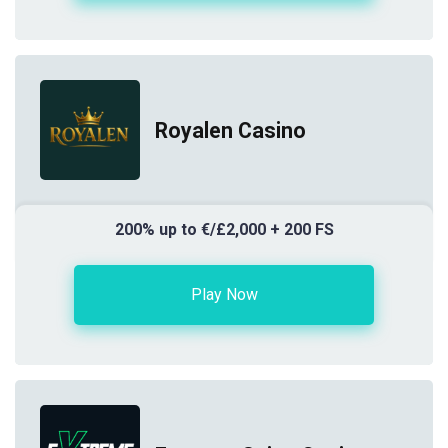
Royalen Casino
200% up to €/£2,000 + 200 FS
Play Now