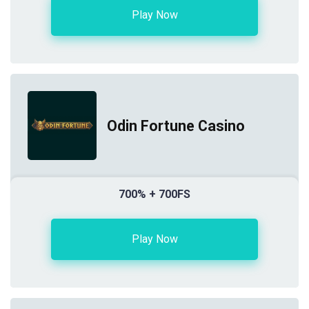
Play Now
Odin Fortune Casino
700% + 700FS
Play Now