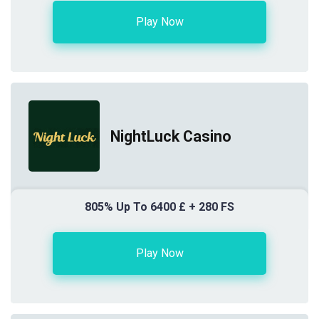
Play Now
NightLuck Casino
805% Up To 6400 £ + 280 FS
Play Now