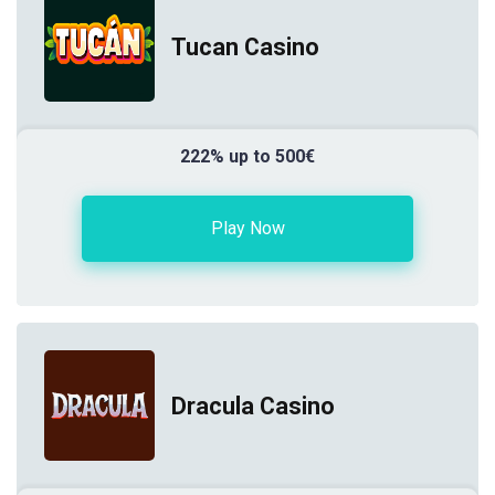
Tucan Casino
222% up to 500€
Play Now
Dracula Casino