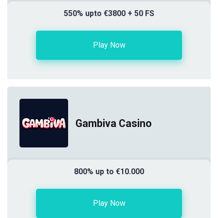
550% upto €3800 + 50 FS
Play Now
Gambiva Casino
800% up to €10.000
Play Now