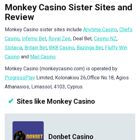
Monkey Casino Sister Sites and
Review
Monkey Casino sister sites include
Anytime Casino
,
Chefs
Casino
,
Inferno Bet
,
Royal Zee
, Deal Bet,
Casino NZ
,
Slotavia
,
Britain Bet
,
BK8 Casino
,
Bazinga Bet
,
Fluffy Win
Casino
and
Mail Casino
.
Monkey Casino (monkeycasino.com) is operated by
ProgressPlay
Limited, Kolonakiou 26,Office No.18, Agios
Athanasios, Limassol, 4103, Cyprus.
Sites like Monkey Casino
Donbet Casino