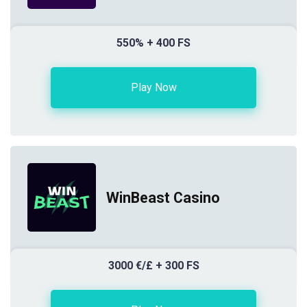
550% + 400 FS
Play Now
WinBeast Casino
3000 €/£ + 300 FS