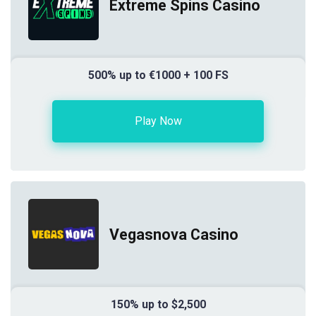
Extreme Spins Casino
500% up to €1000 + 100 FS
Play Now
Vegasnova Casino
150% up to $2,500