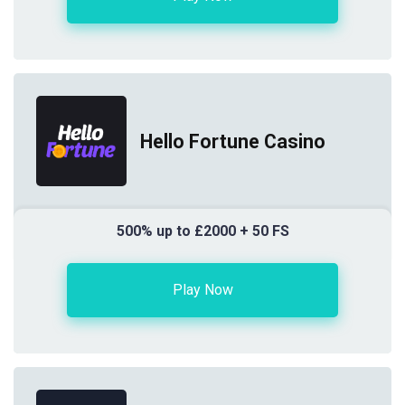
Hello Fortune Casino
500% up to £2000 + 50 FS
Play Now