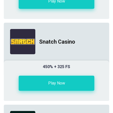
Play Now
Snatch Casino
450% + 325 FS
Play Now