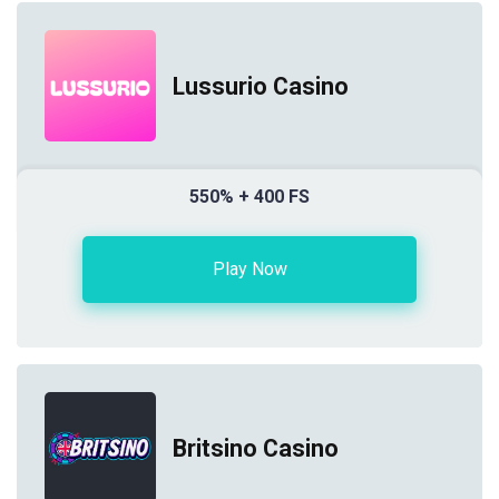
Lussurio Casino
550% + 400 FS
Play Now
Britsino Casino