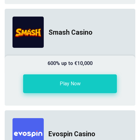
Smash Casino
600% up to €10,000
Play Now
Evospin Casino