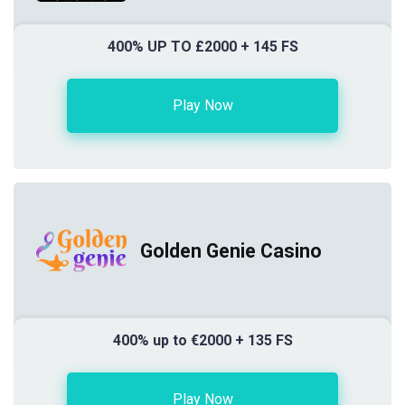
400% UP TO £2000 + 145 FS
Play Now
Golden Genie Casino
400% up to €2000 + 135 FS
Play Now