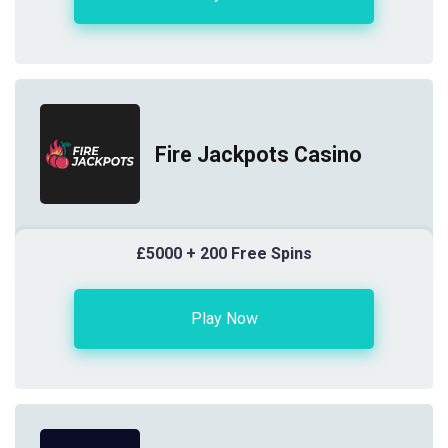
Fire Jackpots Casino
£5000 + 200 Free Spins
Play Now