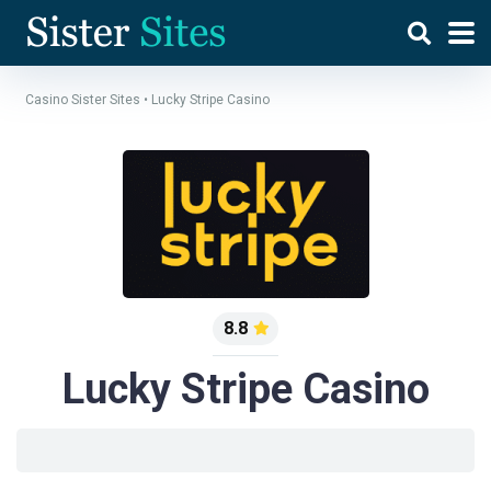
Casino Sister Sites
•
Lucky Stripe Casino
8.8
Lucky Stripe Casino