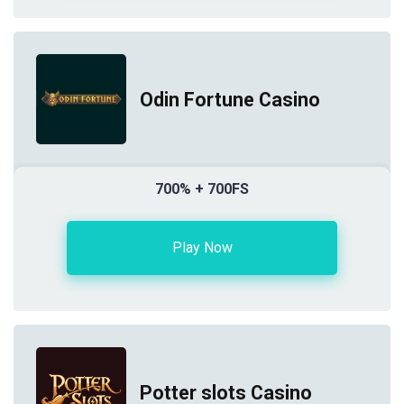
Odin Fortune Casino
700% + 700FS
Play Now
Potter slots Casino