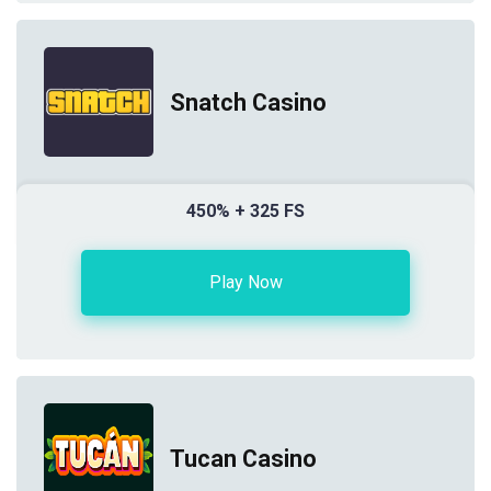
Snatch Casino
450% + 325 FS
Play Now
Tucan Casino