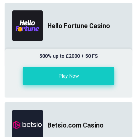
Hello Fortune Casino
500% up to £2000 + 50 FS
Play Now
Betsio.com Casino