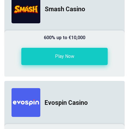
Smash Casino
600% up to €10,000
Play Now
Evospin Casino