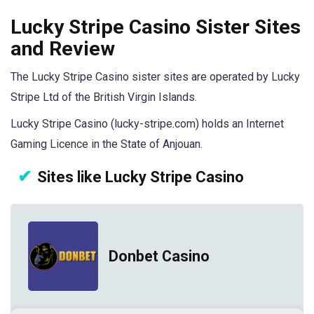
Lucky Stripe Casino Sister Sites
and Review
The Lucky Stripe Casino sister sites are operated by Lucky
Stripe Ltd of the British Virgin Islands.
Lucky Stripe Casino (lucky-stripe.com) holds an Internet
Gaming Licence in the State of Anjouan.
Sites like Lucky Stripe Casino
Donbet Casino