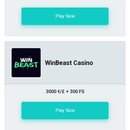
Play Now
WinBeast Casino
3000 €/£ + 300 FS
Play Now