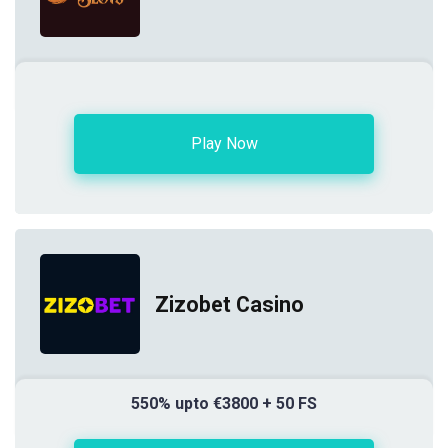
Play Now
Zizobet Casino
550% upto €3800 + 50 FS