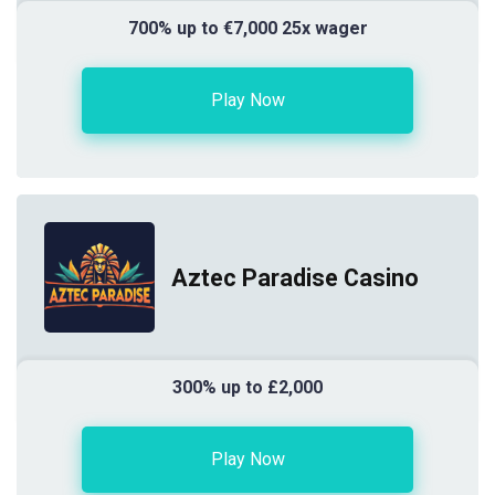
700% up to €7,000 25x wager
Play Now
Aztec Paradise Casino
300% up to £2,000
Play Now