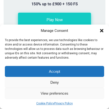
150% up to £900 + 150 FS
Play Now
Manage Consent
To provide the best experiences, we use technologies like cookies to
store and/or access device information. Consenting to these
technologies will allow us to process data such as browsing behaviour or
unique IDs on this site. Not consenting or withdrawing consent, may
WestAce Casino
adversely affect certain features and functions.
Accept
Deny
€/£3000 + 300 FS
View preferences
Play Now
Cookie Policy
Privacy Policy