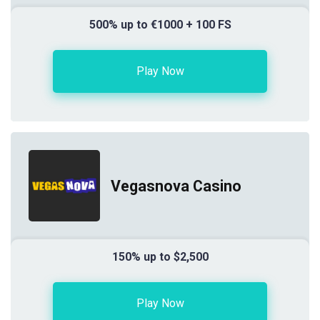
500% up to €1000 + 100 FS
Play Now
Vegasnova Casino
150% up to $2,500
Play Now