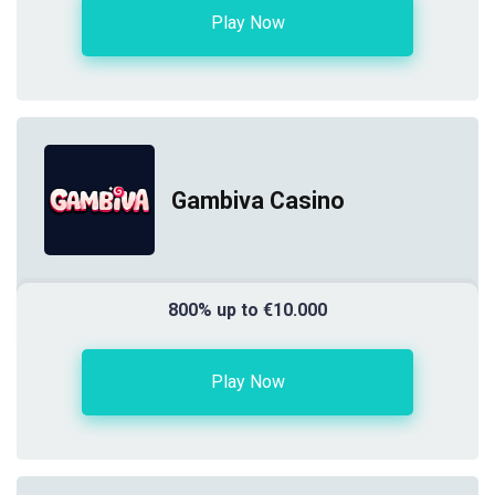
Play Now
Gambiva Casino
800% up to €10.000
Play Now