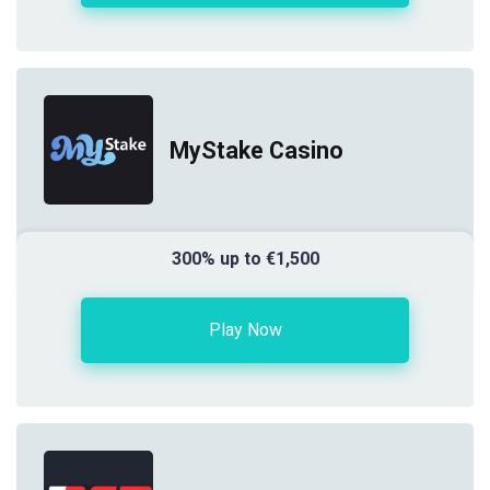
MyStake Casino
300% up to €1,500
Play Now