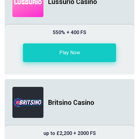
Lussurio Casino
550% + 400 FS
Play Now
Britsino Casino
up to £2,200 + 2000 FS