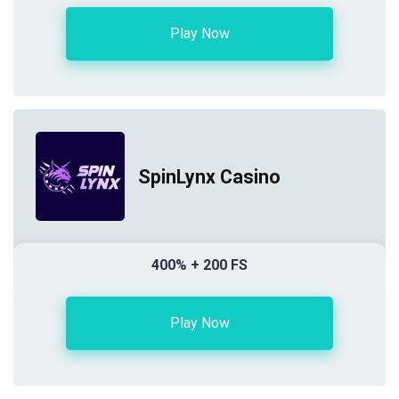
Play Now
SpinLynx Casino
400% + 200 FS
Play Now