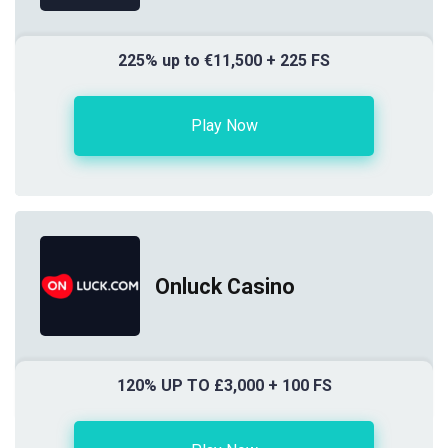
225% up to €11,500 + 225 FS
Play Now
Onluck Casino
120% UP TO £3,000 + 100 FS