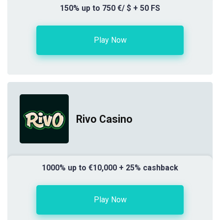
150% up to 750 €/ $ + 50 FS
Play Now
Rivo Casino
1000% up to €10,000 + 25% cashback
Play Now