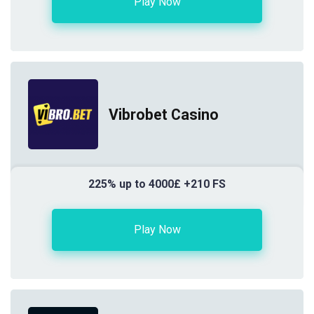
Play Now
Vibrobet Casino
225% up to 4000£ +210 FS
Play Now