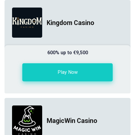
Kingdom Casino
600% up to €9,500
Play Now
MagicWin Casino