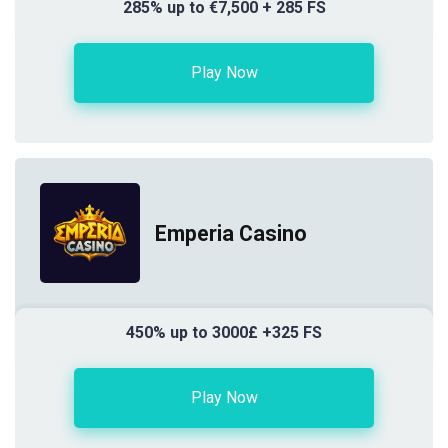
285% up to €7,500 + 285 FS
Play Now
Emperia Casino
450% up to 3000£ +325 FS
Play Now