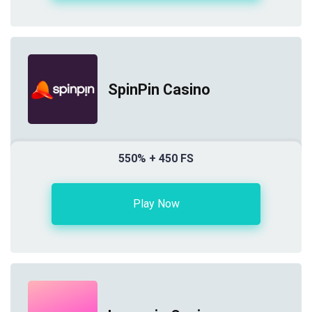
SpinPin Casino
550% + 450 FS
Play Now