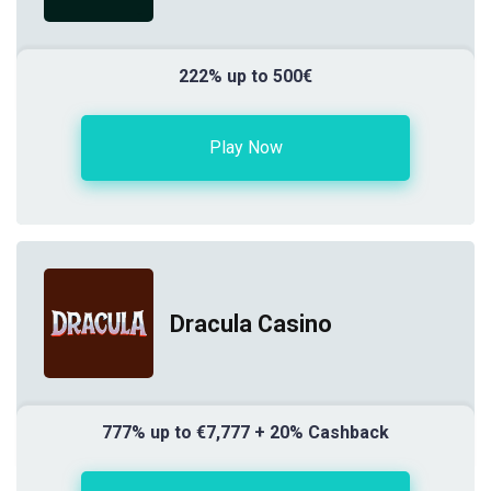
222% up to 500€
Play Now
Dracula Casino
777% up to €7,777 + 20% Cashback