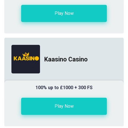
Play Now
Kaasino Casino
100% up to £1000 + 300 FS
Play Now