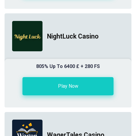
NightLuck Casino
805% Up To 6400 £ + 280 FS
Play Now
WagerTales Casino