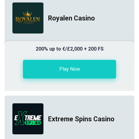
Royalen Casino
200% up to €/£2,000 + 200 FS
Play Now
Extreme Spins Casino