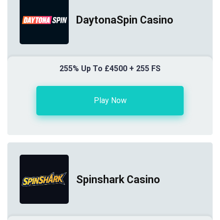
DaytonaSpin Casino
255% Up To £4500 + 255 FS
Play Now
Spinshark Casino