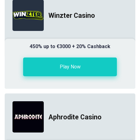
Winzter Casino
450% up to €3000 + 20% Cashback
Play Now
Aphrodite Casino