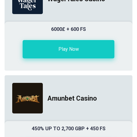
6000£ + 600 FS
Play Now
Amunbet Casino
450% UP TO 2,700 GBP + 450 FS