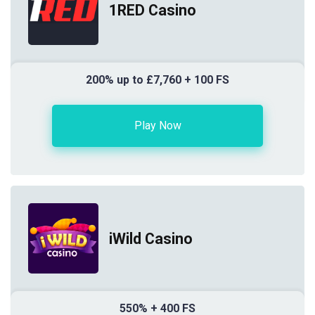
1RED Casino
200% up to £7,760 + 100 FS
Play Now
iWild Casino
550% + 400 FS