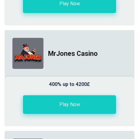
Play Now
MrJones Casino
400% up to 4200£
Play Now