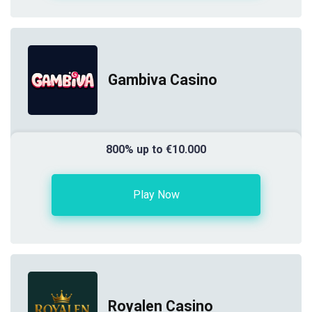
Gambiva Casino
800% up to €10.000
Play Now
Royalen Casino