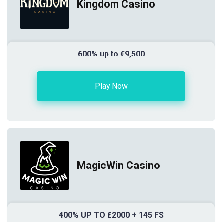
Kingdom Casino
600% up to €9,500
Play Now
MagicWin Casino
400% UP TO £2000 + 145 FS