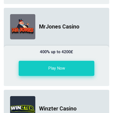
MrJones Casino
400% up to 4200£
Play Now
Winzter Casino