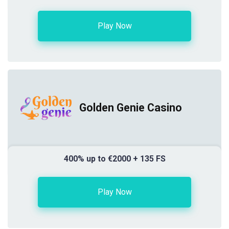
Play Now
Golden Genie Casino
400% up to €2000 + 135 FS
Play Now