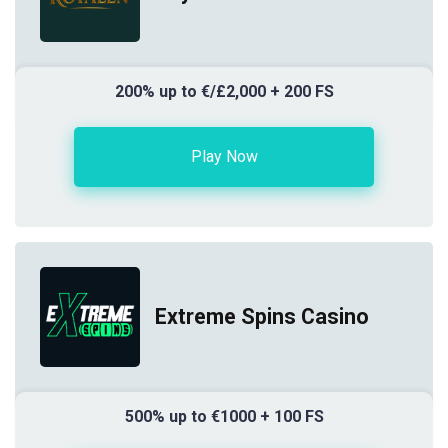
200% up to €/£2,000 + 200 FS
Play Now
Extreme Spins Casino
500% up to €1000 + 100 FS