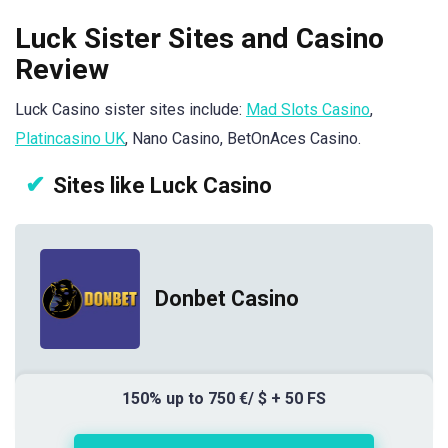
Luck Sister Sites and Casino
Review
Luck Casino sister sites include:
Mad Slots Casino
,
Platincasino UK
, Nano Casino, BetOnAces Casino.
Sites like Luck Casino
Donbet Casino
150% up to 750 €/ $ + 50 FS