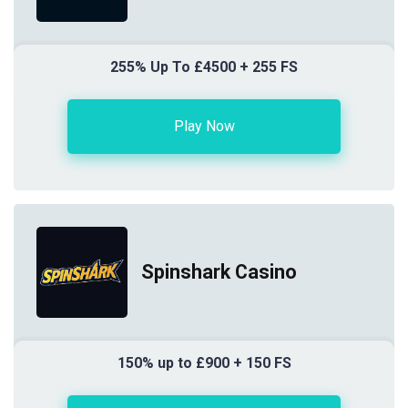
255% Up To £4500 + 255 FS
Play Now
Spinshark Casino
150% up to £900 + 150 FS