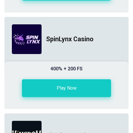
SpinLynx Casino
400% + 200 FS
Play Now