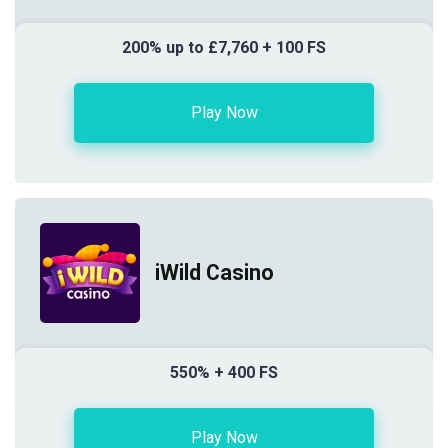
200% up to £7,760 + 100 FS
Play Now
iWild Casino
550% + 400 FS
Play Now