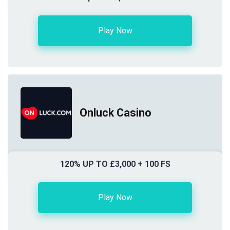
Play Now
Onluck Casino
120% UP TO £3,000 + 100 FS
Play Now