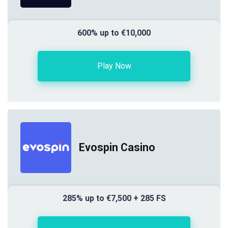
600% up to €10,000
Play Now
Evospin Casino
285% up to €7,500 + 285 FS