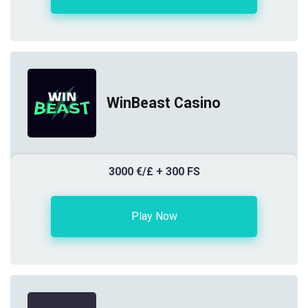
WinBeast Casino
3000 €/£ + 300 FS
Play Now