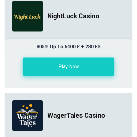
NightLuck Casino
805% Up To 6400 £ + 280 FS
Play Now
WagerTales Casino