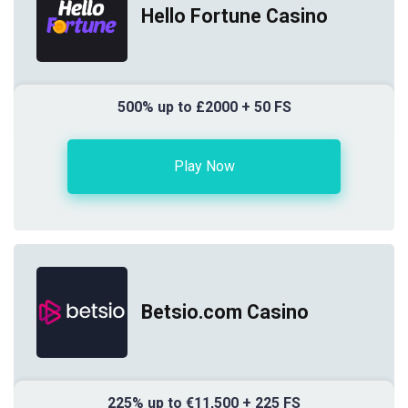
Hello Fortune Casino
500% up to £2000 + 50 FS
Play Now
Betsio.com Casino
225% up to €11,500 + 225 FS