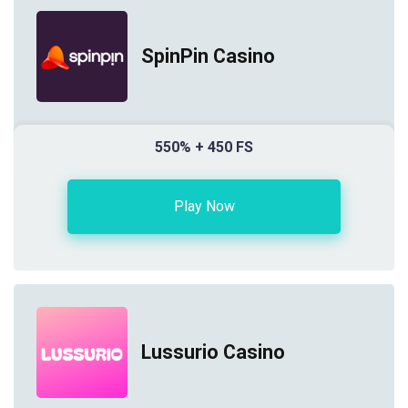
SpinPin Casino
550% + 450 FS
Play Now
Lussurio Casino