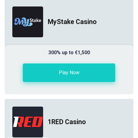
MyStake Casino
300% up to €1,500
Play Now
1RED Casino