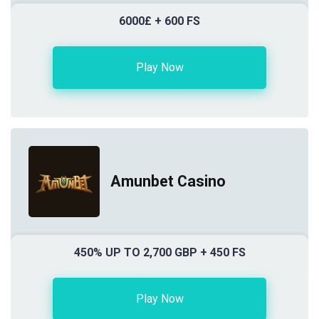
6000£ + 600 FS
Play Now
Amunbet Casino
450% UP TO 2,700 GBP + 450 FS
Play Now