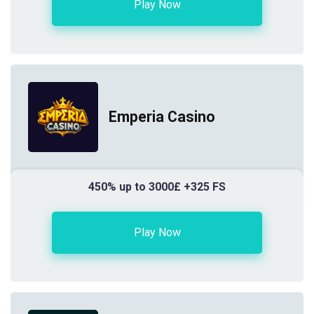
Play Now
Emperia Casino
450% up to 3000£ +325 FS
Play Now