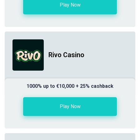
Play Now
Rivo Casino
1000% up to €10,000 + 25% cashback
Play Now