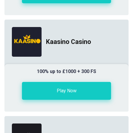
Kaasino Casino
100% up to £1000 + 300 FS
Play Now