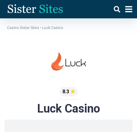
Casino Sister Sites
•
Luck Casino
8.3
Luck Casino