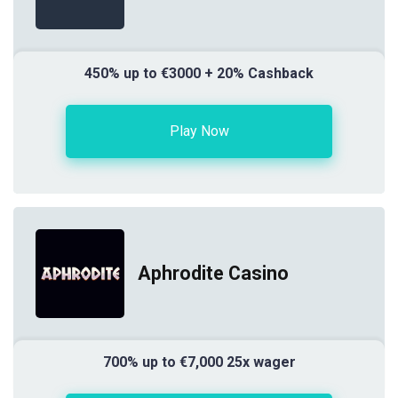
450% up to €3000 + 20% Cashback
Play Now
Aphrodite Casino
700% up to €7,000 25x wager