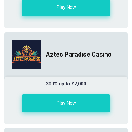
Play Now
Aztec Paradise Casino
300% up to £2,000
Play Now