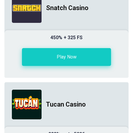
Snatch Casino
450% + 325 FS
Play Now
Tucan Casino