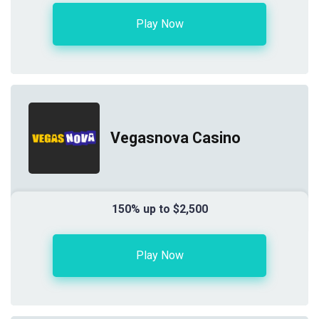
Play Now
Vegasnova Casino
150% up to $2,500
Play Now