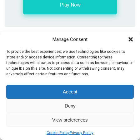
Play Now
Manage Consent
To provide the best experiences, we use technologies like cookies to
WestAce Casino
store and/or access device information. Consenting to these
technologies will allow us to process data such as browsing behaviour or
unique IDs on this site. Not consenting or withdrawing consent, may
adversely affect certain features and functions.
€/£3000 + 300 FS
Accept
Deny
Play Now
View preferences
Cookie Policy
Privacy Policy