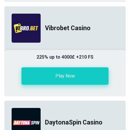
Vibrobet Casino
225% up to 4000£ +210 FS
Play Now
DaytonaSpin Casino