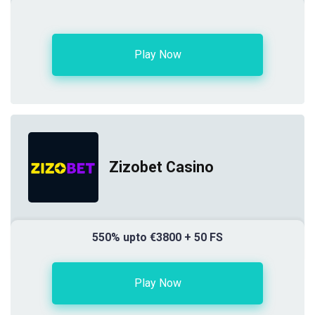
Play Now
Zizobet Casino
550% upto €3800 + 50 FS
Play Now