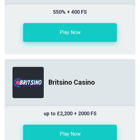
550% + 400 FS
Play Now
Britsino Casino
up to £2,200 + 2000 FS
Play Now