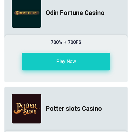
Odin Fortune Casino
700% + 700FS
Play Now
Potter slots Casino