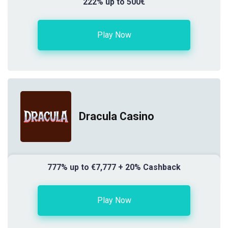
222% up to 500€
Play Now
Dracula Casino
777% up to €7,777 + 20% Cashback
Play Now