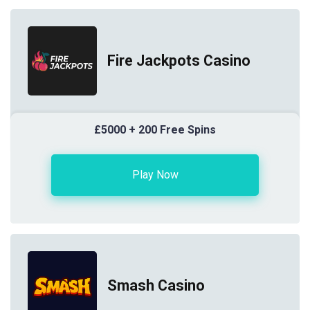
Fire Jackpots Casino
£5000 + 200 Free Spins
Play Now
Smash Casino